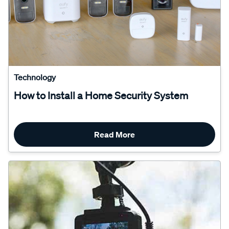
Technology
How to Install a Home Security System
Read More