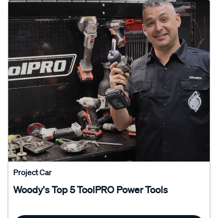
Project Car
Woody's Top 5 ToolPRO Power Tools
Read More