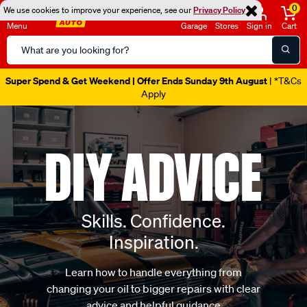
0
We use cookies to improve your experience, see our
Privacy Policy
Menu
Garage
Stores
Sign in
Cart
Search
Catalog
Catalogue Out Now
| Shop Now
DIY ADVICE
Skills. Confidence.
Inspiration.
Learn how to handle everything from
changing your oil to bigger repairs with clear
advice and helpful guidance