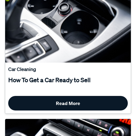
Car Cleaning
How To Get a Car Ready to Sell
Read More