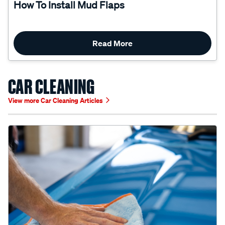
Read More
CAR CLEANING
View more Car Cleaning Articles