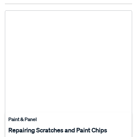
Paint & Panel
Repairing Scratches and Paint Chips