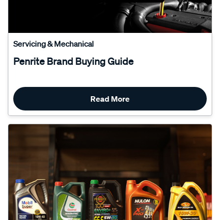
Servicing & Mechanical
Penrite Brand Buying Guide
Read More