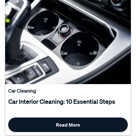
Car Cleaning
Car Interior Cleaning: 10 Essential Steps
Read More