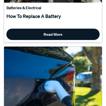
Batteries & Electrical
How To Replace A Battery
Read More