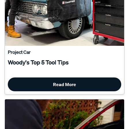
Project Car
Woody's Top 5 Tool Tips
Read More