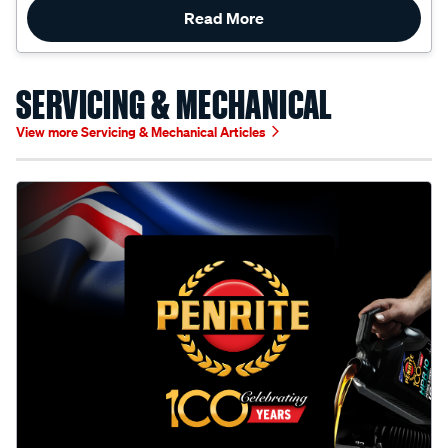
SERVICING & MECHANICAL
View more Servicing & Mechanical Articles