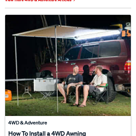
4WD & Adventure
How To Install a 4WD Awning