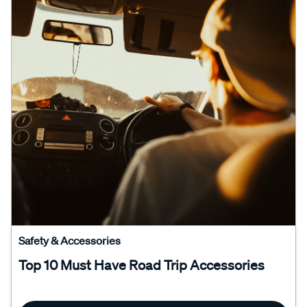
Safety & Accessories
Top 10 Must Have Road Trip Accessories
Read More