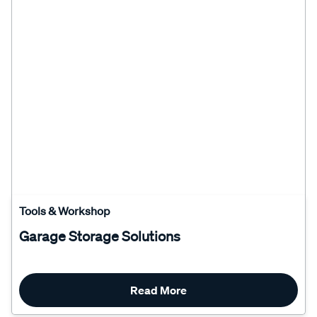
Tools & Workshop
Garage Storage Solutions
Read More