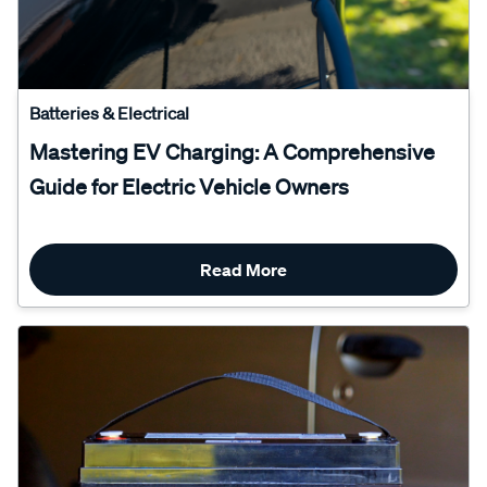
Batteries & Electrical
Mastering EV Charging: A Comprehensive
Guide for Electric Vehicle Owners
Read More