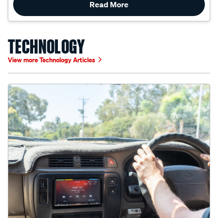
TECHNOLOGY
View more Technology Articles