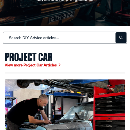
PROJECT CAR
View more Project Car Articles