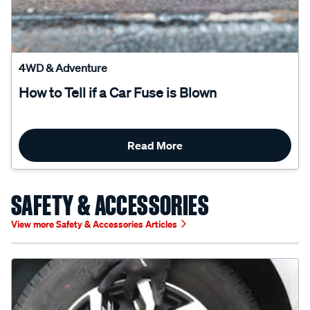
4WD & Adventure
How to Tell if a Car Fuse is Blown
Read More
SAFETY & ACCESSORIES
View more Safety & Accessories Articles