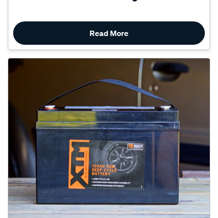
Read More