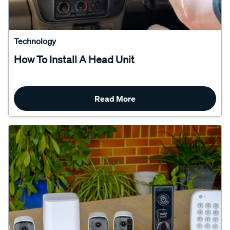
Technology
How To Install A Head Unit
Read More