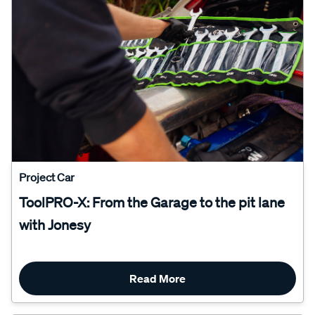
Project Car
ToolPRO-X: From the Garage to the pit lane
with Jonesy
Read More