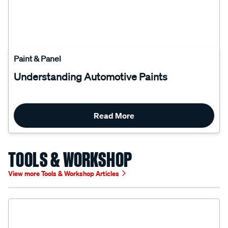
Paint & Panel
Understanding Automotive Paints
Read More
TOOLS & WORKSHOP
View more Tools & Workshop Articles