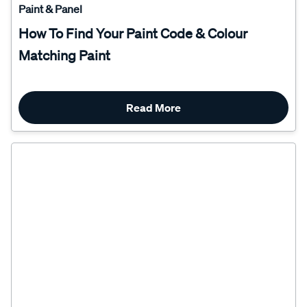
How To Find Your Paint Code & Colour
Matching Paint
Read More