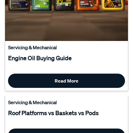
Servicing & Mechanical
Engine Oil Buying Guide
Read More
Servicing & Mechanical
Roof Platforms vs Baskets vs Pods
Read More