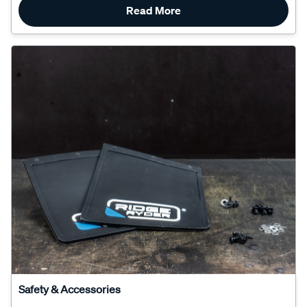
Safety & Accessories
How To Install Mud Flaps