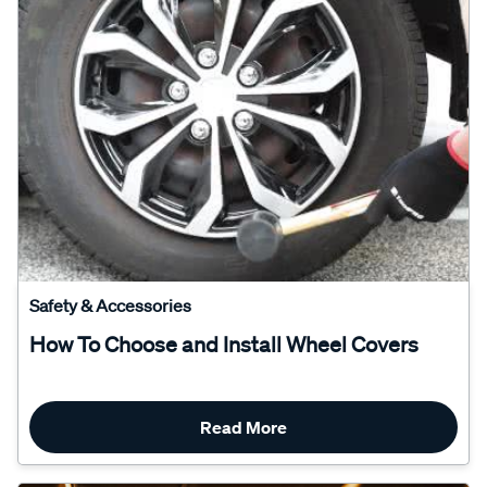
Safety & Accessories
How To Choose and Install Wheel Covers
Read More