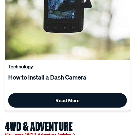
Technology
How to Install a Dash Camera
Read More
4WD & ADVENTURE
View more 4WD & Adventure Articles