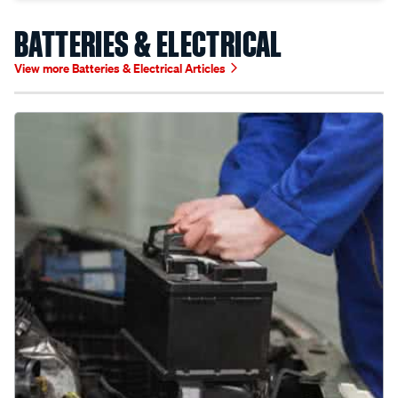
BATTERIES & ELECTRICAL
View more Batteries & Electrical Articles