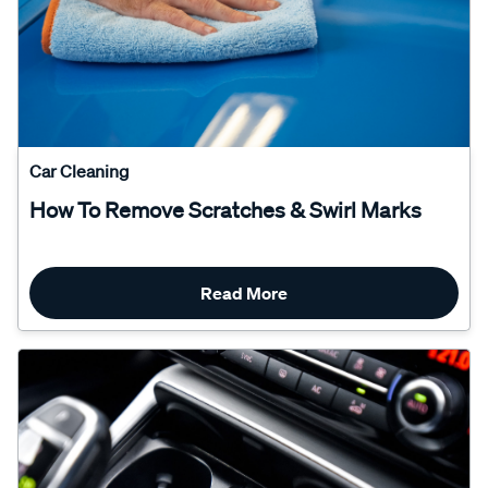
Car Cleaning
How To Remove Scratches & Swirl Marks
Read More