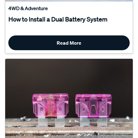
4WD & Adventure
How to Install a Dual Battery System
Read More