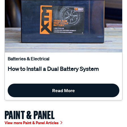
Batteries & Electrical
How to Install a Dual Battery System
Read More
PAINT & PANEL
View more Paint & Panel Articles