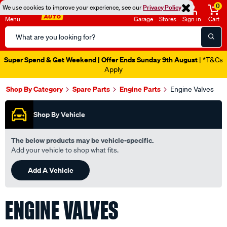
0
We use cookies to improve your experience, see our
Privacy Policy
Menu
Garage
Stores
Sign in
Cart
Search
Catalog
Super Spend & Get Weekend | Offer Ends Sunday 9th August
| *T&Cs
Apply
Shop By Category
Spare Parts
Engine Parts
Engine Valves
Shop By Vehicle
The below products may be vehicle-specific.
Add your vehicle to shop what fits.
Add A Vehicle
ENGINE VALVES