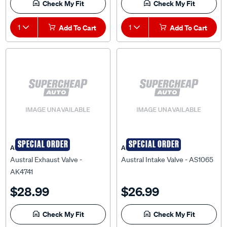
Check My Fit
Check My Fit
1
Add To Cart
1
Add To Cart
SPECIAL ORDER
SPECIAL ORDER
AUSTRAL
AUSTRAL
Austral Exhaust Valve -
Austral Intake Valve - AS1065
AK4741
$28.99
$26.99
Check My Fit
Check My Fit