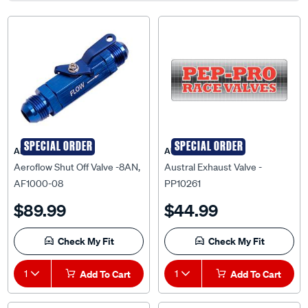
SPECIAL ORDER
SPECIAL ORDER
AEROFLOW
AUSTRAL
Aeroflow Shut Off Valve -8AN,
Austral Exhaust Valve -
AF1000-08
PP10261
$89.99
$44.99
Check My Fit
Check My Fit
1
Add To Cart
1
Add To Cart