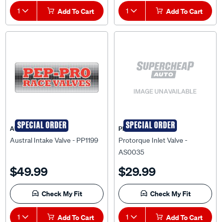
1
Add To Cart
1
Add To Cart
SPECIAL ORDER
SPECIAL ORDER
AUSTRAL
PRO-TORQUE
Austral Intake Valve - PP1199
Protorque Inlet Valve -
AS0035
$49.99
$29.99
Check My Fit
Check My Fit
1
Add To Cart
1
Add To Cart