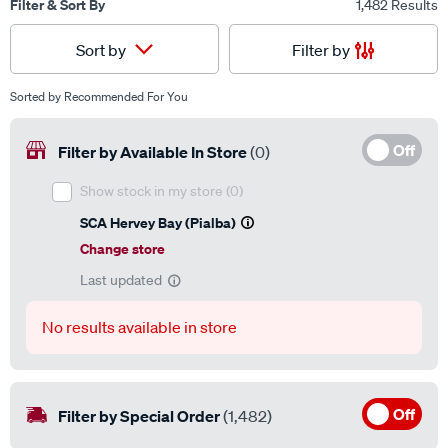
Filter & Sort By
1,482 Results
Filter by
Sort by
Sorted by
Recommended For You
Off
Filter by Available In Store
(0)
Show stock in my store
(0)
SCA Hervey Bay (Pialba)
Change store
Last updated
No results available in store
Off
Filter by Special Order
(1,482)