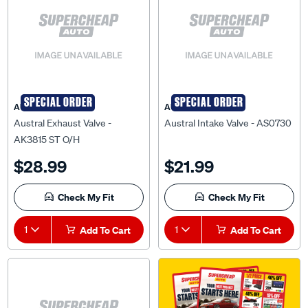
SPECIAL ORDER
SPECIAL ORDER
AUSTRAL
AUSTRAL
Austral Exhaust Valve -
Austral Intake Valve - AS0730
AK3815 ST O/H
$28.99
$21.99
Check My Fit
Check My Fit
1
Add To Cart
1
Add To Cart