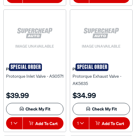
SPECIAL ORDER
SPECIAL ORDER
PRO-TORQUE
PRO-TORQUE
Protorque Inlet Valve - AS0571
Protorque Exhaust Valve -
AK5635
$39.99
$34.99
Check My Fit
Check My Fit
1
Add To Cart
1
Add To Cart