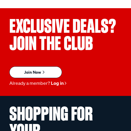
EXCLUSIVE DEALS?
JOIN THE CLUB
Join Now
Already a member?
Log in
SHOPPING FOR