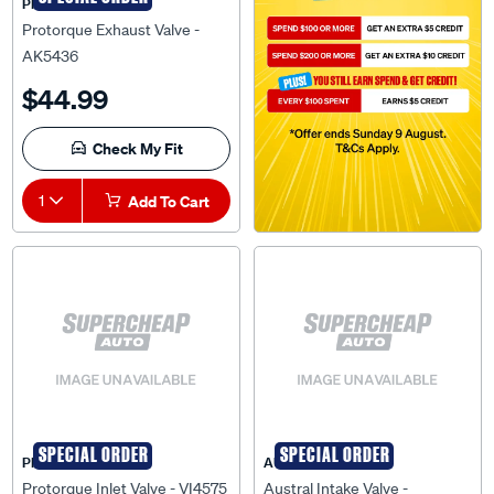
PRO-TORQUE
Protorque Exhaust Valve -
AK5436
$44.99
Check My Fit
1
Add To Cart
SPECIAL ORDER
SPECIAL ORDER
PRO-TORQUE
AUSTRAL
Protorque Inlet Valve - VI4575
Austral Intake Valve -