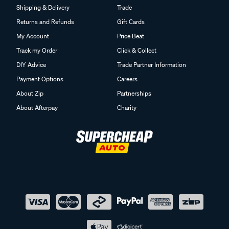
Shipping & Delivery
Trade
Returns and Refunds
Gift Cards
My Account
Price Beat
Track my Order
Click & Collect
DIY Advice
Trade Partner Information
Payment Options
Careers
About Zip
Partnerships
About Afterpay
Charity