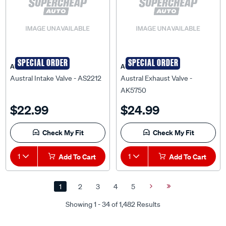
SPECIAL ORDER
SPECIAL ORDER
AUSTRAL
AUSTRAL
Austral Intake Valve - AS2212
Austral Exhaust Valve -
AK5750
$22.99
$24.99
Check My Fit
Check My Fit
1
Add To Cart
1
Add To Cart
1
2
3
4
5
Next
Last
Page
Page
Showing 1 - 34 of 1,482 Results