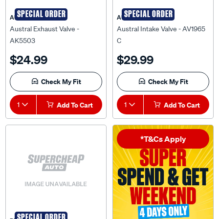
SPECIAL ORDER
SPECIAL ORDER
AUSTRAL
AUSTRAL
Austral Exhaust Valve -
Austral Intake Valve - AV1965
AK5503
C
$24.99
$29.99
Check My Fit
Check My Fit
1
Add To Cart
1
Add To Cart
*T&Cs Apply
SPECIAL ORDER