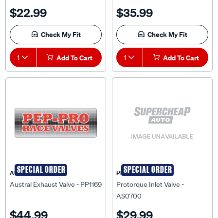
$22.99
$35.99
Check My Fit
Check My Fit
1
Add To Cart
1
Add To Cart
SPECIAL ORDER
SPECIAL ORDER
AUSTRAL
PRO-TORQUE
Austral Exhaust Valve - PP1169
Protorque Inlet Valve -
AS0700
$44.99
$29.99