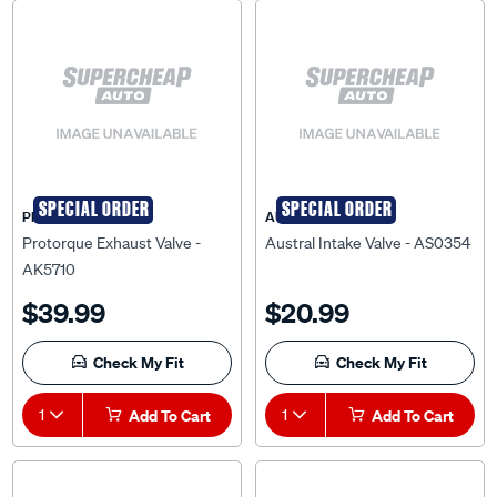
SPECIAL ORDER
SPECIAL ORDER
PRO-TORQUE
AUSTRAL
Protorque Exhaust Valve -
Austral Intake Valve - AS0354
AK5710
$39.99
$20.99
Check My Fit
Check My Fit
1
Add To Cart
1
Add To Cart