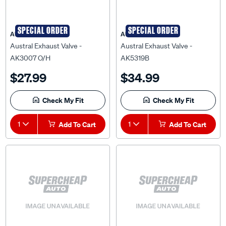
SPECIAL ORDER
SPECIAL ORDER
AUSTRAL
AUSTRAL
Austral Exhaust Valve -
Austral Exhaust Valve -
AK3007 O/H
AK5319B
$27.99
$34.99
Check My Fit
Check My Fit
1
Add To Cart
1
Add To Cart