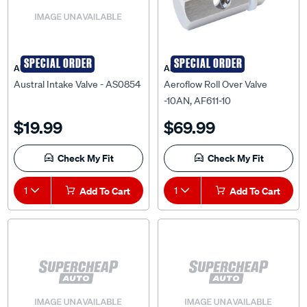
SPECIAL ORDER
SPECIAL ORDER
AUSTRAL
AEROFLOW
Austral Intake Valve - AS0854
Aeroflow Roll Over Valve
-10AN, AF611-10
$19.99
$69.99
Check My Fit
Check My Fit
1
Add To Cart
1
Add To Cart