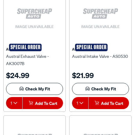
SPECIAL ORDER
SPECIAL ORDER
AUSTRAL
AUSTRAL
Austral Exhaust Valve -
Austral Intake Valve - AS0530
AK3007B
$24.99
$21.99
Check My Fit
Check My Fit
1
Add To Cart
1
Add To Cart