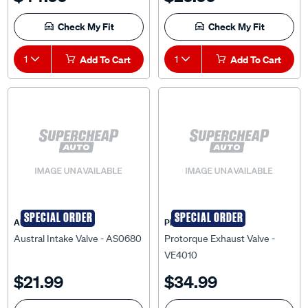
Check My Fit
Check My Fit
1
Add To Cart
1
Add To Cart
SPECIAL ORDER
SPECIAL ORDER
AUSTRAL
PRO-TORQUE
Austral Intake Valve - AS0680
Protorque Exhaust Valve -
VE4010
$21.99
$34.99