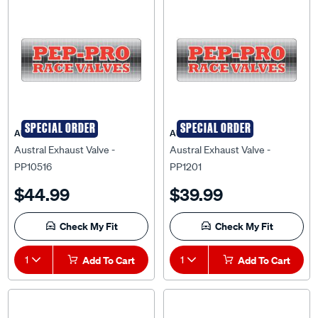
SPECIAL ORDER
SPECIAL ORDER
AUSTRAL
AUSTRAL
Austral Exhaust Valve -
Austral Exhaust Valve -
PP10516
PP1201
$44.99
$39.99
Check My Fit
Check My Fit
1
Add To Cart
1
Add To Cart