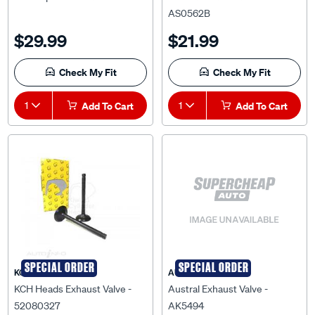
AS0562B
$29.99
$21.99
Check My Fit
Check My Fit
1
Add To Cart
1
Add To Cart
SPECIAL ORDER
SPECIAL ORDER
KCH HEADS
AUSTRAL
KCH Heads Exhaust Valve -
Austral Exhaust Valve -
52080327
AK5494