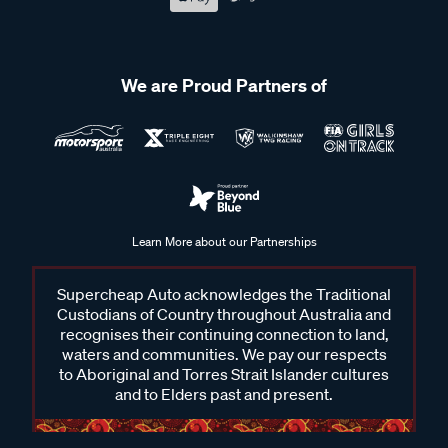
We are Proud Partners of
Learn More about our Partnerships
Supercheap Auto acknowledges the Traditional
Custodians of Country throughout Australia and
recognises their continuing connection to land,
waters and communities. We pay our respects
to Aboriginal and Torres Strait Islander cultures
and to Elders past and present.