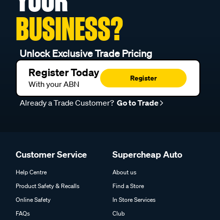
YOUR
BUSINESS?
Unlock Exclusive Trade Pricing
Register Today
Register
With your ABN
Already a Trade Customer?
Go to Trade
Customer Service
Supercheap Auto
Help Centre
About us
Product Safety & Recalls
Find a Store
Online Safety
In Store Services
FAQs
Club