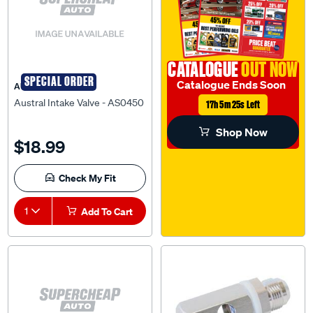
CATALOGUE
OUT NOW
SPECIAL ORDER
Catalogue Ends Soon
AUSTRAL
Austral Intake Valve - AS0450
17h 5m 24s Left
Shop Now
$18.99
Check My Fit
1
Add To Cart