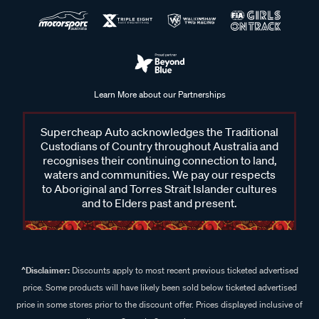
Learn More about our Partnerships
Supercheap Auto acknowledges the Traditional
Custodians of Country throughout Australia and
recognises their continuing connection to land,
waters and communities. We pay our respects
to Aboriginal and Torres Strait Islander cultures
and to Elders past and present.
^Disclaimer:
Discounts apply to most recent previous ticketed advertised
price. Some products will have likely been sold below ticketed advertised
price in some stores prior to the discount offer. Prices displayed inclusive of
discount. Some In Store prices may vary.