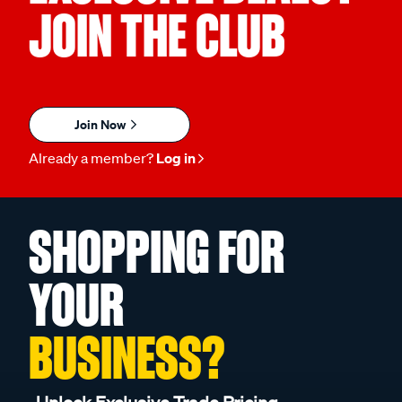
JOIN THE CLUB
Join Now
Already a member?
Log in
SHOPPING FOR
YOUR
BUSINESS?
Unlock Exclusive Trade Pricing