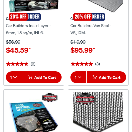
SPECIAL ORDER
20% OFF
SPECIAL ORDER
20% OFF
CAR BUILDERS
CAR BUILDERS
Car Builders Insu-Layer -
Car Builders Van Seal -
6mm, 1.3 sq/m, INL6.
VS_10M.
$56.99
$119.99
$45.59
$95.99
^
^
(2)
(3)
★★★★★
★★★★★
★★★★★
★★★★★
1
Add To Cart
1
Add To Cart