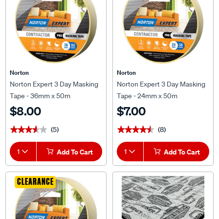
Norton
Norton
Norton Expert 3 Day Masking
Norton Expert 3 Day Masking
Tape - 36mm x 50m
Tape - 24mm x 50m
$8.00
$7.00
(5)
(8)
★★★★★
★★★★★
★★★★★
★★★★★
1
Add To Cart
1
Add To Cart
CLEARANCE