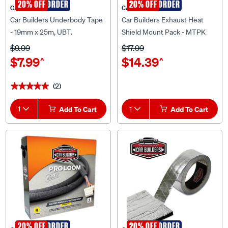
Car Builders Underbody Tape
Car Builders Exhaust Heat
- 19mm x 25m, UBT.
Shield Mount Pack - MTPK
$9.99
$17.99
$7.99
$14.39
^
^
(2)
★★★★★
★★★★★
1
Add To Cart
1
Add To Cart
SPECIAL ORDER
20% OFF
SPECIAL ORDER
20% OFF
CAR BUILDERS
CAR BUILDERS