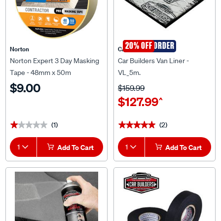
SPECIAL ORDER
20% OFF
Norton
CAR BUILDERS
Norton Expert 3 Day Masking
Car Builders Van Liner -
Tape - 48mm x 50m
VL_5m.
$9.00
$159.99
$127.99
^
(1)
(2)
★★★★★
★★★★★
★★★★★
★★★★★
1
Add To Cart
1
Add To Cart