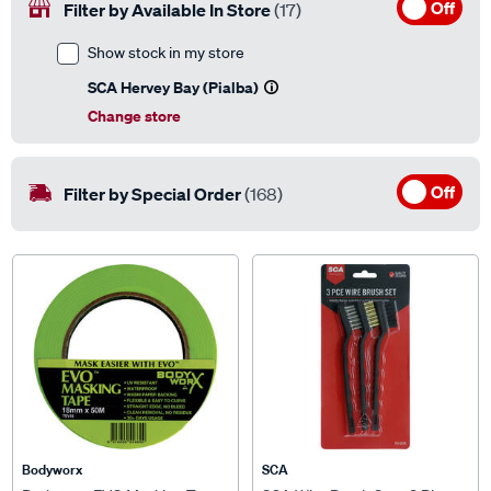
Show stock in my store
SCA Hervey Bay (Pialba)
Change store
Off
Filter by Special Order
(168)
Bodyworx
SCA
Bodyworx EVO Masking Tape -
SCA Wire Brush Set - 3 Piece