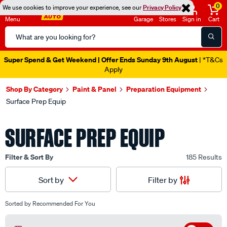
0
We use cookies to improve your experience, see our
Privacy Policy
Menu
Garage
Stores
Sign in
Cart
Search
Catalog
Catalogue Ends Soon!
22h 4m 31s Left
|
Shop By Category
Paint & Panel
Preparation Equipment
Surface Prep Equip
SURFACE PREP EQUIP
Filter & Sort By
185 Results
Filter by
Sort by
Sorted by
Recommended For You
Off
Filter by Available In Store
(17)