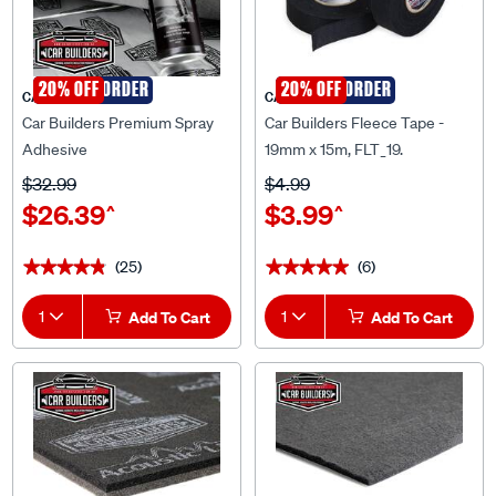
SPECIAL ORDER
20% OFF
SPECIAL ORDER
20% OFF
CAR BUILDERS
CAR BUILDERS
Car Builders Premium Spray
Car Builders Fleece Tape -
Adhesive
19mm x 15m, FLT_19.
$32.99
$4.99
$26.39
$3.99
^
^
(25)
(6)
★★★★★
★★★★★
★★★★★
★★★★★
1
Add To Cart
1
Add To Cart