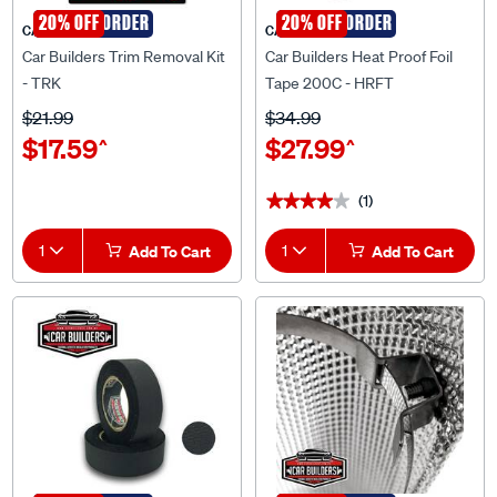
SPECIAL ORDER
20% OFF
SPECIAL ORDER
20% OFF
CAR BUILDERS
CAR BUILDERS
Car Builders Trim Removal Kit
Car Builders Heat Proof Foil
- TRK
Tape 200C - HRFT
$21.99
$34.99
$17.59
$27.99
^
^
(1)
★★★★★
★★★★★
1
Add To Cart
1
Add To Cart
SPECIAL ORDER
20% OFF
SPECIAL ORDER
20% OFF
CAR BUILDERS
CAR BUILDERS