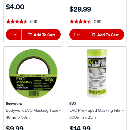
$4.00
$29.99
(28)
(118)
★★★★★
★★★★★
★★★★★
★★★★★
1
Add To Cart
1
Add To Cart
Bodyworx
EVO
Bodyworx EVO Masking Tape -
EVO Pre-Taped Masking Film -
48mm x 50m
300mm x 25m
$9.99
$14.99