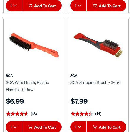
Add To Cart
Add To Cart
SCA
SCA
SCA Wire Brush, Plastic
SCA Stripping Brush - 3-in-1
Handle - 6 Row
$6.99
$7.99
(18)
(14)
★★★★★
★★★★★
★★★★★
★★★★★
1
Add To Cart
1
Add To Cart