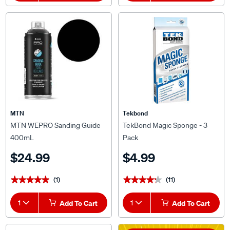
MTN
Tekbond
MTN WEPRO Sanding Guide
TekBond Magic Sponge - 3
400mL
Pack
$24.99
$4.99
(1)
(11)
★★★★★
★★★★★
★★★★★
★★★★★
1
Add To Cart
1
Add To Cart
*T&Cs Apply