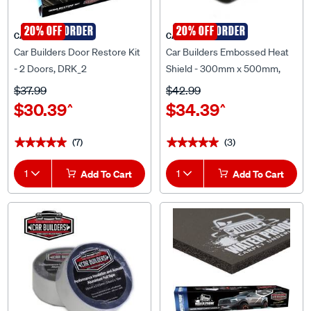
SPECIAL ORDER
20% OFF
SPECIAL ORDER
20% OFF
CAR BUILDERS
CAR BUILDERS
Car Builders Door Restore Kit
Car Builders Embossed Heat
- 2 Doors, DRK_2
Shield - 300mm x 500mm,
EHS_3X5.
$37.99
$42.99
$30.39
$34.39
^
^
(7)
(3)
★★★★★
★★★★★
★★★★★
★★★★★
1
Add To Cart
1
Add To Cart