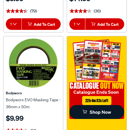
(79)
(36)
★★★★★
★★★★★
★★★★★
★★★★★
1
Add To Cart
1
Add To Cart
CATALOGUE
OUT NOW
Catalogue Ends Soon
Bodyworx
Bodyworx EVO Masking Tape -
22h 4m 31s Left
36mm x 50m
Shop Now
$9.99
(51)
★★★★★
★★★★★