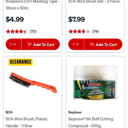
18mm x 50m
$4.99
$7.99
(75)
(74)
★★★★★
★★★★★
★★★★★
★★★★★
1
Add To Cart
1
Add To Cart
CLEARANCE
SCA
Septone
SCA Wire Brush, Plastic
Septone® Mr Buff Cutting
Handle - 3 Row
Compound - 500g