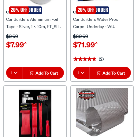
SPECIAL ORDER
20% OFF
SPECIAL ORDER
20% OFF
CAR BUILDERS
CAR BUILDERS
Car Builders Aluminium Foil
Car Builders Water Proof
Tape - Silver, 1 x 10m, FT_SIL.
Carpet Underlay - WU.
$9.99
$89.99
$7.99
$71.99
^
^
(2)
★★★★★
★★★★★
1
Add To Cart
1
Add To Cart