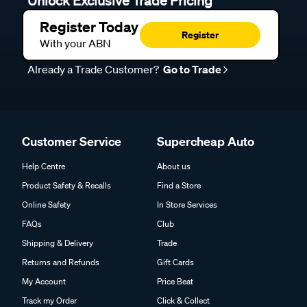
Register Today
Register
With your ABN
Already a Trade Customer?
Go to Trade
Customer Service
Supercheap Auto
Help Centre
About us
Product Safety & Recalls
Find a Store
Online Safety
In Store Services
FAQs
Club
Shipping & Delivery
Trade
Returns and Refunds
Gift Cards
My Account
Price Beat
Track my Order
Click & Collect
DIY Advice
Trade Partner Information