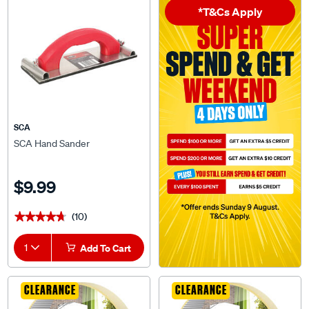
SCA
SCA Hand Sander
$9.99
(10)
★★★★★
★★★★★
1
Add To Cart
CLEARANCE
CLEARANCE