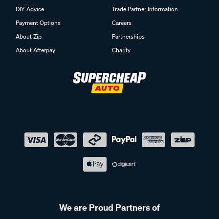
Payment Options
Careers
About Zip
Partnerships
About Afterpay
Charity
We are Proud Partners of