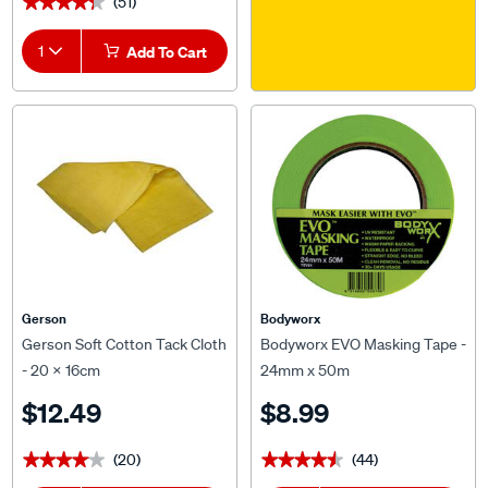
1
Add To Cart
Gerson
Bodyworx
Gerson Soft Cotton Tack Cloth
Bodyworx EVO Masking Tape -
- 20 x 16cm
24mm x 50m
$12.49
$8.99
(20)
(44)
★★★★★
★★★★★
★★★★★
★★★★★
1
1