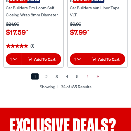
Car Builders Pro Loom Self
Car Builders Van Liner Tape -
Closing Wrap 8mm Diameter
VLT.
5m Length - XLOOM08A
$21.99
$9.99
$17.59
$7.99
^
^
(1)
★★★★★
★★★★★
1
Add To Cart
1
Add To Cart
1
2
3
4
5
Next
Last
Page
Page
Showing 1 - 34 of 185 Results
EXCLUSIVE DEALS?