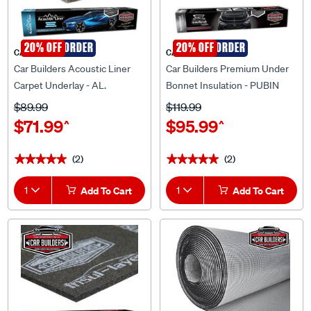
SPECIAL ORDER
20% OFF
SPECIAL ORDER
20% OFF
CAR BUILDERS
CAR BUILDERS
Car Builders Acoustic Liner
Car Builders Premium Under
Carpet Underlay - AL.
Bonnet Insulation - PUBIN
$89.99
$119.99
$71.99
$95.99
^
^
(2)
(2)
★★★★★
★★★★★
★★★★★
★★★★★
1
Add To Cart
1
Add To Cart