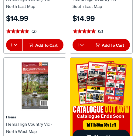
North East Map
South East Map
$14.99
$14.99
(2)
(2)
★★★★★
★★★★★
★★★★★
★★★★★
1
Add To Cart
1
Add To Cart
CATALOGUE
OUT NOW
Catalogue Ends Soon
Hema
Hema High Country Vic -
1d 11h 30m 38s Left
North West Map