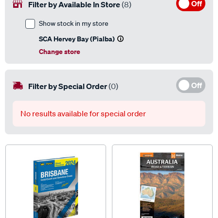
Off
Filter by Available In Store
(8)
Show stock in my store
SCA Hervey Bay (Pialba)
Change store
Off
Filter by Special Order
(0)
No results available for special order