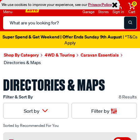
0
We use cookies to improve your experience, see our
Privacy Policy
Menu
Garage
Stores
Sign in
Cart
Search
Catalog
Super Spend & Get Weekend | Offer Ends Sunday 9th August
| *T&Cs
Apply
Shop By Category
4WD & Touring
Caravan Essentials
Directories & Maps
DIRECTORIES & MAPS
Filter & Sort By
8 Results
Filter by
Sort by
Sorted by
Recommended For You