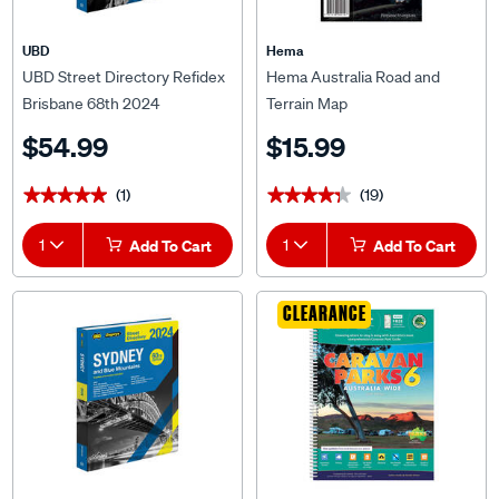
UBD
Hema
UBD Street Directory Refidex
Hema Australia Road and
Brisbane 68th 2024
Terrain Map
$54.99
$15.99
(1)
(19)
★★★★★
★★★★★
★★★★★
★★★★★
1
Add To Cart
1
Add To Cart
CLEARANCE