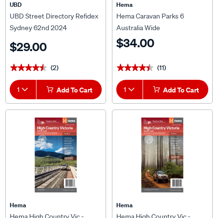
UBD
Hema
UBD Street Directory Refidex
Hema Caravan Parks 6
Sydney 62nd 2024
Australia Wide
$34.00
$29.00
(2)
(11)
★★★★★
★★★★★
★★★★★
★★★★★
1
Add To Cart
1
Add To Cart
Hema
Hema
Hema High Country Vic -
Hema High Country Vic -