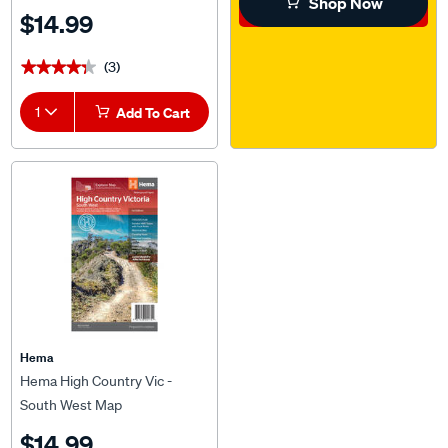
Shop Now
$14.99
(3)
★★★★★
★★★★★
1
Add To Cart
Hema
Hema High Country Vic -
South West Map
$14.99