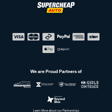
We are Proud Partners of
Learn More about our Partnerships