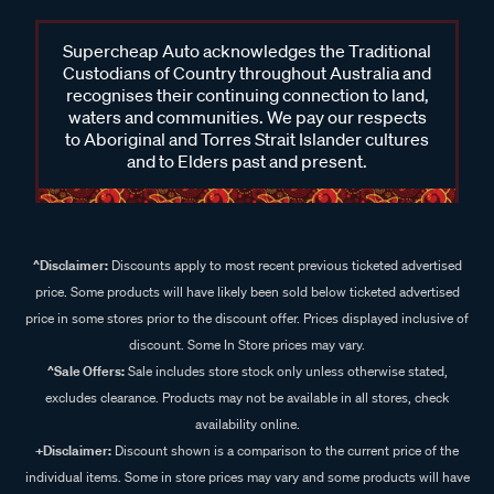
Supercheap Auto acknowledges the Traditional
Custodians of Country throughout Australia and
recognises their continuing connection to land,
waters and communities. We pay our respects
to Aboriginal and Torres Strait Islander cultures
and to Elders past and present.
^Disclaimer:
Discounts apply to most recent previous ticketed advertised
price. Some products will have likely been sold below ticketed advertised
price in some stores prior to the discount offer. Prices displayed inclusive of
discount. Some In Store prices may vary.
^Sale Offers:
Sale includes store stock only unless otherwise stated,
excludes clearance. Products may not be available in all stores, check
availability online.
+Disclaimer:
Discount shown is a comparison to the current price of the
individual items. Some in store prices may vary and some products will have