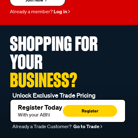
Already a member?
Log in
SHOPPING FOR
YOUR
BUSINESS?
Unlock Exclusive Trade Pricing
Register Today
Register
With your ABN
Already a Trade Customer?
Go to Trade