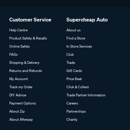
Customer Service
Supercheap Auto
Help Centre
About us
Product Safety & Recalls
Find a Store
Online Safety
In Store Services
FAQs
Club
Shipping & Delivery
Trade
Returns and Refunds
Gift Cards
My Account
Price Beat
Track my Order
Click & Collect
DIY Advice
Trade Partner Information
Payment Options
Careers
About Zip
Partnerships
About Afterpay
Charity