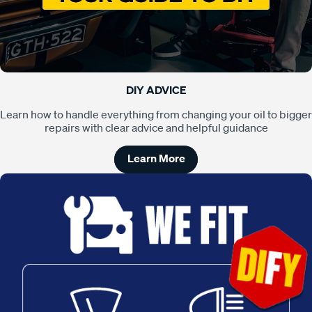
DIY ADVICE
Learn how to handle everything from changing your oil to bigger
repairs with clear advice and helpful guidance
Learn More