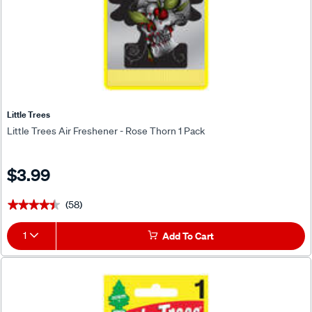
Little Trees
Little Trees Air Freshener - Rose Thorn 1 Pack
$3.99
(58)
★★★★★
★★★★★
1
Add To Cart