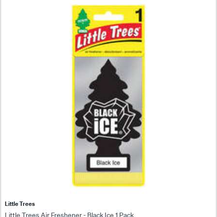
Little Trees
Little Trees Air Freshener - Black Ice 1 Pack