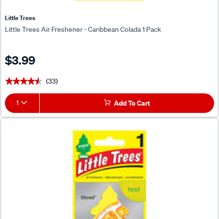
Little Trees
Little Trees Air Freshener - Caribbean Colada 1 Pack
$3.99
(33)
★★★★★
★★★★★
1
Add To Cart