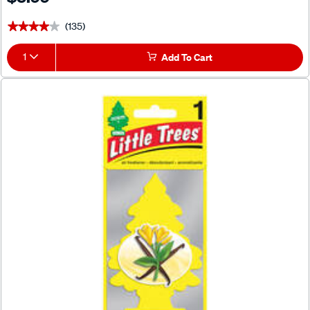
(135)
★★★★★
★★★★★
1
Add To Cart