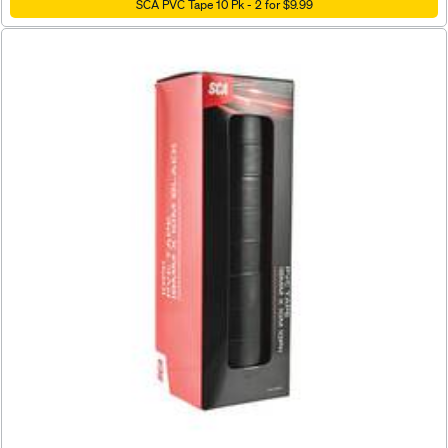
SCA PVC Tape 10 Pk - 2 for $9.99