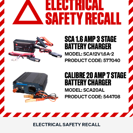
ELECTRICAL SAFETY RECALL