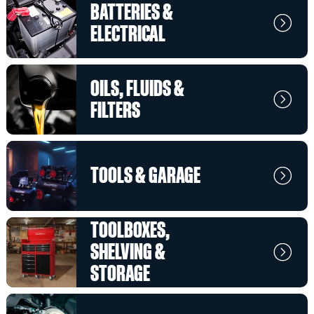
BATTERIES &
ELECTRICAL
OILS, FLUIDS &
FILTERS
TOOLS & GARAGE
TOOLBOXES,
SHELVING &
STORAGE