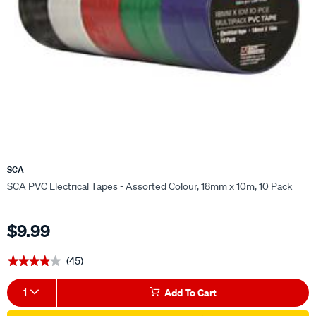
SCA
SCA PVC Electrical Tapes - Assorted Colour, 18mm x 10m, 10 Pack
$9.99
(45)
★★★★★
★★★★★
1
Add To Cart