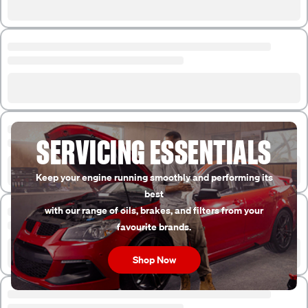
SERVICING ESSENTIALS
Keep your engine running smoothly and performing its
best
with our range of oils, brakes, and filters from your
favourite brands.
Shop Now