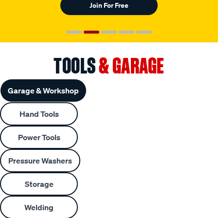
Join For Free
TOOLS
& GARAGE
Garage & Workshop
Hand Tools
Power Tools
Pressure Washers
Storage
Welding