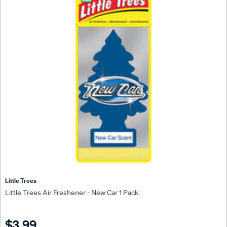
Little Trees
Little Trees Air Freshener - New Car 1 Pack
$3.99