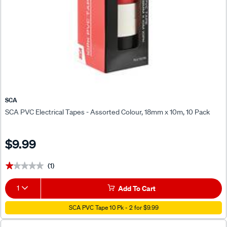
SCA
SCA PVC Electrical Tapes - Assorted Colour, 18mm x 10m, 10 Pack
$9.99
(1)
★★★★★
★★★★★
1
Add To Cart
SCA PVC Tape 10 Pk - 2 for $9.99