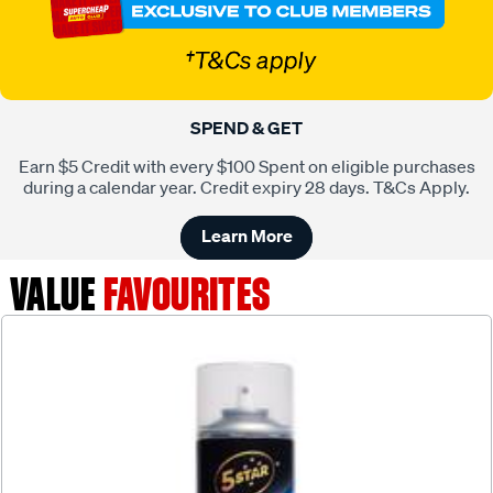
SPEND & GET
Earn $5 Credit with every $100 Spent on eligible purchases
during a calendar year. Credit expiry 28 days. T&Cs Apply.
Learn More
VALUE
FAVOURITES