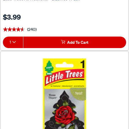
$3.99
(240)
★★★★★
★★★★★
1
Add To Cart