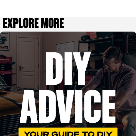
EXPLORE MORE