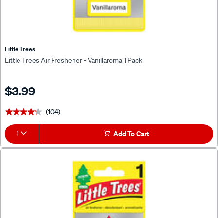
Little Trees
Little Trees Air Freshener - Vanillaroma 1 Pack
$3.99
(104)
★★★★★
★★★★★
1
Add To Cart