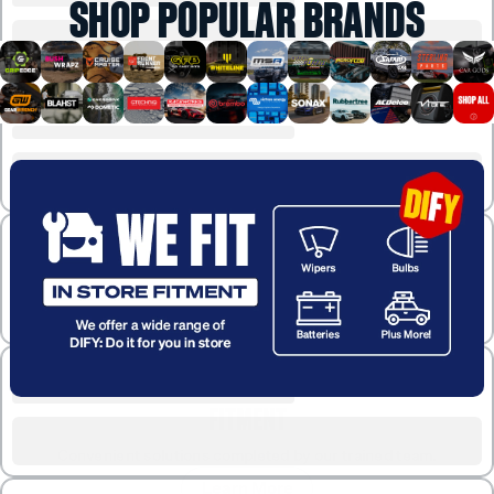
SHOP POPULAR BRANDS
FITMENT
Convenient solutions completed by our trained team.
Learn More