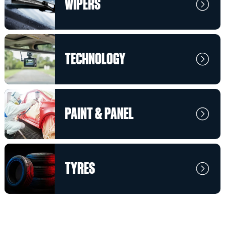
WIPERS
TECHNOLOGY
PAINT & PANEL
TYRES