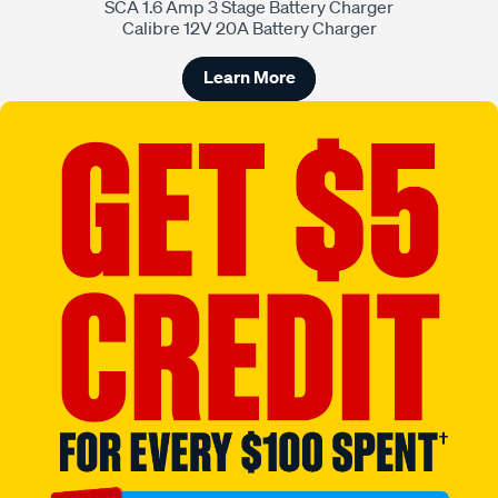
SCA 1.6 Amp 3 Stage Battery Charger
Calibre 12V 20A Battery Charger
Learn More