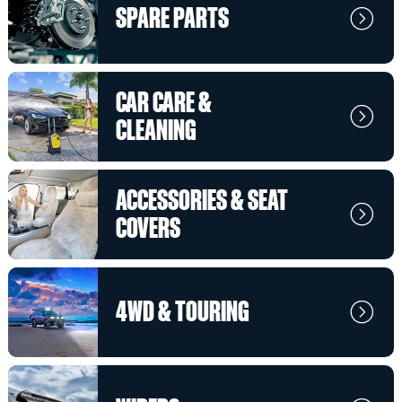
SPARE PARTS
CAR CARE &
CLEANING
ACCESSORIES & SEAT
COVERS
4WD & TOURING