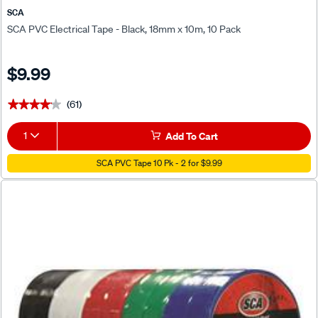
SCA
SCA PVC Electrical Tape - Black, 18mm x 10m, 10 Pack
$9.99
(61)
★★★★★
★★★★★
1
Add To Cart
SCA PVC Tape 10 Pk - 2 for $9.99