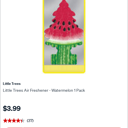
Little Trees
Little Trees Air Freshener - Watermelon 1 Pack
$3.99
(37)
★★★★★
★★★★★