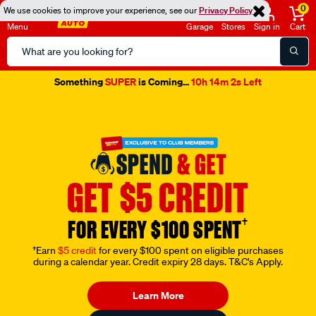
0
We use cookies to improve your experience, see our
Privacy Policy
Menu
Garage
Stores
Sign in
Cart
Search
Catalog
Something
SUPER
is Coming...
10h 14m 1s Left
GET $5 CREDIT
†
FOR EVERY $100 SPENT
†Earn
$5 credit
for every $100 spent on eligible purchases
during a calendar year. Credit expiry 28 days. T&C's Apply.
Learn More