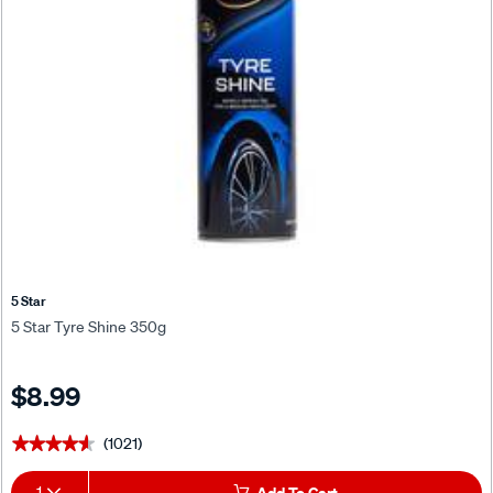
5 Star
5 Star Tyre Shine 350g
$8.99
(1021)
★★★★★
★★★★★
1
Add To Cart