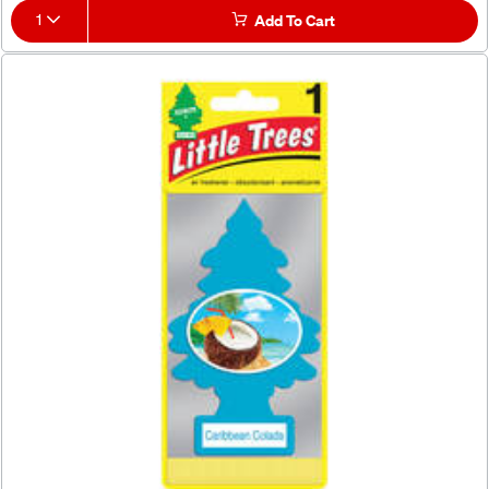
1
Add To Cart