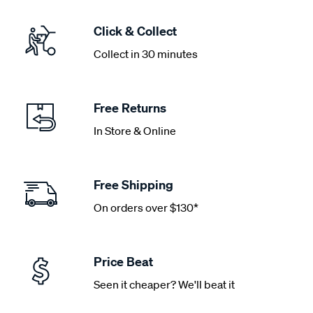
Click & Collect
Collect in 30 minutes
Free Returns
In Store & Online
Free Shipping
On orders over $130*
Price Beat
Seen it cheaper? We'll beat it