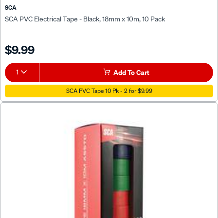
SCA
SCA PVC Electrical Tape - Black, 18mm x 10m, 10 Pack
$9.99
1
Add To Cart
SCA PVC Tape 10 Pk - 2 for $9.99