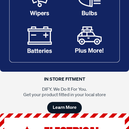
IN STORE FITMENT
DIFY. We Do It For You.
Get your product fitted in your local store
Learn More