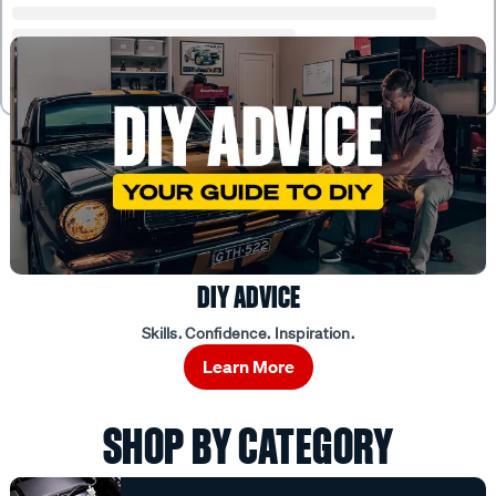
DIY ADVICE
Skills. Confidence. Inspiration.
Learn More
SHOP BY CATEGORY