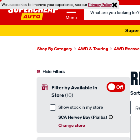
We use cookies to improve your experience, see our
Privacy Policy
Search
Catalog
Menu
Super 
Shop By Category
4WD & Touring
4WD Recover
R
Hide Filters
Off
Filter by Available In
Sort
Store
(10)
Show stock in my store
R
SCA Hervey Bay (Pialba)
Change store