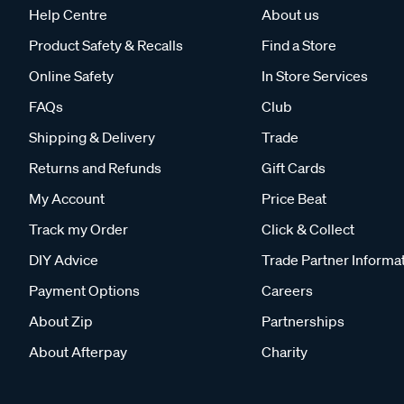
Help Centre
About us
How to use recovery tracks safely
Product Safety & Recalls
Find a Store
Using recovery tracks correctly is key to a safe an
Online Safety
In Store Services
front of or behind the tyre depending on the direc
FAQs
Club
spinning. Once your vehicle begins to move, mai
Shipping & Delivery
Trade
tracks with a full recovery kit and safe off-road 
Returns and Refunds
Gift Cards
Shop recovery tracks at Supercheap Auto
My Account
Price Beat
Whether you’re navigating beaches, muddy trails, s
Track my Order
Click & Collect
tackle challenging terrain. At Supercheap Auto, w
to different vehicles and conditions. Choosing the
DIY Advice
Trade Partner Informa
wherever your adventures take you.
Payment Options
Careers
About Zip
Partnerships
About Afterpay
Charity
Fr