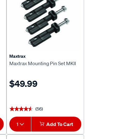
Maxtrax
Maxtrax Mounting Pin Set MKII
$49.99
(56)
★★★★★
★★★★★
1
Add To Cart