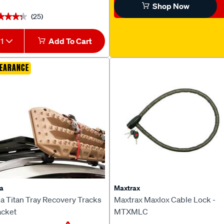
Shop Now
(25)
★★★★
★★★★
1
Add To Cart
EARANCE
a
Maxtrax
a Titan Tray Recovery Tracks
Maxtrax Maxlox Cable Lock -
acket
MTXMLC