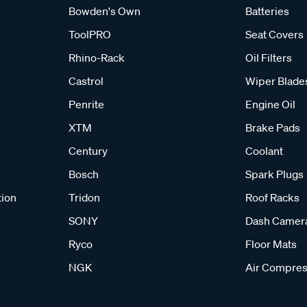
Bowden's Own
Batteries
ToolPRO
Seat Covers
d effective off-road recovery. Start by clearing debris around the
Rhino-Rack
Oil Filters
tion you need to move. Apply the throttle gently, allowing the bo
Castrol
Wiper Blade
ntain steady momentum and gradually drive onto firm, stable gr
Penrite
Engine Oil
practices ensures you stay in control and reduces the risk of dama
XTM
Brake Pads
Century
Coolant
teep hills or rocky tracks, recovery boards are an essential par
Bosch
Spark Plugs
e offer a selection of durable, easy-to-use recovery tracks from
 right set ensures you are prepared for self-recovery situations,
tion
Tridon
Roof Racks
SONY
Dash Camer
Ryco
Floor Mats
NGK
Air Compres
equently Asked Questions - Recovery Tra