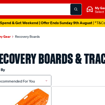
My Ga
Select
Spend & Get Weekend | Offer Ends Sunday 9th August
| *T&C
y Gear
Recovery Boards
ECOVERY BOARDS & TRA
 By
ecommended For You