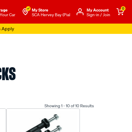
0
rage
My Store
Μy Account
 Your Car
SCA Hervey Bay (Pial
Sign-in / Join
s Apply
CKS
Showing 1 - 10 of 10 Results