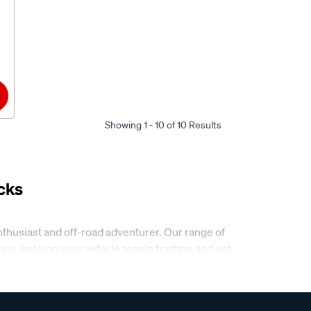
Showing 1 - 10 of 10 Results
cks
nthusiast and off-road adventurer. Our range of
n, helping your vehicle regain traction and get
er and more efficient, whether you’re on a