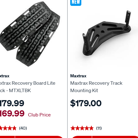
NEW
xtrax
Maxtrax
xtrax Recovery Board Lite
Maxtrax Recovery Track
ack - MTXLTBK
Mounting Kit
179.99
$179.00
169.99
Club Price
(40)
(11)
★★★★
★★★★
★★★★★
★★★★★