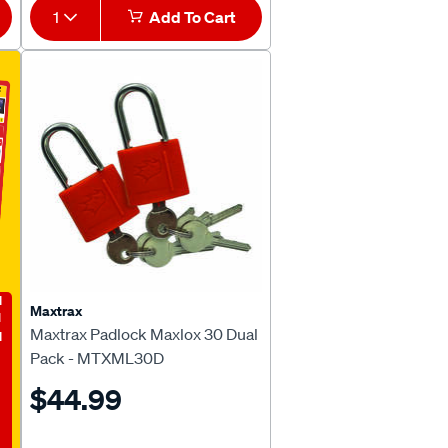
1
Add To Cart
E
Maxtrax
Maxtrax Padlock Maxlox 30 Dual
Pack - MTXML30D
$44.99