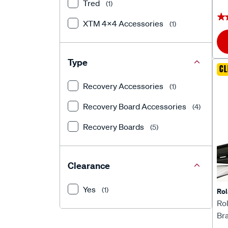
Tred
(1)
★
★
XTM 4x4 Accessories
(1)
Type
CL
Recovery Accessories
(1)
Recovery Board Accessories
(4)
Recovery Boards
(5)
Clearance
Yes
(1)
Rol
Rol
Br