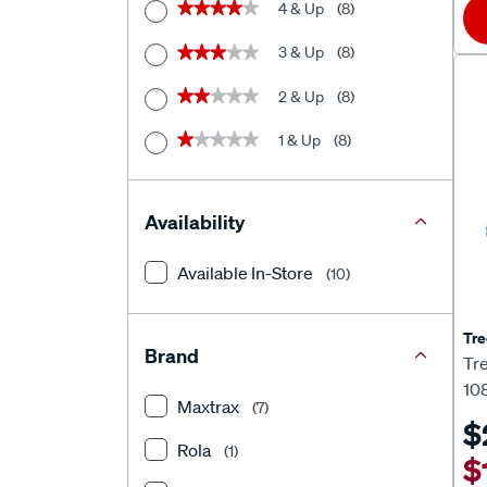
4 & Up
(8)
★★★★★
★★★★★
3 & Up
(8)
★★★★★
★★★★★
2 & Up
(8)
★★★★★
★★★★★
1 & Up
(8)
★★★★★
★★★★★
Availability
Available In-Store
(10)
Tre
Brand
Tr
10
Maxtrax
(7)
$
Rola
(1)
$