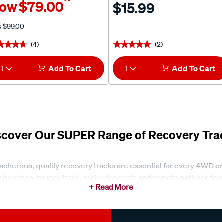
^
ow
$79.00
$15.99
s
$99.00
(4)
(2)
★★★★
★★★★
★★★★★
★★★★★
1
Add To Cart
1
Add To Cart
scover Our SUPER Range of Recovery Tra
reacherous, quality recovery tracks are essential for every 4WD e
 beaches, muddy trails, rocky descents and remote outback terrai
rry, these boards are designed to make self-recovery faster, saf