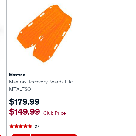
Maxtrax
Maxtrax Recovery Boards Lite -
MTXLTSO
$179.99
$149.99
Club Price
(1)
★★★★★
★★★★★