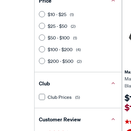
Price
$10 - $25
(1)
$25 - $50
(2)
$50 - $100
(1)
$100 - $200
(4)
$200 - $500
(2)
Ma
Ma
Club
Bl
$
Club Prices
(5)
$
Customer Review
★
★