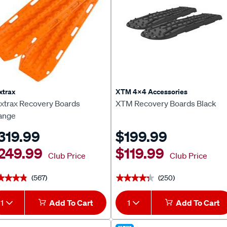
xtrax
XTM 4x4 Accessories
xtrax Recovery Boards
XTM Recovery Boards Black
ange
319.99
$199.99
249.99
$119.99
Club Price
Club Price
(567)
(250)
★★★★
★★★★
★★★★★
★★★★★
1
Add To Cart
1
Add To Cart