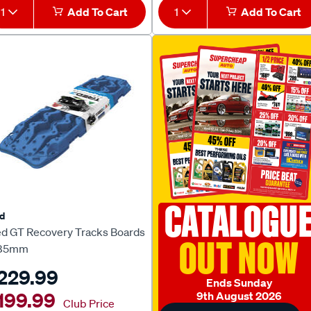
1
Add To Cart
1
Add To Cart
CATALOGU
d
ed GT Recovery Tracks Boards
OUT NOW
85mm
229.99
Ends Sunday
199.99
9th August 2026
Club Price