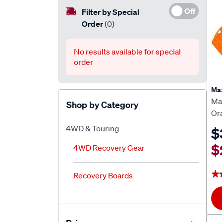
Off
Filter by Special
Order
(0)
No results available for special
order
Ma
Ma
Shop by Category
Or
4WD & Touring
$
$
4WD Recovery Gear
★
★
Recovery Boards