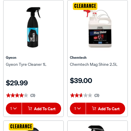
CLEARANCE
Gyeon
Chemtech
Gyeon Tyre Cleaner 1L
Chemtech Mag Shine 2.5L
$39.00
$29.99
(3)
(3)
★★★★★
★★★★★
★★★★★
★★★★★
1
Add To Cart
1
Add To Cart
CLEARANCE