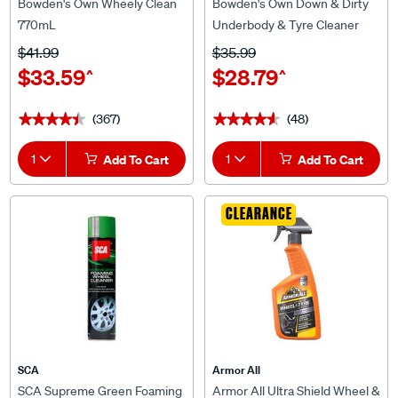
Bowden's Own Wheely Clean
Bowden's Own Down & Dirty
770mL
Underbody & Tyre Cleaner
770mL
$41.99
$35.99
$33.59
$28.79
^
^
(367)
(48)
★★★★★
★★★★★
★★★★★
★★★★★
1
Add To Cart
1
Add To Cart
CLEARANCE
SCA
Armor All
SCA Supreme Green Foaming
Armor All Ultra Shield Wheel &