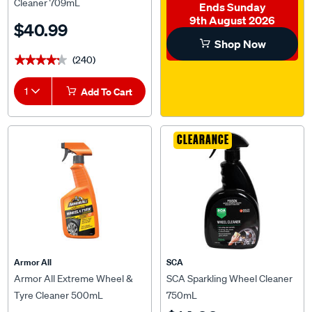
Cleaner 709mL
Ends Sunday
9th August 2026
$40.99
Shop Now
(240)
★★★★★
★★★★★
1
Add To Cart
CLEARANCE
Armor All
SCA
Armor All Extreme Wheel &
SCA Sparkling Wheel Cleaner
Tyre Cleaner 500mL
750mL