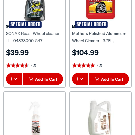
SPECIAL ORDER
SPECIAL ORDER
SONAX
Mothers
SONAX Beast Wheel cleaner
Mothers Polished Aluminium
1L - 04333000-547
Wheel Cleaner - 3.78L,
656002
$39.99
$104.99
(2)
(2)
★★★★★
★★★★★
★★★★★
★★★★★
1
Add To Cart
1
Add To Cart