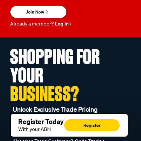
Join Now
Already a member?
Log in
SHOPPING FOR
YOUR
BUSINESS?
Unlock Exclusive Trade Pricing
Register Today
Register
With your ABN