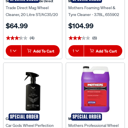
Supercheap Auto Trade Direct
Mothers
Trade Direct Mag Wheel
Mothers Foaming Wheel &
Cleaner, 20 Litre ST/AC35/20
Tyre Cleaner - 3.78L, 655902
$64.99
$104.99
(4)
(8)
★★★★★
★★★★★
★★★★★
★★★★★
1
Add To Cart
1
Add To Cart
SPECIAL ORDER
SPECIAL ORDER
Car Gods
Mothers
Car Gods Wheel Perfection
Mothers Professional Wheel