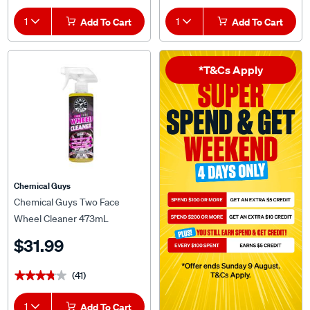
1
Add To Cart
1
Add To Cart
*T&Cs Apply
Chemical Guys
Chemical Guys Two Face
Wheel Cleaner 473mL
$31.99
(41)
★★★★★
★★★★★
1
Add To Cart