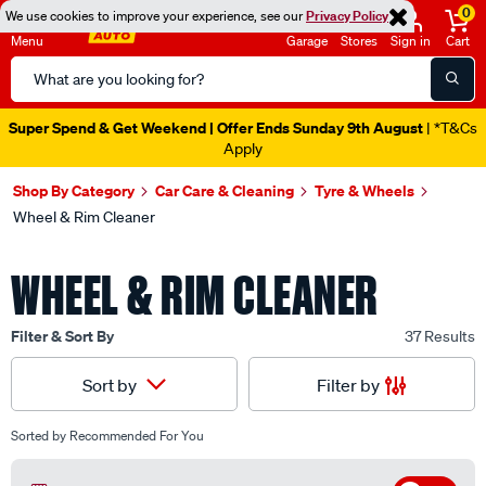
0
We use cookies to improve your experience, see our
Privacy Policy
Menu
Garage
Stores
Sign in
Cart
Search
Catalog
Super Spend & Get Weekend | Offer Ends Sunday 9th August
| *T&Cs
Apply
Shop By Category
Car Care & Cleaning
Tyre & Wheels
Wheel & Rim Cleaner
WHEEL & RIM CLEANER
Filter & Sort By
37 Results
Filter by
Sort by
Sorted by
Recommended For You