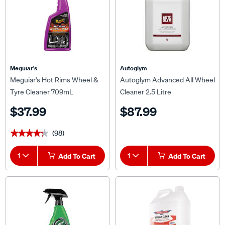
Meguiar's
Autoglym
Meguiar's Hot Rims Wheel &
Autoglym Advanced All Wheel
Tyre Cleaner 709mL
Cleaner 2.5 Litre
$37.99
$87.99
(98)
★★★★★
★★★★★
1
Add To Cart
1
Add To Cart