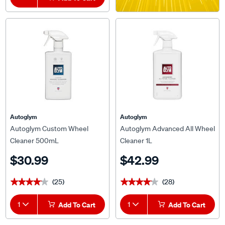
Autoglym
Autoglym
Autoglym Custom Wheel
Autoglym Advanced All Wheel
Cleaner 500mL
Cleaner 1L
$30.99
$42.99
(25)
(28)
★★★★★
★★★★★
★★★★★
★★★★★
1
Add To Cart
1
Add To Cart