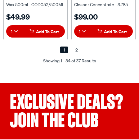
Wax 500ml - GOD052/500ML
Cleaner Concentrate - 3.785
litre
$49.99
$99.00
1
Add To Cart
1
Add To Cart
1
2
Showing 1 - 34 of 37 Results
EXCLUSIVE DEALS?
JOIN THE CLUB