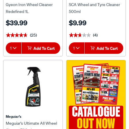
Gyeon Iron Wheel Cleaner
SCA Wheel and Tyre Cleaner
Redefined 1L
500ml
$39.99
$9.99
(25)
(4)
★★★★★
★★★★★
★★★★★
★★★★★
1
Add To Cart
1
Add To Cart
CATALOGUE
Meguiar's
OUT NOW
Meguiar's Ultimate All Wheel