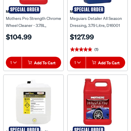
SPECIAL ORDER
SPECIAL ORDER
Mothers
Meguiar's
Mothers Pro Strength Chrome
Meguiars Detailer All Season
Wheel Cleaner - 3.78L,
Dressing, 3.79 Litre, D16001
655802
$104.99
$127.99
(1)
★★★★★
★★★★★
1
Add To Cart
1
Add To Cart
SPECIAL ORDER
SPECIAL ORDER