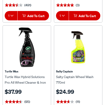
(491)
(3)
★★★★★
★★★★★
★★★★★
★★★★★
1
Add To Cart
1
Add To Cart
Turtle Wax
Salty Captain
Turtle Wax Hybrid Solutions
Salty Captain Wheel Wash
Pro All Wheel Cleaner & Iron
770ml
Remover 680mL
$37.99
$24.99
(95)
(11)
★★★★★
★★★★★
★★★★★
★★★★★