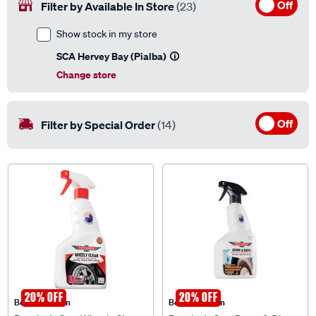
Off
Filter by Available In Store
(23)
Show stock in my store
SCA Hervey Bay (Pialba)
Change store
Off
Filter by Special Order
(14)
20% OFF
20% OFF
Bowden's Own
Bowden's Own