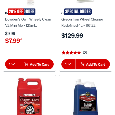
SPECIAL ORDER
20% OFF
SPECIAL ORDER
Bowden's Own
Gyeon
Bowden's Own Wheely Clean
Gyeon Iron Wheel Cleaner
V2 Mini Me - 125mL,
Redefined 4L - 116122
BOWHC2MINIME
$9.99
$129.99
$7.99
^
(2)
★★★★★
★★★★★
1
Add To Cart
1
Add To Cart