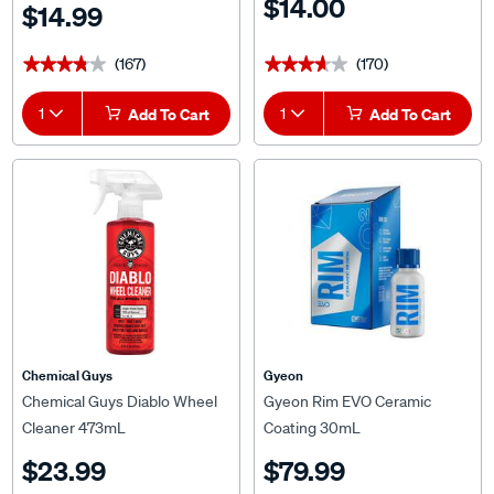
$14.00
$14.99
(167)
(170)
★★★★★
★★★★★
★★★★★
★★★★★
1
Add To Cart
1
Add To Cart
Chemical Guys
Gyeon
Chemical Guys Diablo Wheel
Gyeon Rim EVO Ceramic
Cleaner 473mL
Coating 30mL
$23.99
$79.99