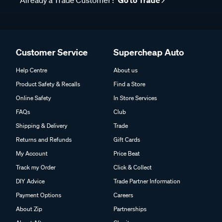
Already a Trade Customer?
Go to Trade
Customer Service
Supercheap Auto
Help Centre
About us
Product Safety & Recalls
Find a Store
Online Safety
In Store Services
FAQs
Club
Shipping & Delivery
Trade
Returns and Refunds
Gift Cards
My Account
Price Beat
Track my Order
Click & Collect
DIY Advice
Trade Partner Information
Payment Options
Careers
About Zip
Partnerships