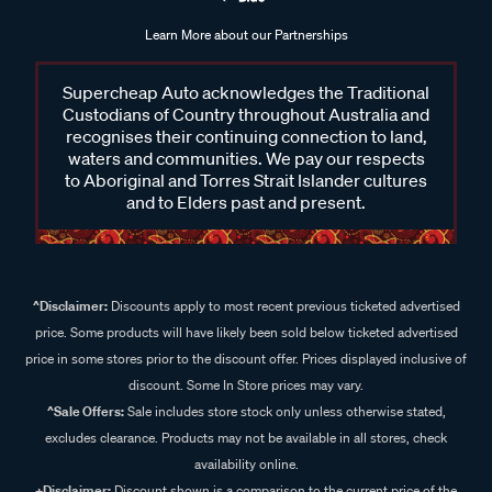
Learn More about our Partnerships
Supercheap Auto acknowledges the Traditional
Custodians of Country throughout Australia and
recognises their continuing connection to land,
waters and communities. We pay our respects
to Aboriginal and Torres Strait Islander cultures
and to Elders past and present.
^Disclaimer:
Discounts apply to most recent previous ticketed advertised
price. Some products will have likely been sold below ticketed advertised
price in some stores prior to the discount offer. Prices displayed inclusive of
discount. Some In Store prices may vary.
^Sale Offers:
Sale includes store stock only unless otherwise stated,
excludes clearance. Products may not be available in all stores, check
availability online.
+Disclaimer:
Discount shown is a comparison to the current price of the