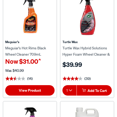
Meguiar's
Turtle Wax
Meguiar's Hot Rims Black
Turtle Wax Hybrid Solutions
Wheel Cleaner 709mL
Hyper Foam Wheel Cleaner &
^
Now
$31.00
Tyre Prep 680mL
$39.99
Was
$40.99
(14)
(39)
★★★★★
★★★★★
★★★★★
★★★★★
View Product
1
Add To Cart