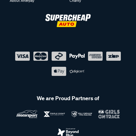
About Afterpay
Charity
We are Proud Partners of