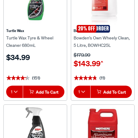
SPECIAL ORDER
20% OFF
Turtle Wax
Bowden's Own
Turtle Wax Tyre & Wheel
Bowden's Own Wheely Clean,
Cleaner 680mL
5 Litre, BOWHC25L
$179.99
$34.99
$143.99
^
(151)
(11)
★★★★★
★★★★★
★★★★★
★★★★★
1
Add To Cart
1
Add To Cart