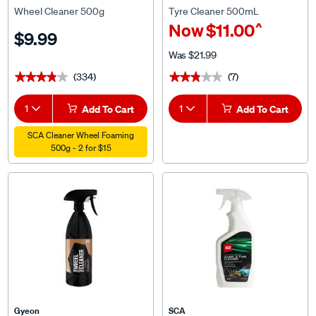
Wheel Cleaner 500g
Tyre Cleaner 500mL
^
Now
$11.00
$9.99
Was
$21.99
(334)
(7)
★★★★★
★★★★★
★★★★★
★★★★★
1
Add To Cart
1
Add To Cart
SCA Cleaner Wheel Foaming
500g - 2 for $15
Gyeon
SCA