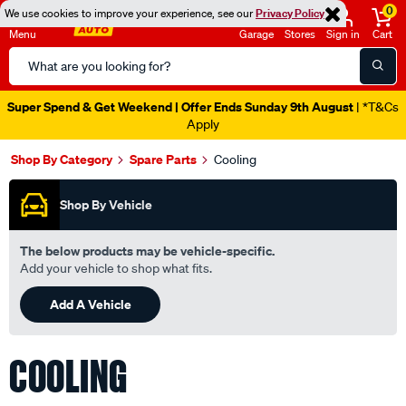
0
We use cookies to improve your experience, see our
Privacy Policy
Menu
Garage
Stores
Sign in
Cart
Search
Catalog
Catalogue Out Now
| Shop Now
Shop By Category
Spare Parts
Cooling
Shop By Vehicle
The below products may be vehicle-specific.
Add your vehicle to shop what fits.
Add A Vehicle
COOLING