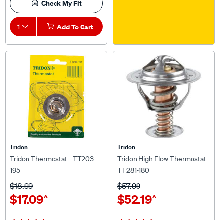
1
Add To Cart
Tridon
Tridon
Tridon Thermostat - TT203-
Tridon High Flow Thermostat -
195
TT281-180
$18.99
$57.99
$17.09
$52.19
^
^
(22)
(11)
★★★★★
★★★★★
★★★★★
★★★★★