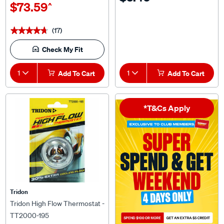
(17)
★★★★★
★★★★★
Check My Fit
1
Add To Cart
1
Add To Cart
*T&Cs Apply
Tridon
Tridon High Flow Thermostat -
TT2000-195
$27.49