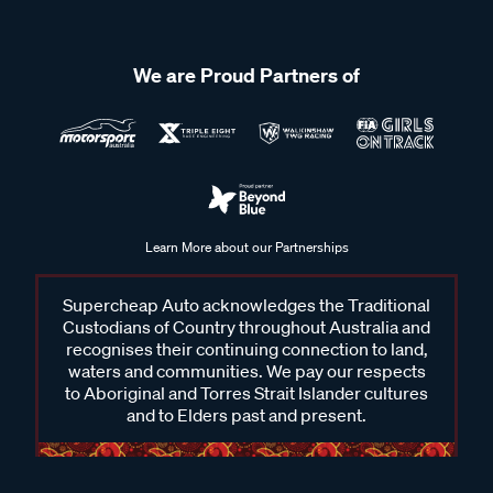
We are Proud Partners of
Learn More about our Partnerships
Supercheap Auto acknowledges the Traditional
Custodians of Country throughout Australia and
recognises their continuing connection to land,
waters and communities. We pay our respects
to Aboriginal and Torres Strait Islander cultures
and to Elders past and present.