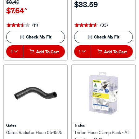
$7.64
^
(11)
(33)
★★★★★
★★★★★
★★★★★
★★★★★
Check My Fit
Check My Fit
1
Add To Cart
1
Add To Cart
Gates
Tridon
Gates Radiator Hose 05-1525
Tridon Hose Clamp Pack - All
Stainless, 16 Pieces