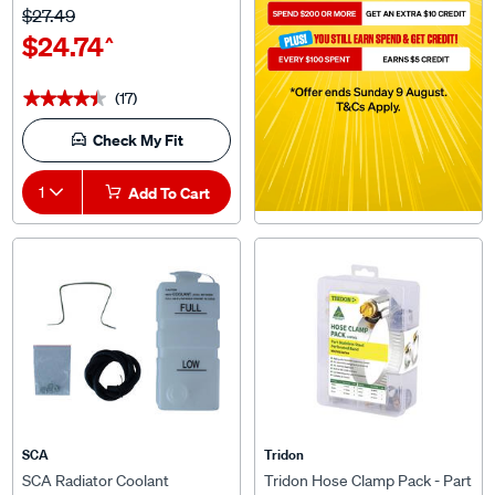
$24.74
^
(17)
★★★★★
★★★★★
Check My Fit
1
Add To Cart
SCA
Tridon
SCA Radiator Coolant
Tridon Hose Clamp Pack - Part
Overflow Kit, Universal
Stainless, 16 Pieces