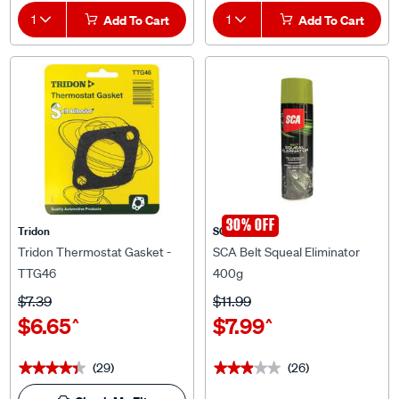
1
Add To Cart
1
Add To Cart
30% OFF
Tridon
SCA
Tridon Thermostat Gasket -
SCA Belt Squeal Eliminator
TTG46
400g
$7.39
$11.99
$6.65
$7.99
^
^
(29)
(26)
★★★★★
★★★★★
★★★★★
★★★★★
Check My Fit