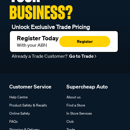
BUSINESS?
Unlock Exclusive Trade Pricing
Register Today
Register
With your ABN
Already a Trade Customer?
Go to Trade
Customer Service
Supercheap Auto
Help Centre
About us
Product Safety & Recalls
Find a Store
Online Safety
In Store Services
FAQs
Club
Shipping & Delivery
Trade