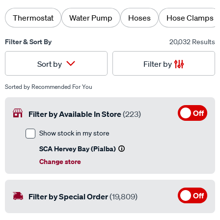
Thermostat
Water Pump
Hoses
Hose Clamps
Filter & Sort By
20,032 Results
Filter by
Sort by
Sorted by
Recommended For You
Off
Filter by Available In Store
(223)
Show stock in my store
SCA Hervey Bay (Pialba)
Change store
Off
Filter by Special Order
(19,809)