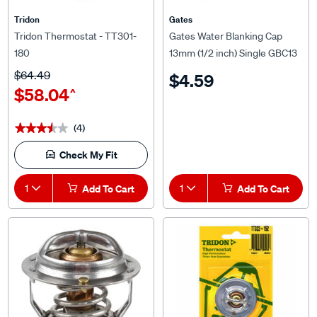
Tridon
Gates
Tridon Thermostat - TT301-
Gates Water Blanking Cap
180
13mm (1/2 inch) Single GBC13
$64.49
$4.59
$58.04
^
(4)
★★★★★
★★★★★
Check My Fit
1
Add To Cart
1
Add To Cart