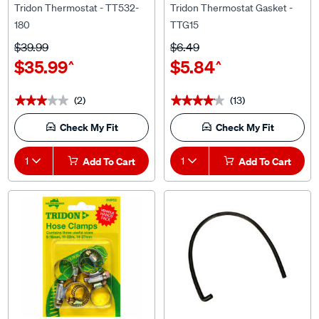
180
TTG15
$39.99
$6.49
$35.99
$5.84
^
^
(2)
(13)
★★★★★
★★★★★
★★★★★
★★★★★
Check My Fit
Check My Fit
1
Add To Cart
1
Add To Cart
Tridon
Gates