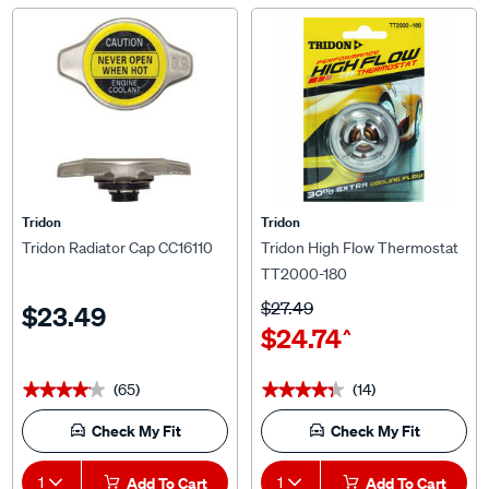
Tridon
Tridon
Tridon Radiator Cap CC16110
Tridon High Flow Thermostat
TT2000-180
$27.49
$23.49
$24.74
^
(65)
(14)
★★★★★
★★★★★
★★★★★
★★★★★
Check My Fit
Check My Fit
1
Add To Cart
1
Add To Cart