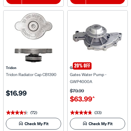
20% OFF
Tridon
Gates
Tridon Radiator Cap CB1390
Gates Water Pump -
GWP4000A
$79.99
$16.99
$63.99
^
(72)
(33)
★★★★★
★★★★★
★★★★★
★★★★★
Check My Fit
Check My Fit