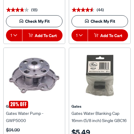
(18)
(44)
★★★★★
★★★★★
★★★★★
★★★★★
Check My Fit
Check My Fit
1
Add To Cart
1
Add To Cart
20% OFF
Gates
Gates
Gates Water Pump -
Gates Water Blanking Cap
GWP5000
16mm (5/8 inch) Single GBC16
$91.99
$5.49
$73.59
^