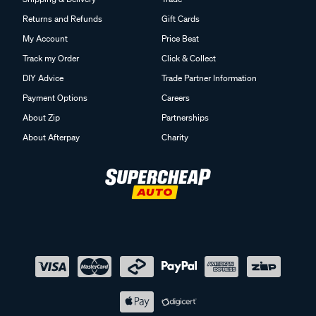
Returns and Refunds
Gift Cards
My Account
Price Beat
Track my Order
Click & Collect
DIY Advice
Trade Partner Information
Payment Options
Careers
About Zip
Partnerships
About Afterpay
Charity