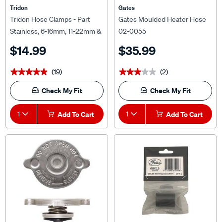
Tridon Hose Clamps - Part
Gates Moulded Heater Hose
Stainless, 6-16mm, 11-22mm &
02-0055
14-27mm, 6 Pieces
$14.99
$35.99
(19)
(2)
★★★★★
★★★★★
★★★★★
★★★★★
Check My Fit
Check My Fit
1
Add To Cart
1
Add To Cart