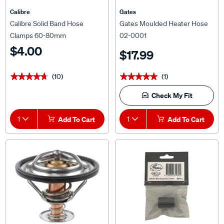
Calibre
Gates
Calibre Solid Band Hose
Gates Moulded Heater Hose
Clamps 60-80mm
02-0001
$4.00
$17.99
(10)
(1)
★★★★★
★★★★★
★★★★★
★★★★★
Check My Fit
1
Add To Cart
1
Add To Cart