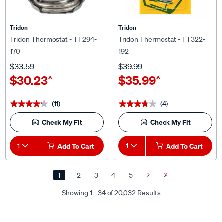
Tridon
Tridon
Tridon Thermostat - TT294-
Tridon Thermostat - TT322-
170
192
$33.59
$39.99
$30.23
$35.99
^
^
(11)
(4)
★★★★★
★★★★★
★★★★★
★★★★★
Check My Fit
Check My Fit
1
Add To Cart
1
Add To Cart
1
2
3
4
5
Next
Last
Page
Page
Showing 1 - 34 of 20,032 Results