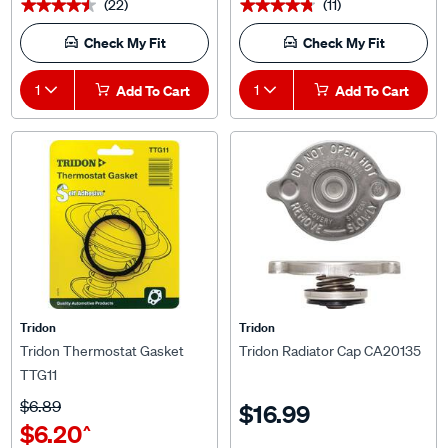
Check My Fit
Check My Fit
1
Add To Cart
1
Add To Cart
Tridon
Tridon
Tridon Thermostat Gasket
Tridon Radiator Cap CA20135
TTG11
$6.89
$16.99
$6.20
^