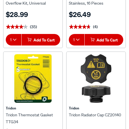
$28.99
$26.49
(35)
(4)
★★★★★
★★★★★
★★★★★
★★★★★
1
Add To Cart
1
Add To Cart
Tridon
Tridon
Tridon Thermostat Gasket
Tridon Radiator Cap CZ20140
TTG34
$8.49
$33.59