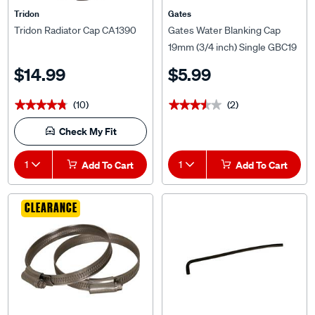
Tridon
Gates
Tridon Radiator Cap CA1390
Gates Water Blanking Cap
19mm (3/4 inch) Single GBC19
$14.99
$5.99
(10)
(2)
★★★★★
★★★★★
★★★★★
★★★★★
Check My Fit
1
Add To Cart
1
Add To Cart
CLEARANCE