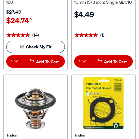
$27.49
$4.49
$24.74
^
(14)
(1)
★★★★★
★★★★★
★★★★★
★★★★★
Check My Fit
1
Add To Cart
1
Add To Cart
Tridon
Tridon
Tridon Thermostat - TT532-
Tridon Thermostat Gasket -