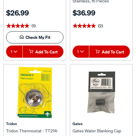
$26.99
$36.99
(1)
(2)
★★★★★
★★★★★
★★★★★
★★★★★
Check My Fit
1
Add To Cart
1
Add To Cart
Tridon
Gates
Tridon Thermostat - TT214-
Gates Water Blanking Cap
180
10mm (3/8 inch) Single GBC10