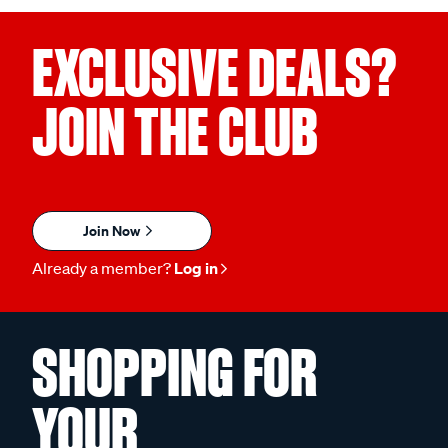
EXCLUSIVE DEALS?
JOIN THE CLUB
Join Now
Already a member?
Log in
SHOPPING FOR
YOUR