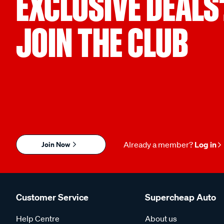
EXCLUSIVE DEALS
JOIN THE CLUB
Join Now
Already a member?
Log in
Customer Service
Supercheap Auto
Help Centre
About us