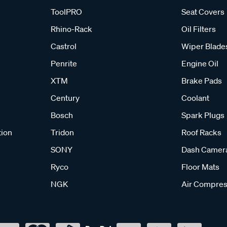
ToolPRO
Seat Covers
Rhino-Rack
Oil Filters
Castrol
Wiper Blade
Penrite
Engine Oil
XTM
Brake Pads
Century
Coolant
Bosch
Spark Plugs
tion
Tridon
Roof Racks
SONY
Dash Camer
Ryco
Floor Mats
NGK
Air Compres