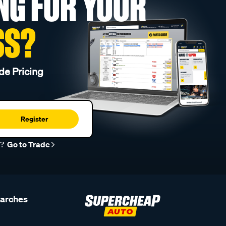
NG FOR YOUR
SS?
de Pricing
Register
r?
Go to Trade
earches