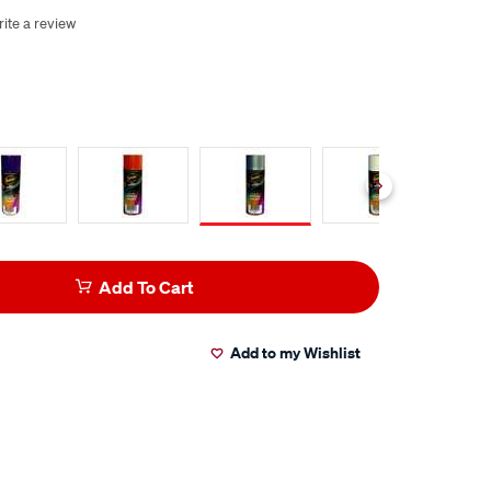
ite a review
Add To Cart
Add to my Wishlist