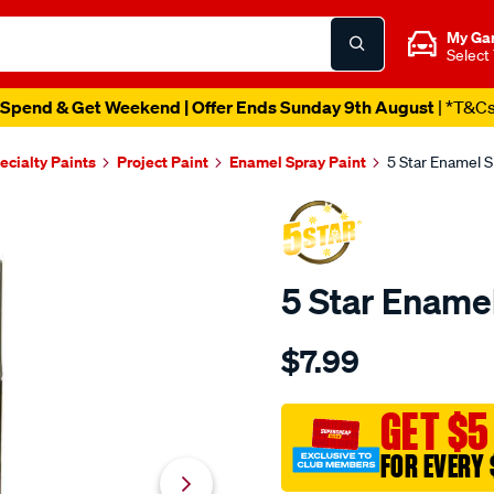
My Ga
Select
Spend & Get Weekend | Offer Ends Sunday 9th August
| *T&C
ecialty Paints
Project Paint
Enamel Spray Paint
5 Star Enamel S
5 Star Enamel
Details
https://www.supercheapau
$7.99
star-
5-
star-
GET $5
enamel-
FOR EVERY 
spray-