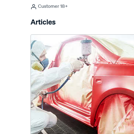
Customer 18+
Articles