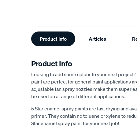
Additional
Product Info
Articles
R
Information
Product Info
Looking to add some colour to your next project?
paint are perfect for general paint applications 
adjustable fan spray nozzles make them super ea
be used on a range of different applications.
5 Star enamel spray paints are fast drying and avai
primer. They contain no toluene or xylene to reduc
Star enamel spray paint for your next job!