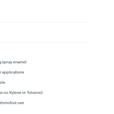
ng spray enamel
or applications
zle
ns no Xylene or Toluene)
utomotive use