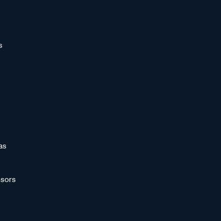
s
as
sors