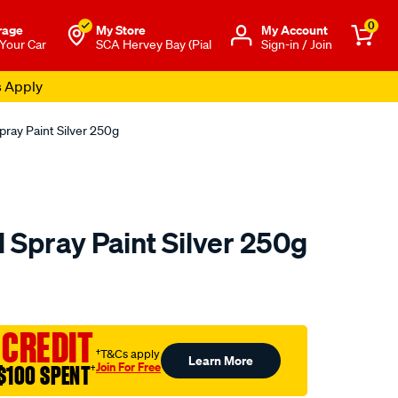
0
rage
My Store
Μy Account
 Your Car
SCA Hervey Bay (Pial
Sign-in / Join
s Apply
pray Paint Silver 250g
 Spray Paint Silver 250g
to.com.au/p/5-
 CREDIT
†T&Cs apply
Learn More
Join For Free
$100 SPENT
†