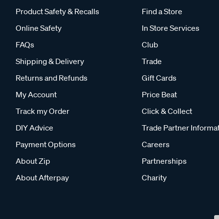
Product Safety & Recalls
Find a Store
Online Safety
In Store Services
FAQs
Club
Shipping & Delivery
Trade
Returns and Refunds
Gift Cards
My Account
Price Beat
Track my Order
Click & Collect
DIY Advice
Trade Partner Informa
Payment Options
Careers
About Zip
Partnerships
About Afterpay
Charity