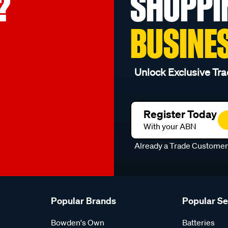
?
SHOPPI
BUSINE
Unlock Exclusive Tra
Register Today
With your ABN
Already a Trade Custome
Popular Brands
Popular S
Bowden's Own
Batteries