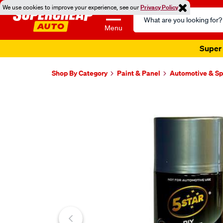
We use cookies to improve your experience, see our
Privacy Policy
Search
Catalog
Menu
Super 
Shop By Category
Paint & Panel
Automotive & Sp
Images