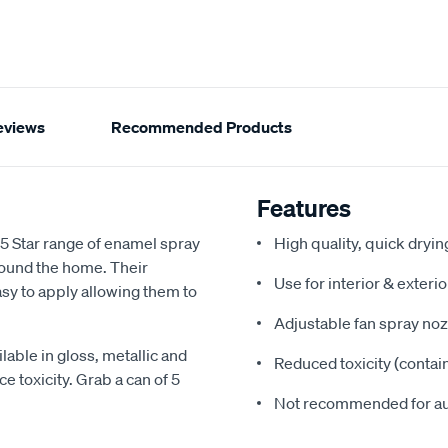
eviews
Recommended Products
Features
 5 Star range of enamel spray
High quality, quick dryi
around the home. Their
Use for interior & exteri
sy to apply allowing them to
Adjustable fan spray noz
lable in gloss, metallic and
Reduced toxicity (contai
e toxicity. Grab a can of 5
Not recommended for a