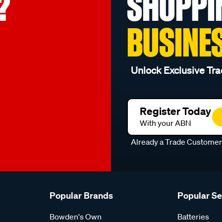
?
SHOPPI
BUSINE
Unlock Exclusive Tra
Register Today
With your ABN
Already a Trade Custome
Popular Brands
Popular S
Bowden's Own
Batteries