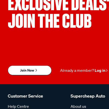
EXCLUSIVE DEALS
JOIN THE CLUB
Join Now
Already a member?
Log in
Customer Service
Supercheap Auto
Help Centre
About us