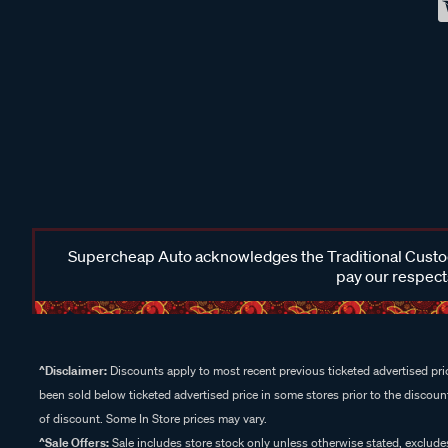
Supercheap Auto acknowledges the Traditional Custodi
pay our respects
^Disclaimer:
Discounts apply to most recent previous ticketed advertised pric
been sold below ticketed advertised price in some stores prior to the discount
of discount. Some In Store prices may vary.
^Sale Offers:
Sale includes store stock only unless otherwise stated, exclud