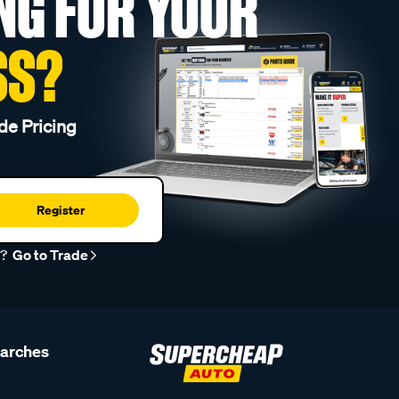
NG FOR YOUR
SS?
de Pricing
Register
r?
Go to Trade
earches