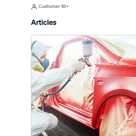
Customer 18+
Articles