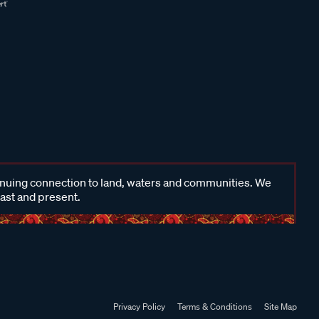
inuing connection to land, waters and communities. We
past and present.
Privacy Policy
Terms & Conditions
Site Map