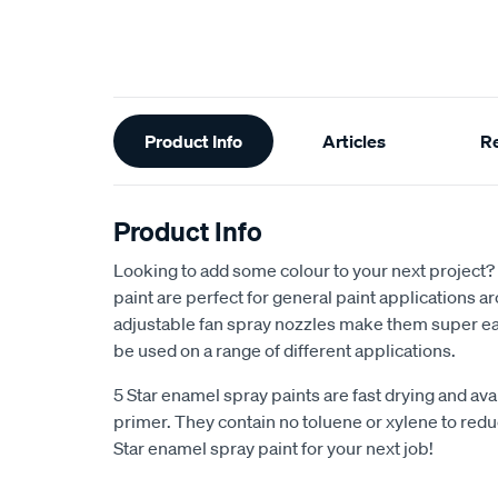
Additional
Product Info
Articles
R
Information
Product Info
Looking to add some colour to your next project?
paint are perfect for general paint applications 
adjustable fan spray nozzles make them super ea
be used on a range of different applications.
5 Star enamel spray paints are fast drying and avai
primer. They contain no toluene or xylene to reduc
Star enamel spray paint for your next job!