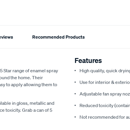
eviews
Recommended Products
Features
 5 Star range of enamel spray
High quality, quick dryi
around the home. Their
Use for interior & exteri
sy to apply allowing them to
Adjustable fan spray noz
lable in gloss, metallic and
Reduced toxicity (contai
e toxicity. Grab a can of 5
Not recommended for a