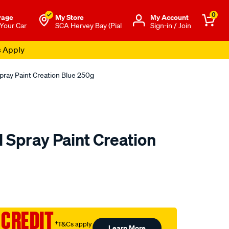
0
rage
My Store
Μy Account
 Your Car
SCA Hervey Bay (Pial
Sign-in / Join
s Apply
pray Paint Creation Blue 250g
 Spray Paint Creation
to.com.au/p/5-
 CREDIT
†T&Cs apply
Learn More