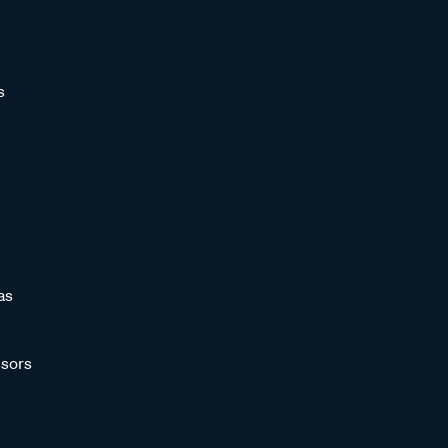
s
as
sors