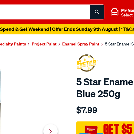
My Ga
Select
Spend & Get Weekend | Offer Ends Sunday 9th August
| *T&C
ecialty Paints
Project Paint
Enamel Spray Paint
5 Star Enamel S
5 Star Enamel
Blue 250g
Details
https://www.supercheapau
$7.99
star-
5-
star-
GET $5
enamel-