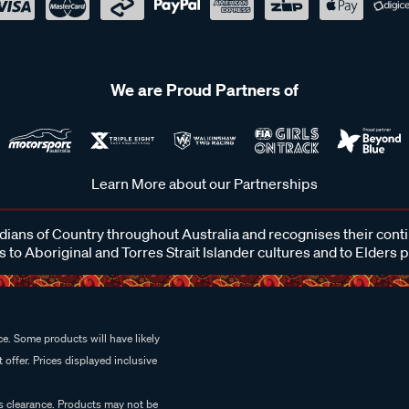
We are Proud Partners of
Learn More about our Partnerships
ans of Country throughout Australia and recognises their cont
 to Aboriginal and Torres Strait Islander cultures and to Elders 
e. Some products will have likely
 offer. Prices displayed inclusive
es clearance. Products may not be