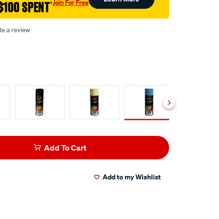
Join For Free
$100 SPENT
†
te a review
Add To Cart
Add to my Wishlist