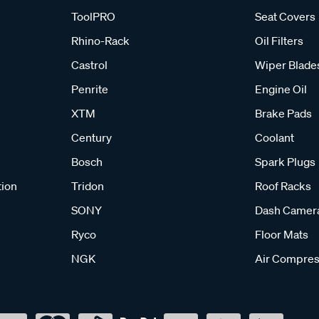
ToolPRO
Seat Covers
Rhino-Rack
Oil Filters
Castrol
Wiper Blade
Penrite
Engine Oil
XTM
Brake Pads
Century
Coolant
Bosch
Spark Plugs
tion
Tridon
Roof Racks
SONY
Dash Camer
Ryco
Floor Mats
NGK
Air Compres