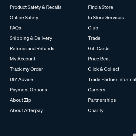
Product Safety & Recalls
Find a Store
Online Safety
In Store Services
FAQs
Club
Shipping & Delivery
Trade
Returns and Refunds
Gift Cards
My Account
Price Beat
Track my Order
Click & Collect
DIY Advice
Trade Partner Informa
Payment Options
Careers
About Zip
Partnerships
About Afterpay
Charity