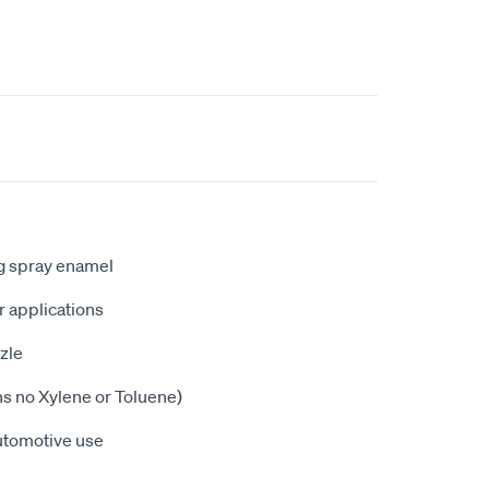
ng spray enamel
or applications
zle
ns no Xylene or Toluene)
utomotive use