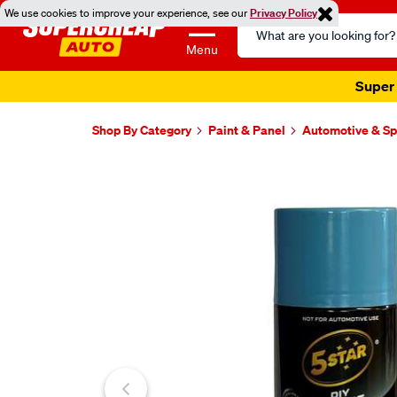
We use cookies to improve your experience, see our
Privacy Policy
Search
Catalog
Menu
Super 
Shop By Category
Paint & Panel
Automotive & Sp
Images