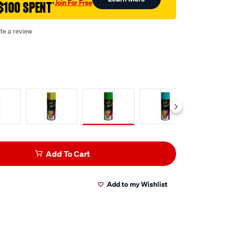
Join For Free
$100 SPENT
†
te a review
Add To Cart
Add to my Wishlist