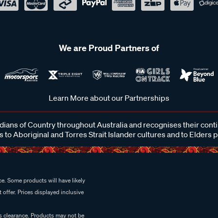
We are Proud Partners of
Learn More about our Partnerships
ans of Country throughout Australia and recognises their cont
 to Aboriginal and Torres Strait Islander cultures and to Elders 
e. Some products will have likely
 offer. Prices displayed inclusive
es clearance. Products may not be