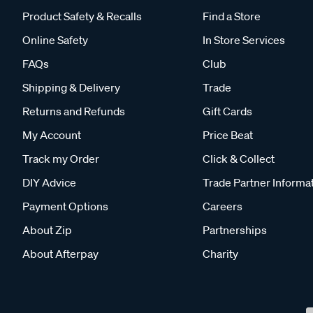
Product Safety & Recalls
Find a Store
Online Safety
In Store Services
FAQs
Club
Shipping & Delivery
Trade
Returns and Refunds
Gift Cards
My Account
Price Beat
Track my Order
Click & Collect
DIY Advice
Trade Partner Informa
Payment Options
Careers
About Zip
Partnerships
About Afterpay
Charity