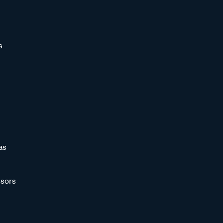
s
as
sors