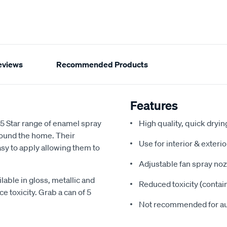
eviews
Recommended Products
Features
 5 Star range of enamel spray
High quality, quick dryi
around the home. Their
Use for interior & exteri
sy to apply allowing them to
Adjustable fan spray noz
lable in gloss, metallic and
Reduced toxicity (contai
e toxicity. Grab a can of 5
Not recommended for a