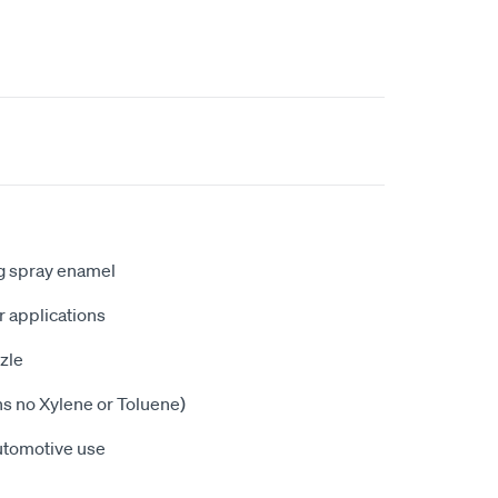
ng spray enamel
or applications
zle
ns no Xylene or Toluene)
utomotive use