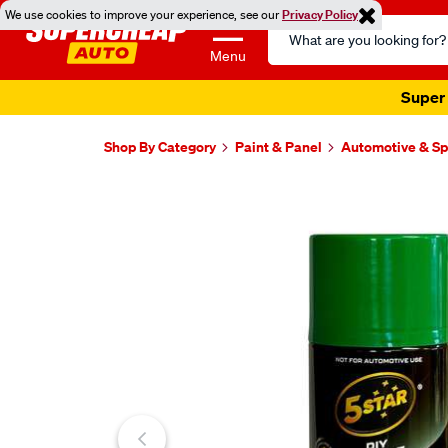
We use cookies to improve your experience, see our
Privacy Policy
Search
Catalog
Menu
Super 
Shop By Category
Paint & Panel
Automotive & Sp
Images