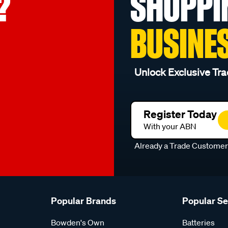
?
SHOPPI
BUSINE
Unlock Exclusive Tra
Register Today
With your ABN
Already a Trade Custome
Popular Brands
Popular S
Bowden's Own
Batteries