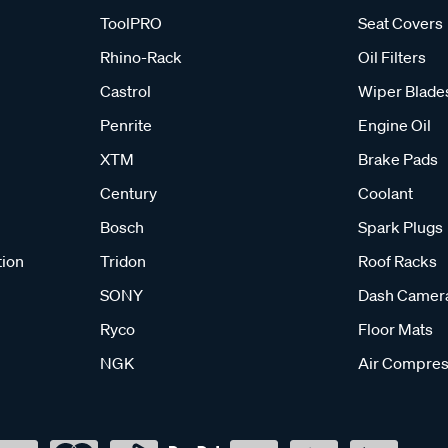
ToolPRO
Seat Covers
Rhino-Rack
Oil Filters
Castrol
Wiper Blade
Penrite
Engine Oil
XTM
Brake Pads
Century
Coolant
Bosch
Spark Plugs
tion
Tridon
Roof Racks
SONY
Dash Camer
Ryco
Floor Mats
NGK
Air Compres