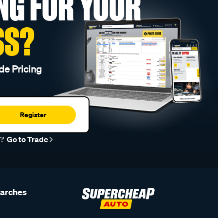
NG FOR YOUR
SS?
de Pricing
Register
r?
Go to Trade
earches