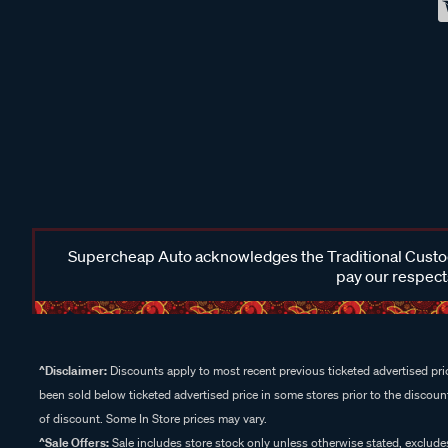
Supercheap Auto acknowledges the Traditional Custodi
pay our respects
^Disclaimer:
Discounts apply to most recent previous ticketed advertised pric
been sold below ticketed advertised price in some stores prior to the discount
of discount. Some In Store prices may vary.
^Sale Offers:
Sale includes store stock only unless otherwise stated, exclud