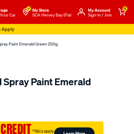
0
rage
My Store
Μy Account
 Your Car
SCA Hervey Bay (Pial
Sign-in / Join
s Apply
Spray Paint Emerald Green 250g
l Spray Paint Emerald
to.com.au/p/5-
 CREDIT
†T&Cs apply
Learn More