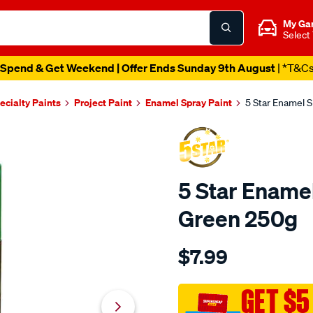
My Ga
Select
Spend & Get Weekend | Offer Ends Sunday 9th August
| *T&C
ecialty Paints
Project Paint
Enamel Spray Paint
5 Star Enamel 
5 Star Ename
Green 250g
Details
https://www.supercheapau
$7.99
star-
5-
star-
GET $5
enamel-