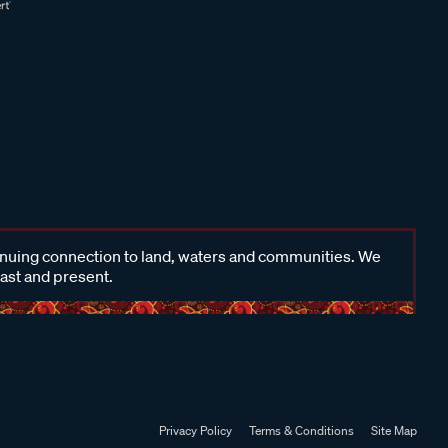
inuing connection to land, waters and communities. We
past and present.
Privacy Policy
Terms & Conditions
Site Map