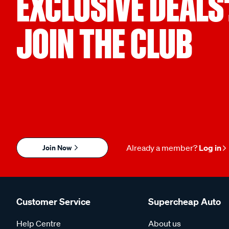
EXCLUSIVE DEALS
JOIN THE CLUB
Join Now
Already a member?
Log in
Customer Service
Supercheap Auto
Help Centre
About us