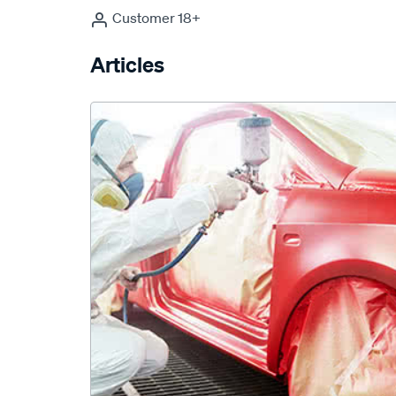
Customer 18+
Articles