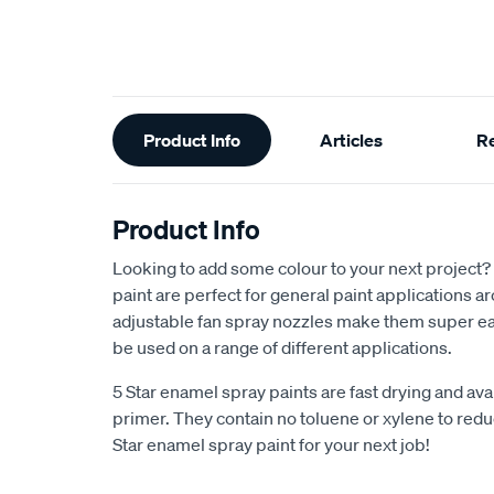
Additional
Product Info
Articles
R
Information
Product Info
Looking to add some colour to your next project?
paint are perfect for general paint applications 
adjustable fan spray nozzles make them super ea
be used on a range of different applications.
5 Star enamel spray paints are fast drying and avai
primer. They contain no toluene or xylene to reduc
Star enamel spray paint for your next job!