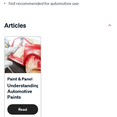
Not recommended for automotive use
Articles
Paint & Panel
Understanding
Automotive
Paints
Read