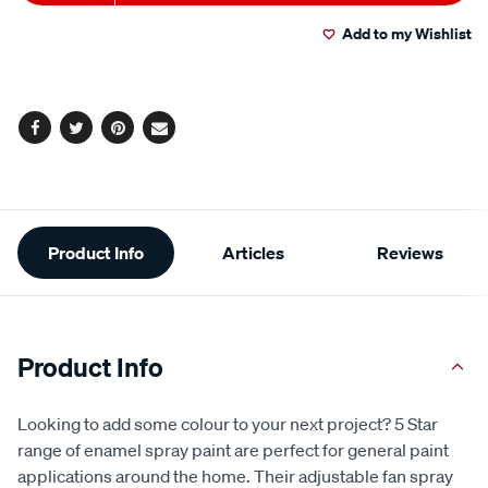
to
Actions
Add to my Wishlist
cart
options
Facebook
Twitter
Pinterest
Email
Additional
Product Info
Articles
Reviews
Information
Product Info
Looking to add some colour to your next project? 5 Star
range of enamel spray paint are perfect for general paint
applications around the home. Their adjustable fan spray