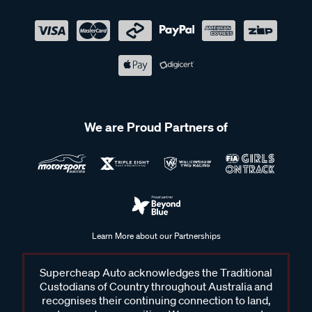
We are Proud Partners of
Learn More about our Partnerships
Supercheap Auto acknowledges the Traditional
Custodians of Country throughout Australia and
recognises their continuing connection to land,