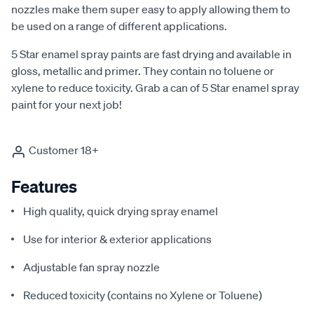
nozzles make them super easy to apply allowing them to
be used on a range of different applications.
5 Star enamel spray paints are fast drying and available in
gloss, metallic and primer. They contain no toluene or
xylene to reduce toxicity. Grab a can of 5 Star enamel spray
paint for your next job!
Customer 18+
Features
High quality, quick drying spray enamel
Use for interior & exterior applications
Adjustable fan spray nozzle
Reduced toxicity (contains no Xylene or Toluene)