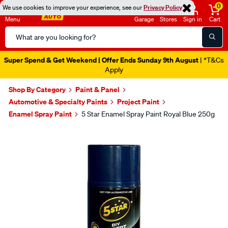
0
We use cookies to improve your experience, see our
Privacy Policy
Menu
Garage
Stores
Sign in
Cart
Search
Catalog
Super Spend & Get Weekend | Offer Ends Sunday 9th August
| *T&Cs
Apply
Shop By Category
Paint & Panel
Automotive & Specialty Paints
Project Paint
Enamel Spray Paint
5 Star Enamel Spray Paint Royal Blue 250g
Images