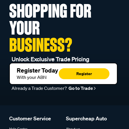
SHOPPING FOR
YOUR
BUSINESS?
Unlock Exclusive Trade Pricing
Register Today
Register
With your ABN
Already a Trade Customer?
Go to Trade
Customer Service
Supercheap Auto
Help Centre
About us