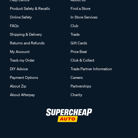
Product Safety & Recalls
Find a Store
Online Safety
In Store Services
FAQs
Club
Shipping & Delivery
Trade
Returns and Refunds
Gift Cards
My Account
Price Beat
Track my Order
Click & Collect
DIY Advice
Trade Partner Information
Payment Options
Careers
About Zip
Partnerships
About Afterpay
Charity