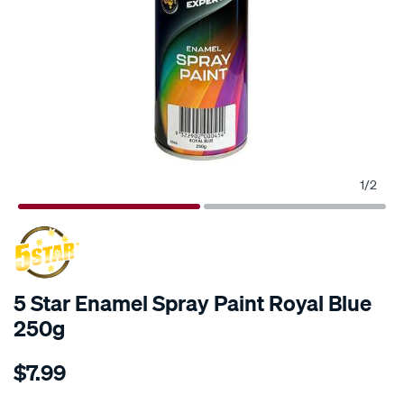
1
/
2
5 Star Enamel Spray Paint Royal Blue
250g
Details
https://www.supercheapauto.com.au/p/5-
$7.99
star-
5-