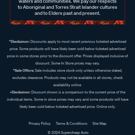
waters and communities. We pay our respects
to Aboriginal and Torres Strait Islander cultures
and to Elders past and present.
^Disclaimer:
Discounts apply to most recent previous ticketed advertised
price. Some products will have likely been sold below ticketed advertised
price in some stores prior to the discount offer. Prices displayed inclusive of
discount. Some In Store prices may vary.
^Sale Offers:
Sale includes store stock only unless otherwise stated,
excludes clearance. Products may not be available in all stores, check
availability online.
+Disclaimer:
Discount shown is a comparison to the current price of the
individual items. Some in store prices may vary and some products will have
likely been sold below ticketed advertised price. Online only.
Privacy Policy
Terms & Conditions
Site Map
© 2024 Supercheap Auto