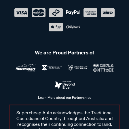
We are Proud Partners of
Learn More about our Partnerships
Supercheap Auto acknowledges the Traditional
Custodians of Country throughout Australia and
recognises their continuing connection to land,