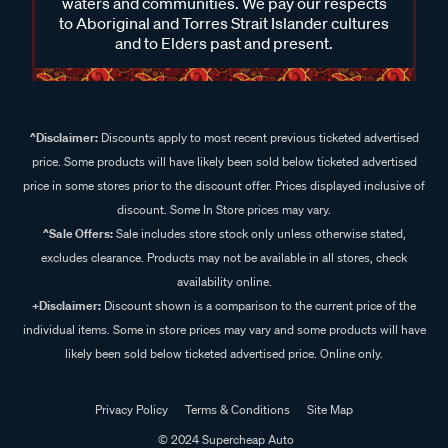
waters and communities. We pay our respects
to Aboriginal and Torres Strait Islander cultures
and to Elders past and present.
^Disclaimer:
Discounts apply to most recent previous ticketed advertised
price. Some products will have likely been sold below ticketed advertised
price in some stores prior to the discount offer. Prices displayed inclusive of
discount. Some In Store prices may vary.
^Sale Offers:
Sale includes store stock only unless otherwise stated,
excludes clearance. Products may not be available in all stores, check
availability online.
+Disclaimer:
Discount shown is a comparison to the current price of the
individual items. Some in store prices may vary and some products will have
likely been sold below ticketed advertised price. Online only.
Privacy Policy
Terms & Conditions
Site Map
© 2024 Supercheap Auto