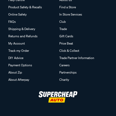
Product Safety & Recalls
Find a Store
Online Safety
In Store Services
FAQs
Club
Shipping & Delivery
Trade
Returns and Refunds
Gift Cards
My Account
Price Beat
Track my Order
Click & Collect
DIY Advice
Trade Partner Information
Payment Options
Careers
About Zip
Partnerships
About Afterpay
Charity