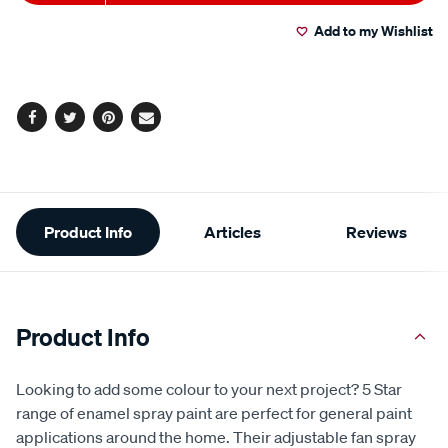
to
Actions
Add to my Wishlist
cart
options
Facebook
Twitter
Pinterest
Email
Additional
Product Info
Articles
Reviews
Information
Product Info
Looking to add some colour to your next project? 5 Star
range of enamel spray paint are perfect for general paint
applications around the home. Their adjustable fan spray