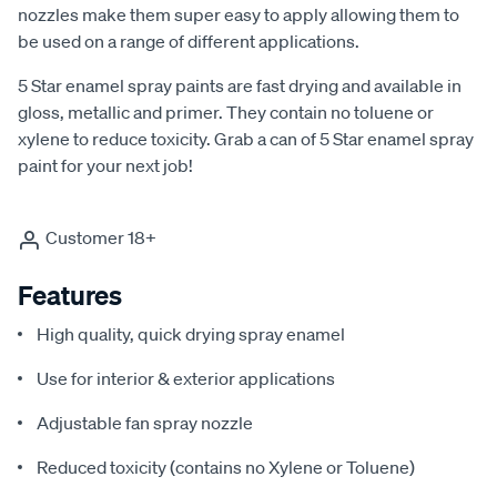
nozzles make them super easy to apply allowing them to
be used on a range of different applications.
5 Star enamel spray paints are fast drying and available in
gloss, metallic and primer. They contain no toluene or
xylene to reduce toxicity. Grab a can of 5 Star enamel spray
paint for your next job!
Customer 18+
Features
High quality, quick drying spray enamel
Use for interior & exterior applications
Adjustable fan spray nozzle
Reduced toxicity (contains no Xylene or Toluene)