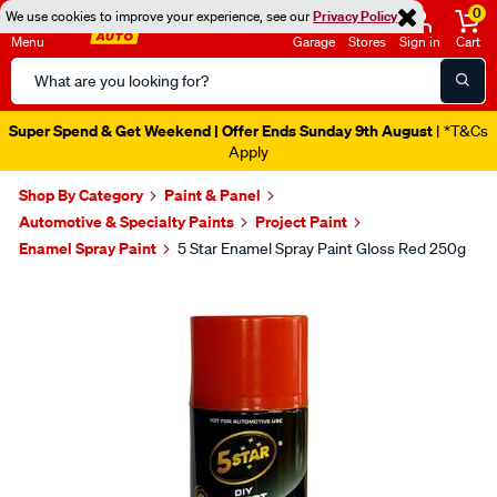
0
We use cookies to improve your experience, see our
Privacy Policy
Menu
Garage
Stores
Sign in
Cart
Search
Catalog
Super Spend & Get Weekend | Offer Ends Sunday 9th August
| *T&Cs
Apply
Shop By Category
Paint & Panel
Automotive & Specialty Paints
Project Paint
Enamel Spray Paint
5 Star Enamel Spray Paint Gloss Red 250g
Images