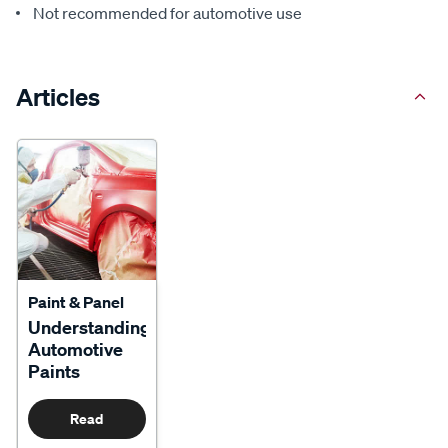
Not recommended for automotive use
Articles
Paint & Panel
Understanding
Automotive
Paints
Read