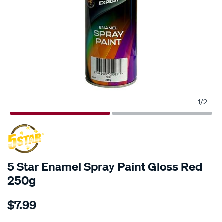
1
/
2
5 Star Enamel Spray Paint Gloss Red
250g
Details
https://www.supercheapauto.com.au/p/5-
$7.99
star-
5-