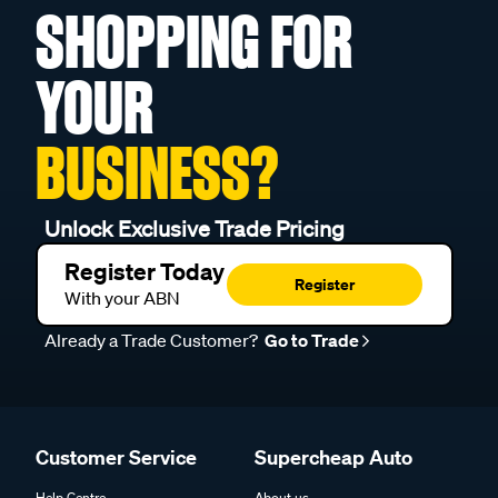
SHOPPING FOR
YOUR
BUSINESS?
Unlock Exclusive Trade Pricing
Register Today
Register
With your ABN
Already a Trade Customer?
Go to Trade
Customer Service
Supercheap Auto
Help Centre
About us