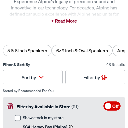
innovative in-car technology. For decades, Alpine has
defined car audio excellence with Alpine head units for
seamless connectivity, Alpine speakers for crisp, detailed
clarity, and Alpine subwoofers for deep, refined bass.
Every journey is elevated with immersive sound and
intuitive control, delivering an unforgettable driving
experience.
5 & 6 Inch Speakers
6x9 Inch & Oval Speakers
Ampli
Filter & Sort By
43 Results
Filter by
Sort by
Sorted by
Recommended For You
Off
Filter by Available In Store
(21)
Show stock in my store
SCA Hervey Bay (Pialba)