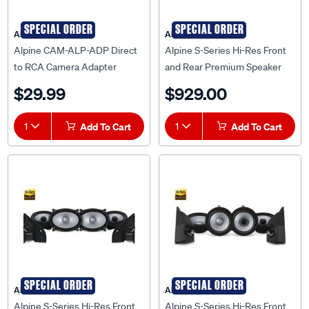
SPECIAL ORDER
SPECIAL ORDER
Alpine
Alpine
Alpine CAM-ALP-ADP Direct
Alpine S-Series Hi-Res Front
to RCA Camera Adapter
and Rear Premium Speaker
System to suit Isuzu D-Max &
$29.99
$929.00
MU-X RJ 2020 Onwards -
DM20-S269
1
Add To Cart
1
Add To Cart
SPECIAL ORDER
SPECIAL ORDER
Alpine
Alpine
Alpine S-Series Hi-Res Front
Alpine S-Series Hi-Res Front