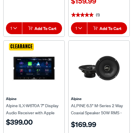
(1)
★★★★★
★★★★★
1
Add To Cart
1
Add To Cart
CLEARANCE
Alpine
Alpine
Alpine ILX-W670A 7” Display
ALPINE 6.5" M-Series 2 Way
Audio Receiver with Apple
Coaxial Speaker 50W RMS -
CarPlay & Android Auto
DM-65
$399.00
$169.99
(2)
(7)
★★★★★
★★★★★
★★★★★
★★★★★