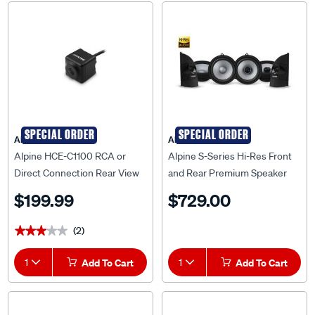
SPECIAL ORDER
SPECIAL ORDER
Alpine
Alpine
Alpine HCE-C1100 RCA or
Alpine S-Series Hi-Res Front
Direct Connection Rear View
and Rear Premium Speaker
Drive Assist Camera
System to suit Ford Ranger PX
$199.99
$729.00
II & PX III - RN16-S265
(2)
★★★★★
★★★★★
1
Add To Cart
1
Add To Cart