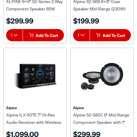
Component Speaker 85W
Speaker Mid-Range (230W)
RMS 4 OHMS - S2-S69C
$299.99
$199.99
1
Add To Cart
1
Add To Cart
Alpine
Alpine
Alpine ILX-507E 7" Hi-Res
Alpine S2-S80C 8" Mid-Range
Audio Receiver with Wireless
Component Speaker with 1"
Apple CarPlay and Wired
Tweeter (260W)
$1,099.00
$299.99
Android Auto