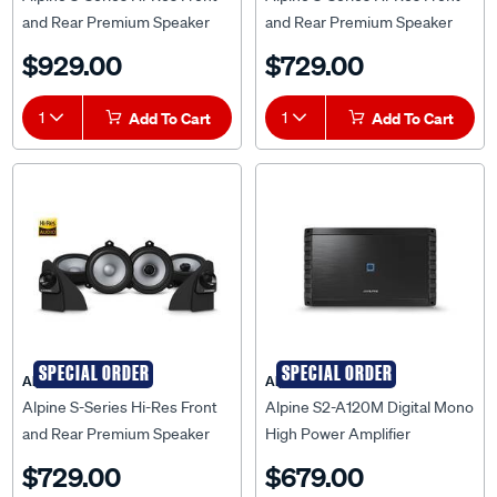
and Rear Premium Speaker
and Rear Premium Speaker
System to suit Mazda BT-50
System to suit Mazda BT-50
$929.00
$729.00
TF 2020 Onwards - BT20-
2013-2020 - BT50-S265
S269
1
Add To Cart
1
Add To Cart
SPECIAL ORDER
SPECIAL ORDER
Alpine
Alpine
Alpine S-Series Hi-Res Front
Alpine S2-A120M Digital Mono
and Rear Premium Speaker
High Power Amplifier
System to suit Toyota Hilux
$729.00
$679.00
AN120 08/15-05/20 - HL15-
S265