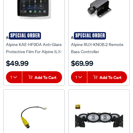
SPECIAL ORDER
SPECIAL ORDER
Alpine
Alpine
Alpine KAE-HF9DA Anti-Glare
Alpine RUX-KNOB.2 Remote
Protective Film For Alpine ILX-
Bass Controller
F509E Halo9 Receiver
$49.99
$69.99
1
Add To Cart
1
Add To Cart