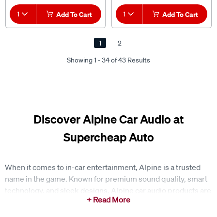
1
Add To Cart
1
Add To Cart
1
2
Showing 1 - 34 of 43 Results
Discover Alpine Car Audio at
Supercheap Auto
When it comes to in-car entertainment, Alpine is a trusted
name in the game. Known for premium sound quality, smart
technology, and sleek designs, Alpine car audio products are
built to transform the way you experience music on the road.
At Supercheap Auto, you’ll find a wide range of Alpine gear to
upgrade your drive, whether you’re chasing better