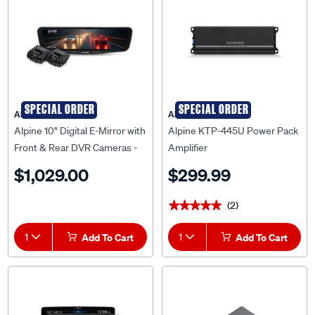
SPECIAL ORDER
SPECIAL ORDER
Alpine
Alpine
Alpine 10" Digital E-Mirror with
Alpine KTP-445U Power Pack
Front & Rear DVR Cameras -
Amplifier
DVR-DM1000KO-IC
$1,029.00
$299.99
(2)
★★★★★
★★★★★
1
Add To Cart
1
Add To Cart