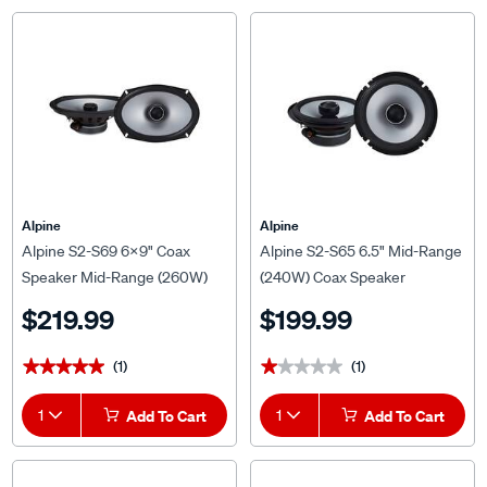
Alpine
Alpine
Alpine S2-S69 6x9" Coax
Alpine S2-S65 6.5" Mid-Range
Speaker Mid-Range (260W)
(240W) Coax Speaker
$219.99
$199.99
(1)
(1)
★★★★★
★★★★★
★★★★★
★★★★★
1
Add To Cart
1
Add To Cart