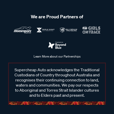
We are Proud Partners of
Frequently Asked Questions - Alpine
Why should I choose Alpine?
Alpine is recognised for premium sound quality, innovative
features, and durable design that stands the test of time.
Learn More about our Partnerships
Each product is built to deliver crisp, balanced audio and
dependable performance, while adding modern functionality
Supercheap Auto acknowledges the Traditional
that makes driving more enjoyable. With options ranging
Custodians of Country throughout Australia and
from head units to speakers and subwoofers, there’s a setup
recognises their continuing connection to land,
waters and communities. We pay our respects
to suit different vehicles and personal preferences. Whether
to Aboriginal and Torres Strait Islander cultures
it’s for the daily commute or weekend adventures, Alpine is a
and to Elders past and present.
trusted name that consistently elevates in-car audio
experience.
Will any Alpine head unit fit my car?