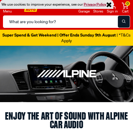
0
We use cookies to improve your experience, see our
Privacy Policy
Menu
Garage
Stores
Sign in
Cart
Search
Catalog
Catalogue Out Now
| Shop Now
ENJOY THE ART OF SOUND WITH ALPINE
CAR AUDIO
Experience Alpine’s legacy of precision sound and