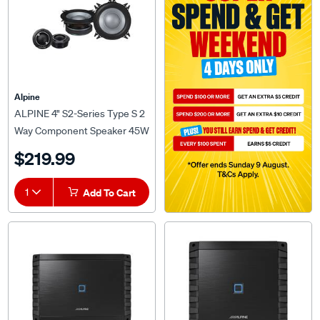
Alpine
ALPINE 4" S2-Series Type S 2
Way Component Speaker 45W
RMS 4 OHMS - S2-S40C
$219.99
1
Add To Cart