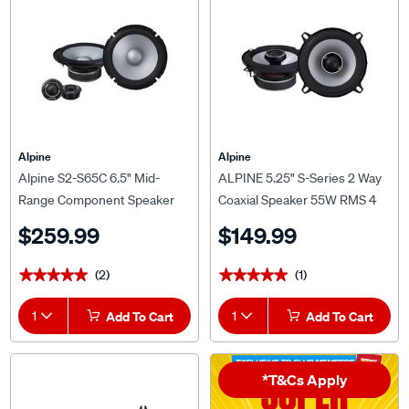
Alpine
Alpine
Alpine S2-S65C 6.5" Mid-
ALPINE 5.25" S-Series 2 Way
Range Component Speaker
Coaxial Speaker 55W RMS 4
w1" Tweeter (240W)
OHMS - S2-S50
$259.99
$149.99
(2)
(1)
★★★★★
★★★★★
★★★★★
★★★★★
1
Add To Cart
1
Add To Cart
*T&Cs Apply