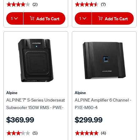
1
Add To Cart
1
Add To Cart
Alpine
Alpine
ALPINE 7" S-Series Underseat
ALPINE Amplifier 6 Channel -
Subwoofer 150W RMS - PWE-
PXE-M60-4
M770
$369.99
$299.99
(5)
(4)
★★★★★
★★★★★
★★★★★
★★★★★