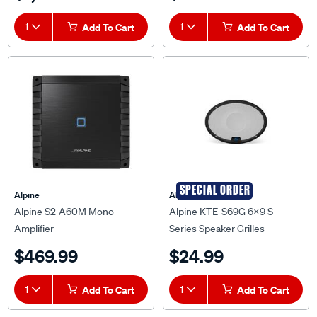
1
Add To Cart
1
Add To Cart
SPECIAL ORDER
Alpine
Alpine
Alpine S2-A60M Mono
Alpine KTE-S69G 6x9 S-
Amplifier
Series Speaker Grilles
$469.99
$24.99
1
Add To Cart
1
Add To Cart