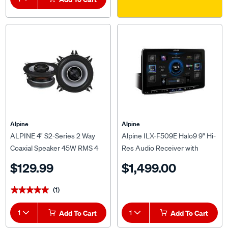
Alpine
Alpine
ALPINE 4" S2-Series 2 Way
Alpine ILX-F509E Halo9 9" Hi-
Coaxial Speaker 45W RMS 4
Res Audio Receiver with
OHMS - S2-S40
Wireless Apple CarPlay and
$129.99
$1,499.00
Wired Android Auto
(1)
★★★★★
★★★★★
1
Add To Cart
1
Add To Cart