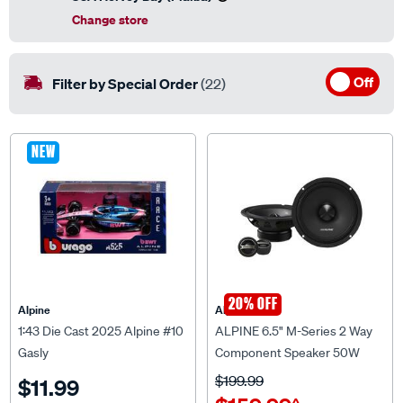
Change store
Off
Filter by Special Order
(22)
NEW
20% OFF
Alpine
Alpine
1:43 Die Cast 2025 Alpine #10
ALPINE 6.5" M-Series 2 Way
Gasly
Component Speaker 50W
RMS - DM-65C
$199.99
$11.99
$159.99
^