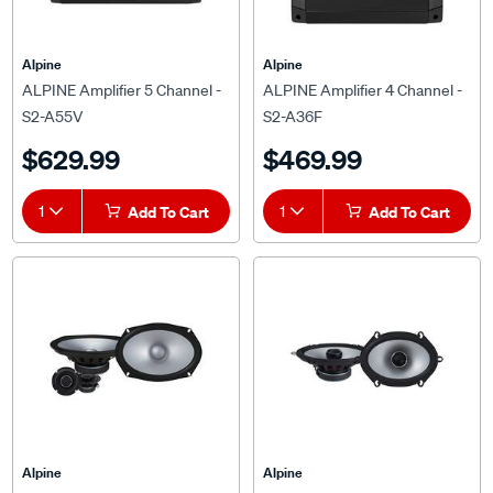
Alpine
Alpine
ALPINE Amplifier 5 Channel -
ALPINE Amplifier 4 Channel -
S2-A55V
S2-A36F
$629.99
$469.99
1
Add To Cart
1
Add To Cart
Alpine
Alpine
ALPINE 6x9" S2-Series 2 Way
Alpine S2-S68 6x8" Coax