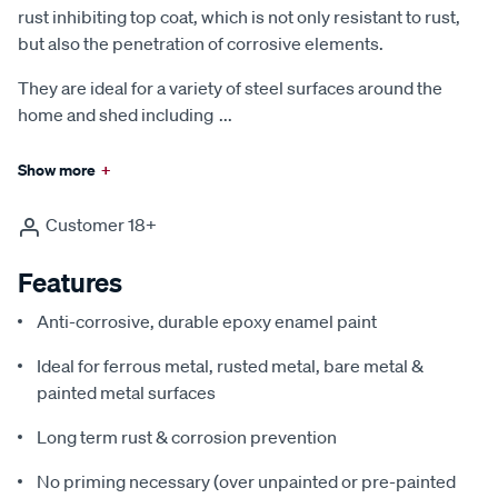
rust inhibiting top coat, which is not only resistant to rust,
but also the penetration of corrosive elements.
They are ideal for a variety of steel surfaces around the
home and shed including
...
Show more
+
Customer 18+
Features
Anti-corrosive, durable epoxy enamel paint
Ideal for ferrous metal, rusted metal, bare metal &
painted metal surfaces
Long term rust & corrosion prevention
No priming necessary (over unpainted or pre-painted