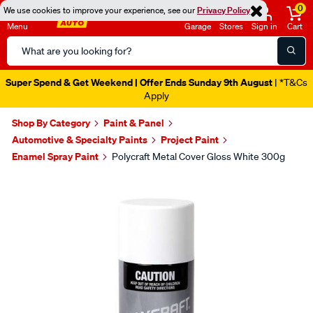
0
We use cookies to improve your experience, see our
Privacy Policy
Menu
Garage
Stores
Sign in
Cart
Search
Catalog
Super Spend & Get Weekend | Offer Ends Sunday 9th August
| *T&Cs
Apply
Shop By Category
Paint & Panel
Automotive & Specialty Paints
Project Paint
Enamel Spray Paint
Polycraft Metal Cover Gloss White 300g
Images