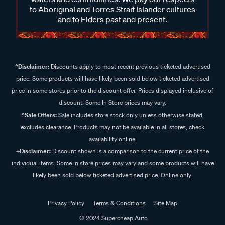
to Aboriginal and Torres Strait Islander cultures
and to Elders past and present.
^Disclaimer:
Discounts apply to most recent previous ticketed advertised
price. Some products will have likely been sold below ticketed advertised
price in some stores prior to the discount offer. Prices displayed inclusive of
discount. Some In Store prices may vary.
^Sale Offers:
Sale includes store stock only unless otherwise stated,
excludes clearance. Products may not be available in all stores, check
availability online.
+Disclaimer:
Discount shown is a comparison to the current price of the
individual items. Some in store prices may vary and some products will have
likely been sold below ticketed advertised price. Online only.
Privacy Policy
Terms & Conditions
Site Map
© 2024 Supercheap Auto