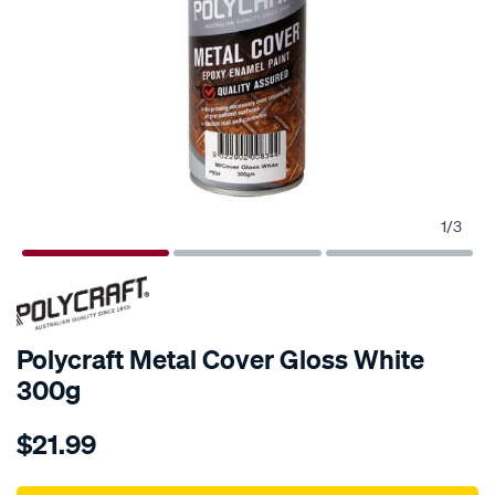
1
/
3
Polycraft Metal Cover Gloss White
300g
Details
https://www.supercheapauto.com.au/p/polycraft-
$21.99
polycraft-
metal-