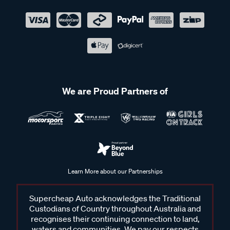
We are Proud Partners of
Learn More about our Partnerships
Supercheap Auto acknowledges the Traditional
Custodians of Country throughout Australia and
recognises their continuing connection to land,
waters and communities. We pay our respects