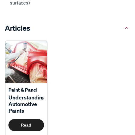
surfaces)
Articles
Paint & Panel
Understanding
Automotive
Paints
Read