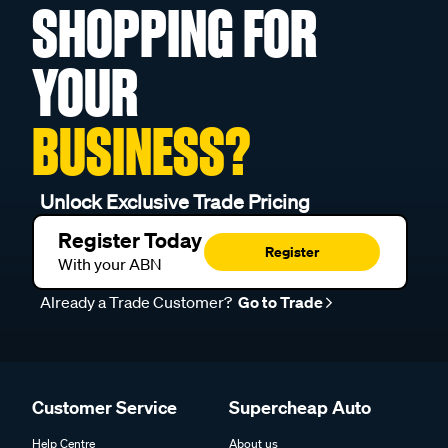
SHOPPING FOR
YOUR
BUSINESS?
Unlock Exclusive Trade Pricing
Register Today
Register
With your ABN
Already a Trade Customer?
Go to Trade
Customer Service
Supercheap Auto
Help Centre
About us