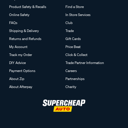
Product Safety & Recalls
Find a Store
Online Safety
In Store Services
FAQs
Club
Shipping & Delivery
Trade
Returns and Refunds
Gift Cards
My Account
Price Beat
Track my Order
Click & Collect
DIY Advice
Trade Partner Information
Payment Options
Careers
About Zip
Partnerships
About Afterpay
Charity