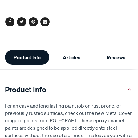
options
Facebook
Twitter
Pinterest
Email
Additional
Product Info
Articles
Reviews
Information
Product Info
For an easy and long lasting paint job on rust prone, or
previously rusted surfaces, check out the new Metal Cover
range of paints from POLYCRAFT. These epoxy enamel
paints are designed to be applied directly onto steel
surfaces without the use of a primer. This leaves you with a