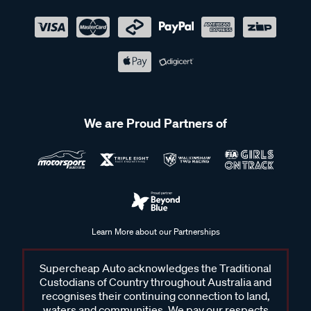
We are Proud Partners of
Learn More about our Partnerships
Supercheap Auto acknowledges the Traditional
Custodians of Country throughout Australia and
recognises their continuing connection to land,
waters and communities. We pay our respects