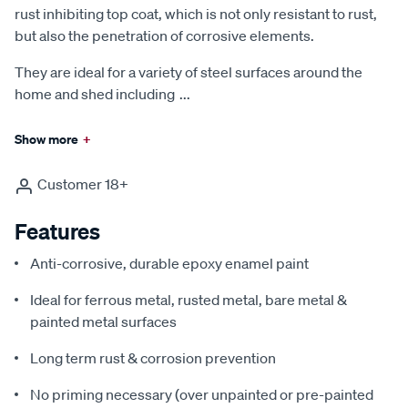
rust inhibiting top coat, which is not only resistant to rust,
but also the penetration of corrosive elements.
They are ideal for a variety of steel surfaces around the
home and shed including
...
Show more
+
Customer 18+
Features
Anti-corrosive, durable epoxy enamel paint
Ideal for ferrous metal, rusted metal, bare metal &
painted metal surfaces
Long term rust & corrosion prevention
No priming necessary (over unpainted or pre-painted