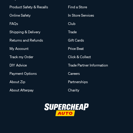
Product Safety & Recalls
Find a Store
Online Safety
In Store Services
FAQs
Club
Shipping & Delivery
Trade
Returns and Refunds
Gift Cards
My Account
Price Beat
Track my Order
Click & Collect
DIY Advice
Trade Partner Information
Payment Options
Careers
About Zip
Partnerships
About Afterpay
Charity