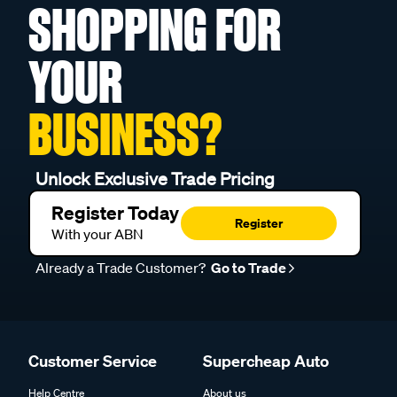
SHOPPING FOR
YOUR
BUSINESS?
Unlock Exclusive Trade Pricing
Register Today
Register
With your ABN
Already a Trade Customer?
Go to Trade
Customer Service
Supercheap Auto
Help Centre
About us