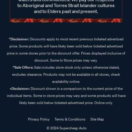
to Aboriginal and Torres Strait Islander cultures
and to Elders past and present.
^Disclaimer:
Discounts apply to most recent previous ticketed advertised
price. Some products will have likely been sold below ticketed advertised
price in some stores prior to the discount offer. Prices displayed inclusive of
discount. Some In Store prices may vary.
^Sale Offers:
Sale includes store stock only unless otherwise stated,
excludes clearance. Products may not be available in all stores, check
availability online.
+Disclaimer:
Discount shown is a comparison to the current price of the
individual items. Some in store prices may vary and some products will have
likely been sold below ticketed advertised price. Online only.
Privacy Policy
Terms & Conditions
Site Map
© 2024 Supercheap Auto