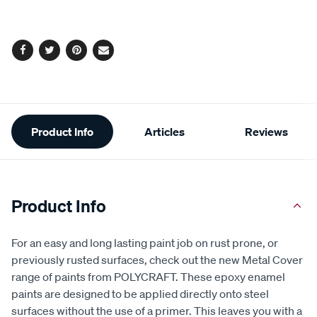
options
Facebook
Twitter
Pinterest
Email
Additional
Product Info
Articles
Reviews
Information
Product Info
For an easy and long lasting paint job on rust prone, or
previously rusted surfaces, check out the new Metal Cover
range of paints from POLYCRAFT. These epoxy enamel
paints are designed to be applied directly onto steel
surfaces without the use of a primer. This leaves you with a