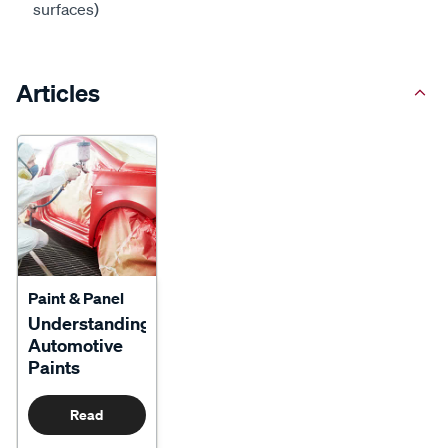
surfaces)
Articles
Paint & Panel
Understanding
Automotive
Paints
Read