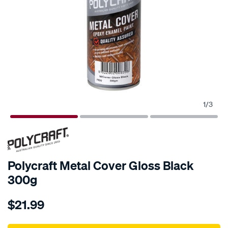
1
/
3
Polycraft Metal Cover Gloss Black
300g
Details
https://www.supercheapauto.com.au/p/polycraft-
$21.99
polycraft-
metal-