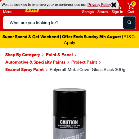
0
We use cookies to improve your experience, see our
Privacy Policy
Menu
Garage
Stores
Sign in
Cart
Search
Catalog
Super Spend & Get Weekend | Offer Ends Sunday 9th August
| *T&Cs
Apply
Shop By Category
Paint & Panel
Automotive & Specialty Paints
Project Paint
Enamel Spray Paint
Polycraft Metal Cover Gloss Black 300g
Images