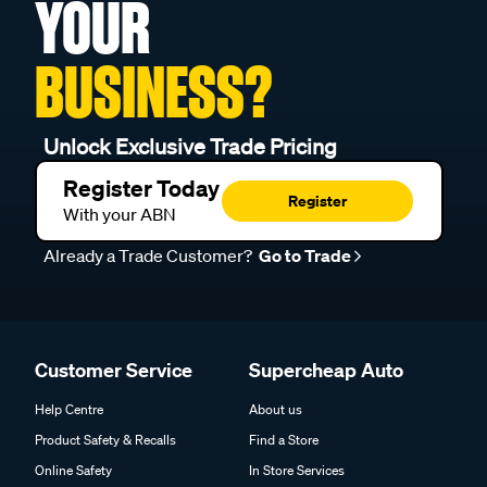
YOUR
BUSINESS?
Unlock Exclusive Trade Pricing
Register Today
Register
With your ABN
Already a Trade Customer?
Go to Trade
Customer Service
Supercheap Auto
Help Centre
About us
Product Safety & Recalls
Find a Store
Online Safety
In Store Services