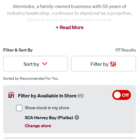
Alemlube, a family-owned business with 55 years of
industry leadership, continues to stand out as a proactive,
dynamic force in the Australian market.
Known for its commitment to quality, design, and
innovation, Alemlube has set the bar high across multiple
sectors, including the automotive industry.
Filter & Sort By
117 Results
Offering a range of general workshop and refuelling
Filter by
Sort by
products, Alemlube’s box-in-box-out options and branded
products are available instore or via special order online.
Sorted by
Recommended For You
Off
Filter by Available In Store
(6)
Show stock in my store
SCA Hervey Bay (Pialba)
Change store