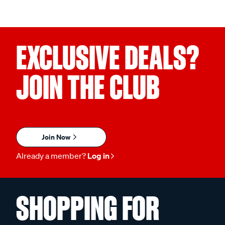
EXCLUSIVE DEALS?
JOIN THE CLUB
Join Now
Already a member?
Log in
SHOPPING FOR