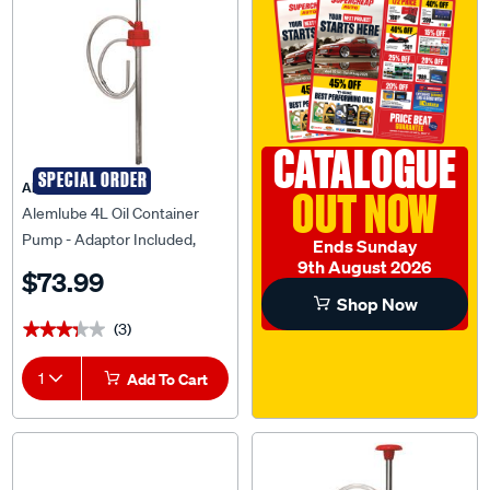
CATALOGUE
SPECIAL ORDER
ALEMLUBE
OUT NOW
Alemlube 4L Oil Container
Pump - Adaptor Included,
Ends Sunday
7704C
9th August 2026
$73.99
Shop Now
(3)
★★★★★
★★★★★
1
Add To Cart