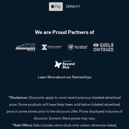
We are Proud Partners of
Learn More about our Partnerships
^Disclaimer:
Discounts apply to most recent previous ticketed advertised
price. Some products will have likely been sold below ticketed advertised
price in some stores prior to the discount offer. Prices displayed inclusive of
discount. Some In Store prices may vary.
^Sale Offers:
Sale includes store stock only unless otherwise stated,