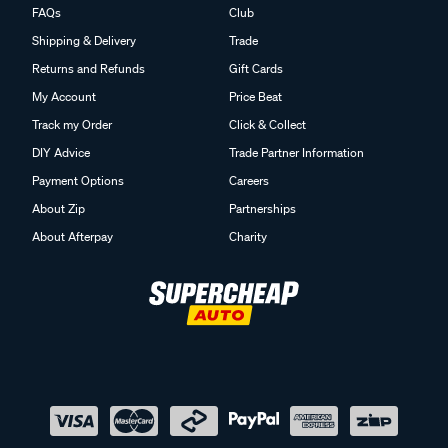
FAQs
Club
Shipping & Delivery
Trade
Returns and Refunds
Gift Cards
My Account
Price Beat
Track my Order
Click & Collect
DIY Advice
Trade Partner Information
Payment Options
Careers
About Zip
Partnerships
About Afterpay
Charity