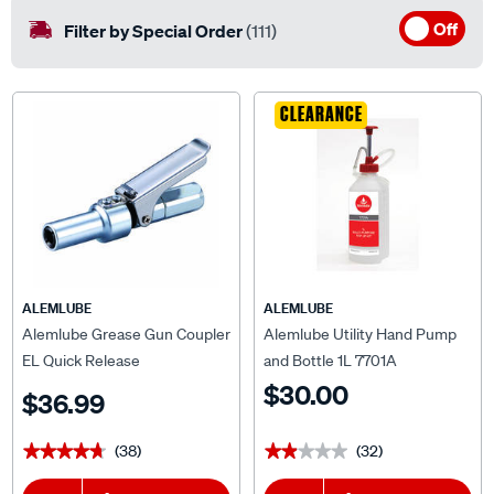
Off
Filter by Special Order
(111)
CLEARANCE
ALEMLUBE
ALEMLUBE
Alemlube Grease Gun Coupler
Alemlube Utility Hand Pump
EL Quick Release
and Bottle 1L 7701A
$30.00
$36.99
(38)
(32)
★★★★★
★★★★★
★★★★★
★★★★★