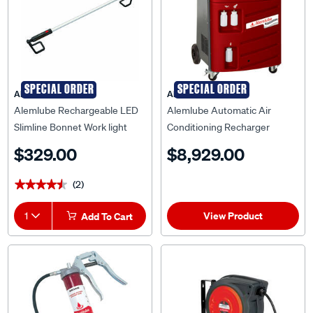
SPECIAL ORDER
SPECIAL ORDER
ALEMLUBE
ALEMLUBE
Alemlube Rechargeable LED
Alemlube Automatic Air
Slimline Bonnet Work light
Conditioning Recharger
Machine AA1000
$329.00
$8,929.00
(2)
★★★★★
★★★★★
View Product
1
Add To Cart