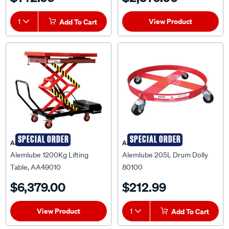
View Product
1
Add To Cart
SPECIAL ORDER
SPECIAL ORDER
ALEMLUBE
ALEMLUBE
Alemlube 1200Kg Lifting
Alemlube 205L Drum Dolly
Table, AA49010
80100
$6,379.00
$212.99
View Product
1
Add To Cart