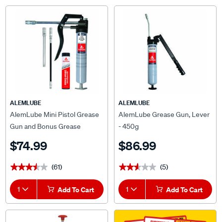
ALEMLUBE
ALEMLUBE
AlemLube Mini Pistol Grease
AlemLube Grease Gun, Lever
Gun and Bonus Grease
- 450g
$74.99
$86.99
(61)
(5)
★★★★★
★★★★★
★★★★★
★★★★★
1
Add To Cart
1
Add To Cart