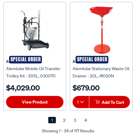
SPECIAL ORDER
SPECIAL ORDER
ALEMLUBE
ALEMLUBE
Alemlube Mobile Oil Transfer
Alemlube Stationary Waste Oil
Trolley Kit - 205L, 030070
Drainer - 20L, 41020N
$4,029.00
$679.00
View Product
1
Add To Cart
1
2
3
4
Showing 1 - 34 of 117 Results