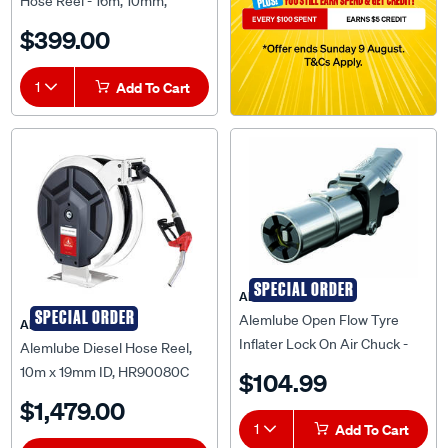
Hose Reel - 16m, 10mm,
SAW100
$399.00
1
Add To Cart
SPECIAL ORDER
ALEMLUBE
SPECIAL ORDER
Alemlube Open Flow Tyre
ALEMLUBE
Inflater Lock On Air Chuck -
Alemlube Diesel Hose Reel,
A50006OF
10m x 19mm ID, HR90080C
$104.99
$1,479.00
1
Add To Cart