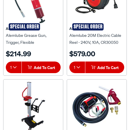
SPECIAL ORDER
SPECIAL ORDER
ALEMLUBE
ALEMLUBE
Alemlube Grease Gun,
Alemlube 20M Electric Cable
Trigger, Flexible
Reel - 240V, 10A, CR30050
Extension,450g, 660AN
$214.99
$579.00
1
Add To Cart
1
Add To Cart