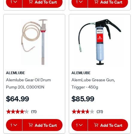
1
Add To Cart
1
Add To Cart
ALEMLUBE
ALEMLUBE
Alemlube Gear Oil Drum
AlemLube Grease Gun,
Pump 20L O30010N
Trigger - 450g
$64.99
$85.99
(11)
(31)
★★★★★
★★★★★
★★★★★
★★★★★
1
Add To Cart
1
Add To Cart