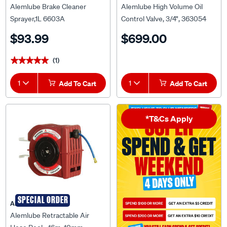
Alemlube Brake Cleaner
Alemlube High Volume Oil
Sprayer,1L 6603A
Control Valve, 3/4", 363054
$93.99
$699.00
(1)
★★★★★
★★★★★
1
Add To Cart
1
Add To Cart
*T&Cs Apply
SPECIAL ORDER
ALEMLUBE
Alemlube Retractable Air