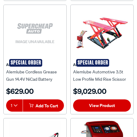
SPECIAL ORDER
SPECIAL ORDER
ALEMLUBE
ALEMLUBE
Alemlube Cordless Grease
Alemlube Automotive 3.5t
Gun 14.4V NiCad Battery
Low Profile Mid Rise Scissor
Lift AA35MRS
$629.00
$9,029.00
View Product
1
Add To Cart