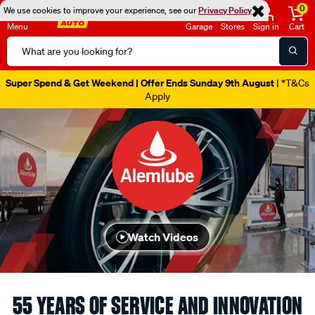
0
We use cookies to improve your experience, see our
Privacy Policy
Menu
Garage
Stores
Sign in
Cart
Search
Catalog
Super Spend & Get Weekend | Offer Ends Sunday 9th August
| *T&Cs
Apply
Watch Videos
55 YEARS OF SERVICE AND INNOVATION