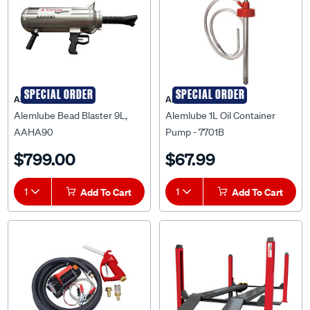
SPECIAL ORDER
SPECIAL ORDER
ALEMLUBE
ALEMLUBE
Alemlube Bead Blaster 9L,
Alemlube 1L Oil Container
AAHA90
Pump - 7701B
$799.00
$67.99
1
Add To Cart
1
Add To Cart