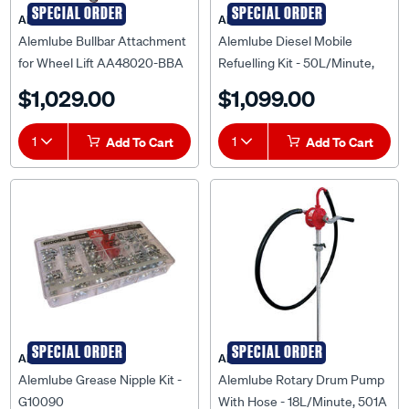
SPECIAL ORDER
SPECIAL ORDER
ALEMLUBE
ALEMLUBE
Alemlube Bullbar Attachment
Alemlube Diesel Mobile
for Wheel Lift AA48020-BBA
Refuelling Kit - 50L/Minute,
12V, 52000A
$1,029.00
$1,099.00
1
Add To Cart
1
Add To Cart
SPECIAL ORDER
SPECIAL ORDER
ALEMLUBE
ALEMLUBE
Alemlube Grease Nipple Kit -
Alemlube Rotary Drum Pump
G10090
With Hose - 18L/Minute, 501A