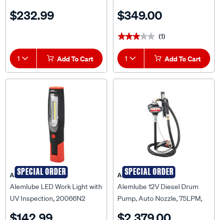
$232.99
$349.00
(1)
★★★★★
★★★★★
1
Add To Cart
1
Add To Cart
SPECIAL ORDER
SPECIAL ORDER
ALEMLUBE
ALEMLUBE
Alemlube LED Work Light with
Alemlube 12V Diesel Drum
UV Inspection, 20066N2
Pump, Auto Nozzle, 75LPM,
52004A
$142.99
$2,379.00