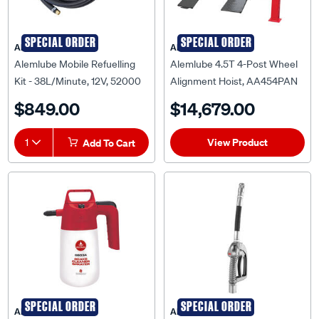
SPECIAL ORDER
SPECIAL ORDER
ALEMLUBE
ALEMLUBE
Alemlube Mobile Refuelling
Alemlube 4.5T 4-Post Wheel
Kit - 38L/Minute, 12V, 52000
Alignment Hoist, AA454PAN
$849.00
$14,679.00
View Product
1
Add To Cart
SPECIAL ORDER
SPECIAL ORDER
ALEMLUBE
ALEMLUBE