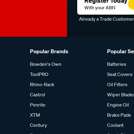
Register Today
With your ABN
Already a Trade Custome
Popular Brands
Popular S
Bowden's Own
Batteries
ToolPRO
Seat Covers
Rhino-Rack
Oil Filters
Castrol
Wiper Blade
Penrite
Engine Oil
XTM
Brake Pads
Century
Coolant