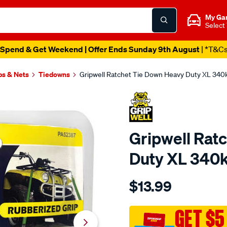
My Ga
Select
Spend & Get Weekend | Offer Ends Sunday 9th August
| *T&C
ps & Nets
Tiedowns
Gripwell Ratchet Tie Down Heavy Duty XL 34
Gripwell Rat
Duty XL 340
Details
https://www.supercheapaut
$13.99
gripwell-
ratchet-
tie-
GET $5
down-