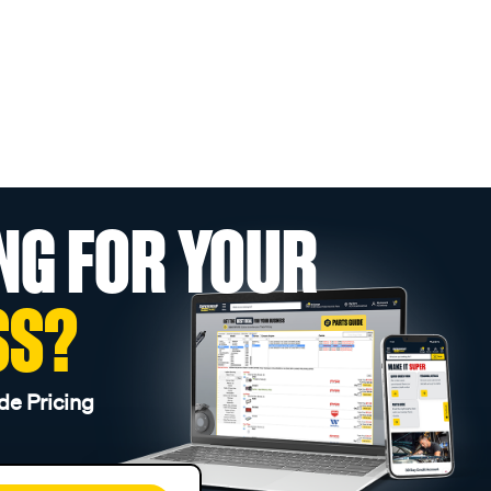
NG FOR YOUR
SS?
de Pricing