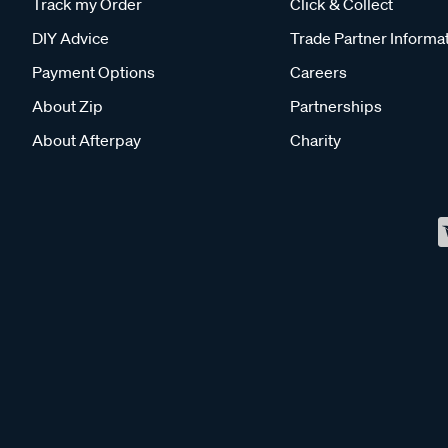
Track my Order
Click & Collect
DIY Advice
Trade Partner Informa
Payment Options
Careers
About Zip
Partnerships
About Afterpay
Charity