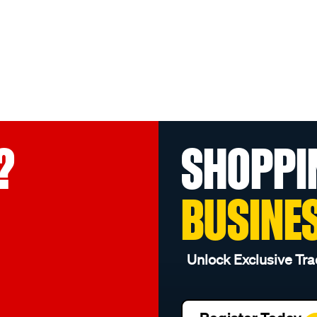
?
SHOPPI
BUSINE
Unlock Exclusive Tra