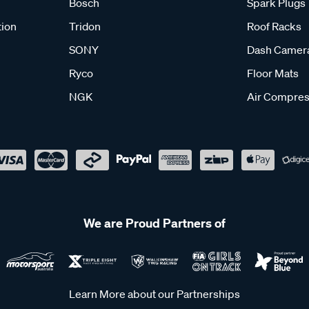
Bosch
Spark Plugs
tion
Tridon
Roof Racks
SONY
Dash Camer
Ryco
Floor Mats
NGK
Air Compres
We are Proud Partners of
Learn More about our Partnerships