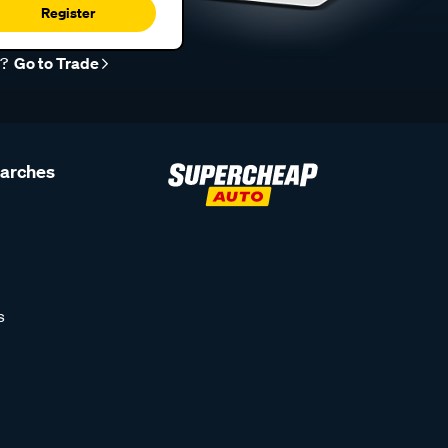
Register
r?
Go to Trade
earches
s