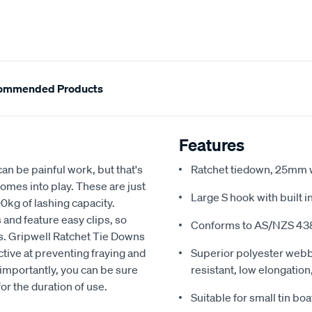
ommended Products
Features
an be painful work, but that's
Ratchet tiedown, 25mm w
mes into play. These are just
Large S hook with built 
00kg of lashing capacity.
s and feature easy clips, so
Conforms to AS/NZS 43
s. Gripwell Ratchet Tie Downs
tive at preventing fraying and
Superior polyester webb
 importantly, you can be sure
resistant, low elongatio
for the duration of use.
Suitable for small tin boa