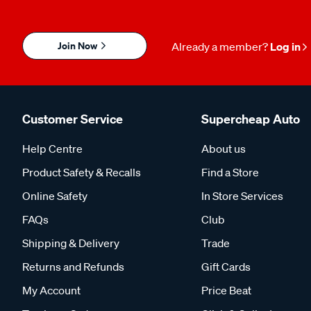
Join Now
Already a member?
Log in
Customer Service
Supercheap Auto
Help Centre
About us
Product Safety & Recalls
Find a Store
Online Safety
In Store Services
FAQs
Club
Shipping & Delivery
Trade
Returns and Refunds
Gift Cards
My Account
Price Beat