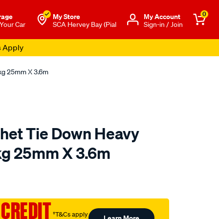
0
rage
My Store
Μy Account
 Your Car
SCA Hervey Bay (Pial
Sign-in / Join
s Apply
0kg 25mm X 3.6m
chet Tie Down Heavy
kg 25mm X 3.6m
o.com.au/p/gripwell-
 CREDIT
†T&Cs apply
Learn More