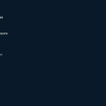
as
sors