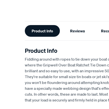
Additional
Product Info
Reviews
Rec
Information
Product Info
Fiddling around with ropes to tie down your boat c
where the Gripwell Over Boat Ratchet Tie Down co
brilliant and so easy to use, with an impressive 5
They're suitable for small size tin boats or jet ski'
you won't be floundering around attempting knot
have a specially made webbing design that's effec
cuts. In other words, these are made to last. Most
that your load is securely and firmly held in place 