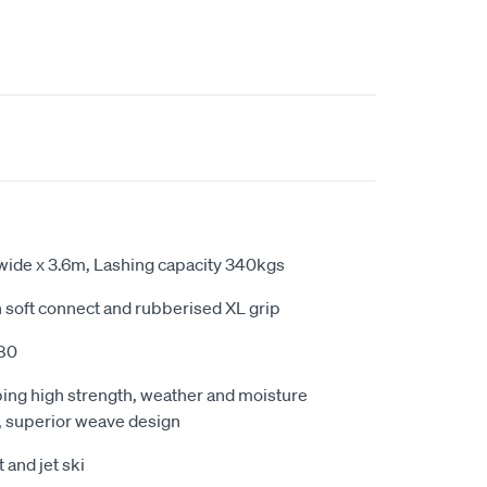
ide x 3.6m, Lashing capacity 340kgs
in soft connect and rubberised XL grip
80
ing high strength, weather and moisture
n, superior weave design
t and jet ski