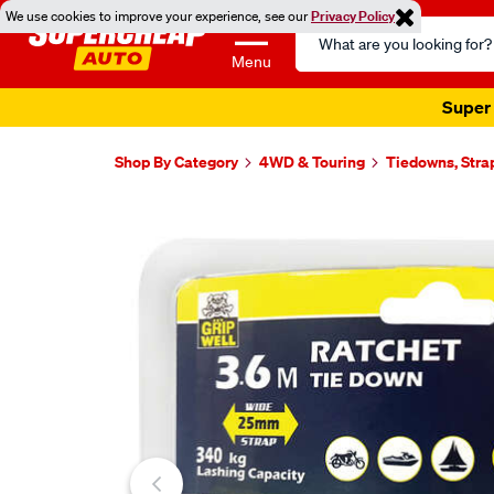
We use cookies to improve your experience, see our
Privacy Policy
Search
Catalog
Menu
Super 
Shop By Category
4WD & Touring
Tiedowns, Stra
Images