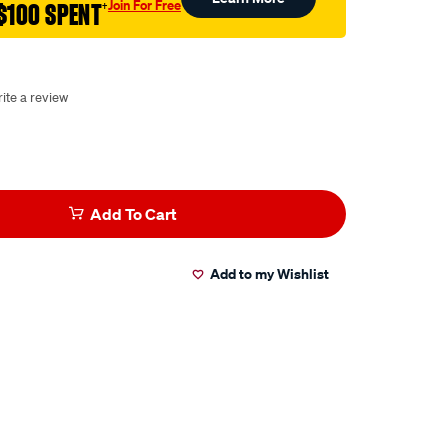
Join For Free
$100 SPENT
†
ite a review
Add To Cart
Add to my Wishlist