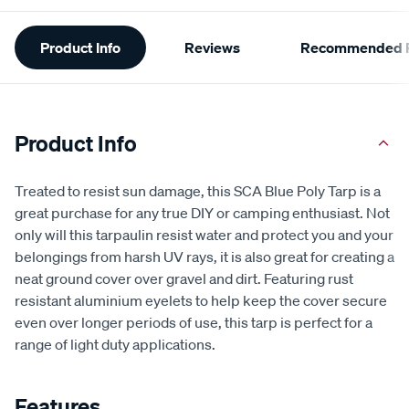
Additional
Product Info
Reviews
Recommended P
Information
Product Info
Treated to resist sun damage, this SCA Blue Poly Tarp is a
great purchase for any true DIY or camping enthusiast. Not
only will this tarpaulin resist water and protect you and your
belongings from harsh UV rays, it is also great for creating a
neat ground cover over gravel and dirt. Featuring rust
resistant aluminium eyelets to help keep the cover secure
even over longer periods of use, this tarp is perfect for a
range of light duty applications.
Features