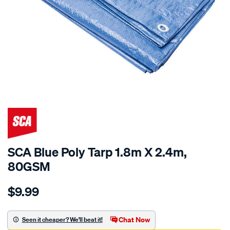
SCA Blue Poly Tarp 1.8m X 2.4m,
80GSM
Details
https://www.supercheapauto.com.au/p/sca-
$9.99
sca-
blue-
poly-
Chat Now
Seen it cheaper? We'll beat it!
tarp-