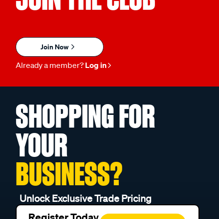
Join Now
Already a member?
Log in
SHOPPING FOR
YOUR
BUSINESS?
Unlock Exclusive Trade Pricing
Register Today