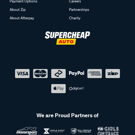
Payment Options
Careers
About Zip
Partnerships
About Afterpay
Charity
We are Proud Partners of