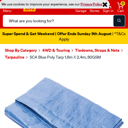
0
We use cookies to improve your experience, see our
Privacy Policy
Menu
Garage
Stores
Sign in
Cart
Search
Catalog
Super Spend & Get Weekend | Offer Ends Sunday 9th August
| *T&Cs
Apply
Shop By Category
4WD & Touring
Tiedowns, Straps & Nets
Tarpaulins
SCA Blue Poly Tarp 1.8m X 2.4m, 80GSM
Images