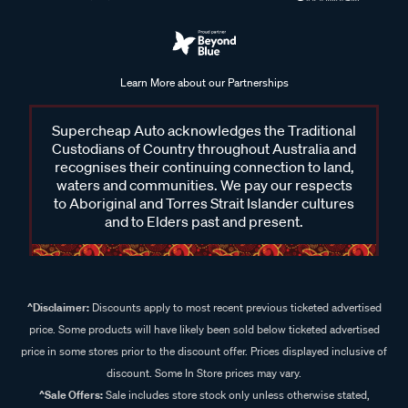
Learn More about our Partnerships
Supercheap Auto acknowledges the Traditional
Custodians of Country throughout Australia and
recognises their continuing connection to land,
waters and communities. We pay our respects
to Aboriginal and Torres Strait Islander cultures
and to Elders past and present.
^Disclaimer:
Discounts apply to most recent previous ticketed advertised
price. Some products will have likely been sold below ticketed advertised
price in some stores prior to the discount offer. Prices displayed inclusive of
discount. Some In Store prices may vary.
^Sale Offers:
Sale includes store stock only unless otherwise stated,