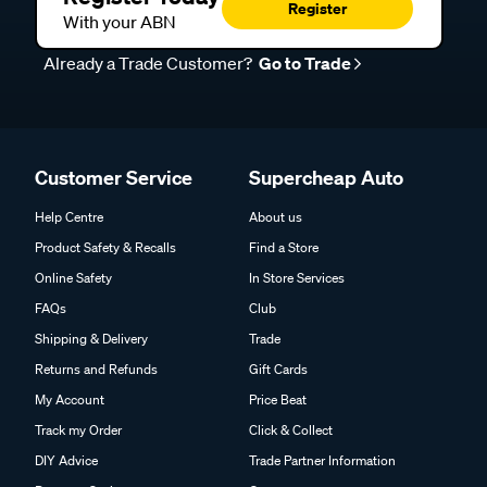
Register
With your ABN
Already a Trade Customer?
Go to Trade
Customer Service
Supercheap Auto
Help Centre
About us
Product Safety & Recalls
Find a Store
Online Safety
In Store Services
FAQs
Club
Shipping & Delivery
Trade
Returns and Refunds
Gift Cards
My Account
Price Beat
Track my Order
Click & Collect
DIY Advice
Trade Partner Information