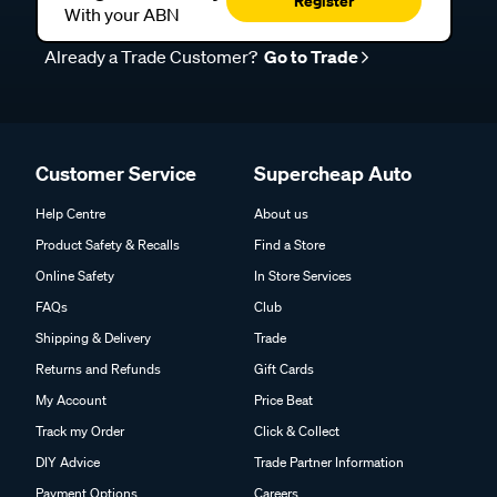
Register
With your ABN
Already a Trade Customer?
Go to Trade
Customer Service
Supercheap Auto
Help Centre
About us
Product Safety & Recalls
Find a Store
Online Safety
In Store Services
FAQs
Club
Shipping & Delivery
Trade
Returns and Refunds
Gift Cards
My Account
Price Beat
Track my Order
Click & Collect
DIY Advice
Trade Partner Information
Payment Options
Careers