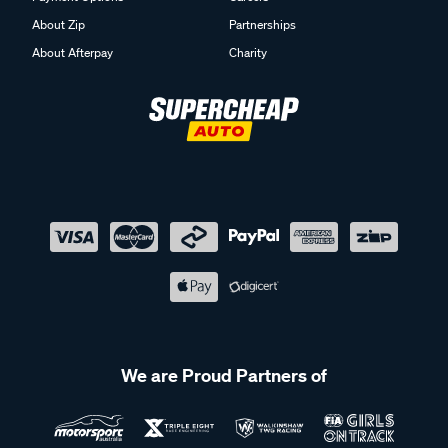
About Zip
Partnerships
About Afterpay
Charity
We are Proud Partners of