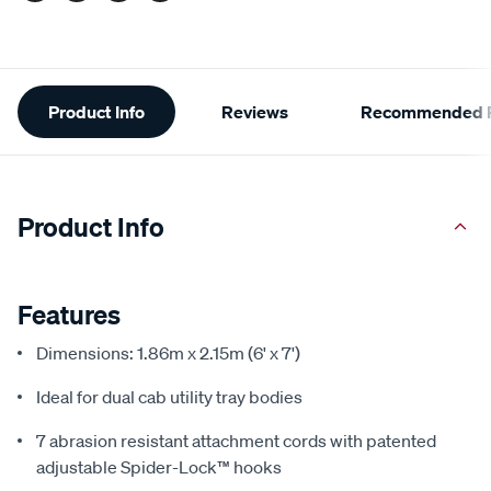
Additional
Product Info
Reviews
Recommended P
Information
Product Info
Features
Dimensions: 1.86m x 2.15m (6' x 7')
Ideal for dual cab utility tray bodies
7 abrasion resistant attachment cords with patented
adjustable Spider-Lock™ hooks