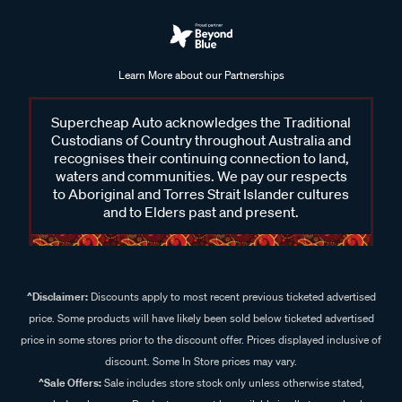
Learn More about our Partnerships
Supercheap Auto acknowledges the Traditional
Custodians of Country throughout Australia and
recognises their continuing connection to land,
waters and communities. We pay our respects
to Aboriginal and Torres Strait Islander cultures
and to Elders past and present.
^Disclaimer:
Discounts apply to most recent previous ticketed advertised
price. Some products will have likely been sold below ticketed advertised
price in some stores prior to the discount offer. Prices displayed inclusive of
discount. Some In Store prices may vary.
^Sale Offers:
Sale includes store stock only unless otherwise stated,