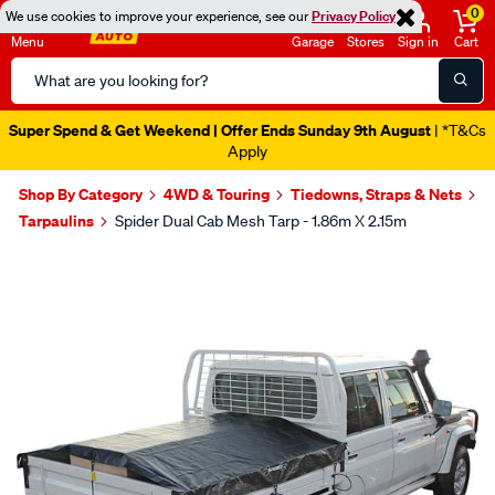
0
We use cookies to improve your experience, see our
Privacy Policy
Menu
Garage
Stores
Sign in
Cart
Search
Catalog
Super Spend & Get Weekend | Offer Ends Sunday 9th August
| *T&Cs
Apply
Shop By Category
4WD & Touring
Tiedowns, Straps & Nets
Tarpaulins
Spider Dual Cab Mesh Tarp - 1.86m X 2.15m
Images