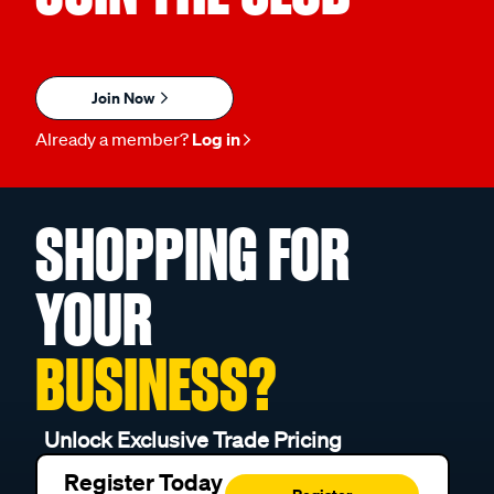
Join Now
Already a member?
Log in
SHOPPING FOR
YOUR
BUSINESS?
Unlock Exclusive Trade Pricing
Register Today