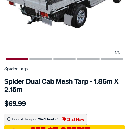
1
/
5
Spider Tarp
Spider Dual Cab Mesh Tarp - 1.86m X
2.15m
Details
https://www.supercheapauto.com.au/p/spider-
$69.99
tarp-
spider-
dual-
Chat Now
Seen it cheaper? We'll beat it!
cab-