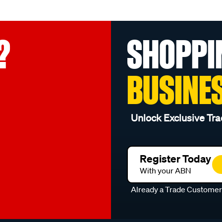
?
SHOPPI
BUSINE
Unlock Exclusive Tra
Register Today
With your ABN
Already a Trade Custome