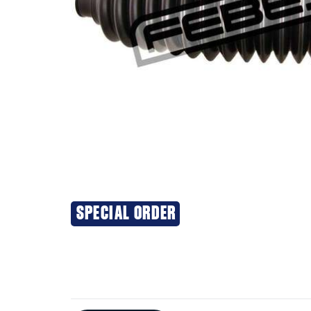
SPECIAL ORDER
Additional