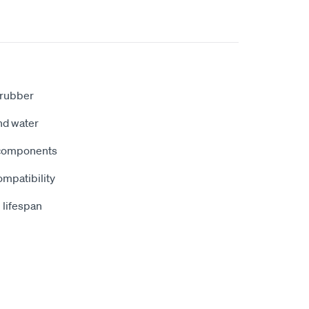
t rubber
and water
 components
ompatibility
 lifespan