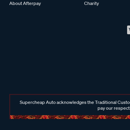
About Afterpay
Charity
Supercheap Auto acknowledges the Traditional Custodi
pay our respects