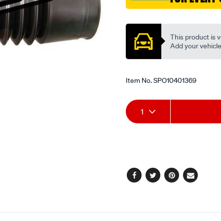
Promotions
This product is v
Add your vehicle t
Item No.
SPO10401369
Add
Product
1
to
Actions
cart
options
Facebook
Twitter
Pinterest
Email