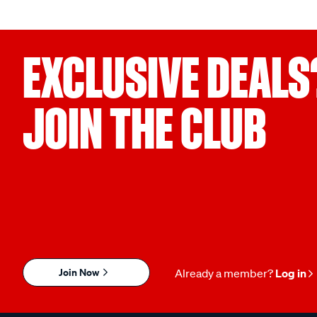
EXCLUSIVE DEALS
JOIN THE CLUB
Join Now
Already a member?
Log in