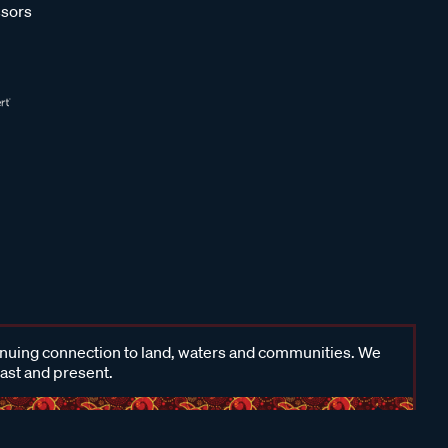
sors
inuing connection to land, waters and communities. We
past and present.