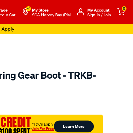
0
rage
My Store
Μy Account
 Your Car
SCA Hervey Bay (Pial
Sign-in / Join
s Apply
ing Gear Boot - TRKB-
to.com.au/p/febest-
 CREDIT
†T&Cs apply
Learn More
Join For Free
$100 SPENT
†