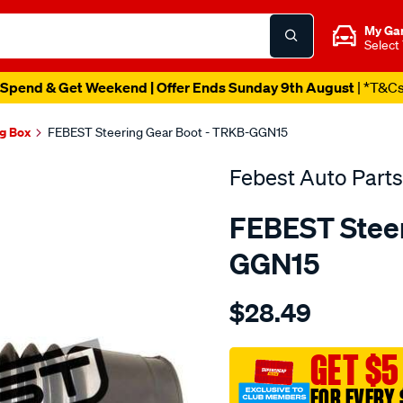
My Ga
Select
Spend & Get Weekend | Offer Ends Sunday 9th August
| *T&C
ng Box
FEBEST Steering Gear Boot - TRKB-GGN15
Febest Auto Parts
FEBEST Steer
GGN15
Details
https://www.supercheapau
$28.49
auto-
parts-
steering-
GET $5
gear-
FOR EVERY 
boot/SPO10401369.html