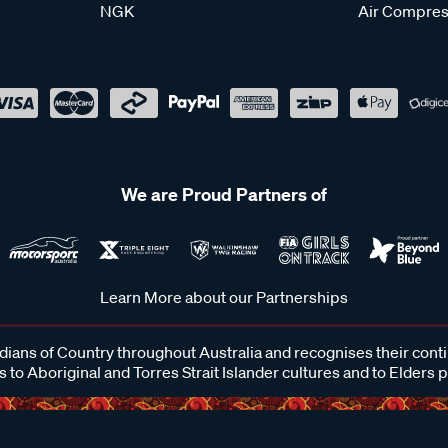
NGK
Air Compres
We are Proud Partners of
Learn More about our Partnerships
ans of Country throughout Australia and recognises their cont
 to Aboriginal and Torres Strait Islander cultures and to Elders 