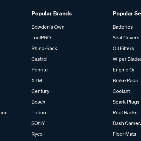
Popular Brands
Popular S
Bowden's Own
Batteries
ToolPRO
Seat Covers
Rhino-Rack
Oil Filters
Castrol
Wiper Blade
Penrite
Engine Oil
XTM
Brake Pads
Century
Coolant
Bosch
Spark Plugs
tion
Tridon
Roof Racks
SONY
Dash Camer
Ryco
Floor Mats