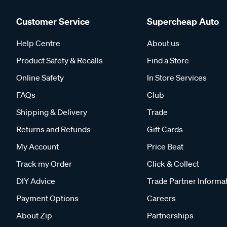
Customer Service
Supercheap Auto
Help Centre
About us
Product Safety & Recalls
Find a Store
Online Safety
In Store Services
FAQs
Club
Shipping & Delivery
Trade
Returns and Refunds
Gift Cards
My Account
Price Beat
Track my Order
Click & Collect
DIY Advice
Trade Partner Informa
Payment Options
Careers
About Zip
Partnerships