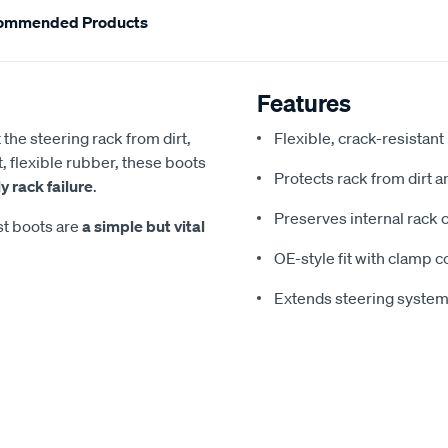
ommended Products
Features
the steering rack from dirt,
Flexible, crack-resistan
, flexible rubber, these boots
Protects rack from dirt 
 rack failure
.
Preserves internal rack
st boots are
a simple but vital
OE-style fit with clamp c
Extends steering system