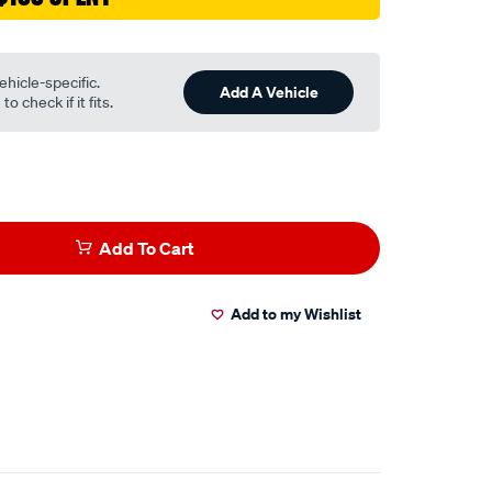
ehicle-specific.
Add A Vehicle
o check if it fits.
Add To Cart
Add to my Wishlist