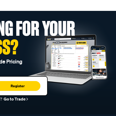
NG FOR YOUR
SS?
de Pricing
Register
r?
Go to Trade