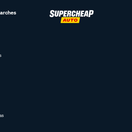
earches
s
as