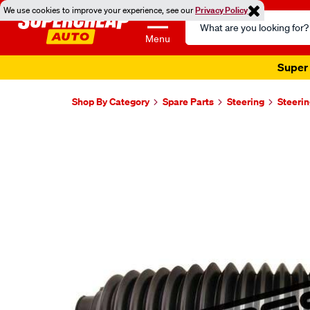
We use cookies to improve your experience, see our
Privacy Policy
Search
Catalog
Menu
Super 
Shop By Category
Spare Parts
Steering
Steeri
Images