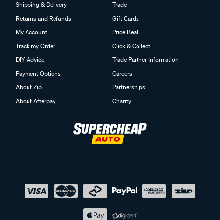
Shipping & Delivery
Trade
Returns and Refunds
Gift Cards
My Account
Price Beat
Track my Order
Click & Collect
DIY Advice
Trade Partner Information
Payment Options
Careers
About Zip
Partnerships
About Afterpay
Charity