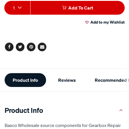
Add
Product
1
Add To Cart
to
Actions
Add to my Wishlist
cart
options
Facebook
Twitter
Pinterest
Email
Additional
Product Info
Reviews
Recommended P
Information
Product Info
Basco Wholesale source components for Gearbox Repair