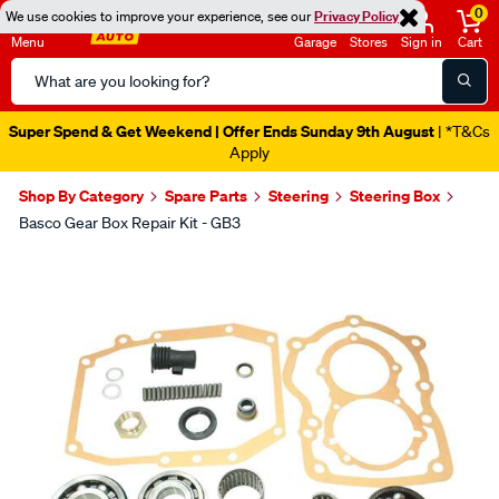
0
We use cookies to improve your experience, see our
Privacy Policy
Menu
Garage
Stores
Sign in
Cart
Search
Catalog
Super Spend & Get Weekend | Offer Ends Sunday 9th August
| *T&Cs
Apply
Shop By Category
Spare Parts
Steering
Steering Box
Basco Gear Box Repair Kit - GB3
Images