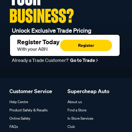
BUSINESS?
Unlock Exclusive Trade Pricing
Register Today
Register
With your ABN
Already a Trade Customer?
Go to Trade
Customer Service
Supercheap Auto
Help Centre
About us
Product Safety & Recalls
Find a Store
Online Safety
In Store Services
FAQs
Club