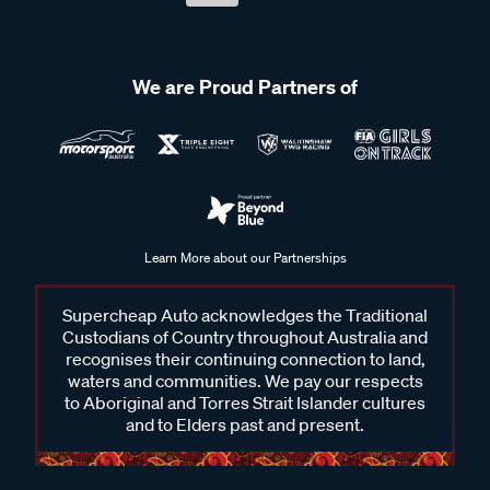
We are Proud Partners of
Learn More about our Partnerships
Supercheap Auto acknowledges the Traditional
Custodians of Country throughout Australia and
recognises their continuing connection to land,
waters and communities. We pay our respects
to Aboriginal and Torres Strait Islander cultures
and to Elders past and present.