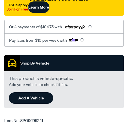
†T&Cs apply
Learn More
Join For Free
Or 4 payments of $104.75 with
Pay later, from $10 per week with
Promotions
Shop By Vehicle
This product is vehicle-specific.
Add your vehicle to check if it fits.
Add A Vehicle
Item No.
SPO9696241