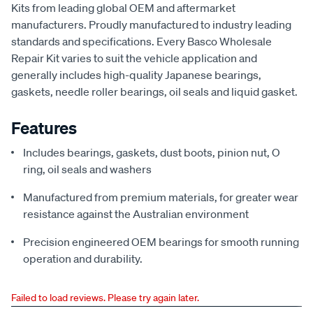
Kits from leading global OEM and aftermarket
manufacturers. Proudly manufactured to industry leading
standards and specifications. Every Basco Wholesale
Repair Kit varies to suit the vehicle application and
generally includes high-quality Japanese bearings,
gaskets, needle roller bearings, oil seals and liquid gasket.
Features
Includes bearings, gaskets, dust boots, pinion nut, O
ring, oil seals and washers
Manufactured from premium materials, for greater wear
resistance against the Australian environment
Precision engineered OEM bearings for smooth running
operation and durability.
Failed to load reviews. Please try again later.