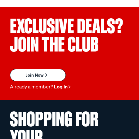
EXCLUSIVE DEALS?
JOIN THE CLUB
Join Now
Already a member?
Log in
SHOPPING FOR
YOUR