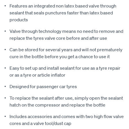
Features an integrated non latex based valve through
sealant that seals punctures faster than latex based
products
Valve through technology means no need to remove and
replace the tyres valve core before and after use
Can be stored for several years and will not prematurely
cure in the bottle before you get a chance to use it
Easy to set up and install sealant for use as a tyre repair
or as a tyre or article inflator
Designed for passenger car tyres
To replace the sealant after use, simply open the sealant
hatch on the compressor and replace the bottle
Includes accessories and comes with two high flow valve
cores and a valve tool/dust cap