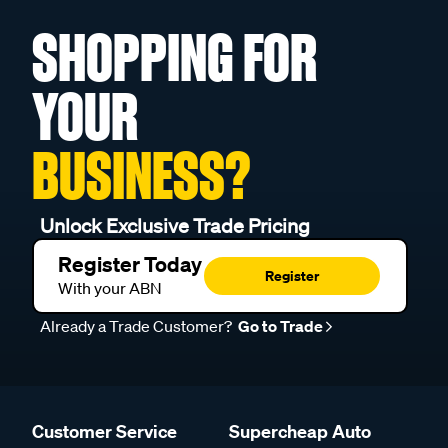
SHOPPING FOR
YOUR
BUSINESS?
Unlock Exclusive Trade Pricing
Register Today
Register
With your ABN
Already a Trade Customer?
Go to Trade
Customer Service
Supercheap Auto