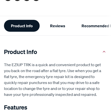
Additional
Product Info
Reviews
Recommended P
Information
Product Info
The EZIUP TRK is a quick and convenient product to get
you back on the road after a flat tyre. Use when you get a
flat tyre, the emergency tyre repair kit is designed to
quickly repair punctures so that you may drive to a safe
location to change the tyre and or to your repair shop to
have your tyre professionally inspected and repaired.
Features