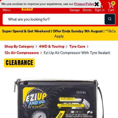
0
We use cookies to improve your experience, see our
Privacy Policy
Menu
Garage
Stores
Sign in
Cart
Search
Catalog
Super Spend & Get Weekend | Offer Ends Sunday 9th August
| *T&Cs
Apply
Shop By Category
4WD & Touring
Tyre Care
12v Air Compressors
Ezi Up Air Compressor With Tyre Sealant
Images
CLEARANCE