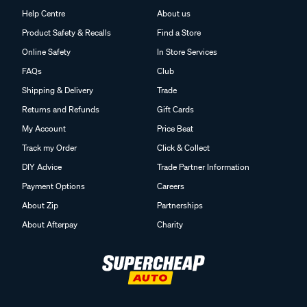
Help Centre
About us
Product Safety & Recalls
Find a Store
Online Safety
In Store Services
FAQs
Club
Shipping & Delivery
Trade
Returns and Refunds
Gift Cards
My Account
Price Beat
Track my Order
Click & Collect
DIY Advice
Trade Partner Information
Payment Options
Careers
About Zip
Partnerships
About Afterpay
Charity