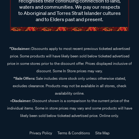
recognises their continuing connection to land,
waters and communities. We pay our respects
to Aboriginal and Torres Strait Islander cultures
and to Elders past and present.
^Disclaimer:
Discounts apply to most recent previous ticketed advertised
price. Some products will have likely been sold below ticketed advertised
price in some stores prior to the discount offer. Prices displayed inclusive of
discount. Some In Store prices may vary.
^Sale Offers:
Sale includes store stock only unless otherwise stated,
excludes clearance. Products may not be available in all stores, check
availability online.
+Disclaimer:
Discount shown is a comparison to the current price of the
individual items. Some in store prices may vary and some products will have
likely been sold below ticketed advertised price. Online only.
Privacy Policy
Terms & Conditions
Site Map