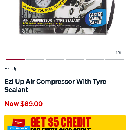
1
/
6
Ezi Up
Ezi Up Air Compressor With Tyre
Sealant
Details
https://www.supercheapauto.com.au/p/ezi-
Now
$89.00
up-
ezi-
up-
GET $5 CREDIT
air-
†