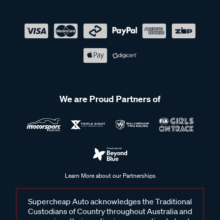
We are Proud Partners of
Learn More about our Partnerships
Supercheap Auto acknowledges the Traditional
Custodians of Country throughout Australia and