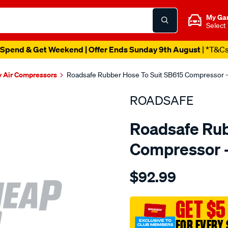
My Ga
Select
Spend & Get Weekend | Offer Ends Sunday 9th August
| *T&C
v Air Compressors
Roadsafe Rubber Hose To Suit SB615 Compressor 
ROADSAFE
Roadsafe Rub
Compressor 
Details
https://www.supercheapau
$92.99
4wd-
-
-
GET $5
rubber-
FOR EVERY 
hose-