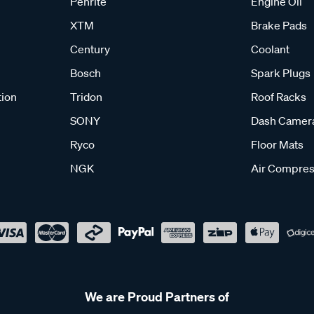
Penrite
Engine Oil
XTM
Brake Pads
Century
Coolant
Bosch
Spark Plugs
tion
Tridon
Roof Racks
SONY
Dash Camer
Ryco
Floor Mats
NGK
Air Compres
We are Proud Partners of