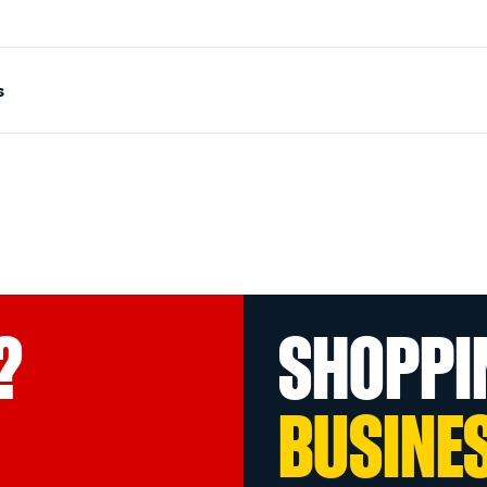
s
?
SHOPPI
BUSINE