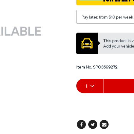
to-
suit-
Pay later, from $10 per week
sb615-
compressor/SPO3699272.
Promotions
This product is v
Add your vehicle t
Item No.
SPO3699272
Add
Product
1
to
Actions
cart
options
Facebook
Twitter
Email