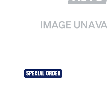
SPECIAL ORDER