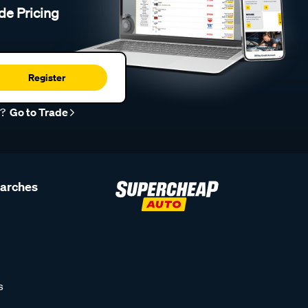
de Pricing
Register
r?
Go to Trade
earches
s