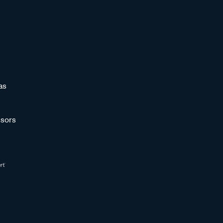
as
sors