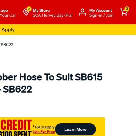
0
rage
My Store
Μy Account
 Your Car
SCA Hervey Bay (Pial
Sign-in / Join
s Apply
- SB622
ber Hose To Suit SB615
- SB622
to.com.au/p/roadsafe-
 CREDIT
†T&Cs apply
Learn More
Join For Free
$100 SPENT
†