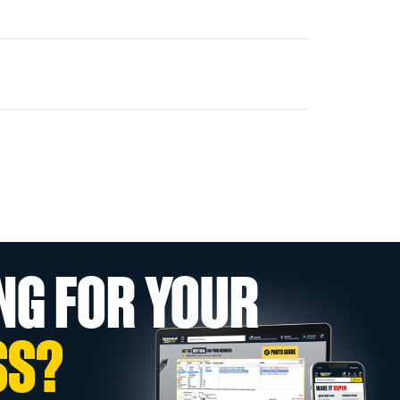
NG FOR YOUR
SS?