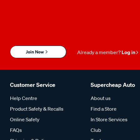
Join Now
Already a member?
Log in
Customer Service
Supercheap Auto
Help Centre
About us
Product Safety & Recalls
Find a Store
Online Safety
In Store Services
FAQs
Club