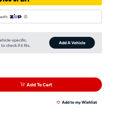
 with
html
ehicle-specific.
Add A Vehicle
o check if it fits.
Add To Cart
Add to my Wishlist