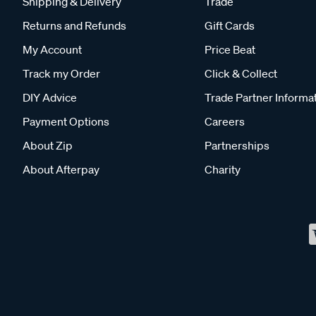
Shipping & Delivery
Trade
Returns and Refunds
Gift Cards
My Account
Price Beat
Track my Order
Click & Collect
DIY Advice
Trade Partner Informa
Payment Options
Careers
About Zip
Partnerships
About Afterpay
Charity