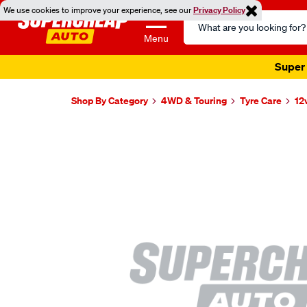
We use cookies to improve your experience, see our
Privacy Policy
Search
Catalog
Menu
Super 
Shop By Category
4WD & Touring
Tyre Care
12
Images