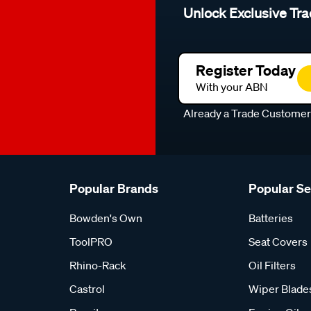
Unlock Exclusive Tra
Register Today
With your ABN
Already a Trade Custome
Popular Brands
Popular S
Bowden's Own
Batteries
ToolPRO
Seat Covers
Rhino-Rack
Oil Filters
Castrol
Wiper Blade