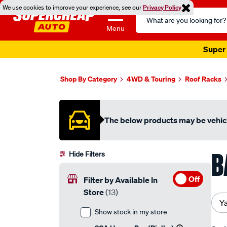
We use cookies to improve your experience, see our
Privacy Policy
Search
Catalog
Menu
Super 
Shop By Category
4WD & Touring
Roof Racks
The below products may be vehicl
B
Hide Filters
Off
Filter by Available In
Store
(13)
Y
Show stock in my store