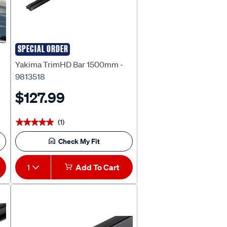
SPECIAL ORDER
Yakima
Yakima TrimHD Bar 1500mm -
9813518
$127.99
(1)
★★★★★
★★★★★
Check My Fit
1
Add To Cart