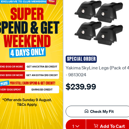
SPECIAL ORDER
Yakima
Yakima SkyLine Legs (Pack of 
- 9813024
$239.99
Check My Fit
1
Add To Cart