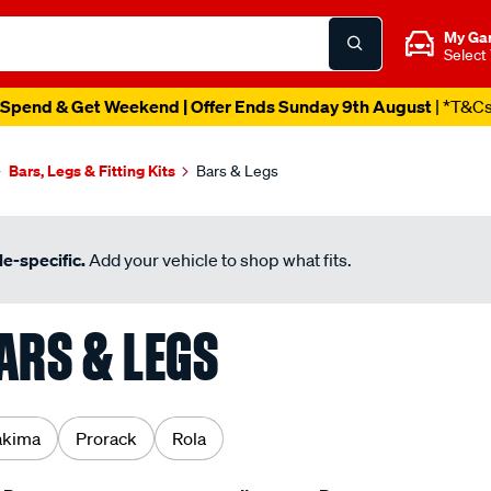
My Ga
Select
Spend & Get Weekend | Offer Ends Sunday 9th August
| *T&C
Bars, Legs & Fitting Kits
Bars & Legs
e-specific.
Add your vehicle to shop what fits.
ARS & LEGS
akima
Prorack
Rola