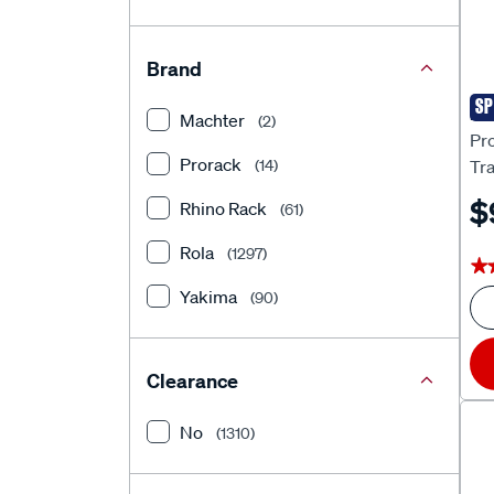
Brand
SP
Pro
Machter
(2)
Pr
Prorack
Tra
(14)
CV
$
Rhino Rack
(61)
Rola
(1297)
★
★
Yakima
(90)
Clearance
No
(1310)