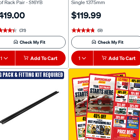
f Rack Pair - S16YB
Single 1375mm
419.00
$119.99
(31)
(9)
★★★★
★★★★
★★★★★
★★★★★
Check My Fit
Check My Fit
1
Add To Cart
1
Add To Cart
G PACK & FITTING KIT REQUIRED