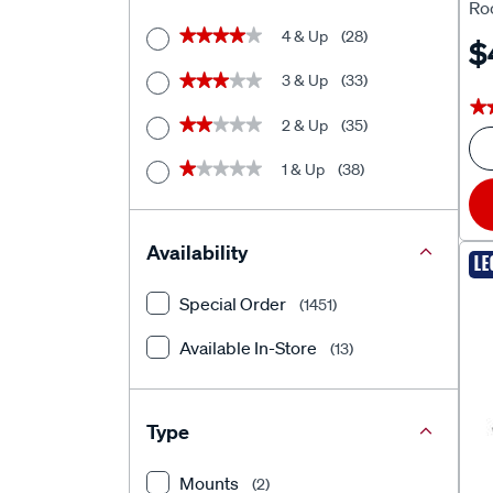
Roo
4 & Up
(28)
★★★★★
★★★★★
$
3 & Up
(33)
★★★★★
★★★★★
★
★
2 & Up
(35)
★★★★★
★★★★★
1 & Up
(38)
★★★★★
★★★★★
Availability
LE
Special Order
(1451)
Available In-Store
(13)
Type
Mounts
(2)