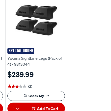
SPECIAL ORDER
Yakima
4)
Yakima SightLine Legs (Pack of
4) - 9813044
$239.99
(2)
★★★★★
★★★★★
Check My Fit
1
Add To Cart