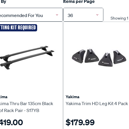
 By
Items per Page
ecommended For You
36
Showing 1 
TTING KIT REQUIRED
kima
Yakima
kima Thru Bar 135cm Black
Yakima Trim HD Leg Kit 4 Pack
f Rack Pair - S17YB
419.00
$179.99