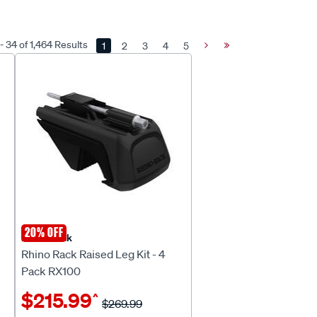
- 34 of 1,464 Results
1
2
3
4
5
Next
Last
Page
Page
20% OFF
Rhino Rack
Rhino Rack Raised Leg Kit - 4
Pack RX100
$215.99
^
$269.99