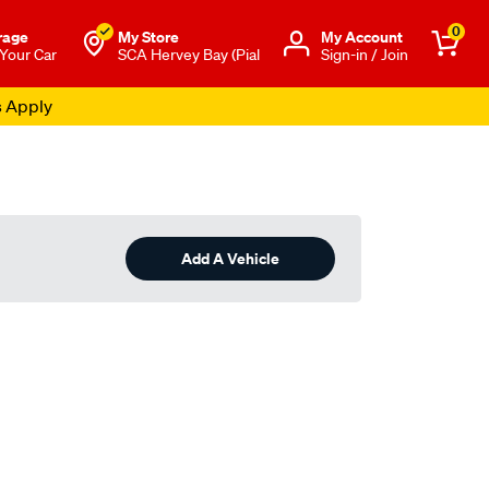
0
rage
My Store
Μy Account
 Your Car
SCA Hervey Bay (Pial
Sign-in / Join
s Apply
Add A Vehicle