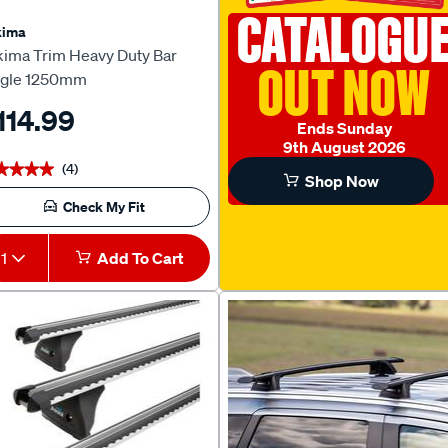
CATALOGU
kima
kima Trim Heavy Duty Bar
OUT NOW
ngle 1250mm
114.99
Ends Sunday
9th August 2026
(4)
★★★★
★★★★
Shop Now
Check My Fit
1
Add To Cart