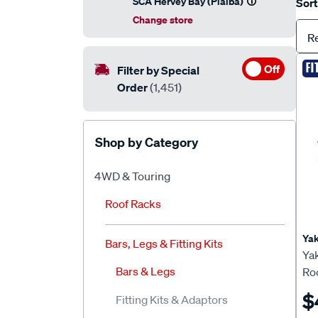
SCA Hervey Bay (Pialba)
Sort
Change store
R
FI
Off
Filter by Special
Order
(1,451)
Shop by Category
4WD & Touring
Roof Racks
Ya
Bars, Legs & Fitting Kits
Ya
Bars & Legs
Roo
$
Fitting Kits & Adaptors