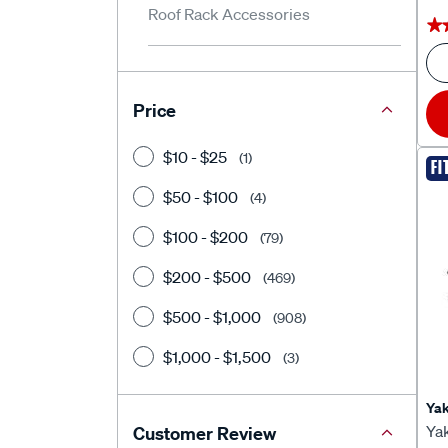
Roof Rack Accessories
★
★
Price
$10 - $25
(1)
FI
$50 - $100
(4)
$100 - $200
(79)
$200 - $500
(469)
$500 - $1,000
(908)
$1,000 - $1,500
(3)
Ya
Ya
Customer Review