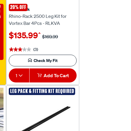
E
20% OFF
Rhino Rack
Rhino-Rack 2500 Leg Kit for
Vortex Bar 4Pcs - RLKVA
$135.99
^
$169.99
(3)
★★★★★
★★★★★
Check My Fit
1
Add To Cart
LEG PACK & FITTING KIT REQUIRED