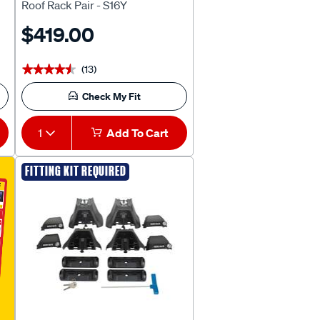
Roof Rack Pair - S16Y
$419.00
(13)
★★★★★
★★★★★
Check My Fit
1
Add To Cart
FITTING KIT REQUIRED