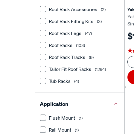
Roof Rack Accessories
Ya
(2)
Ya
Roof Rack Fitting Kits
(3)
Si
Roof Rack Legs
$
(47)
Roof Racks
(103)
★
★
Roof Rack Tracks
(9)
Tailor Fit Roof Racks
(1294)
Tub Racks
(4)
Application
Flush Mount
(1)
Rail Mount
(1)