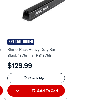
SPECIAL ORDER
Rhino Rack
k
Rhino-Rack Heavy Duty Bar
Black 1375mm - RB1375B
$129.99
Check My Fit
1
Add To Cart