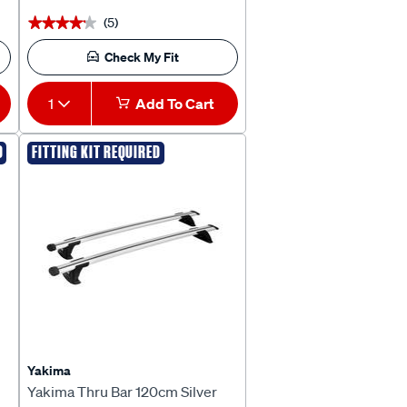
(5)
★★★★★
★★★★★
Check My Fit
1
Add To Cart
D
FITTING KIT REQUIRED
Yakima
Yakima Thru Bar 120cm Silver