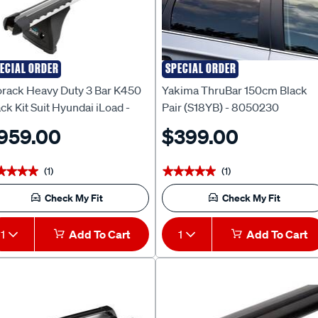
ECIAL ORDER
SPECIAL ORDER
rack
Yakima
orack Heavy Duty 3 Bar K450
Yakima ThruBar 150cm Black
ck Kit Suit Hyundai iLoad -
Pair (S18YB) - 8050230
S002
959.00
$399.00
(1)
(1)
★★★★
★★★★
★★★★★
★★★★★
Check My Fit
Check My Fit
1
Add To Cart
1
Add To Cart