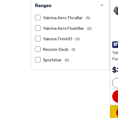
Ranges
Yakima Aero ThruBar
(5)
Yakima Aero FlushBar
(2)
Yakima TrimHD
(3)
SP
Ya
Reconn-Deck
(1)
Ya
Pa
Sportzbar
(2)
$