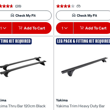
(28)
(7)
★★★★
★★★★
★★★★★
★★★★★
Check My Fit
Check My Fit
1
Add To Cart
1
Add To Cart
TTING KIT REQUIRED
LEG PACK & FITTING KIT REQUIRE
kima
Yakima
kima Thru Bar 120cm Black
Yakima Trim Heavy Duty Bar