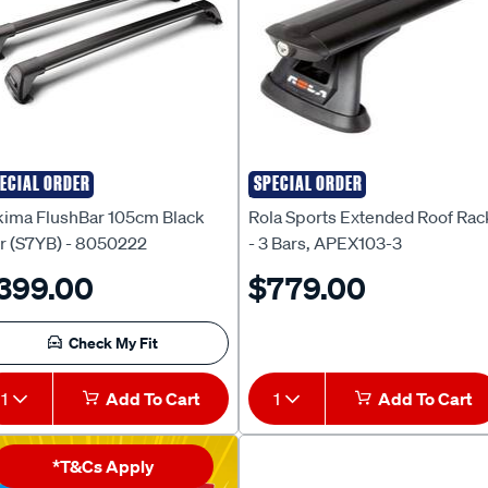
ECIAL ORDER
SPECIAL ORDER
kima
Rola
kima FlushBar 105cm Black
Rola Sports Extended Roof Rac
ir (S7YB) - 8050222
- 3 Bars, APEX103-3
399.00
$779.00
Check My Fit
1
Add To Cart
1
Add To Cart
*T&Cs Apply