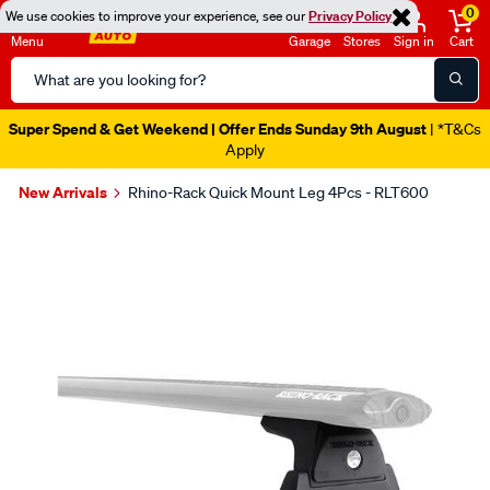
0
We use cookies to improve your experience, see our
Privacy Policy
Menu
Garage
Stores
Sign in
Cart
Search
Catalog
Super Spend & Get Weekend | Offer Ends Sunday 9th August
| *T&Cs
Apply
New Arrivals
Rhino-Rack Quick Mount Leg 4Pcs - RLT600
Images