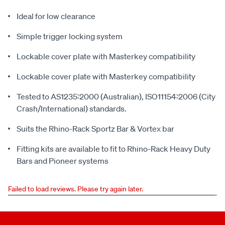
Ideal for low clearance
Simple trigger locking system
Lockable cover plate with Masterkey compatibility
Lockable cover plate with Masterkey compatibility
Tested to AS1235:2000 (Australian), ISO11154:2006 (City
Crash/International) standards.
Suits the Rhino-Rack Sportz Bar & Vortex bar
Fitting kits are available to fit to Rhino-Rack Heavy Duty
Bars and Pioneer systems
Failed to load reviews. Please try again later.