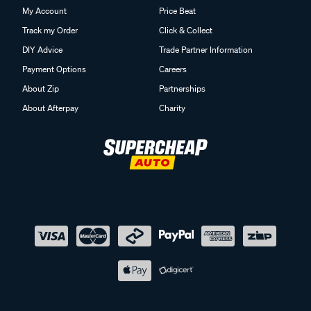
My Account
Price Beat
Track my Order
Click & Collect
DIY Advice
Trade Partner Information
Payment Options
Careers
About Zip
Partnerships
About Afterpay
Charity