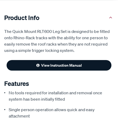
Product Info
The Quick Mount RLT600 Leg Set is designed to be fitted
onto Rhino-Rack tracks with the ability for one person to
easily remove the roof racks when they are not required
using a simple trigger locking system.
View Instruction Manual
Features
No tools required for installation and removal once
system has been initially fitted
Single person operation allows quick and easy
attachment