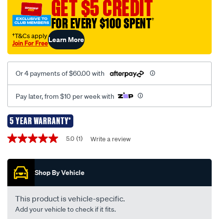
GET $5 CREDIT
leg-
set-
FOR EVERY $100 SPENT
†
rlt600/720182.html
†T&Cs apply
Learn More
Join For Free
Or 4 payments of $60.00 with
Pay later, from $10 per week with
5 YEAR WARRANTY*
Promotions
5.0
(1)
Write a review
5.0
out
of
5
Shop By Vehicle
stars,
average
rating
value.
This product is vehicle-specific.
Read
Add your vehicle to check if it fits.
a