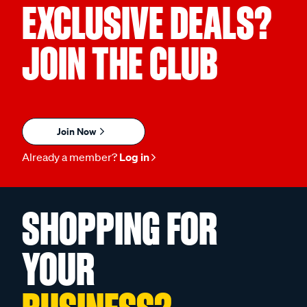
EXCLUSIVE DEALS?
JOIN THE CLUB
Join Now
Already a member?
Log in
SHOPPING FOR
YOUR