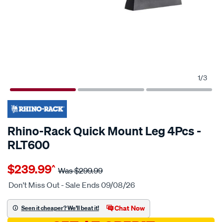
1
/
3
20% OFF
Rhino-Rack Quick Mount Leg 4Pcs -
RLT600
Details
https://www.supercheapauto.com.au/p/rhino-
$239.99
^
rack-
Was
$299.99
rhino-
Don't Miss Out - Sale Ends 09/08/26
rack-
quick-
Chat Now
Seen it cheaper? We'll beat it!
mount-