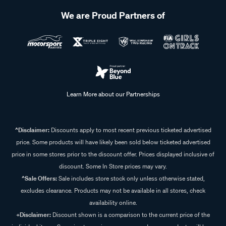
We are Proud Partners of
Learn More about our Partnerships
^Disclaimer:
Discounts apply to most recent previous ticketed advertised
price. Some products will have likely been sold below ticketed advertised
price in some stores prior to the discount offer. Prices displayed inclusive of
discount. Some In Store prices may vary.
^Sale Offers:
Sale includes store stock only unless otherwise stated,
excludes clearance. Products may not be available in all stores, check
availability online.
+Disclaimer:
Discount shown is a comparison to the current price of the