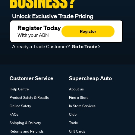
BUSINESS?
Unlock Exclusive Trade Pricing
Register Today
Register
With your ABN
Already a Trade Customer?
Go to Trade
Customer Service
Supercheap Auto
Help Centre
About us
Product Safety & Recalls
Find a Store
Online Safety
In Store Services
FAQs
Club
Shipping & Delivery
Trade
Returns and Refunds
Gift Cards