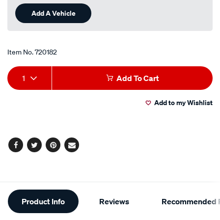
Review.
Same
Add A Vehicle
page
link.
Item No.
720182
Add
Product
1
Add To Cart
to
Actions
Add to my Wishlist
cart
options
Facebook
Twitter
Pinterest
Email
Additional
Product Info
Reviews
Recommended P
Information