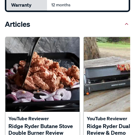
Warranty
12 months
Articles
YouTube Reviewer
YouTube Reviewer
Ridge Ryder Butane Stove
Ridge Ryder Dual B
Double Burner Review
Review & Demo