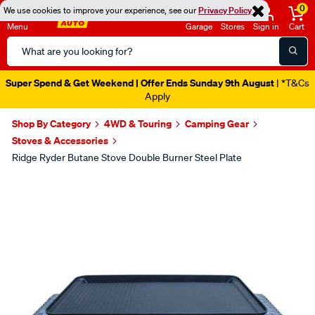
0
We use cookies to improve your experience, see our
Privacy Policy
Menu
Garage
Stores
Sign in
Cart
Search
Catalog
Super Spend & Get Weekend | Offer Ends Sunday 9th August
| *T&Cs
Apply
Shop By Category
4WD & Touring
Camping Gear
Stoves & Accessories
Ridge Ryder Butane Stove Double Burner Steel Plate
Images