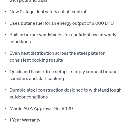
New 2 stage dual safety cut off control
Uses butane fuel for an energy output of 8,000 BTU
Built in burner windshields for confident use in windy
conditions
Even heat distribution across the steel plate for
consistent cooking results
Quick and hassle-free setup – simply connect butane
canisters and start cooking
Durable steel construction designed to withstand tough
outdoor conditions
Meets AGA Approval No. 8420
1 Year Warranty