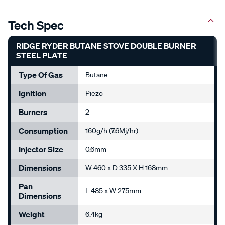
Tech Spec
RIDGE RYDER BUTANE STOVE DOUBLE BURNER
STEEL PLATE
Type Of Gas
Butane
Ignition
Piezo
Burners
2
Consumption
160g/h (7.6Mj/hr)
Injector Size
0.6mm
Dimensions
W 460 x D 335 X H 168mm
Pan
L 485 x W 275mm
Dimensions
Weight
6.4kg