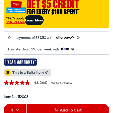
GET $5 CREDIT
butane-
FOR EVERY $100 SPENT
†
stove-
double-
†T&Cs apply
Learn More
Join For Free
burner-
steel-
plate/520981.html
Or 4 payments of $37.50 with
Pay later, from $10 per week with
1 YEAR WARRANTY*
Promotions
This is a Bulky item
4.8
(198)
Write a review
4.8
out
of
5
Item No.
520981
stars,
average
Add
Product
rating
1
Add To Cart
value.