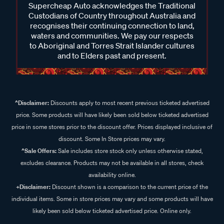
Supercheap Auto acknowledges the Traditional
Custodians of Country throughout Australia and
recognises their continuing connection to land,
waters and communities. We pay our respects
to Aboriginal and Torres Strait Islander cultures
and to Elders past and present.
^Disclaimer:
Discounts apply to most recent previous ticketed advertised
price. Some products will have likely been sold below ticketed advertised
price in some stores prior to the discount offer. Prices displayed inclusive of
discount. Some In Store prices may vary.
^Sale Offers:
Sale includes store stock only unless otherwise stated,
excludes clearance. Products may not be available in all stores, check
availability online.
+Disclaimer:
Discount shown is a comparison to the current price of the
individual items. Some in store prices may vary and some products will have
likely been sold below ticketed advertised price. Online only.