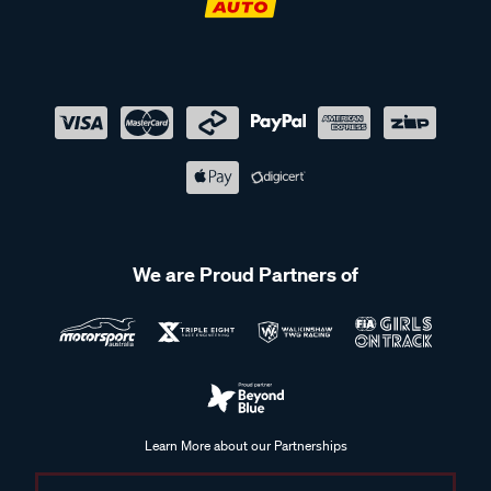
We are Proud Partners of
Learn More about our Partnerships