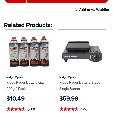
to
Actions
Read
198
Add to my Wishlist
cart
Reviews.
Same
page
options
Related Products:
link.
Ridge Ryder
Ridge Ryder
Ridge Ryder Butane Gas
Ridge Ryder Butane Stove
220g 4 Pack
Single Burner
$10.49
$59.99
(218)
(177)
★★★★★
★★★★★
★★★★★
★★★★★