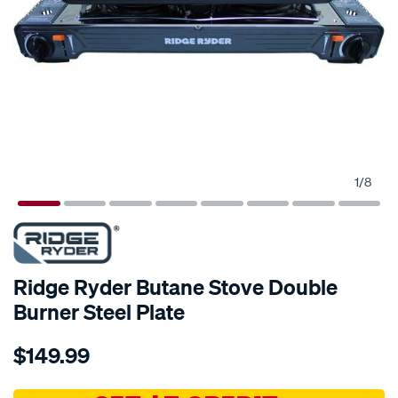
1
/
8
Ridge Ryder Butane Stove Double
Burner Steel Plate
Details
https://www.supercheapauto.com.au/p/ridge-
$149.99
ryder-
ridge-
ryder-