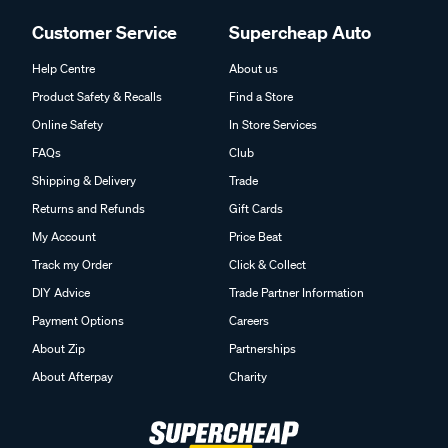
Customer Service
Supercheap Auto
Help Centre
About us
Product Safety & Recalls
Find a Store
Online Safety
In Store Services
FAQs
Club
Shipping & Delivery
Trade
Returns and Refunds
Gift Cards
My Account
Price Beat
Track my Order
Click & Collect
DIY Advice
Trade Partner Information
Payment Options
Careers
About Zip
Partnerships
About Afterpay
Charity