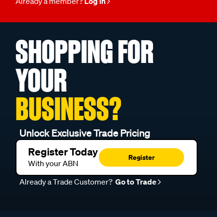
Already a member?
Log in
SHOPPING FOR
YOUR
BUSINESS?
Unlock Exclusive Trade Pricing
Register Today
Register
With your ABN
Already a Trade Customer?
Go to Trade