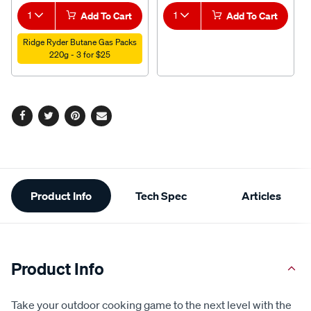
1
Add To Cart
1
Add To Cart
Ridge Ryder Butane Gas Packs
220g - 3 for $25
Facebook
Twitter
Pinterest
Email
Additional
Product Info
Tech Spec
Articles
Information
Product Info
Take your outdoor cooking game to the next level with the