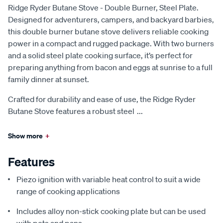
Ridge Ryder Butane Stove - Double Burner, Steel Plate.
Designed for adventurers, campers, and backyard barbies,
this double burner butane stove delivers reliable cooking
power in a compact and rugged package. With two burners
and a solid steel plate cooking surface, it’s perfect for
preparing anything from bacon and eggs at sunrise to a full
family dinner at sunset.
Crafted for durability and ease of use, the Ridge Ryder
Butane Stove features a robust steel
...
Show more
+
Features
Piezo ignition with variable heat control to suit a wide
range of cooking applications
Includes alloy non-stick cooking plate but can be used
with pots and pans