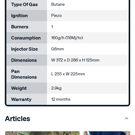
Type Of Gas
Butane
Ignition
Piezo
Burners
1
Consumption
160g/h (7.6Mj/hr)
Injector Size
0.6mm
Dimensions
W 372 x D 286 x H 125mm
Pan
L 255 x W 225mm
Dimensions
Weight
2.9kg
Warranty
12 months
Articles