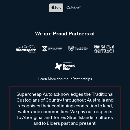
We are Proud Partners of
Learn More about our Partnerships
Supercheap Auto acknowledges the Traditional
Custodians of Country throughout Australia and
recognises their continuing connection to land,
waters and communities. We pay our respects
to Aboriginal and Torres Strait Islander cultures
and to Elders past and present.