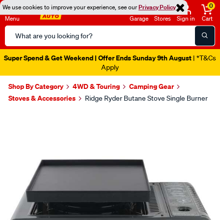
0
We use cookies to improve your experience, see our
Privacy Policy
Menu
Garage
Stores
Sign in
Cart
Search
Catalog
Super Spend & Get Weekend | Offer Ends Sunday 9th August
| *T&Cs
Apply
Shop By Category
4WD & Touring
Camping Gear
Stoves & Accessories
Ridge Ryder Butane Stove Single Burner
Images