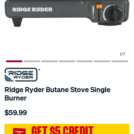
1
/
7
Ridge Ryder Butane Stove Single
Burner
Details
https://www.supercheapauto.com.au/p/ridge-
$59.99
ryder-
ridge-
ryder-
GET $5 CREDIT
butane-