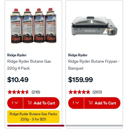
Ridge Ryder
Ridge Ryder
Ridge Ryder Butane Gas
Ridge Ryder Butane Frypan -
220g 4 Pack
Banquet
$10.49
$159.99
(218)
(263)
★★★★★
★★★★★
★★★★★
★★★★★
1
Add To Cart
1
Add To Cart
Ridge Ryder Butane Gas Packs
220g - 3 for $25