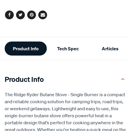
Facebook
Twitter
Pinterest
Email
Additional
Product Info
Tech Spec
Articles
Information
Product Info
The Ridge Ryder Butane Stove - Single Burner is a compact
and reliable cooking solution for camping trips, road trips,
or weekend getaways. Lightweight and easy to use, this
single-burner butane stove offers powerful heat in a
portable design that’s perfect for cooking anywhere in the
great outdoors. Whether you're heating a quick meal on the