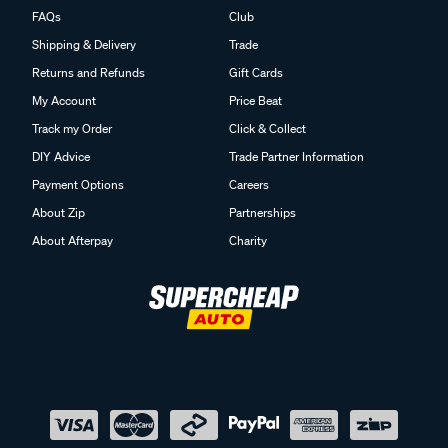
FAQs
Club
Shipping & Delivery
Trade
Returns and Refunds
Gift Cards
My Account
Price Beat
Track my Order
Click & Collect
DIY Advice
Trade Partner Information
Payment Options
Careers
About Zip
Partnerships
About Afterpay
Charity