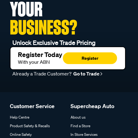
YOUR
BUSINESS?
Unlock Exclusive Trade Pricing
Register Today
Register
With your ABN
Already a Trade Customer?
Go to Trade
Customer Service
Supercheap Auto
Help Centre
About us
Product Safety & Recalls
Find a Store
Online Safety
In Store Services