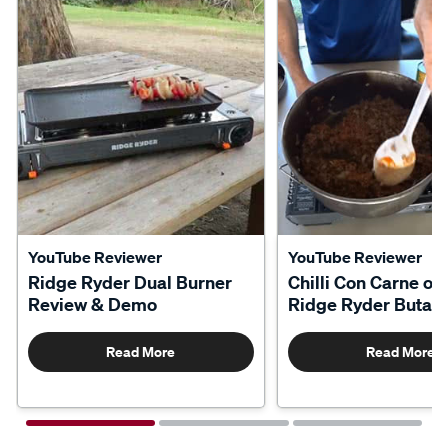
YouTube Reviewer
YouTube Reviewer
Ridge Ryder Dual Burner
Chilli Con Carne on
Review & Demo
Ridge Ryder Butan
Read More
Read More