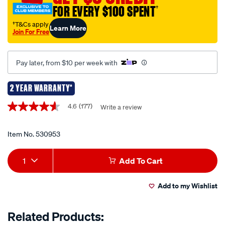
FOR EVERY $100 SPENT
†
stove-
single-
†T&Cs apply
Learn More
Join For Free
burner/530953.html
Pay later, from $10 per week with
2 YEAR WARRANTY*
Promotions
4.6
(177)
Write a review
4.6
out
of
5
Item No.
530953
stars,
average
Add
Product
rating
1
Add To Cart
value.
to
Actions
Read
177
Add to my Wishlist
cart
Reviews.
Same
page
options
Related Products:
link.