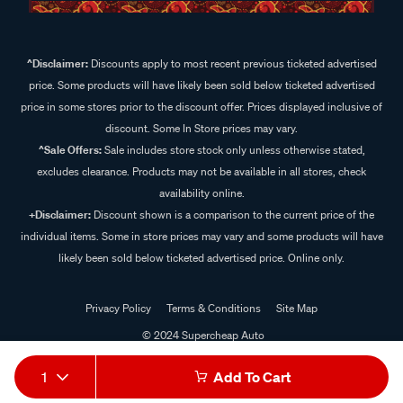
^Disclaimer:
Discounts apply to most recent previous ticketed advertised
price. Some products will have likely been sold below ticketed advertised
price in some stores prior to the discount offer. Prices displayed inclusive of
discount. Some In Store prices may vary.
^Sale Offers:
Sale includes store stock only unless otherwise stated,
excludes clearance. Products may not be available in all stores, check
availability online.
+Disclaimer:
Discount shown is a comparison to the current price of the
individual items. Some in store prices may vary and some products will have
likely been sold below ticketed advertised price. Online only.
Privacy Policy
Terms & Conditions
Site Map
© 2024 Supercheap Auto
1
Add To Cart