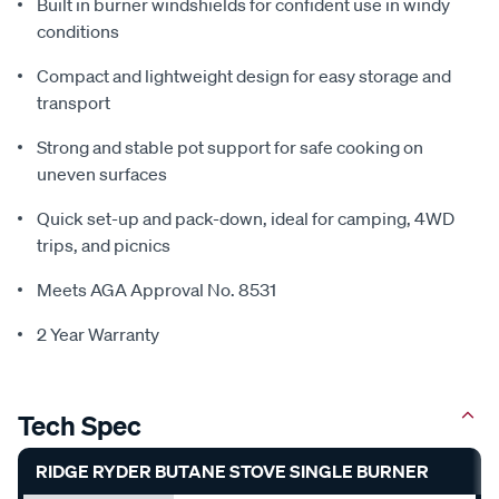
Built in burner windshields for confident use in windy
conditions
Compact and lightweight design for easy storage and
transport
Strong and stable pot support for safe cooking on
uneven surfaces
Quick set-up and pack-down, ideal for camping, 4WD
trips, and picnics
Meets AGA Approval No. 8531
2 Year Warranty
Tech Spec
RIDGE RYDER BUTANE STOVE SINGLE BURNER