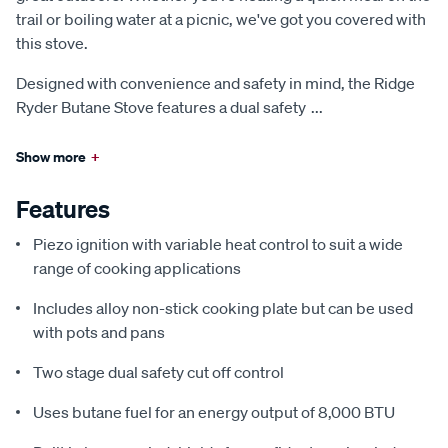
trail or boiling water at a picnic, we've got you covered with
this stove.
Designed with convenience and safety in mind, the Ridge
Ryder Butane Stove features a dual safety
...
Show more
+
Features
Piezo ignition with variable heat control to suit a wide
range of cooking applications
Includes alloy non-stick cooking plate but can be used
with pots and pans
Two stage dual safety cut off control
Uses butane fuel for an energy output of 8,000 BTU