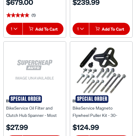
$679.00
$239.99
(1)
★★★★★
★★★★★
1
Add To Cart
1
Add To Cart
SPECIAL ORDER
SPECIAL ORDER
BIKESERVICE
BIKESERVICE
BikeService Oil Filter and
BikeService Magneto
Clutch Hub Spanner - Most
Flywheel Puller Kit - 30-
Honda Models, 24mm, 4 Point
100mm - BS3913
$27.99
$124.99
- BS2501