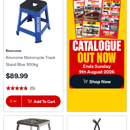
CATALOGUE
Kincrome
OUT NOW
Kincrome Motorcycle Track
Stand Blue 300kg
Ends Sunday
9th August 2026
$89.99
Shop Now
(5)
★★★★★
★★★★★
1
Add To Cart