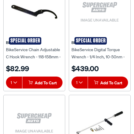
SPECIAL ORDER
SPECIAL ORDER
BIKESERVICE
BIKESERVICE
BikeService Chain Adjustable
BikeService Digital Torque
C Hook Wrench - 118-158mm -
Wrench - 1/4 Inch, 10-50nm -
BS0353
BS5421
$82.99
$439.00
1
Add To Cart
1
Add To Cart