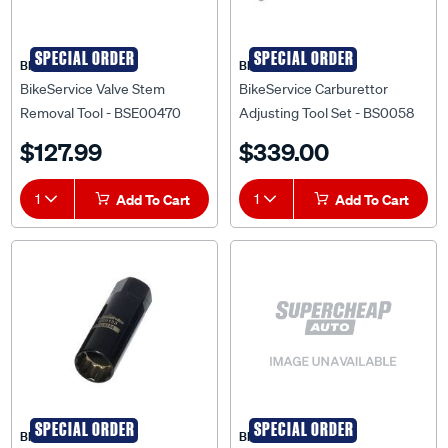
SPECIAL ORDER
SPECIAL ORDER
BIKESERVICE
BIKESERVICE
BikeService Valve Stem
BikeService Carburettor
Removal Tool - BSE00470
Adjusting Tool Set - BS0058
$127.99
$339.00
1
Add To Cart
1
Add To Cart
SPECIAL ORDER
SPECIAL ORDER
BIKESERVICE
BIKESERVICE