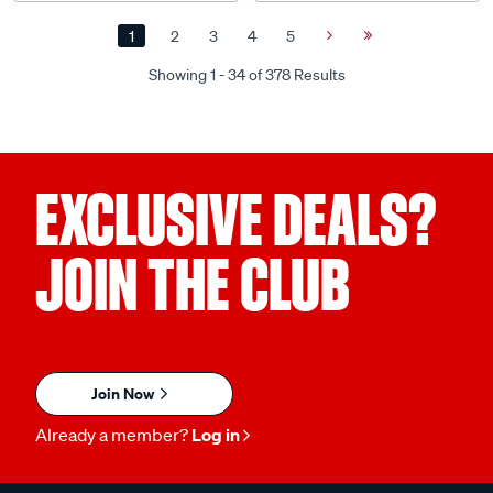
1
2
3
4
5
Next
Last
Page
Page
Showing 1 - 34 of 378 Results
EXCLUSIVE DEALS?
JOIN THE CLUB
Join Now
Already a member?
Log in