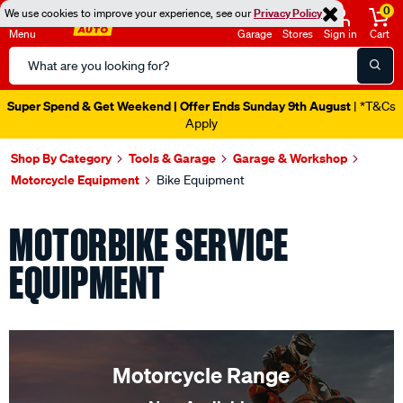
0
We use cookies to improve your experience, see our
Privacy Policy
Menu
Garage
Stores
Sign in
Cart
Search
Catalog
Super Spend & Get Weekend | Offer Ends Sunday 9th August
| *T&Cs
Apply
Shop By Category
Tools & Garage
Garage & Workshop
Motorcycle Equipment
Bike Equipment
MOTORBIKE SERVICE
EQUIPMENT
Motorcycle Range