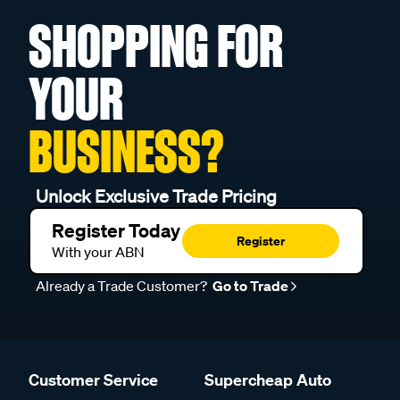
SHOPPING FOR
YOUR
BUSINESS?
Unlock Exclusive Trade Pricing
Register Today
Register
With your ABN
Already a Trade Customer?
Go to Trade
Customer Service
Supercheap Auto