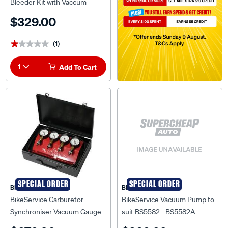
Bleeder Kit with Vaccum
Pump - BS5582
$329.00
(1)
★★★★★
★★★★★
1
Add To Cart
SPECIAL ORDER
SPECIAL ORDER
BIKESERVICE
BIKESERVICE
BikeService Carburetor
BikeService Vacuum Pump to
Synchroniser Vacuum Gauge
suit BS5582 - BS5582A
Set - BS8117