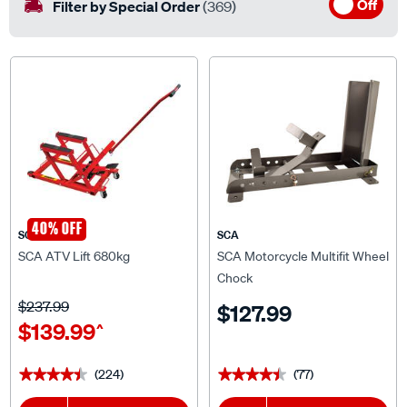
Off
Filter by Special Order
(369)
40% OFF
SCA
SCA
SCA ATV Lift 680kg
SCA Motorcycle Multifit Wheel
Chock
$237.99
$127.99
$139.99
^
(224)
(77)
★★★★★
★★★★★
★★★★★
★★★★★