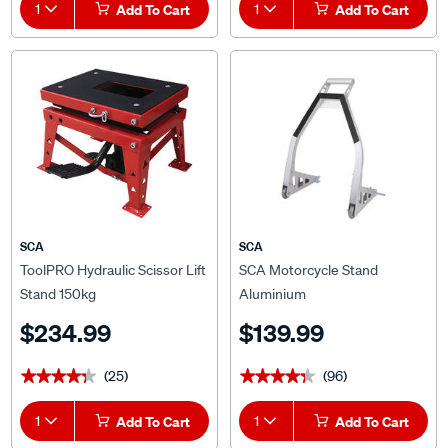
1
Add To Cart
1
Add To Cart
SCA
SCA
ToolPRO Hydraulic Scissor Lift
SCA Motorcycle Stand
Stand 150kg
Aluminium
$234.99
$139.99
(25)
(96)
★★★★★
★★★★★
★★★★★
★★★★★
1
Add To Cart
1
Add To Cart