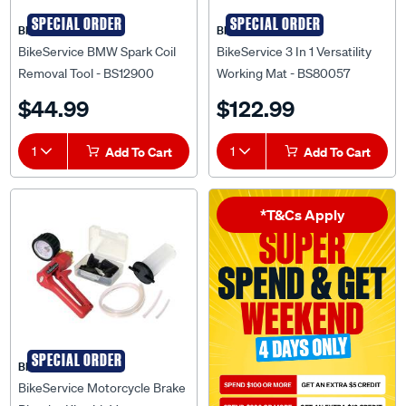
SPECIAL ORDER
SPECIAL ORDER
BIKESERVICE
BIKESERVICE
BikeService BMW Spark Coil
BikeService 3 In 1 Versatility
Removal Tool - BS12900
Working Mat - BS80057
$44.99
$122.99
1
Add To Cart
1
Add To Cart
*T&Cs Apply
SPECIAL ORDER
BIKESERVICE
BikeService Motorcycle Brake