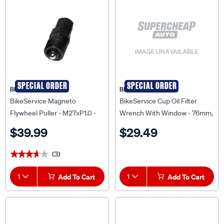
SPECIAL ORDER
SPECIAL ORDER
BIKESERVICE
BIKESERVICE
BikeService Magneto
BikeService Cup Oil Filter
Flywheel Puller - M27xP1.0 -
Wrench With Window - 76mm,
BS2443
14 Flute - BS6667
$39.99
$29.49
(3)
★★★★★
★★★★★
1
Add To Cart
1
Add To Cart