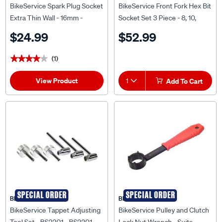
BikeService Spark Plug Socket
BikeService Front Fork Hex Bit
Extra Thin Wall - 16mm -
Socket Set 3 Piece - 8, 10,
BS9133
12mm - BS9730
$24.99
$52.99
(1)
★★★★★
★★★★★
View Product
1
Add To Cart
SPECIAL ORDER
SPECIAL ORDER
BIKESERVICE
BIKESERVICE
BikeService Tappet Adjusting
BikeService Pulley and Clutch