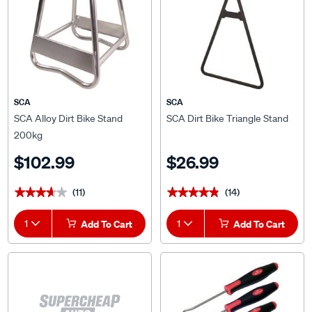
SCA
SCA
SCA Alloy Dirt Bike Stand
SCA Dirt Bike Triangle Stand
200kg
$102.99
$26.99
(11)
(14)
★★★★★
★★★★★
★★★★★
★★★★★
1
Add To Cart
1
Add To Cart