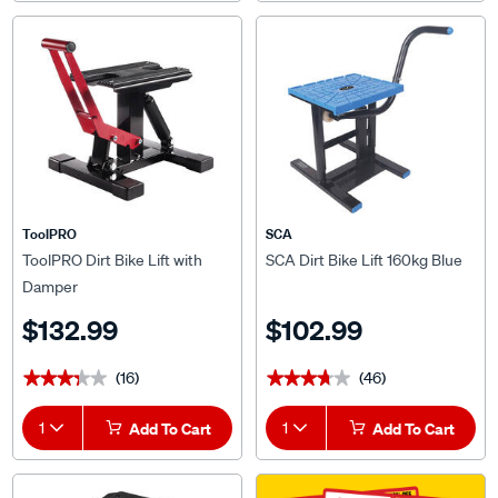
ToolPRO
SCA
ToolPRO Dirt Bike Lift with
SCA Dirt Bike Lift 160kg Blue
Damper
$132.99
$102.99
(16)
(46)
★★★★★
★★★★★
★★★★★
★★★★★
1
Add To Cart
1
Add To Cart