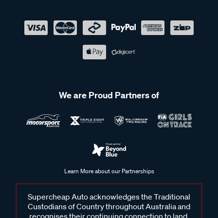
We are Proud Partners of
Learn More about our Partnerships
Supercheap Auto acknowledges the Traditional
Custodians of Country throughout Australia and
recognises their continuing connection to land,