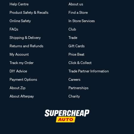
Help Centre
About us
Product Safety & Recalls
Find a Store
Online Safety
In Store Services
FAQs
Club
Shipping & Delivery
Trade
Returns and Refunds
Gift Cards
My Account
Price Beat
Track my Order
Click & Collect
DIY Advice
Trade Partner Information
Payment Options
Careers
About Zip
Partnerships
About Afterpay
Charity