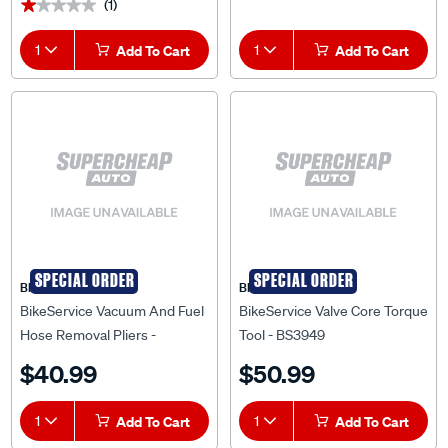
(1)
★★★★★
★★★★★
1
Add To Cart
1
Add To Cart
SPECIAL ORDER
SPECIAL ORDER
BIKESERVICE
BIKESERVICE
BikeService Vacuum And Fuel
BikeService Valve Core Torque
Hose Removal Pliers -
Tool - BS3949
BS20001
$40.99
$50.99
1
Add To Cart
1
Add To Cart