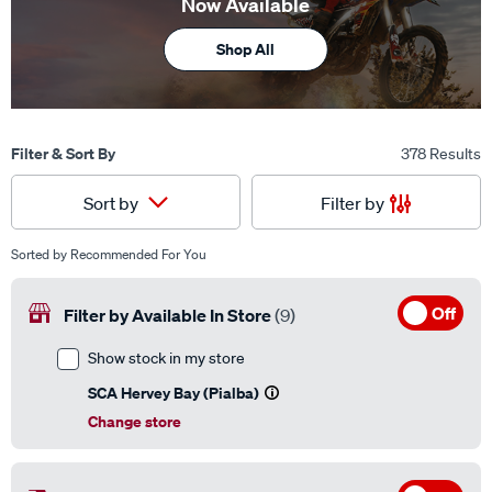
Now Available
Shop All
Filter & Sort By
378 Results
Filter by
Sort by
Sorted by
Recommended For You
Off
Filter by Available In Store
(9)
Show stock in my store
SCA Hervey Bay (Pialba)
Change store