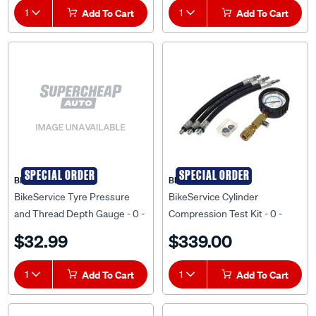
1
Add To Cart
1
Add To Cart
SPECIAL ORDER
SPECIAL ORDER
BIKESERVICE
BIKESERVICE
BikeService Tyre Pressure
BikeService Cylinder
and Thread Depth Gauge - 0 -
Compression Test Kit - 0 -
50 PSI, 0-10mm, 0-1/32 Inch -
300 PSI, M10x1.0, M12x1.25,
$32.99
$339.00
BS3211
M14x1.25 - BS8001
1
Add To Cart
1
Add To Cart