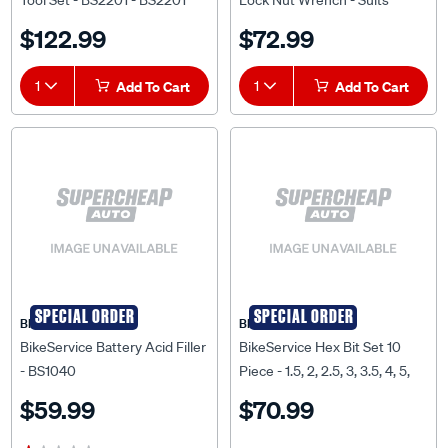
Tool Set - BS2201 - BS2201
Lock Nut Wrench - Suits
Yamaha, 36mm, 4 Point -
$122.99
$72.99
BS9859
1
Add To Cart
1
Add To Cart
SPECIAL ORDER
SPECIAL ORDER
BIKESERVICE
BIKESERVICE
BikeService Battery Acid Filler
BikeService Hex Bit Set 10
- BS1040
Piece - 1.5, 2, 2.5, 3, 3.5, 4, 5,
5.5, 6, 8mm - BS6006
$59.99
$70.99