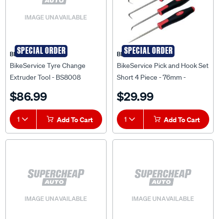
SPECIAL ORDER
SPECIAL ORDER
BIKESERVICE
BIKESERVICE
BikeService Tyre Change
BikeService Pick and Hook Set
Extruder Tool - BS8008
Short 4 Piece - 76mm -
BS1234
$86.99
$29.99
1
Add To Cart
1
Add To Cart