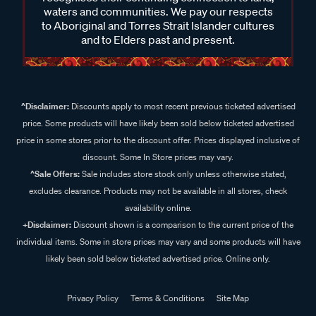
waters and communities. We pay our respects
to Aboriginal and Torres Strait Islander cultures
and to Elders past and present.
^Disclaimer:
Discounts apply to most recent previous ticketed advertised
price. Some products will have likely been sold below ticketed advertised
price in some stores prior to the discount offer. Prices displayed inclusive of
discount. Some In Store prices may vary.
^Sale Offers:
Sale includes store stock only unless otherwise stated,
excludes clearance. Products may not be available in all stores, check
availability online.
+Disclaimer:
Discount shown is a comparison to the current price of the
individual items. Some in store prices may vary and some products will have
likely been sold below ticketed advertised price. Online only.
Privacy Policy
Terms & Conditions
Site Map