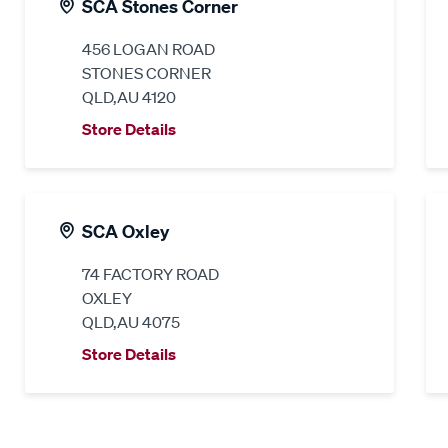
SCA Stones Corner
456 LOGAN ROAD
STONES CORNER
QLD,AU 4120
Store Details
SCA Oxley
74 FACTORY ROAD
OXLEY
QLD,AU 4075
Store Details