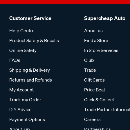
Customer Service
Supercheap Auto
Help Centre
About us
Product Safety & Recalls
Find a Store
Online Safety
In Store Services
FAQs
Club
Shipping & Delivery
Trade
Returns and Refunds
Gift Cards
My Account
Price Beat
Track my Order
Click & Collect
DIY Advice
Trade Partner Informa
Payment Options
Careers
About Zip
Partnerships