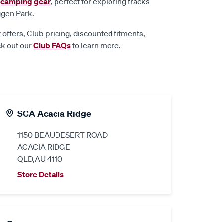
d
camping gear
, perfect for exploring tracks
ggen Park.
 offers, Club pricing, discounted fitments,
ck out our
Club FAQs
to learn more.
SCA Acacia Ridge
1150 BEAUDESERT ROAD
ACACIA RIDGE
QLD,AU 4110
Store Details