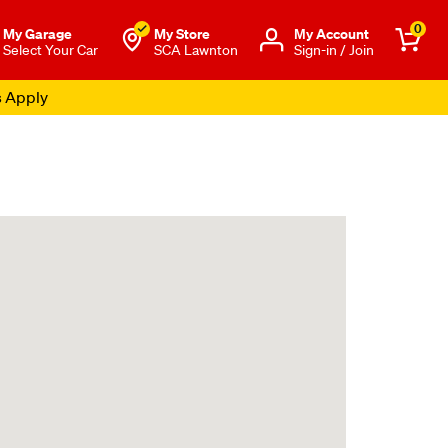
0
My Garage
My Store
Μy Account
Select Your Car
SCA Lawnton
Sign-in / Join
s Apply