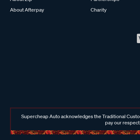
About Afterpay
Charity
Supercheap Auto acknowledges the Traditional Custodi
pay our respects