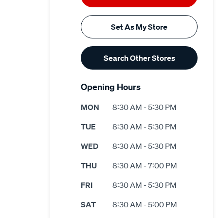
Set As My Store
Search Other Stores
Opening Hours
MON
8:30 AM - 5:30 PM
TUE
8:30 AM - 5:30 PM
WED
8:30 AM - 5:30 PM
THU
8:30 AM - 7:00 PM
FRI
8:30 AM - 5:30 PM
SAT
8:30 AM - 5:00 PM