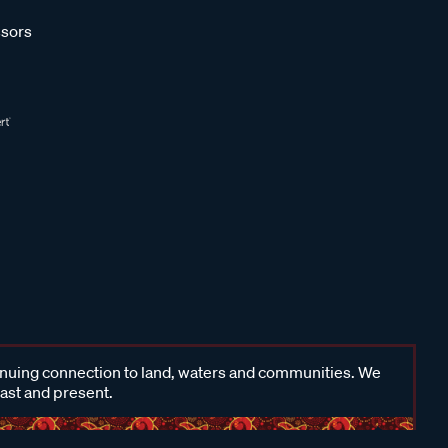
sors
inuing connection to land, waters and communities. We
past and present.