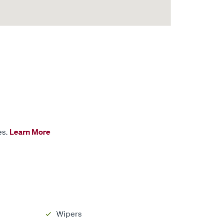
es.
Learn More
Wipers