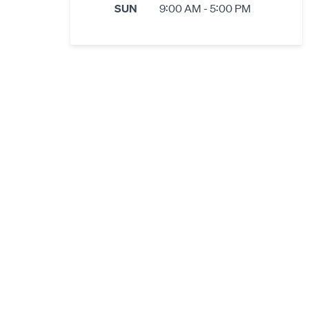
SUN
9:00 AM - 5:00 PM