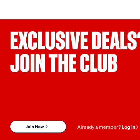
EXCLUSIVE DEALS
JOIN THE CLUB
Join Now
Already a member?
Log in