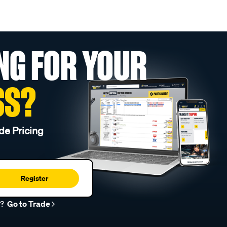
NG FOR YOUR
SS?
de Pricing
Register
r?
Go to Trade