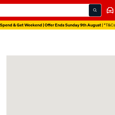
Spend & Get Weekend | Offer Ends Sunday 9th August
| *T&C