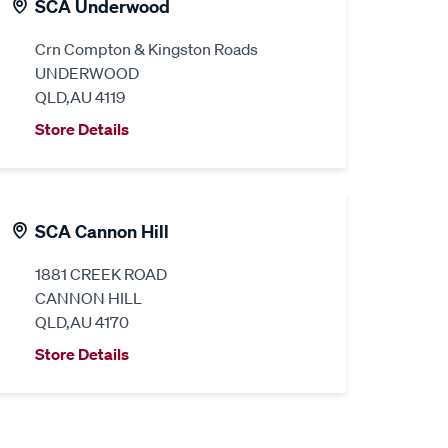
SCA Underwood
Crn Compton & Kingston Roads
UNDERWOOD
QLD,AU 4119
Store Details
SCA Cannon Hill
1881 CREEK ROAD
CANNON HILL
QLD,AU 4170
Store Details