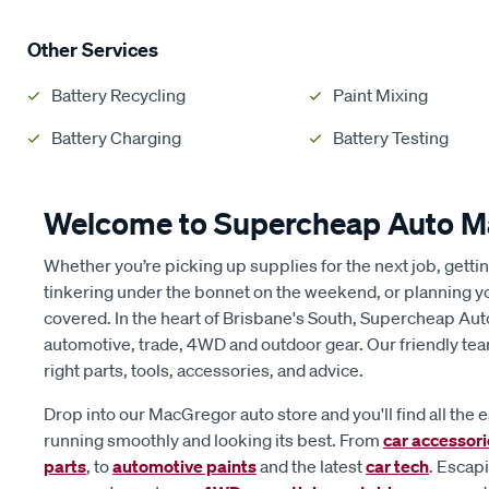
Other Services
Battery Recycling
Paint Mixing
Battery Charging
Battery Testing
Welcome to Supercheap Auto 
Whether you’re picking up supplies for the next job, getti
tinkering under the bonnet on the weekend, or planning y
covered. In the heart of Brisbane's South, Supercheap Au
automotive, trade, 4WD and outdoor gear. Our friendly tea
right parts, tools, accessories, and advice.
Drop into our MacGregor auto store and you'll find all the 
running smoothly and looking its best. From
car accessor
parts
, to
automotive paints
and the latest
car tech
. Escap