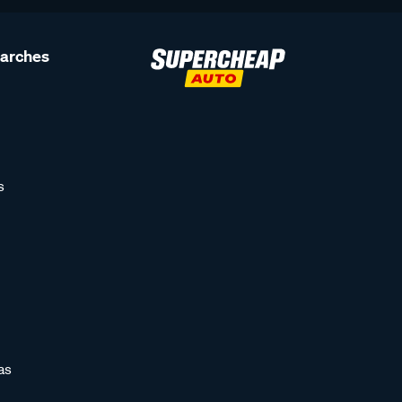
earches
s
as