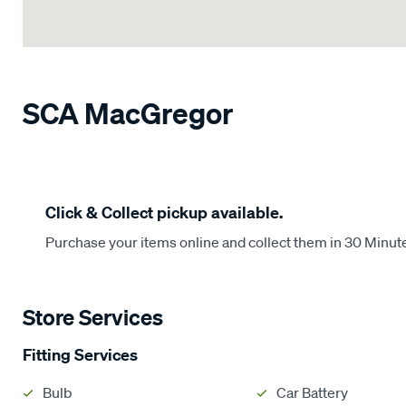
SCA MacGregor
Click & Collect pickup available.
Purchase your items online and collect them in 30 Minut
Store Services
Fitting Services
Bulb
Car Battery