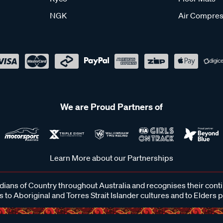
NGK
Air Compres
We are Proud Partners of
Learn More about our Partnerships
ans of Country throughout Australia and recognises their cont
 to Aboriginal and Torres Strait Islander cultures and to Elders 