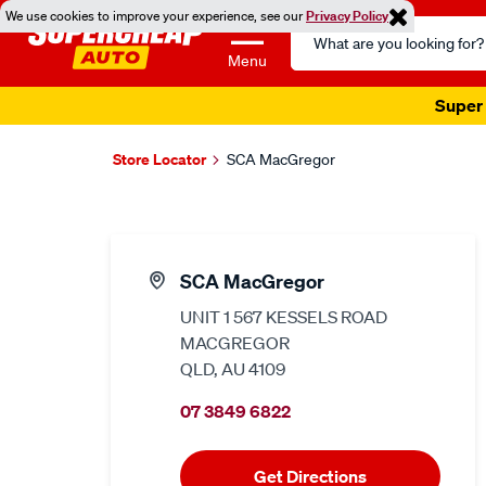
We use cookies to improve your experience, see our
Privacy Policy
Search
Catalog
Menu
Super 
Store Locator
SCA MacGregor
SCA MacGregor
UNIT 1 567 KESSELS ROAD
MACGREGOR
QLD, AU 4109
07 3849 6822
Get Directions