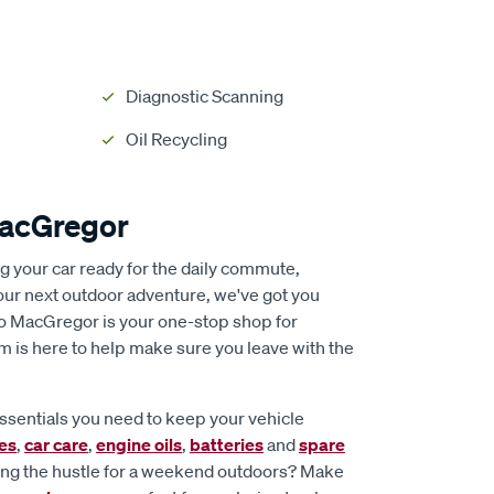
Diagnostic Scanning
Oil Recycling
MacGregor
ng your car ready for the daily commute,
our next outdoor adventure, we've got you
to MacGregor is your one-stop shop for
m is here to help make sure you leave with the
essentials you need to keep your vehicle
ies
,
car care
,
engine oils
,
batteries
and
spare
ing the hustle for a weekend outdoors? Make