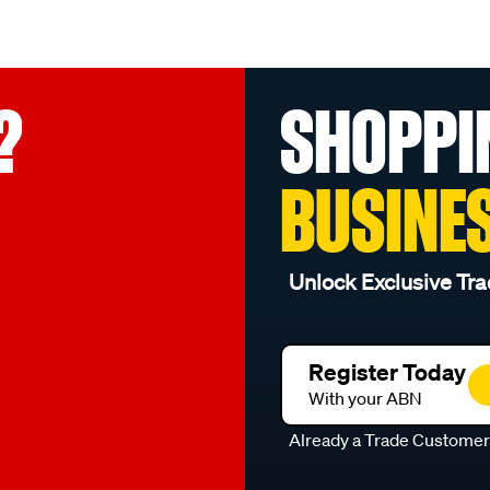
?
SHOPPI
BUSINE
Unlock Exclusive Tra
Register Today
With your ABN
Already a Trade Custome