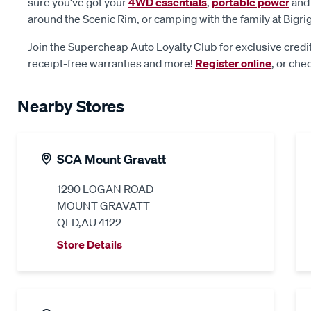
sure you've got your
4WD essentials
,
portable power
an
around the Scenic Rim, or camping with the family at Bigri
Join the Supercheap Auto Loyalty Club for exclusive credit
receipt-free warranties and more!
Register online
, or che
Nearby Stores
SCA Mount Gravatt
1290 LOGAN ROAD
MOUNT GRAVATT
QLD,AU 4122
Store Details