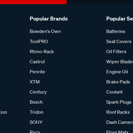
Popular Brands
Popular S
Bowden's Own
Batteries
ToolPRO
Seat Covers
Rhino-Rack
Oil Filters
Castrol
Wiper Blade
Penrite
Engine Oil
XTM
Brake Pads
Century
Coolant
Bosch
Spark Plugs
tion
Tridon
Roof Racks
SONY
Dash Camer
Ryco
Floor Mats