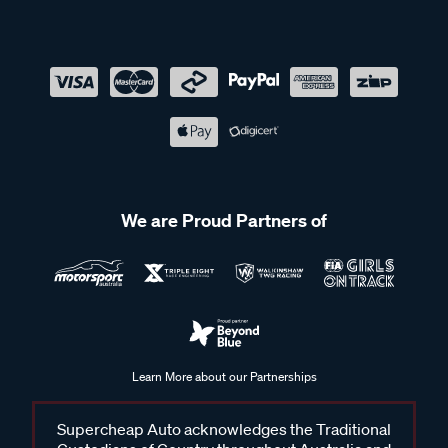
We are Proud Partners of
Learn More about our Partnerships
Supercheap Auto acknowledges the Traditional