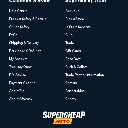
Customer Service
Supercheap Auto
Help Centre
About us
Product Safety & Recalls
Find a Store
Online Safety
In Store Services
FAQs
Club
Shipping & Delivery
Trade
Returns and Refunds
Gift Cards
My Account
Price Beat
Track my Order
Click & Collect
DIY Advice
Trade Partner Information
Payment Options
Careers
About Zip
Partnerships
About Afterpay
Charity