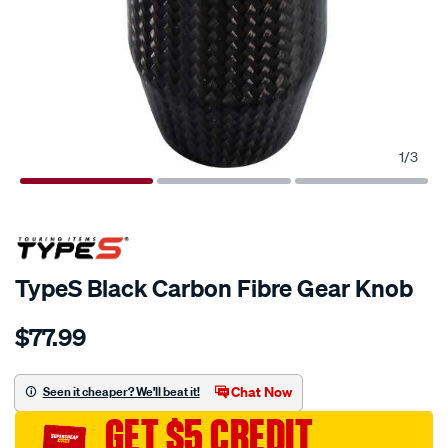
1
/
3
TypeS Black Carbon Fibre Gear Knob
Details
https://www.supercheapauto.com.au/p/type-
$77.99
s-
types-
black-
Chat Now
Seen it cheaper? We'll beat it!
carbon-
GET $5 CREDIT
fibre-