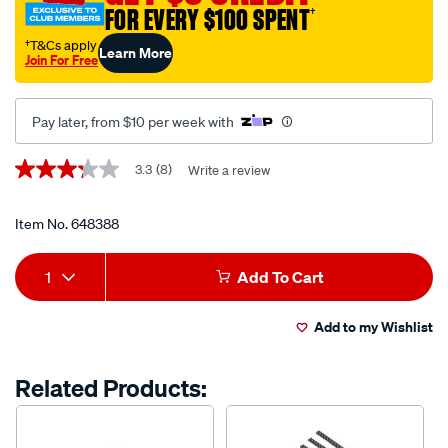
gear-
FOR EVERY $100 SPENT
†
knob/648388.html
†T&Cs apply
Learn More
Join For Free
Pay later, from $10 per week with
Promotions
3.3
(8)
Write a review
3.3
out
of
5
Item No.
648388
stars,
average
Add
Product
rating
1
Add To Cart
value.
to
Actions
Read
8
Add to my Wishlist
cart
Reviews.
Same
page
options
Related Products:
link.