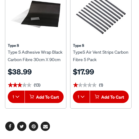
Type S
Type S
Type S Adhesive Wrap Black
TypeS Air Vent Strips Carbon
Carbon Fibre 30cm X 90cm
Fibre 5 Pack
$38.99
$17.99
(13)
(1)
★★★★★
★★★★★
★★★★★
★★★★★
1
Add To Cart
1
Add To Cart
Facebook
Twitter
Pinterest
Email