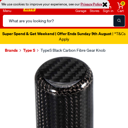
0
We use cookies to improve your experience, see our
Privacy Policy
Menu
Garage
Stores
Sign in
Cart
Search
Catalog
Super Spend & Get Weekend | Offer Ends Sunday 9th August
| *T&Cs
Apply
Brands
Type S
TypeS Black Carbon Fibre Gear Knob
Images