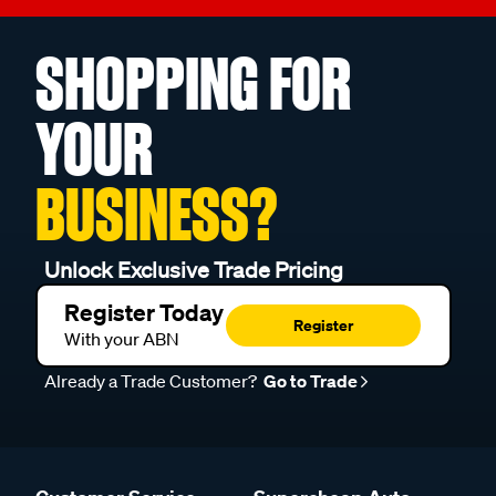
SHOPPING FOR
YOUR
BUSINESS?
Unlock Exclusive Trade Pricing
Register Today
Register
With your ABN
Already a Trade Customer?
Go to Trade