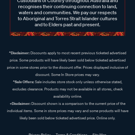
Custodians of Country throughout Australia and
recognises their continuing connection to land,
waters and communities. We pay our respects
to Aboriginal and Torres Strait Islander cultures
and to Elders past and present.
^Disclaimer:
Discounts apply to most recent previous ticketed advertised
price. Some products will have likely been sold below ticketed advertised
price in some stores prior to the discount offer. Prices displayed inclusive of
discount. Some In Store prices may vary.
^Sale Offers:
Sale includes store stock only unless otherwise stated,
excludes clearance. Products may not be available in all stores, check
availability online.
+Disclaimer:
Discount shown is a comparison to the current price of the
individual items. Some in store prices may vary and some products will have
likely been sold below ticketed advertised price. Online only.
Privacy Policy
Terms & Conditions
Site Map