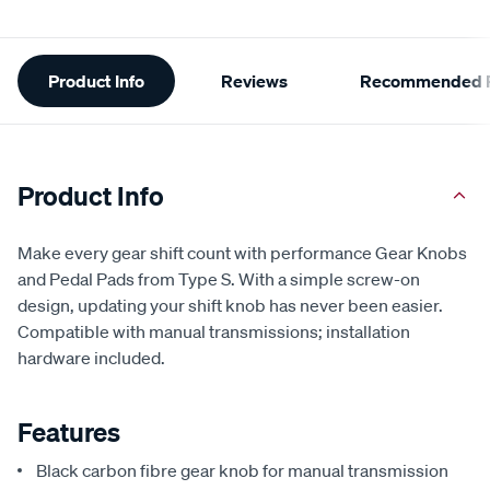
Additional
Product Info
Reviews
Recommended P
Information
Product Info
Make every gear shift count with performance Gear Knobs
and Pedal Pads from Type S. With a simple screw-on
design, updating your shift knob has never been easier.
Compatible with manual transmissions; installation
hardware included.
Features
Black carbon fibre gear knob for manual transmission