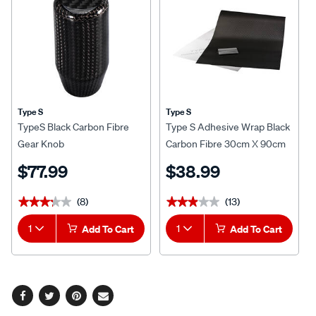
Type S
Type S
TypeS Black Carbon Fibre
Type S Adhesive Wrap Black
Gear Knob
Carbon Fibre 30cm X 90cm
$77.99
$38.99
(8)
(13)
★★★★★
★★★★★
★★★★★
★★★★★
1
Add To Cart
1
Add To Cart
Facebook
Twitter
Pinterest
Email