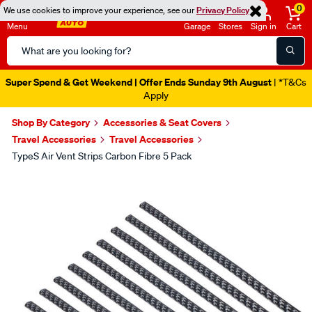
0
We use cookies to improve your experience, see our
Privacy Policy
Menu
Garage
Stores
Sign in
Cart
Search
Catalog
Super Spend & Get Weekend | Offer Ends Sunday 9th August
| *T&Cs
Apply
Shop By Category
Accessories & Seat Covers
Travel Accessories
Travel Accessories
TypeS Air Vent Strips Carbon Fibre 5 Pack
Images