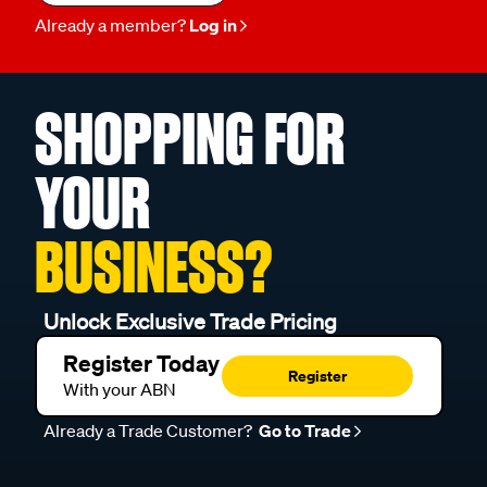
Already a member?
Log in
SHOPPING FOR
YOUR
BUSINESS?
Unlock Exclusive Trade Pricing
Register Today
Register
With your ABN
Already a Trade Customer?
Go to Trade