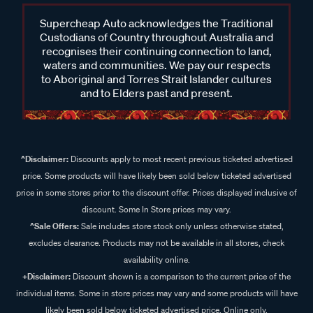
Supercheap Auto acknowledges the Traditional
Custodians of Country throughout Australia and
recognises their continuing connection to land,
waters and communities. We pay our respects
to Aboriginal and Torres Strait Islander cultures
and to Elders past and present.
^Disclaimer:
Discounts apply to most recent previous ticketed advertised
price. Some products will have likely been sold below ticketed advertised
price in some stores prior to the discount offer. Prices displayed inclusive of
discount. Some In Store prices may vary.
^Sale Offers:
Sale includes store stock only unless otherwise stated,
excludes clearance. Products may not be available in all stores, check
availability online.
+Disclaimer:
Discount shown is a comparison to the current price of the
individual items. Some in store prices may vary and some products will have
likely been sold below ticketed advertised price. Online only.