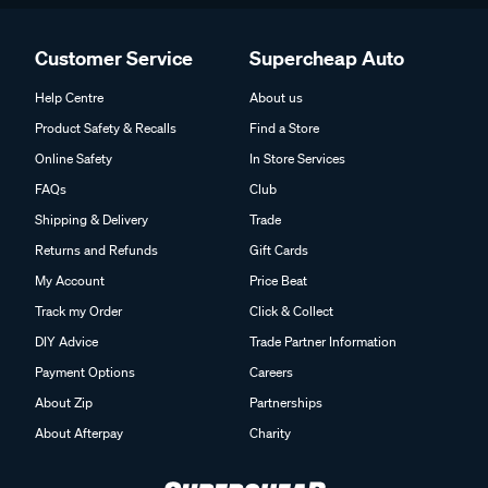
Customer Service
Supercheap Auto
Help Centre
About us
Product Safety & Recalls
Find a Store
Online Safety
In Store Services
FAQs
Club
Shipping & Delivery
Trade
Returns and Refunds
Gift Cards
My Account
Price Beat
Track my Order
Click & Collect
DIY Advice
Trade Partner Information
Payment Options
Careers
About Zip
Partnerships
About Afterpay
Charity