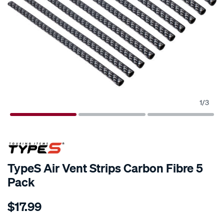
1
/
3
TypeS Air Vent Strips Carbon Fibre 5
Pack
Details
https://www.supercheapauto.com.au/p/type-
$17.99
s-
types-