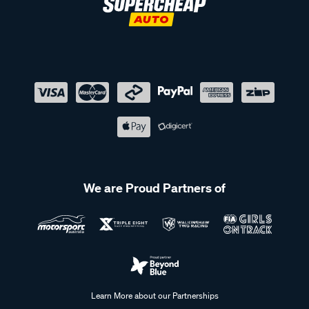
We are Proud Partners of
Learn More about our Partnerships