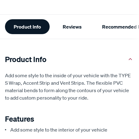
Additional
Product Info
Reviews
Recommended P
Information
Product Info
Add some style to the inside of your vehicle with the TYPE
S Wrap, Accent Strip and Vent Strips. The flexible PVC
material bends to form along the contours of your vehicle
to add custom personality to your ride.
Features
Add some style to the interior of your vehicle