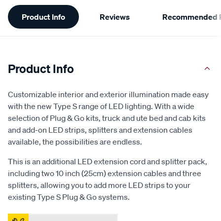
Additional
Product Info
Reviews
Recommended P
Information
Product Info
Customizable interior and exterior illumination made easy
with the new Type S range of LED lighting. With a wide
selection of Plug & Go kits, truck and ute bed and cab kits
and add-on LED strips, splitters and extension cables
available, the possibilities are endless.
This is an additional LED extension cord and splitter pack,
including two 10 inch (25cm) extension cables and three
splitters, allowing you to add more LED strips to your
existing Type S Plug & Go systems.