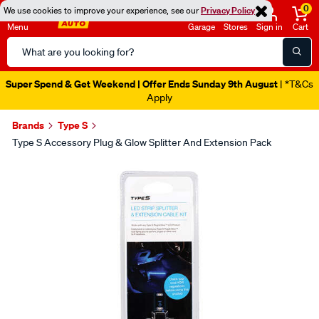
0
We use cookies to improve your experience, see our
Privacy Policy
Menu
Garage
Stores
Sign in
Cart
Search
Catalog
Super Spend & Get Weekend | Offer Ends Sunday 9th August
| *T&Cs
Apply
Brands
Type S
Type S Accessory Plug & Glow Splitter And Extension Pack
Images