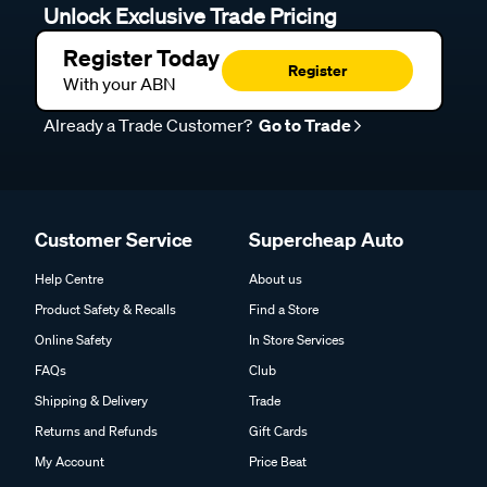
Unlock Exclusive Trade Pricing
Register Today
Register
With your ABN
Already a Trade Customer?
Go to Trade
Customer Service
Supercheap Auto
Help Centre
About us
Product Safety & Recalls
Find a Store
Online Safety
In Store Services
FAQs
Club
Shipping & Delivery
Trade
Returns and Refunds
Gift Cards
My Account
Price Beat