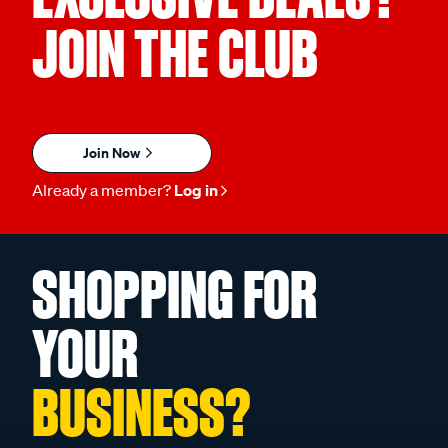
JOIN THE CLUB
Join Now
Already a member?
Log in
SHOPPING FOR
YOUR
BUSINESS?