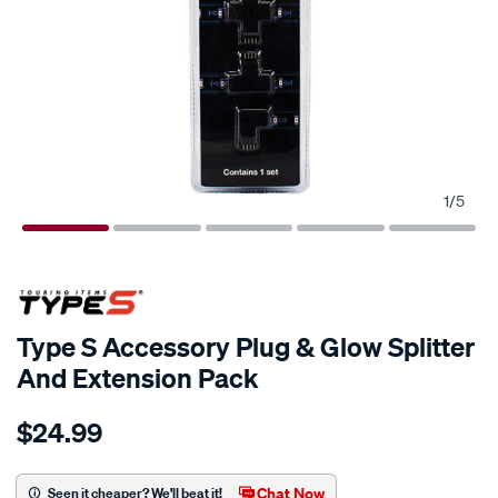
1
/
5
Type S Accessory Plug & Glow Splitter
And Extension Pack
Details
https://www.supercheapauto.com.au/p/type-
$24.99
s-
type-
s-
Chat Now
Seen it cheaper? We'll beat it!