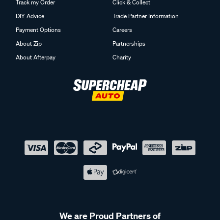
Track my Order
Click & Collect
DIY Advice
Trade Partner Information
Payment Options
Careers
About Zip
Partnerships
About Afterpay
Charity
We are Proud Partners of