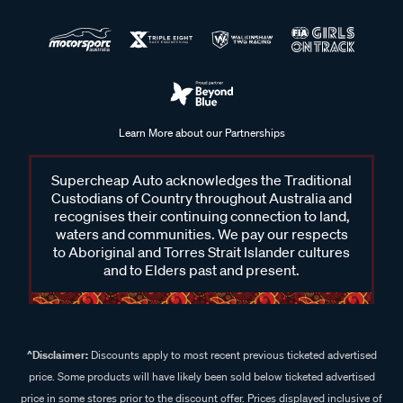
Learn More about our Partnerships
Supercheap Auto acknowledges the Traditional
Custodians of Country throughout Australia and
recognises their continuing connection to land,
waters and communities. We pay our respects
to Aboriginal and Torres Strait Islander cultures
and to Elders past and present.
^Disclaimer:
Discounts apply to most recent previous ticketed advertised
price. Some products will have likely been sold below ticketed advertised
price in some stores prior to the discount offer. Prices displayed inclusive of