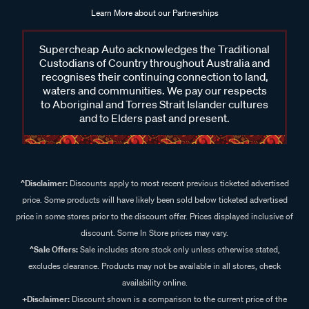
Learn More about our Partnerships
Supercheap Auto acknowledges the Traditional
Custodians of Country throughout Australia and
recognises their continuing connection to land,
waters and communities. We pay our respects
to Aboriginal and Torres Strait Islander cultures
and to Elders past and present.
^Disclaimer:
Discounts apply to most recent previous ticketed advertised
price. Some products will have likely been sold below ticketed advertised
price in some stores prior to the discount offer. Prices displayed inclusive of
discount. Some In Store prices may vary.
^Sale Offers:
Sale includes store stock only unless otherwise stated,
excludes clearance. Products may not be available in all stores, check
availability online.
+Disclaimer:
Discount shown is a comparison to the current price of the