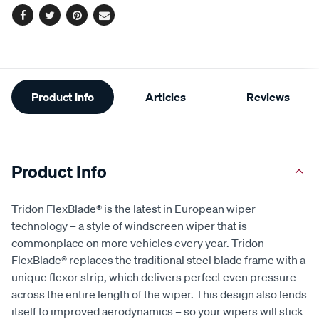
Facebook
Twitter
Pinterest
Email
Additional
Product Info
Articles
Reviews
Information
Product Info
Tridon FlexBlade® is the latest in European wiper
technology – a style of windscreen wiper that is
commonplace on more vehicles every year. Tridon
FlexBlade® replaces the traditional steel blade frame with a
unique flexor strip, which delivers perfect even pressure
across the entire length of the wiper. This design also lends
itself to improved aerodynamics – so your wipers will stick