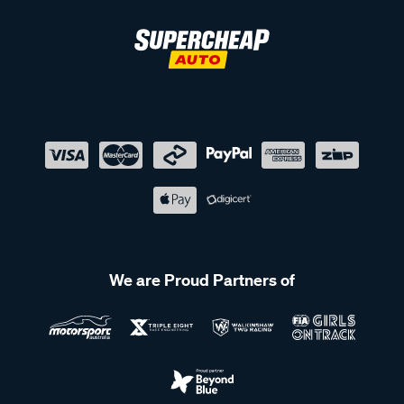
We are Proud Partners of