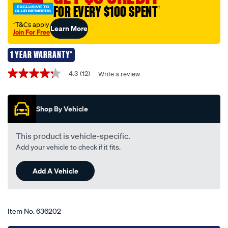
550mm-
FOR EVERY $100 SPENT
†
22-
single-
†T&Cs apply
Learn More
Join For Free
-
-
1 YEAR WARRANTY*
tfb180/636202.html
Promotions
4.3
(12)
Write a review
4.3
out
of
5
Shop By Vehicle
stars,
average
rating
value.
This product is vehicle-specific.
Read
Add your vehicle to check if it fits.
12
Reviews.
Same
Add A Vehicle
page
link.
Item No.
636202