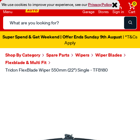
0
We use cookies to improve your experience, see our
Privacy Policy
Menu
Garage
Stores
Sign in
Cart
Search
Catalog
Super Spend & Get Weekend | Offer Ends Sunday 9th August
| *T&Cs
Apply
Shop By Category
Spare Parts
Wipers
Wiper Blades
Flexblade & Multi Fit
Tridon FlexBlade Wiper 550mm (22") Single - TFB180
Images