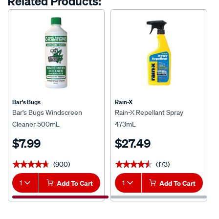
Related Products:
Bar's Bugs
Rain-X
Bar's Bugs Windscreen
Rain-X Repellant Spray
Cleaner 500mL
473mL
$7.99
$27.49
(900)
(173)
★★★★★
★★★★★
★★★★★
★★★★★
1
Add To Cart
1
Add To Cart