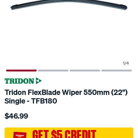
1
/
4
Tridon FlexBlade Wiper 550mm (22")
Single - TFB180
Details
https://www.supercheapauto.com.au/p/tridon-
$46.99
tridon-
flexblade-
wiper-
GET $5 CREDIT