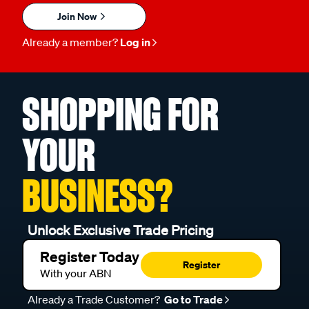
Join Now
Already a member?
Log in
SHOPPING FOR
YOUR
BUSINESS?
Unlock Exclusive Trade Pricing
Register Today
Register
With your ABN
Already a Trade Customer?
Go to Trade