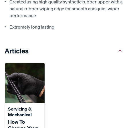
Created using high quality synthetic rubber upper with a
natural rubber wiping edge for smooth and quiet wiper
performance
Extremely long lasting
Articles
Servicing &
Mechanical
How To