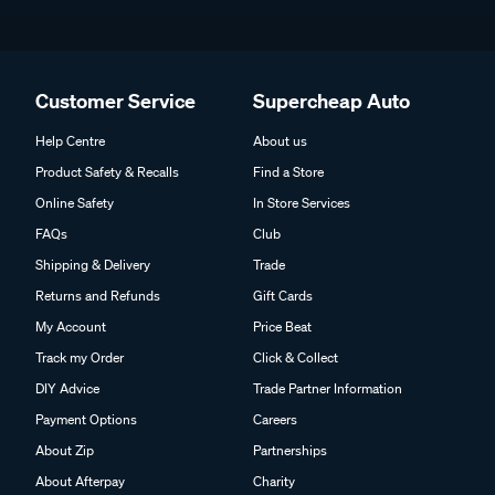
Customer Service
Supercheap Auto
Help Centre
About us
Product Safety & Recalls
Find a Store
Online Safety
In Store Services
FAQs
Club
Shipping & Delivery
Trade
Returns and Refunds
Gift Cards
My Account
Price Beat
Track my Order
Click & Collect
DIY Advice
Trade Partner Information
Payment Options
Careers
About Zip
Partnerships
About Afterpay
Charity