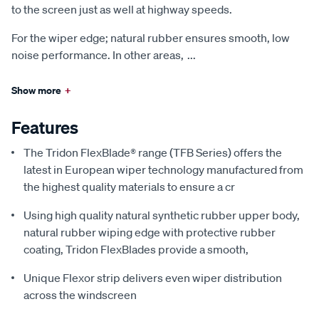
to the screen just as well at highway speeds.
For the wiper edge; natural rubber ensures smooth, low
noise performance. In other areas,
...
Show more
+
Features
The Tridon FlexBlade® range (TFB Series) offers the
latest in European wiper technology manufactured from
the highest quality materials to ensure a cr
Using high quality natural synthetic rubber upper body,
natural rubber wiping edge with protective rubber
coating, Tridon FlexBlades provide a smooth,
Unique Flexor strip delivers even wiper distribution
across the windscreen