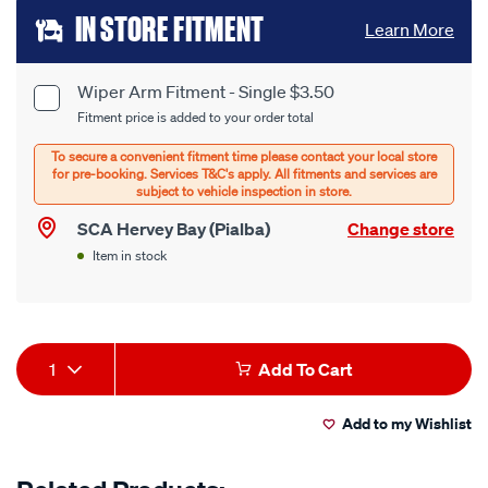
Add
IN STORE FITMENT
Learn More
to
cart
Wiper Arm Fitment - Single $3.50
Product
Fitment price is added to your order total
options
Options
SCA Hervey Bay (Pialba)
Change store
Item in stock
Product
1
Add To Cart
Actions
Add to my Wishlist