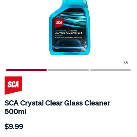
1
/
3
SCA Crystal Clear Glass Cleaner
500ml
Details
https://www.supercheapauto.com.au/p/sca-
$9.99
sca-
crystal-