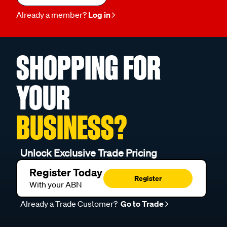
Already a member?
Log in
SHOPPING FOR
YOUR
BUSINESS?
Unlock Exclusive Trade Pricing
Register Today
Register
With your ABN
Already a Trade Customer?
Go to Trade