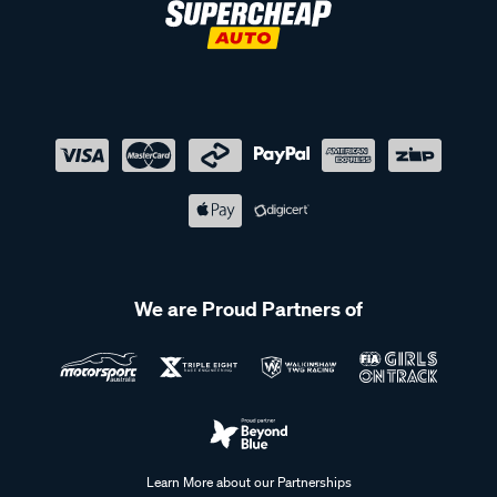
We are Proud Partners of
Learn More about our Partnerships