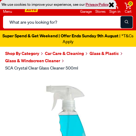
0
We use cookies to improve your experience, see our
Privacy Policy
Menu
Garage
Stores
Sign in
Cart
Search
Catalog
Super Spend & Get Weekend | Offer Ends Sunday 9th August
| *T&Cs
Apply
Shop By Category
Car Care & Cleaning
Glass & Plastic
Glass & Windscreen Cleaner
SCA Crystal Clear Glass Cleaner 500ml
Images