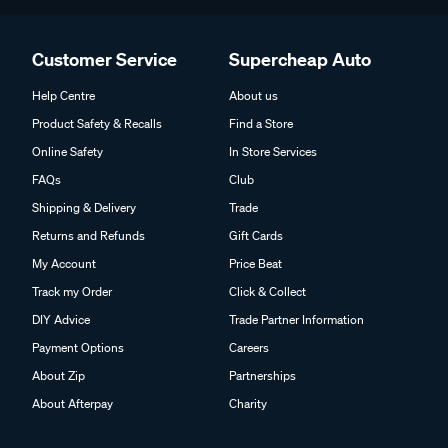
Customer Service
Supercheap Auto
Help Centre
About us
Product Safety & Recalls
Find a Store
Online Safety
In Store Services
FAQs
Club
Shipping & Delivery
Trade
Returns and Refunds
Gift Cards
My Account
Price Beat
Track my Order
Click & Collect
DIY Advice
Trade Partner Information
Payment Options
Careers
About Zip
Partnerships
About Afterpay
Charity