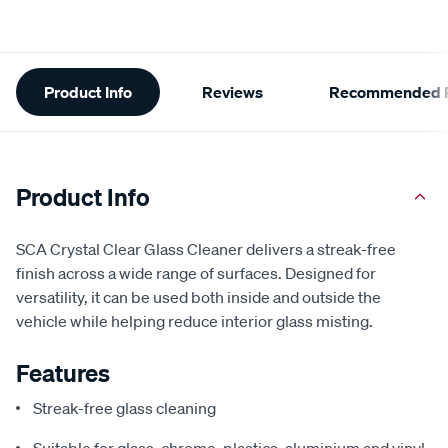
Additional
Product Info
Reviews
Recommended P
Information
Product Info
SCA Crystal Clear Glass Cleaner delivers a streak-free
finish across a wide range of surfaces. Designed for
versatility, it can be used both inside and outside the
vehicle while helping reduce interior glass misting.
Features
Streak-free glass cleaning