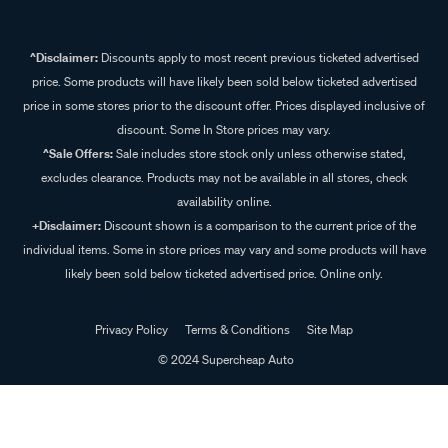
^Disclaimer:
Discounts apply to most recent previous ticketed advertised
price. Some products will have likely been sold below ticketed advertised
price in some stores prior to the discount offer. Prices displayed inclusive of
discount. Some In Store prices may vary.
^Sale Offers:
Sale includes store stock only unless otherwise stated,
excludes clearance. Products may not be available in all stores, check
availability online.
+Disclaimer:
Discount shown is a comparison to the current price of the
individual items. Some in store prices may vary and some products will have
likely been sold below ticketed advertised price. Online only.
Privacy Policy
Terms & Conditions
Site Map
© 2024 Supercheap Auto