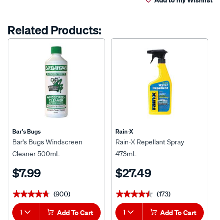
Related Products:
Bar's Bugs
Rain-X
Bar's Bugs Windscreen
Rain-X Repellant Spray
Cleaner 500mL
473mL
$7.99
$27.49
(900)
(173)
★★★★★
★★★★★
★★★★★
★★★★★
1
Add To Cart
1
Add To Cart