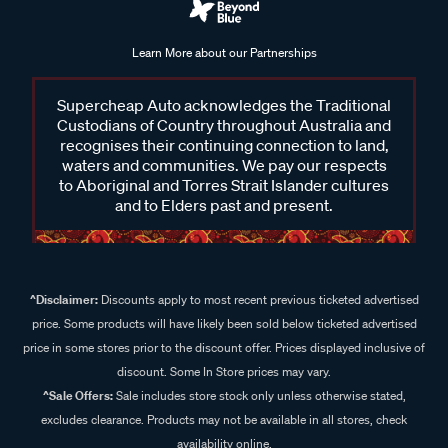
Learn More about our Partnerships
Supercheap Auto acknowledges the Traditional
Custodians of Country throughout Australia and
recognises their continuing connection to land,
waters and communities. We pay our respects
to Aboriginal and Torres Strait Islander cultures
and to Elders past and present.
^Disclaimer:
Discounts apply to most recent previous ticketed advertised
price. Some products will have likely been sold below ticketed advertised
price in some stores prior to the discount offer. Prices displayed inclusive of
discount. Some In Store prices may vary.
^Sale Offers:
Sale includes store stock only unless otherwise stated,
excludes clearance. Products may not be available in all stores, check
availability online.