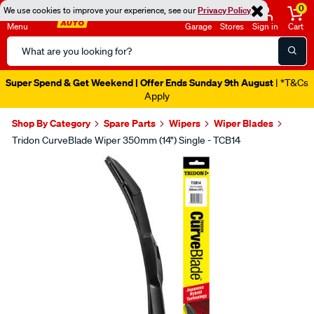
0
We use cookies to improve your experience, see our
Privacy Policy
Menu
Garage
Stores
Sign in
Cart
Search
Catalog
Super Spend & Get Weekend | Offer Ends Sunday 9th August
| *T&Cs
Apply
Shop By Category
Spare Parts
Wipers
Wiper Blades
Tridon CurveBlade Wiper 350mm (14") Single - TCB14
Images