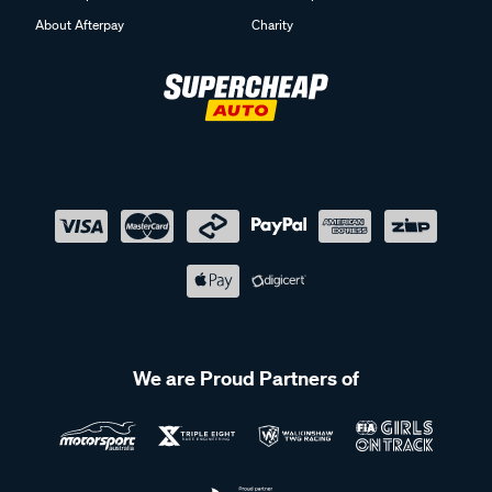
About Afterpay
Charity
We are Proud Partners of