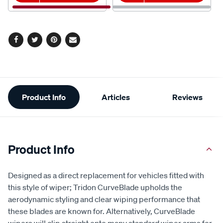
Facebook
Twitter
Pinterest
Email
Additional
Product Info
Articles
Reviews
Information
Product Info
Designed as a direct replacement for vehicles fitted with
this style of wiper; Tridon CurveBlade upholds the
aerodynamic styling and clear wiping performance that
these blades are known for. Alternatively, CurveBlade
wipers will clip straight onto many standard wiper arms for