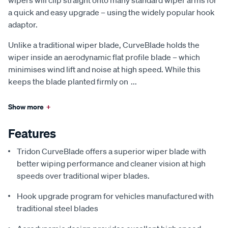
a quick and easy upgrade – using the widely popular hook
adaptor.
Unlike a traditional wiper blade, CurveBlade holds the
wiper inside an aerodynamic flat profile blade – which
minimises wind lift and noise at high speed. While this
keeps the blade planted firmly on
...
Show more
+
Features
Tridon CurveBlade offers a superior wiper blade with
better wiping performance and cleaner vision at high
speeds over traditional wiper blades.
Hook upgrade program for vehicles manufactured with
traditional steel blades