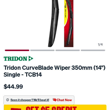
1
/
4
Tridon CurveBlade Wiper 350mm (14")
Single - TCB14
Details
https://www.supercheapauto.com.au/p/tridon-
$44.99
tridon-
curveblade-
wiper-
Chat Now
Seen it cheaper? We'll beat it!
350mm-