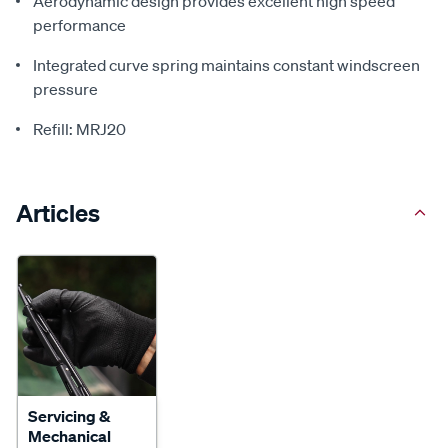
Aerodynamic design provides excellent high speed
performance
Integrated curve spring maintains constant windscreen
pressure
Refill: MRJ20
Articles
Servicing &
Mechanical