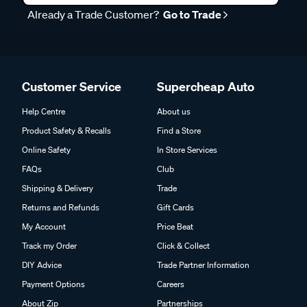
Already a Trade Customer?
Go to Trade
Customer Service
Supercheap Auto
Help Centre
About us
Product Safety & Recalls
Find a Store
Online Safety
In Store Services
FAQs
Club
Shipping & Delivery
Trade
Returns and Refunds
Gift Cards
My Account
Price Beat
Track my Order
Click & Collect
DIY Advice
Trade Partner Information
Payment Options
Careers
About Zip
Partnerships