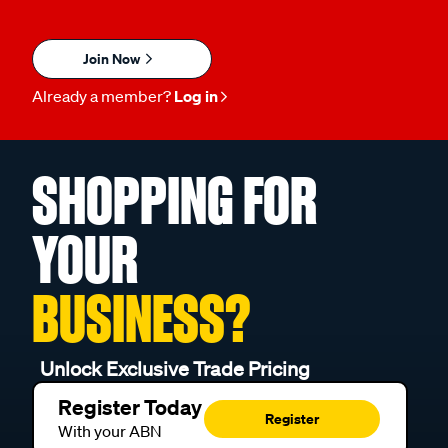
Join Now
Already a member?
Log in
SHOPPING FOR
YOUR
BUSINESS?
Unlock Exclusive Trade Pricing
Register Today
Register
With your ABN