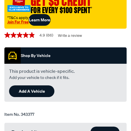
GET $5 CREDIT
14-
single-
FOR EVERY $100 SPENT
†
-
†T&Cs apply
Learn More
-
Join For Free
tcb14/343377.html
Promotions
4.9
(66)
Write a review
4.9
out
of
5
Shop By Vehicle
stars,
average
rating
value.
This product is vehicle-specific.
Read
Add your vehicle to check if it fits.
66
Reviews.
Same
Add A Vehicle
page
link.
Item No.
343377