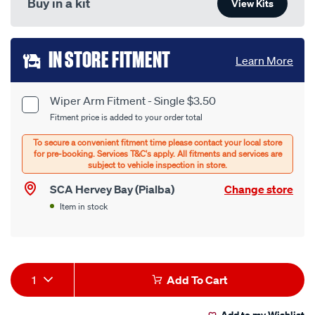
Buy in a kit
View Kits
Add
IN STORE FITMENT
Learn More
to
cart
Wiper Arm Fitment - Single $3.50
Product
Fitment price is added to your order total
options
Options
SCA Hervey Bay (Pialba)
Change store
Item in stock
Product
1
Add To Cart
Actions
Add to my Wishlist