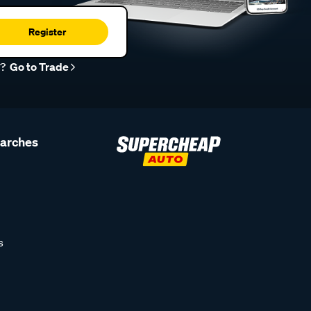
Register
r?
Go to Trade
earches
s