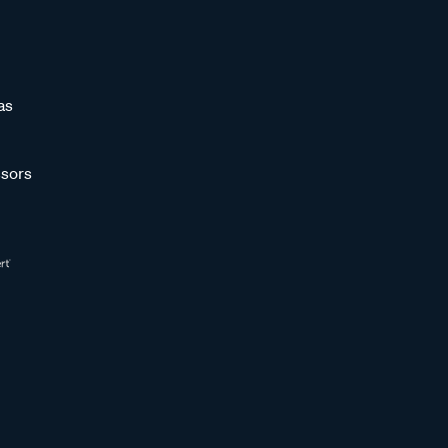
as
sors