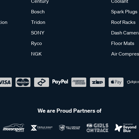
Century
Coolant
Bosch
Spark Plugs
tion
Tridon
Roof Racks
SONY
Dash Camer
Ryco
Floor Mats
NGK
Air Compres
We are Proud Partners of