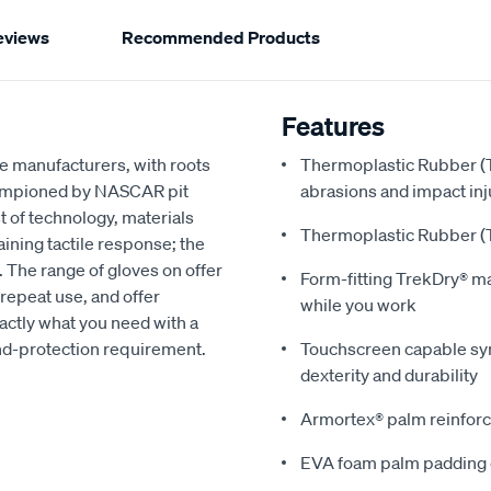
eviews
Recommended Products
Features
e manufacturers, with roots
Thermoplastic Rubber (T
hampioned by NASCAR pit
abrasions and impact inj
t of technology, materials
Thermoplastic Rubber (T
ning tactile response; the
. The range of gloves on offer
Form-fitting TrekDry® m
repeat use, and offer
while you work
xactly what you need with a
and-protection requirement.
Touchscreen capable synt
dexterity and durability
Armortex® palm reinforc
EVA foam palm padding 