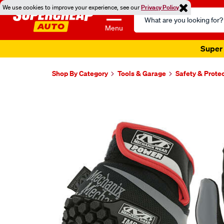
We use cookies to improve your experience, see our
Privacy Policy
Search
Catalog
Menu
Super 
Shop By Category
Tools & Garage
Safety & Prote
Images