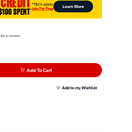
 CREDIT
†T&Cs apply
Learn More
Join For Free
$100 SPENT
†
ite a review
Add To Cart
Add to my Wishlist