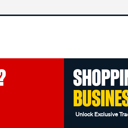
?
SHOPPI
BUSINE
Unlock Exclusive Tra