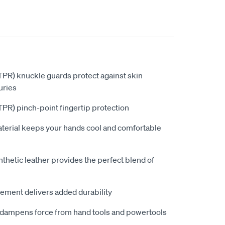
PR) knuckle guards protect against skin
uries
PR) pinch-point fingertip protection
aterial keeps your hands cool and comfortable
hetic leather provides the perfect blend of
ement delivers added durability
dampens force from hand tools and powertools