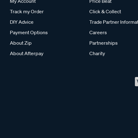
My Account
Price Beat
Track my Order
Click & Collect
DIY Advice
Trade Partner Informa
Payment Options
Careers
About Zip
Partnerships
About Afterpay
Charity