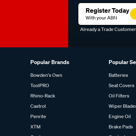
Register Today
With your ABN
Already a Trade Custome
Popular Brands
Popular S
Bowden's Own
Batteries
ToolPRO
Seat Covers
Rhino-Rack
Oil Filters
Castrol
Wiper Blade
Penrite
Engine Oil
XTM
Brake Pads