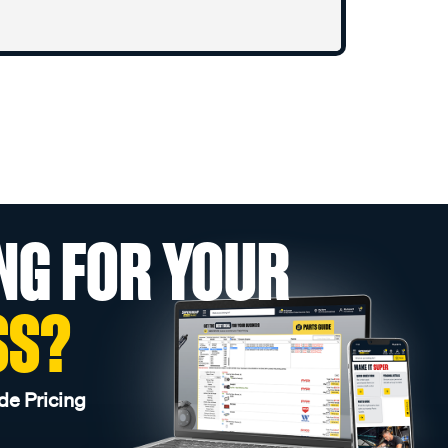
NG FOR YOUR
SS?
de Pricing