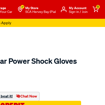
0
rage
My Store
Μy Account
 Your Car
SCA Hervey Bay (Pial
Sign-in / Join
s Apply
ar Power Shock Gloves
to.com.au/p/mechanix-
beat it!
Chat Now