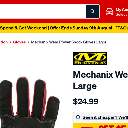
My Ga
Select
Spend & Get Weekend | Offer Ends Sunday 9th August
| *T&C
ction
Gloves
Mechanix Wear Power Shock Gloves Large
Mechanix We
Large
Details
https://www.supercheapau
$24.99
wear-
mechanix-
wear-
Seen it cheaper? We'll 
power-