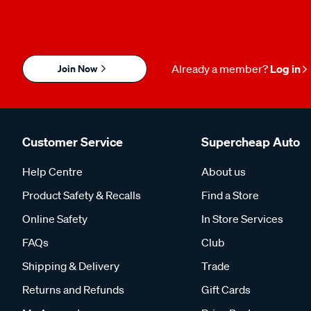
Join Now
Already a member?
Log in
Customer Service
Supercheap Auto
Help Centre
About us
Product Safety & Recalls
Find a Store
Online Safety
In Store Services
FAQs
Club
Shipping & Delivery
Trade
Returns and Refunds
Gift Cards