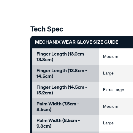
Tech Spec
MECHANIX WEAR GLOVE SIZE GUIDE
Finger Length (13.0cm -
Medium
13.8cm)
Finger Length (13.8cm -
Large
14.5cm)
Finger Length (14.5cm -
Extra Large
15.2cm)
Palm Width (7.5cm -
Medium
8.5cm)
Palm Width (8.5cm -
Large
9.8cm)