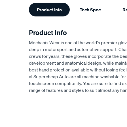
Additional
Product Info
Tech Spec
R
Information
Product Info
Mechanix Wear is one of the world's premier glov
deep in motorsport and automotive support. C
crews for years, these gloves incorporate the bes
development and anatomical design, while maintai
best hand protection available without losing feel
at Supercheap Auto are all machine washable for 
touchscreen compatibility. You are sure to find e
range of features and styles to suit almost any h