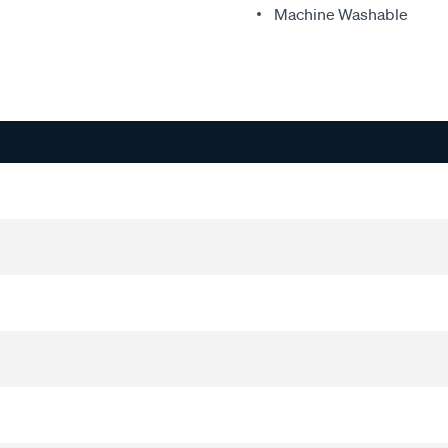
Machine Washable