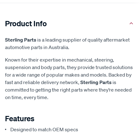
Product Info
Sterling Parts
is a leading supplier of quality aftermarket
automotive parts in Australia.
Known for their expertise in mechanical, steering,
suspension and body parts, they provide trusted solutions
for a wide range of popular makes and models. Backed by
fast and reliable delivery network,
Sterling Parts
is
committed to getting the right parts where they’re needed
on time, every time.
Features
Designed to match OEM specs