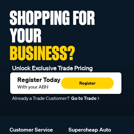
SHOPPING FOR
YOUR
BUSINESS?
Unlock Exclusive Trade Pricing
Register Today
Register
With your ABN
Already a Trade Customer?
Go to Trade
Customer Service
Supercheap Auto