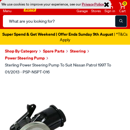
0
We use cookies to improve your experience, see our
Privacy Policy
Menu
Garage
Stores
Sign in
Cart
Search
Catalog
Super Spend & Get Weekend | Offer Ends Sunday 9th August
| *T&Cs
Apply
Shop By Category
Spare Parts
Steering
Power Steering Pump
Sterling Power Steering Pump To Suit Nissan Patrol 1997 To
01/2013 - PSP-NSPT-016
Images