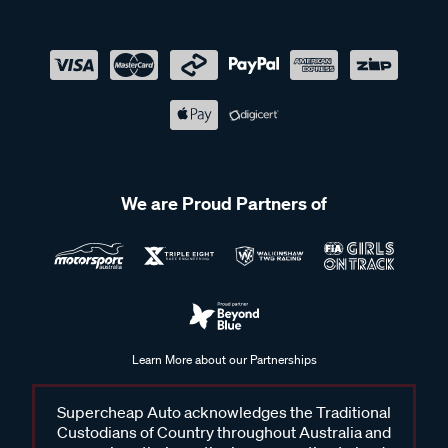
We are Proud Partners of
Learn More about our Partnerships
Supercheap Auto acknowledges the Traditional
Custodians of Country throughout Australia and