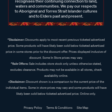
recognises their continuing connection to land,
waters and communities. We pay our respects
to Aboriginal and Torres Strait Islander cultures
and to Elders past and present.
^Disclaimer:
Discounts apply to most recent previous ticketed advertised
price. Some products will have likely been sold below ticketed advertised
price in some stores prior to the discount offer. Prices displayed inclusive of
discount. Some In Store prices may vary.
^Sale Offers:
Sale includes store stock only unless otherwise stated,
excludes clearance. Products may not be available in all stores, check
availability online.
+Disclaimer:
Discount shown is a comparison to the current price of the
individual items. Some in store prices may vary and some products will have
likely been sold below ticketed advertised price. Online only.
Privacy Policy
Terms & Conditions
Site Map