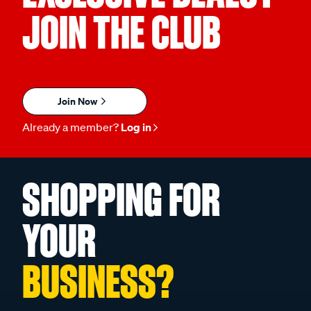
JOIN THE CLUB
Join Now
Already a member?
Log in
SHOPPING FOR
YOUR
BUSINESS?