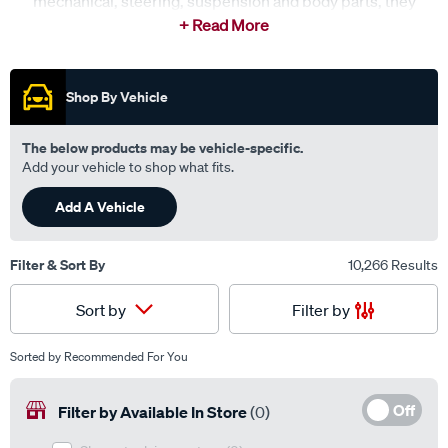
mechanical, steering, suspension and body parts, they
provide trusted solutions for a wide range of popular
makes and models. Backed by fast and reliable delivery
networks, Sterling Parts is committed to getting the right
parts where they’re needed on time, every time.
Shop By Vehicle
The below products may be vehicle-specific.
Add your vehicle to shop what fits.
Add A Vehicle
Filter & Sort By
10,266 Results
Filter by
Sort by
Sorted by
Recommended For You
Off
Filter by Available In Store
(0)