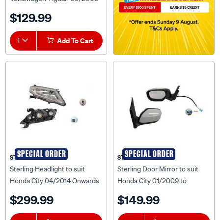
to 09/2011 - VWTG-GUD-07L
$129.99
1
Add To Cart
SPECIAL ORDER
SPECIAL ORDER
STERLING
STERLING
Sterling Headlight to suit
Sterling Door Mirror to suit
Honda City 04/2014 Onwards
Honda City 01/2009 to
- HDCT-HEL-05R
03/2014 - HDCT-DOM-03L
$299.99
$149.99