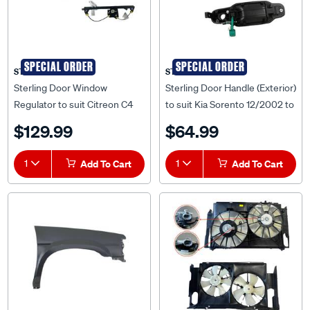
SPECIAL ORDER
SPECIAL ORDER
STERLING
STERLING
Sterling Door Window
Sterling Door Handle (Exterior)
Regulator to suit Citreon C4
to suit Kia Sorento 12/2002 to
10/2011 to 2015 - CTC4-WIR-
07/2009 - KISR-DOH-02R
$129.99
$64.99
05R
1
Add To Cart
1
Add To Cart