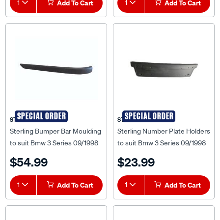
1
Add To Cart
1
Add To Cart
SPECIAL ORDER
SPECIAL ORDER
STERLING
STERLING
Sterling Bumper Bar Moulding
Sterling Number Plate Holders
to suit Bmw 3 Series 09/1998
to suit Bmw 3 Series 09/1998
to 10/2001 - BM3S-BAM-941L
to 10/2001 - BM3S-NPH-07F
$54.99
$23.99
1
Add To Cart
1
Add To Cart