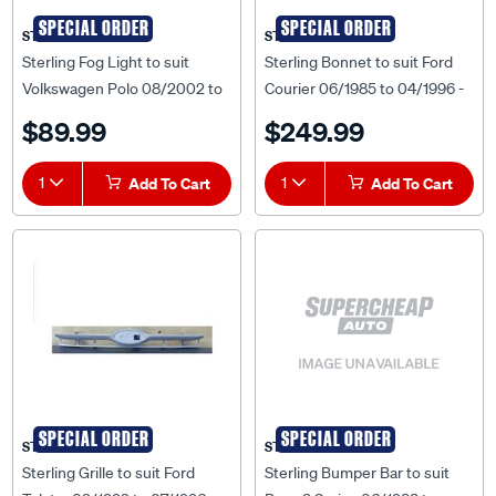
SPECIAL ORDER
SPECIAL ORDER
STERLING
STERLING
Sterling Fog Light to suit
Sterling Bonnet to suit Ford
Volkswagen Polo 08/2002 to
Courier 06/1985 to 04/1996 -
10/2005 - VWPL-FOL-12R
FDCR-BNT-29F
$89.99
$249.99
1
Add To Cart
1
Add To Cart
SPECIAL ORDER
SPECIAL ORDER
STERLING
STERLING
Sterling Grille to suit Ford
Sterling Bumper Bar to suit