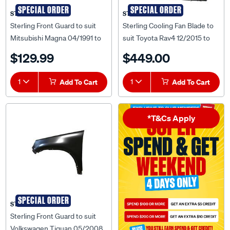
SPECIAL ORDER
SPECIAL ORDER
STERLING
STERLING
Sterling Front Guard to suit
Sterling Cooling Fan Blade to
Mitsubishi Magna 04/1991 to
suit Toyota Rav4 12/2015 to
03/1996 - MBMN-GUD-20R
12/2018 - TYR4-FNR-38F
$129.99
$449.00
1
Add To Cart
1
Add To Cart
*T&Cs Apply
SPECIAL ORDER
STERLING
Sterling Front Guard to suit
Volkswagen Tiguan 05/2008