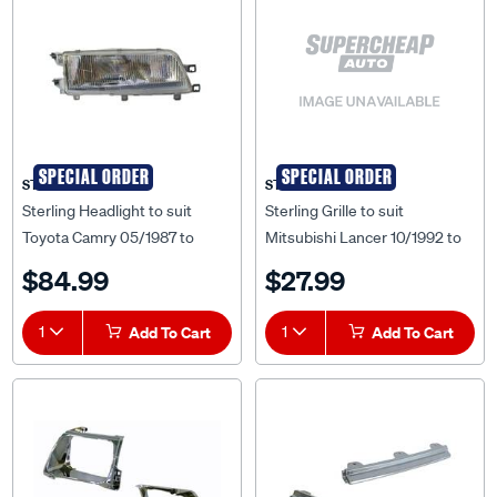
SPECIAL ORDER
SPECIAL ORDER
STERLING
STERLING
Sterling Headlight to suit
Sterling Grille to suit
Toyota Camry 05/1987 to
Mitsubishi Lancer 10/1992 to
09/1989 - TYCA-HEL-37R
02/1996 - MBLC-GRI-56F
$84.99
$27.99
1
Add To Cart
1
Add To Cart