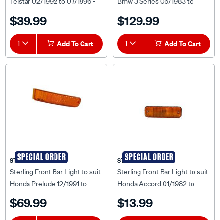
Telstar 02/1992 to 07/1996 -
Bmw 3 Series 06/1983 to
FDTS-GRI-32F
10/1988 - BM3S-BAR-60F
$39.99
$129.99
1
Add To Cart
1
Add To Cart
SPECIAL ORDER
SPECIAL ORDER
STERLING
STERLING
Sterling Front Bar Light to suit
Sterling Front Bar Light to suit
Honda Prelude 12/1991 to
Honda Accord 01/1982 to
03/1994 - HDPL-BAB-40R
12/1983 - HDAC-BAB-24R
$69.99
$13.99