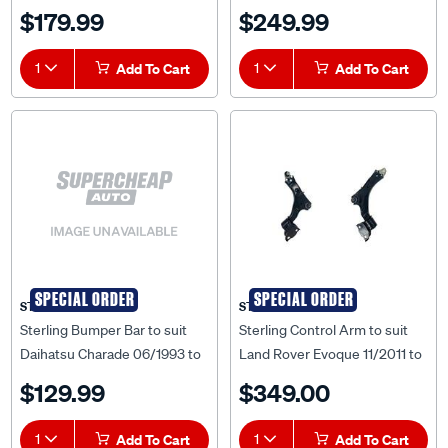
Onwards - SCA-RN014712L
09/2015 - TYLA-FOL-65N
$179.99
$249.99
1
Add To Cart
1
Add To Cart
SPECIAL ORDER
SPECIAL ORDER
STERLING
STERLING
Sterling Bumper Bar to suit
Sterling Control Arm to suit
Daihatsu Charade 06/1993 to
Land Rover Evoque 11/2011 to
04/1996 - DHCR-BAR-36F
2018 - SCA-LR014742L
$129.99
$349.00
1
Add To Cart
1
Add To Cart