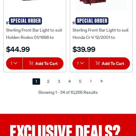
SPECIAL ORDER
SPECIAL ORDER
STERLING
STERLING
Sterling Front Bar Light to suit
Sterling Front Bar Light to suit
Holden Rodeo 01/1998 to
Honda Cr-V 12/2001 to
02/2003 - HLRD-BAB-51L
09/2004 - HDCR-BAB-03L
$44.99
$39.99
1
Add To Cart
1
Add To Cart
1
2
3
4
5
Next
Last
Page
Page
Showing 1 - 34 of 10,266 Results
EXCLUSIVE DEALS?