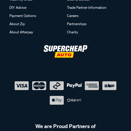
DIY Advice
Trade Partner Information
Payment Options
Careers
About Zip
Partnerships
About Afterpay
Charity
We are Proud Partners of