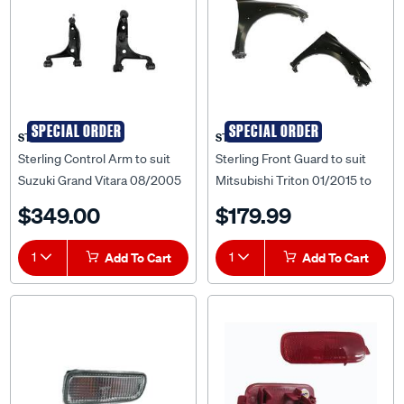
SPECIAL ORDER
SPECIAL ORDER
STERLING
STERLING
Sterling Control Arm to suit
Sterling Front Guard to suit
Suzuki Grand Vitara 08/2005
Mitsubishi Triton 01/2015 to
to 2018 - SCA-SZ044753R
10/2018 - MBTT-GUD-43R
$349.00
$179.99
1
Add To Cart
1
Add To Cart