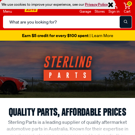
0
We use cookies to improve your experience, see our
Privacy Policy
Menu
Garage
Stores
Sign in
Cart
Search
Catalog
Earn $5 credit for every $100 spent
| Learn More
QUALITY PARTS, AFFORDABLE PRICES
Sterling Parts is a leading supplier of quality aftermarket
automotive parts in Australia. Known for their expertise in