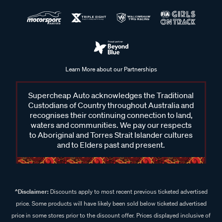
Learn More about our Partnerships
Supercheap Auto acknowledges the Traditional
Custodians of Country throughout Australia and
recognises their continuing connection to land,
waters and communities. We pay our respects
to Aboriginal and Torres Strait Islander cultures
and to Elders past and present.
^Disclaimer:
Discounts apply to most recent previous ticketed advertised
price. Some products will have likely been sold below ticketed advertised
price in some stores prior to the discount offer. Prices displayed inclusive of