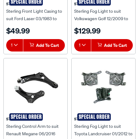
SPECIAL ORDER
SPECIAL ORDER
STERLING
STERLING
Sterling Front Light Casing to
Sterling Fog Light to suit
suit Ford Laser 03/1983 to
Volkswagen Golf 12/2009 to
09/1985 - FDLS-LIC-84R
07/2013 - VWG6-FOL-01R
$49.99
$129.99
1
Add To Cart
1
Add To Cart
SPECIAL ORDER
SPECIAL ORDER
STERLING
STERLING
Sterling Control Arm to suit
Sterling Fog Light to suit
Renault Megane 06/2016
Toyota Landcruiser 01/2012 to