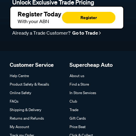
Unlock Exclusive Trade Pricing
Register Today
Register
With your ABN
Already a Trade Customer?
Go to Trade
Customer Service
Supercheap Auto
Help Centre
About us
Product Safety & Recalls
Find a Store
Online Safety
In Store Services
FAQs
Club
Shipping & Delivery
Trade
Returns and Refunds
Gift Cards
My Account
Price Beat
Track my Order
Click & Collect