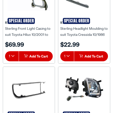
SPECIAL ORDER
SPECIAL ORDER
STERLING
STERLING
Sterling Front Light Casing to
Sterling Headlight Moulding to
suit Toyota Hilux 10/2001 to
suit Toyota Cressida 10/1986
03/2005 - TYHX-LIC-92L
to 09/1988 - TYCS-HLM-83L
$69.99
$22.99
1
Add To Cart
1
Add To Cart