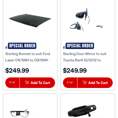
SPECIAL ORDER
SPECIAL ORDER
STERLING
STERLING
Sterling Bonnet to suit Ford
Sterling Door Mirror to suit
Laser 04/1990 to 09/1994 -
Toyota Rav4 12/2012 to
FDLS-BNT-35F
12/2018 - TYR4-DOM-213L
$249.99
$249.99
1
Add To Cart
1
Add To Cart