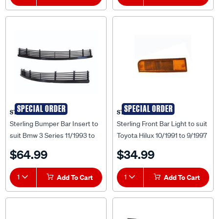
SPECIAL ORDER
SPECIAL ORDER
STERLING
STERLING
Sterling Bumper Bar Insert to
Sterling Front Bar Light to suit
suit Bmw 3 Series 11/1993 to
Toyota Hilux 10/1991 to 9/1997
08/1998 - BM3S-BAI-89F
- TYHX-BAB-40R
$64.99
$34.99
1
Add To Cart
1
Add To Cart