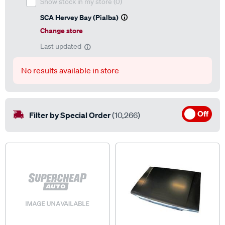
Show stock in my store
(0)
SCA Hervey Bay (Pialba)
Change store
Last updated
No results available in store
Off
Filter by Special Order
(10,266)