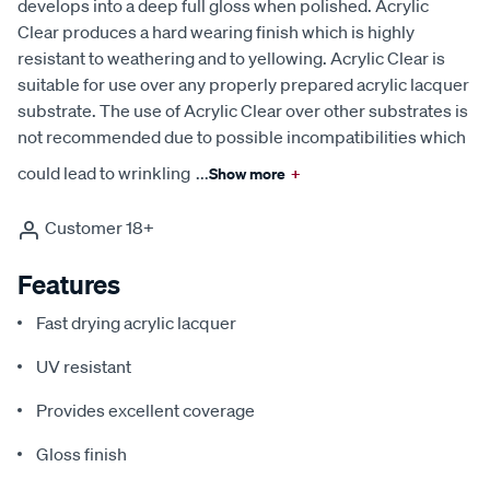
develops into a deep full gloss when polished. Acrylic
Clear produces a hard wearing finish which is highly
resistant to weathering and to yellowing. Acrylic Clear is
suitable for use over any properly prepared acrylic lacquer
substrate. The use of Acrylic Clear over other substrates is
not recommended due to possible incompatibilities which
could lead to wrinkling
...
Show more
+
Customer 18+
Features
Fast drying acrylic lacquer
UV resistant
Provides excellent coverage
Gloss finish