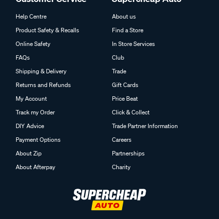
Help Centre
About us
Product Safety & Recalls
Find a Store
Online Safety
In Store Services
FAQs
Club
Shipping & Delivery
Trade
Returns and Refunds
Gift Cards
My Account
Price Beat
Track my Order
Click & Collect
DIY Advice
Trade Partner Information
Payment Options
Careers
About Zip
Partnerships
About Afterpay
Charity