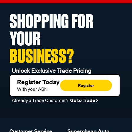
SHOPPING FOR
YOUR
BUSINESS?
Unlock Exclusive Trade Pricing
Register Today
Register
With your ABN
Already a Trade Customer?
Go to Trade
Customer Service
Supercheap Auto