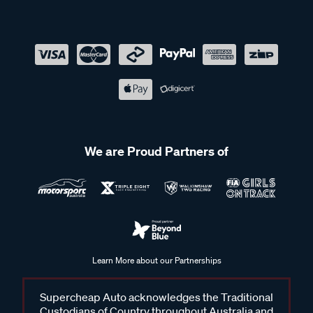
We are Proud Partners of
Learn More about our Partnerships
Supercheap Auto acknowledges the Traditional
Custodians of Country throughout Australia and