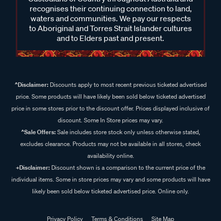
recognises their continuing connection to land,
waters and communities. We pay our respects
to Aboriginal and Torres Strait Islander cultures
and to Elders past and present.
^Disclaimer:
Discounts apply to most recent previous ticketed advertised
price. Some products will have likely been sold below ticketed advertised
price in some stores prior to the discount offer. Prices displayed inclusive of
discount. Some In Store prices may vary.
^Sale Offers:
Sale includes store stock only unless otherwise stated,
excludes clearance. Products may not be available in all stores, check
availability online.
+Disclaimer:
Discount shown is a comparison to the current price of the
individual items. Some in store prices may vary and some products will have
likely been sold below ticketed advertised price. Online only.
Privacy Policy
Terms & Conditions
Site Map