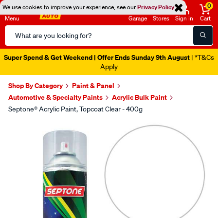
0
We use cookies to improve your experience, see our
Privacy Policy
Menu
Garage
Stores
Sign in
Cart
Search
Catalog
Super Spend & Get Weekend | Offer Ends Sunday 9th August
| *T&Cs
Apply
Shop By Category
Paint & Panel
Automotive & Specialty Paints
Acrylic Bulk Paint
Septone® Acrylic Paint, Topcoat Clear - 400g
Images