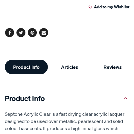
to
Actions
Add to my Wishlist
cart
options
Facebook
Twitter
Pinterest
Email
Additional
Product Info
Articles
Reviews
Information
Product Info
Septone Acrylic Clear is a fast drying clear acrylic lacquer
designed to be used over metallic, pearlescent and solid
colour basecoats. It produces a high initial gloss which