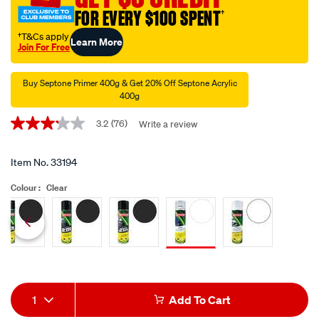
topcoat-
FOR EVERY $100 SPENT
†
clear-
-
†T&Cs apply
Learn More
Join For Free
-400g/33194.html
Promotions
Buy Septone Primer 400g & Get 20% Off Septone Acrylic
400g
3.2
(76)
Write a review
3.2
out
of
5
Item No.
33194
stars,
average
Colour :
Clear
rating
value.
Read
76
Siblings
Reviews.
Same
page
link.
Add
Product
1
Add To Cart