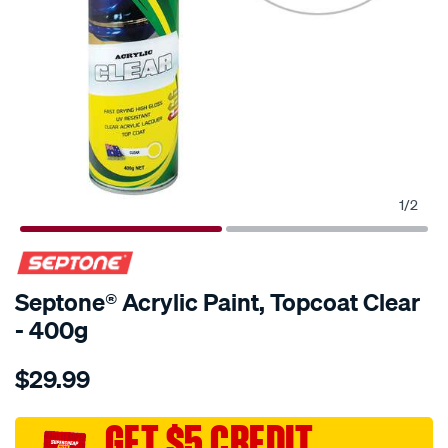
1
/
2
Septone® Acrylic Paint, Topcoat Clear
- 400g
Details
https://www.supercheapauto.com.au/p/septone-
$29.99
septone-
acrylic-
paint-
GET $5 CREDIT