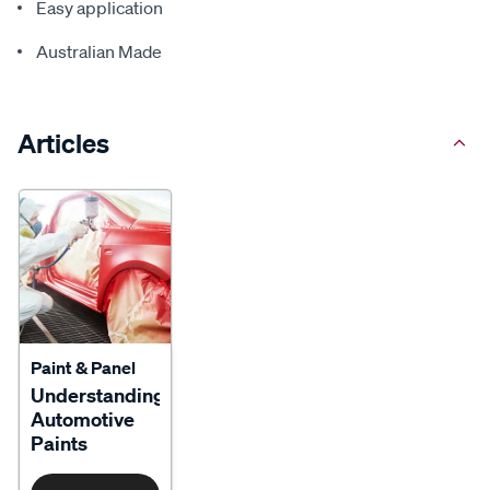
Easy application
Australian Made
Articles
Paint & Panel
Understanding
Automotive
Paints