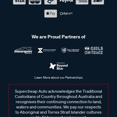
We are Proud Partners of
Learn More about our Partnerships
Supercheap Auto acknowledges the Traditional
Custodians of Country throughout Australia and
recognises their continuing connection to land,
waters and communities. We pay our respects
to Aboriginal and Torres Strait Islander cultures