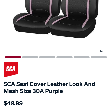
1
/
6
SCA Seat Cover Leather Look And
Mesh Size 30A Purple
Details
https://www.supercheapauto.com.au/p/sca-
$49.99
sca-
seat-