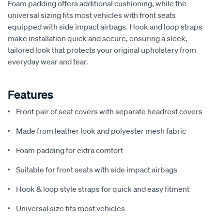
Foam padding offers additional cushioning, while the
universal sizing fits most vehicles with front seats
equipped with side impact airbags. Hook and loop straps
make installation quick and secure, ensuring a sleek,
tailored look that protects your original upholstery from
everyday wear and tear.
Features
Front pair of seat covers with separate headrest covers
Made from leather look and polyester mesh fabric
Foam padding for extra comfort
Suitable for front seats with side impact airbags
Hook & loop style straps for quick and easy fitment
Universal size fits most vehicles