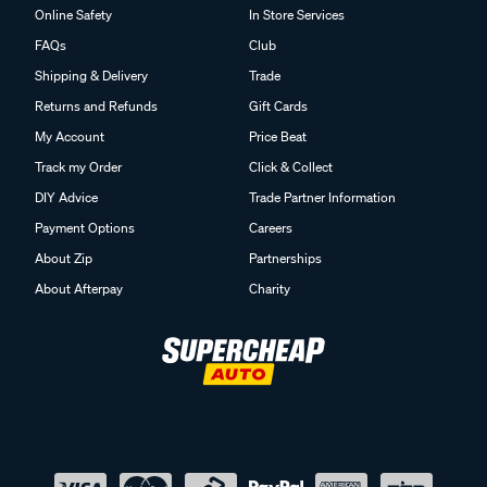
Online Safety
In Store Services
FAQs
Club
Shipping & Delivery
Trade
Returns and Refunds
Gift Cards
My Account
Price Beat
Track my Order
Click & Collect
DIY Advice
Trade Partner Information
Payment Options
Careers
About Zip
Partnerships
About Afterpay
Charity