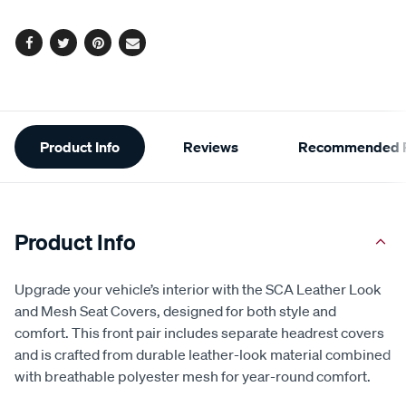
options
Facebook
Twitter
Pinterest
Email
Additional
Product Info
Reviews
Recommended P
Information
Product Info
Upgrade your vehicle’s interior with the SCA Leather Look
and Mesh Seat Covers, designed for both style and
comfort. This front pair includes separate headrest covers
and is crafted from durable leather-look material combined
with breathable polyester mesh for year-round comfort.