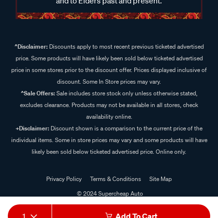
and to Elders past and present.
^Disclaimer:
Discounts apply to most recent previous ticketed advertised
price. Some products will have likely been sold below ticketed advertised
price in some stores prior to the discount offer. Prices displayed inclusive of
discount. Some In Store prices may vary.
^Sale Offers:
Sale includes store stock only unless otherwise stated,
excludes clearance. Products may not be available in all stores, check
availability online.
+Disclaimer:
Discount shown is a comparison to the current price of the
individual items. Some in store prices may vary and some products will have
likely been sold below ticketed advertised price. Online only.
Privacy Policy
Terms & Conditions
Site Map
© 2024 Supercheap Auto
1
Add To Cart