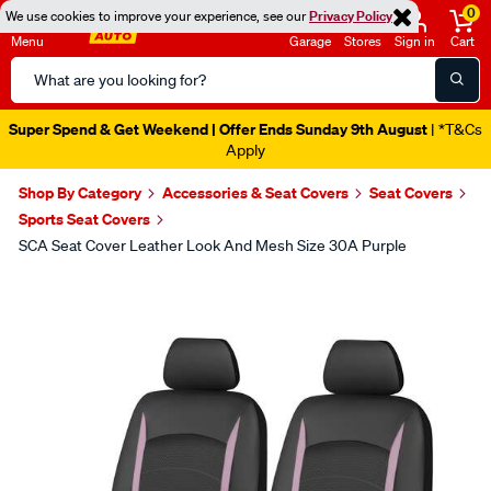
0
We use cookies to improve your experience, see our
Privacy Policy
Menu
Garage
Stores
Sign in
Cart
Search
Catalog
Super Spend & Get Weekend | Offer Ends Sunday 9th August
| *T&Cs
Apply
Shop By Category
Accessories & Seat Covers
Seat Covers
Sports Seat Covers
SCA Seat Cover Leather Look And Mesh Size 30A Purple
Images