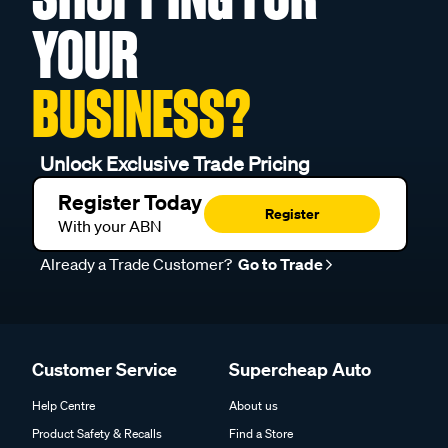
YOUR
BUSINESS?
Unlock Exclusive Trade Pricing
Register Today
Register
With your ABN
Already a Trade Customer?
Go to Trade
Customer Service
Supercheap Auto
Help Centre
About us
Product Safety & Recalls
Find a Store