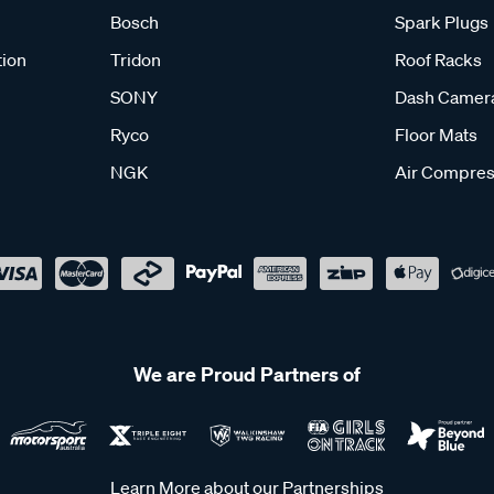
Bosch
Spark Plugs
tion
Tridon
Roof Racks
SONY
Dash Camer
Ryco
Floor Mats
NGK
Air Compres
We are Proud Partners of
Learn More about our Partnerships