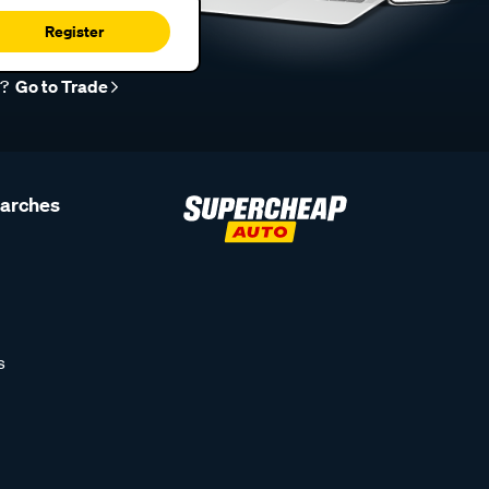
Register
r?
Go to Trade
earches
s