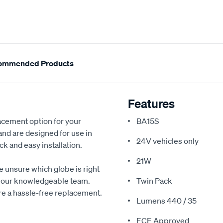
ommended Products
Features
acement option for your
BA15S
 and are designed for use in
24V vehicles only
k and easy installation.
21W
re unsure which globe is right
ith our knowledgeable team.
Twin Pack
ure a hassle-free replacement.
Lumens 440 / 35
ECE Approved