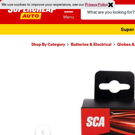
We use cookies to improve your experience, see our
Privacy Policy
Search
Catalog
Menu
Super 
Shop By Category
Batteries & Electrical
Globes &
Images