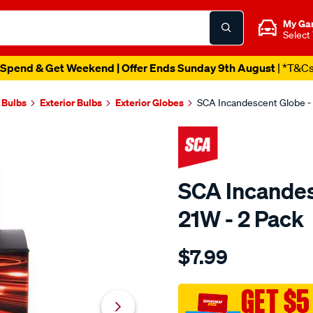
My Ga
Select
Spend & Get Weekend | Offer Ends Sunday 9th August
| *T&C
 Bulbs
Exterior Bulbs
Exterior Globes
SCA Incandescent Globe -
SCA Incandes
21W - 2 Pack
Details
https://www.supercheapau
$7.99
sca-
incandescent-
globe-
GET $5
-