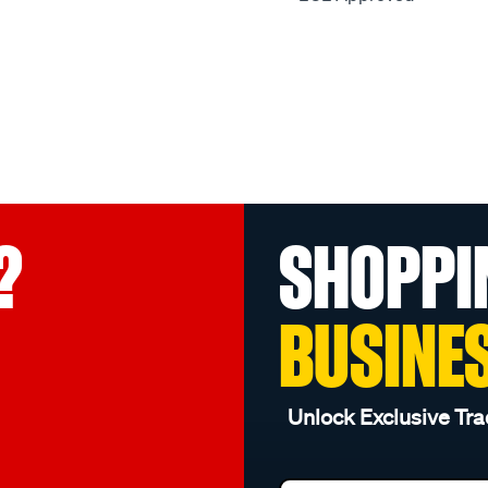
?
SHOPPI
BUSINE
Unlock Exclusive Tra