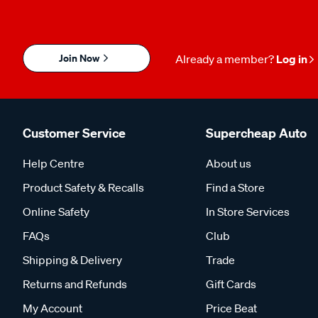
Join Now
Already a member?
Log in
Customer Service
Supercheap Auto
Help Centre
About us
Product Safety & Recalls
Find a Store
Online Safety
In Store Services
FAQs
Club
Shipping & Delivery
Trade
Returns and Refunds
Gift Cards
My Account
Price Beat