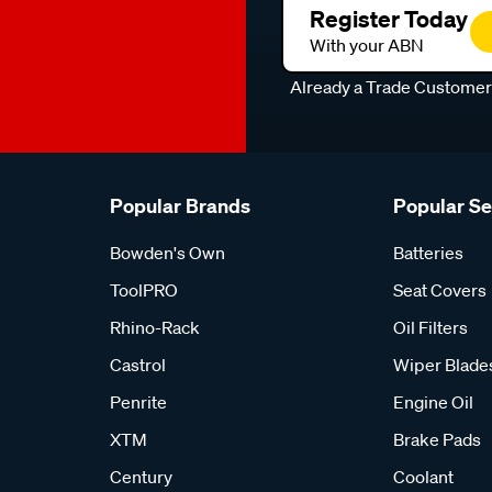
Register Today
With your ABN
Already a Trade Custome
Popular Brands
Popular S
Bowden's Own
Batteries
ToolPRO
Seat Covers
Rhino-Rack
Oil Filters
Castrol
Wiper Blade
Penrite
Engine Oil
XTM
Brake Pads
Century
Coolant