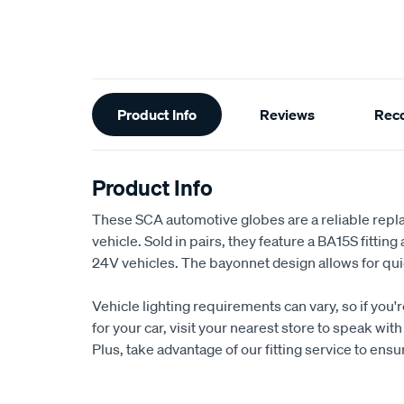
Additional
Product Info
Reviews
Rec
Information
Product Info
These SCA automotive globes are a reliable repl
vehicle. Sold in pairs, they feature a BA15S fitting
24V vehicles. The bayonnet design allows for quic
Vehicle lighting requirements can vary, so if you'
for your car, visit your nearest store to speak w
Plus, take advantage of our fitting service to ens