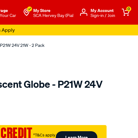
0
rage
My Store
Μy Account
 Your Car
SCA Hervey Bay (Pial
Sign-in / Join
s Apply
 P21W 24V 21W - 2 Pack
cent Globe - P21W 24V
to.com.au/p/sca-
 CREDIT
†T&Cs apply
Learn More