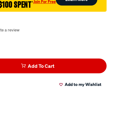
Join For Free
$100 SPENT
†
te a review
Add To Cart
Add to my Wishlist