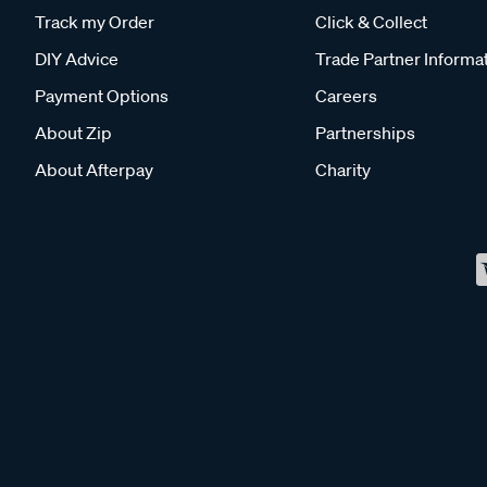
Track my Order
Click & Collect
DIY Advice
Trade Partner Informa
Payment Options
Careers
About Zip
Partnerships
About Afterpay
Charity