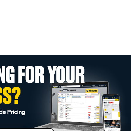
NG FOR YOUR
SS?
de Pricing