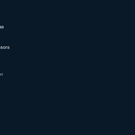
as
sors