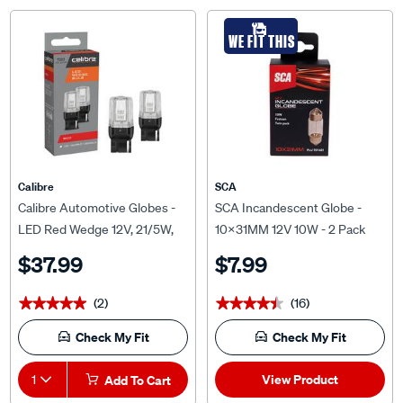
WE FIT THIS
Calibre
SCA
Calibre Automotive Globes -
SCA Incandescent Globe -
LED Red Wedge 12V, 21/5W,
10X31MM 12V 10W - 2 Pack
T20
$37.99
$7.99
(2)
(16)
★★★★★
★★★★★
★★★★★
★★★★★
Check My Fit
Check My Fit
View Product
1
Add To Cart