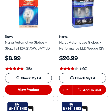
Narva
Narva
Narva Automotive Globes -
Narva Automotive Globes -
Stop/Tail 12V, 21/5W, BAY15D
Performance LED Wedge 12V
T-10
$8.99
$26.99
(68)
(169)
★★★★★
★★★★★
★★★★★
★★★★★
Check My Fit
Check My Fit
View Product
1
Add To Cart
WE FIT THIS
WE FIT THIS