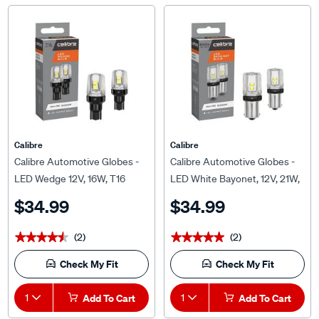
Calibre
Calibre
Calibre Automotive Globes -
Calibre Automotive Globes -
LED Wedge 12V, 16W, T16
LED White Bayonet, 12V, 21W,
BA15S
$34.99
$34.99
(2)
(2)
★★★★★
★★★★★
★★★★★
★★★★★
Check My Fit
Check My Fit
1
Add To Cart
1
Add To Cart