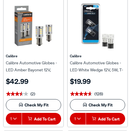
Calibre
Calibre
Calibre Automotive Globes -
Calibre Automotive Globes -
LED Amber Bayonet 12V,
LED White Wedge 12V, 5W, T-
PY21W, BAU15S
10
$42.99
$19.99
(2)
(128)
★★★★★
★★★★★
★★★★★
★★★★★
Check My Fit
Check My Fit
1
Add To Cart
1
Add To Cart