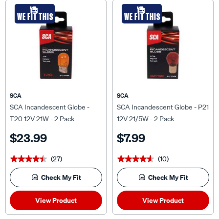
WE FIT THIS
WE FIT THIS
SCA
SCA
SCA Incandescent Globe -
SCA Incandescent Globe - P21
T20 12V 21W - 2 Pack
12V 21/5W - 2 Pack
$23.99
$7.99
(27)
(10)
★★★★★
★★★★★
★★★★★
★★★★★
Check My Fit
Check My Fit
View Product
View Product