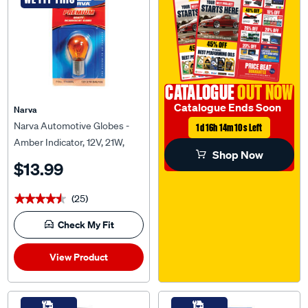
CATALOGUE
OUT NOW
Catalogue Ends Soon
Narva
Narva Automotive Globes -
1d 16h 14m 9s Left
Amber Indicator, 12V, 21W,
Shop Now
BAU15S
$13.99
(25)
★★★★★
★★★★★
Check My Fit
View Product
WE FIT THIS
WE FIT THIS