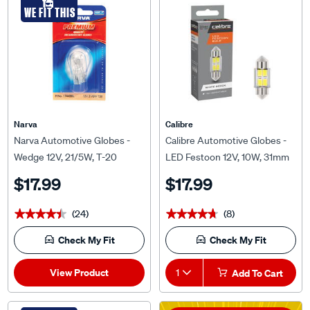
Narva
Calibre
Narva Automotive Globes -
Calibre Automotive Globes -
Wedge 12V, 21/5W, T-20
LED Festoon 12V, 10W, 31mm
$17.99
$17.99
(24)
(8)
★★★★★
★★★★★
★★★★★
★★★★★
Check My Fit
Check My Fit
View Product
1
Add To Cart
*T&Cs Apply