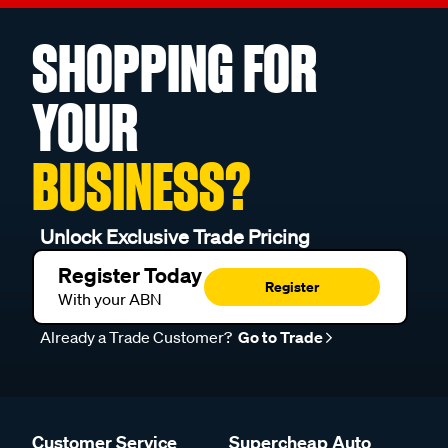
SHOPPING FOR
YOUR
BUSINESS?
Unlock Exclusive Trade Pricing
Register Today
Register
With your ABN
Already a Trade Customer?
Go to Trade
Customer Service
Supercheap Auto