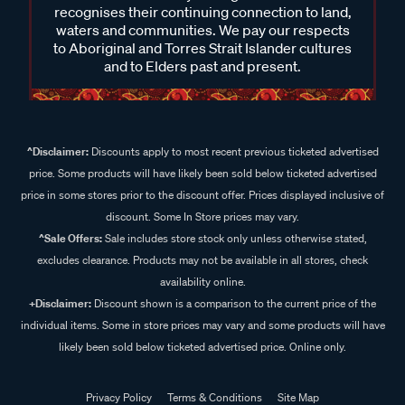
waters and communities. We pay our respects
to Aboriginal and Torres Strait Islander cultures
and to Elders past and present.
^Disclaimer:
Discounts apply to most recent previous ticketed advertised
price. Some products will have likely been sold below ticketed advertised
price in some stores prior to the discount offer. Prices displayed inclusive of
discount. Some In Store prices may vary.
^Sale Offers:
Sale includes store stock only unless otherwise stated,
excludes clearance. Products may not be available in all stores, check
availability online.
+Disclaimer:
Discount shown is a comparison to the current price of the
individual items. Some in store prices may vary and some products will have
likely been sold below ticketed advertised price. Online only.
Privacy Policy
Terms & Conditions
Site Map