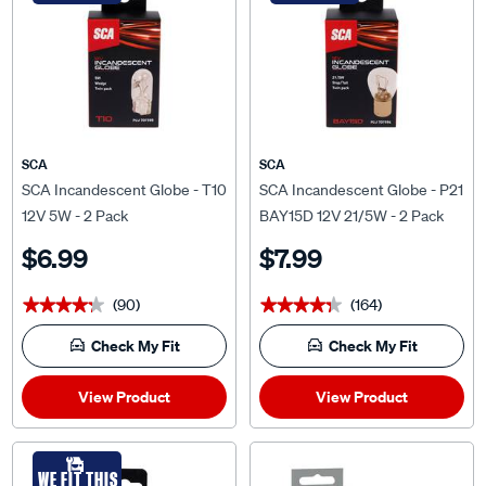
SCA
SCA
SCA Incandescent Globe - T10
SCA Incandescent Globe - P21
12V 5W - 2 Pack
BAY15D 12V 21/5W - 2 Pack
$6.99
$7.99
(90)
(164)
★★★★★
★★★★★
★★★★★
★★★★★
Check My Fit
Check My Fit
View Product
View Product
WE FIT THIS