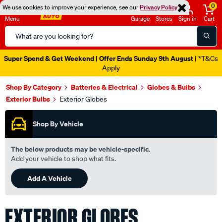
0
We use cookies to improve your experience, see our
Privacy Policy
Menu
Garage
Stores
Sign in
Cart
Search
Catalog
Catalogue Ends Soon!
1d 16h 14m 10s Left
|
Shop By Category
Batteries & Electrical
Globes & Bulbs
Exterior Bulbs
Exterior Globes
Shop By Vehicle
The below products may be vehicle-specific.
Add your vehicle to shop what fits.
Add A Vehicle
EXTERIOR GLOBES