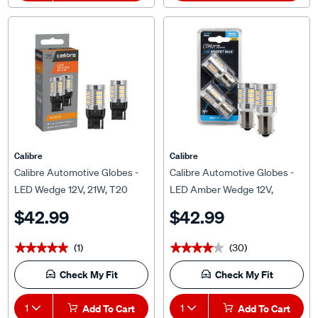
Calibre
Calibre
Calibre Automotive Globes -
Calibre Automotive Globes -
LED Wedge 12V, 21W, T20
LED Amber Wedge 12V,
P21/5W, BAU15S
$42.99
$42.99
(1)
(30)
★★★★★
★★★★★
★★★★★
★★★★★
Check My Fit
Check My Fit
1
Add To Cart
1
Add To Cart