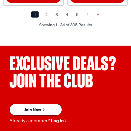
1
2
3
4
5
Next
Last
Page
Page
Showing 1 - 34 of 305 Results
EXCLUSIVE DEALS?
JOIN THE CLUB
Join Now
Already a member?
Log in