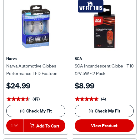
WE FIT THIS
Narva
SCA
Narva Automotive Globes -
SCA Incandescent Globe - T10
Performance LED Festoon
12V 5W - 2 Pack
12/24V, 31mm
$24.99
$8.99
(47)
(4)
★★★★★
★★★★★
★★★★★
★★★★★
Check My Fit
Check My Fit
View Product
1
Add To Cart