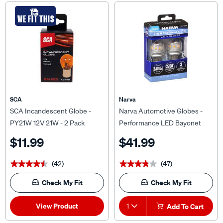
WE FIT THIS
SCA
Narva
SCA Incandescent Globe -
Narva Automotive Globes -
PY21W 12V 21W - 2 Pack
Performance LED Bayonet
12/24V, P21/5W, BAY15D
$11.99
$41.99
(42)
(47)
★★★★★
★★★★★
★★★★★
★★★★★
Check My Fit
Check My Fit
View Product
1
Add To Cart