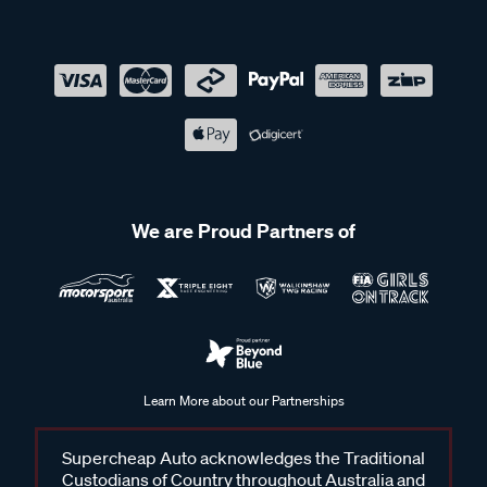
We are Proud Partners of
Learn More about our Partnerships
Supercheap Auto acknowledges the Traditional
Custodians of Country throughout Australia and
recognises their continuing connection to land,