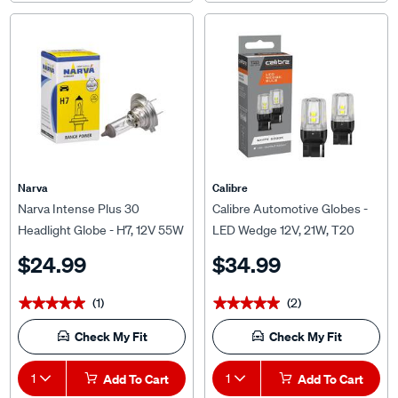
Narva
Calibre
Narva Intense Plus 30
Calibre Automotive Globes -
Headlight Globe - H7, 12V 55W
LED Wedge 12V, 21W, T20
PX26D, 48328
$24.99
$34.99
(1)
(2)
★★★★★
★★★★★
★★★★★
★★★★★
Check My Fit
Check My Fit
1
Add To Cart
1
Add To Cart