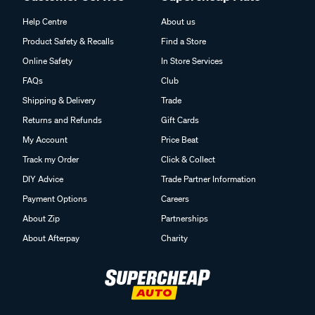
Help Centre
About us
Product Safety & Recalls
Find a Store
Online Safety
In Store Services
FAQs
Club
Shipping & Delivery
Trade
Returns and Refunds
Gift Cards
My Account
Price Beat
Track my Order
Click & Collect
DIY Advice
Trade Partner Information
Payment Options
Careers
About Zip
Partnerships
About Afterpay
Charity