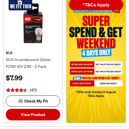
WE FIT THIS
SCA
SCA Incandescent Globe -
P21W 12V 21W - 2 Pack
$7.99
(47)
★★★★★
★★★★★
Check My Fit
View Product