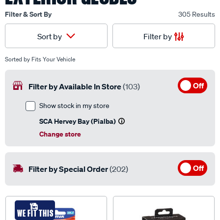
Filter & Sort By
305 Results
Filter by
Sort by
Sorted by
Fits Your Vehicle
Off
Filter by Available In Store
(103)
Show stock in my store
SCA Hervey Bay (Pialba)
Change store
Off
Filter by Special Order
(202)
WE FIT THIS