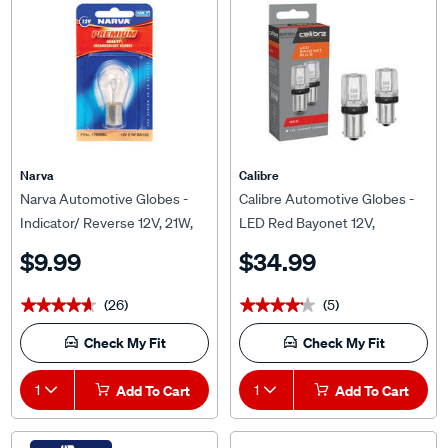
Narva
Calibre
Narva Automotive Globes -
Calibre Automotive Globes -
Indicator/ Reverse 12V, 21W,
LED Red Bayonet 12V,
BA15S
P21/5W, BAY15D
$9.99
$34.99
(26)
(5)
★★★★★
★★★★★
★★★★★
★★★★★
Check My Fit
Check My Fit
1
Add To Cart
1
Add To Cart
WE FIT THIS