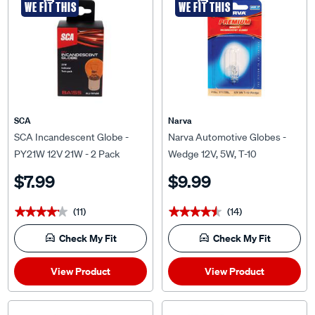
SCA
Narva
SCA Incandescent Globe -
Narva Automotive Globes -
PY21W 12V 21W - 2 Pack
Wedge 12V, 5W, T-10
$7.99
$9.99
(11)
(14)
★★★★★
★★★★★
★★★★★
★★★★★
Check My Fit
Check My Fit
View Product
View Product