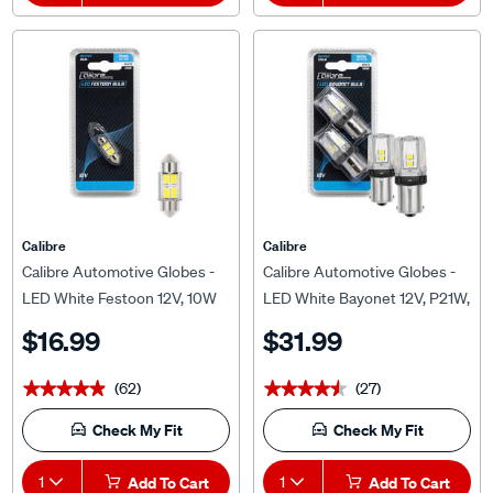
Calibre
Calibre
Calibre Automotive Globes -
Calibre Automotive Globes -
LED White Festoon 12V, 10W
LED White Bayonet 12V, P21W,
31mm
BA15S
$16.99
$31.99
(62)
(27)
★★★★★
★★★★★
★★★★★
★★★★★
Check My Fit
Check My Fit
1
Add To Cart
1
Add To Cart