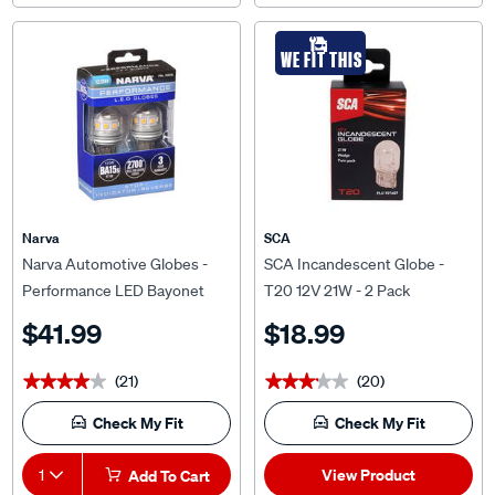
WE FIT THIS
Narva
SCA
Narva Automotive Globes -
SCA Incandescent Globe -
Performance LED Bayonet
T20 12V 21W - 2 Pack
12/24V, P21W, BA15S
$41.99
$18.99
(21)
(20)
★★★★★
★★★★★
★★★★★
★★★★★
Check My Fit
Check My Fit
View Product
1
Add To Cart