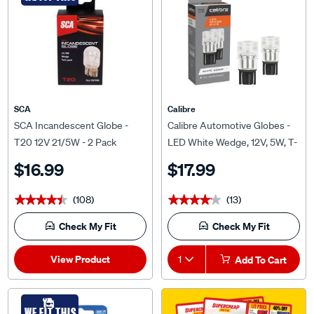
SCA
Calibre
SCA Incandescent Globe -
Calibre Automotive Globes -
T20 12V 21/5W - 2 Pack
LED White Wedge, 12V, 5W, T-
10
$16.99
$17.99
(108)
(13)
★★★★★
★★★★★
★★★★★
★★★★★
Check My Fit
Check My Fit
View Product
1
Add To Cart
WE FIT THIS