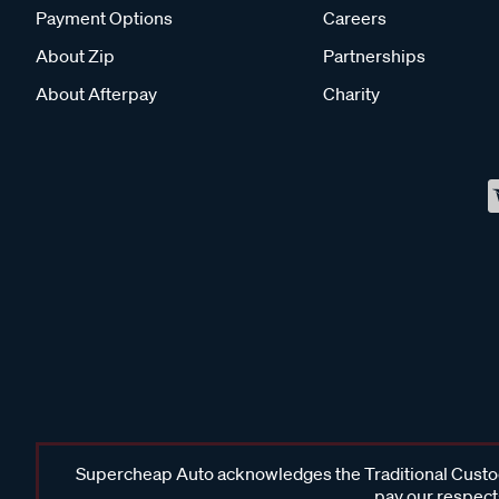
Payment Options
Careers
About Zip
Partnerships
About Afterpay
Charity
Supercheap Auto acknowledges the Traditional Custodi
pay our respects