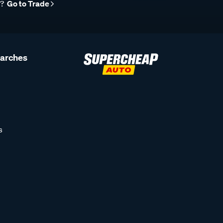
r?
Go to Trade
earches
s