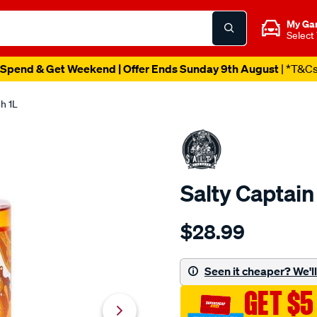
My Ga
Select
Spend & Get Weekend | Offer Ends Sunday 9th August
| *T&C
h 1L
Salty Captai
Details
https://www.supercheapaut
$28.99
captain-
salty-
captain-
Seen it cheaper? We'll 
4wd-
GET $5
1l-