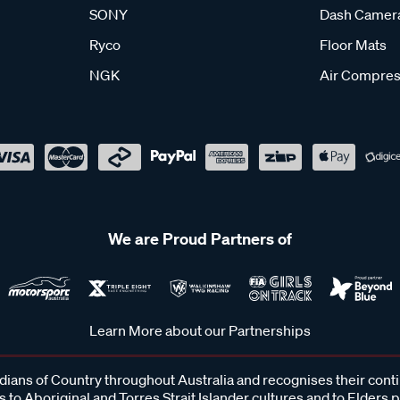
SONY
Dash Camer
Ryco
Floor Mats
NGK
Air Compres
We are Proud Partners of
Learn More about our Partnerships
ans of Country throughout Australia and recognises their cont
 to Aboriginal and Torres Strait Islander cultures and to Elders 