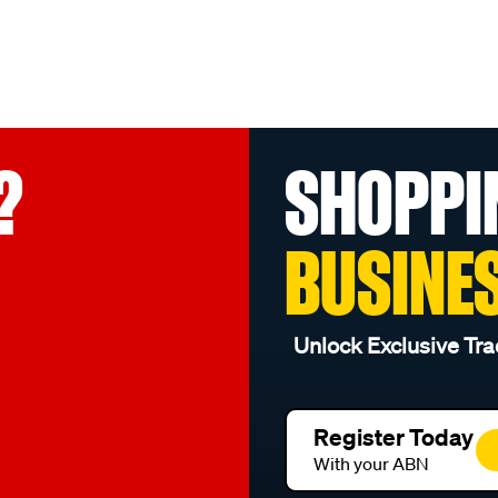
?
SHOPPI
BUSINE
Unlock Exclusive Tra
Register Today
With your ABN