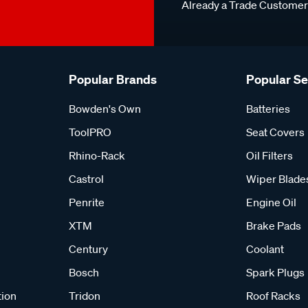
Already a Trade Custome
Popular Brands
Popular S
Bowden's Own
Batteries
ToolPRO
Seat Covers
Rhino-Rack
Oil Filters
Castrol
Wiper Blade
Penrite
Engine Oil
XTM
Brake Pads
Century
Coolant
Bosch
Spark Plugs
tion
Tridon
Roof Racks