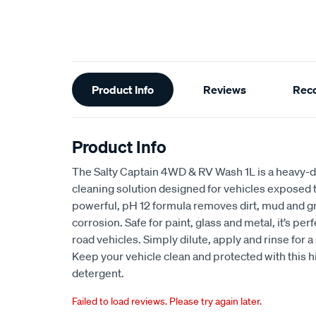
Additional
Product Info
Reviews
Rec
Information
Product Info
The Salty Captain 4WD & RV Wash 1L is a heavy-du
cleaning solution designed for vehicles exposed 
powerful, pH 12 formula removes dirt, mud and gr
corrosion. Safe for paint, glass and metal, it’s pe
road vehicles. Simply dilute, apply and rinse for a 
Keep your vehicle clean and protected with this
detergent.
Failed to load reviews. Please try again later.