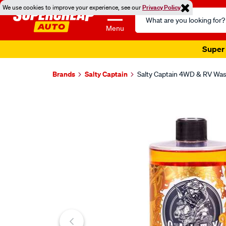
We use cookies to improve your experience, see our
Privacy Policy
Search
Catalog
Menu
Super 
Brands
Salty Captain
Salty Captain 4WD & RV Was
Images