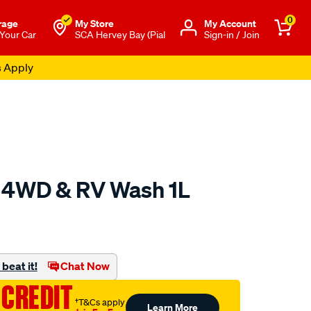
0
rage
My Store
Μy Account
 Your Car
SCA Hervey Bay (Pial
Sign-in / Join
s Apply
n 4WD & RV Wash 1L
o.com.au/p/salty-
beat it!
Chat Now
 CREDIT
†T&Cs apply
Learn More