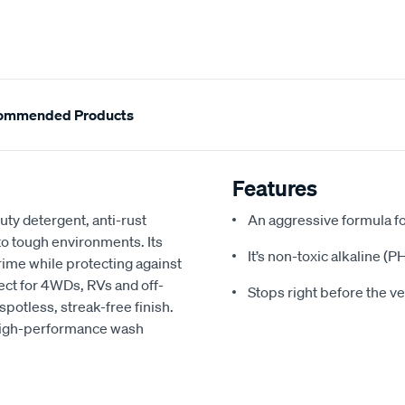
ommended Products
Features
ty detergent, anti-rust
An aggressive formula f
to tough environments. Its
It’s non-toxic alkaline (
ime while protecting against
rfect for 4WDs, RVs and off-
Stops right before the veh
spotless, streak-free finish.
 high-performance wash