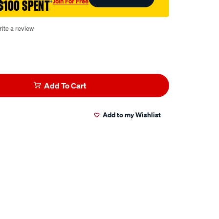
Join For Free
$100 SPENT
†
ite a review
Add To Cart
Add to my Wishlist