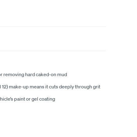
or removing hard caked-on mud
PH 12) make-up means it cuts deeply through grit
icle’s paint or gel coating