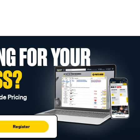
NG FOR YOUR
SS?
de Pricing
Register