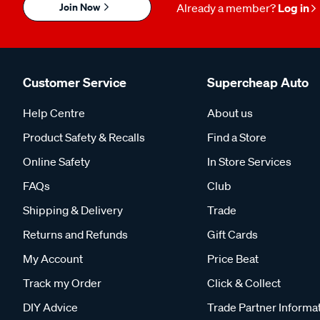
Join Now
Already a member?
Log in
Customer Service
Supercheap Auto
Help Centre
About us
Product Safety & Recalls
Find a Store
Online Safety
In Store Services
FAQs
Club
Shipping & Delivery
Trade
Returns and Refunds
Gift Cards
My Account
Price Beat
Track my Order
Click & Collect
DIY Advice
Trade Partner Informa