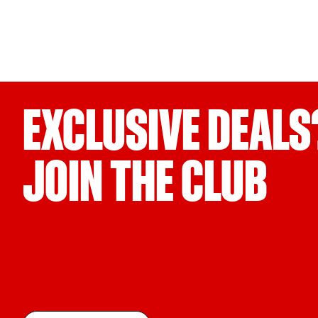
EXCLUSIVE DEALS
JOIN THE CLUB