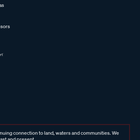
as
sors
inuing connection to land, waters and communities. We
past and present.