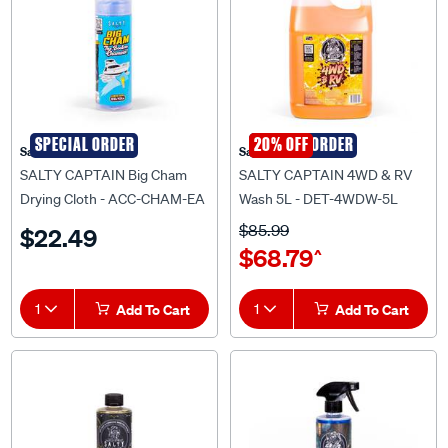
SPECIAL ORDER
SPECIAL ORDER
20% OFF
Salty Captain
Salty Captain
SALTY CAPTAIN Big Cham
SALTY CAPTAIN 4WD & RV
Drying Cloth - ACC-CHAM-EA
Wash 5L - DET-4WDW-5L
$85.99
$22.49
$68.79
^
1
Add To Cart
1
Add To Cart