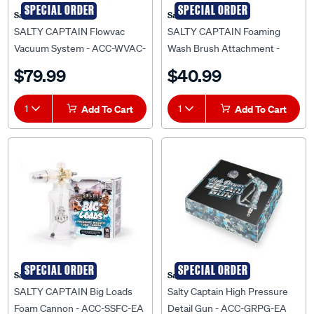
SPECIAL ORDER
SPECIAL ORDER
Salty Captain
Salty Captain
SALTY CAPTAIN Flowvac
SALTY CAPTAIN Foaming
Vacuum System - ACC-WVAC-
Wash Brush Attachment -
EA
ACC-FBWA-EA
$79.99
$40.99
1
Add To Cart
1
Add To Cart
SPECIAL ORDER
SPECIAL ORDER
Salty Captain
Salty Captain
SALTY CAPTAIN Big Loads
Salty Captain High Pressure
Foam Cannon - ACC-SSFC-EA
Detail Gun - ACC-GRPG-EA