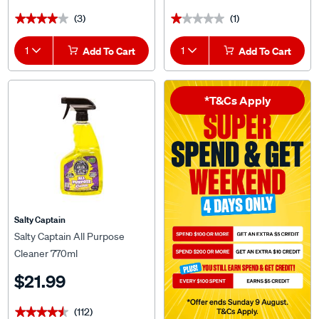
(3)
(1)
★★★★★
★★★★★
★★★★★
★★★★★
1
Add To Cart
1
Add To Cart
*T&Cs Apply
Salty Captain
Salty Captain All Purpose
Cleaner 770ml
$21.99
(112)
★★★★★
★★★★★