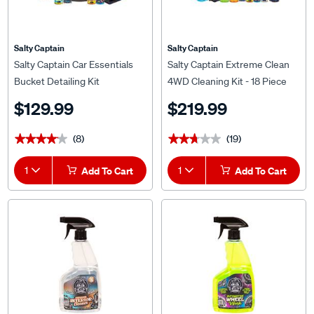
Salty Captain
Salty Captain
Salty Captain Car Essentials
Salty Captain Extreme Clean
Bucket Detailing Kit
4WD Cleaning Kit - 18 Piece
$129.99
$219.99
(8)
(19)
★★★★★
★★★★★
★★★★★
★★★★★
1
Add To Cart
1
Add To Cart