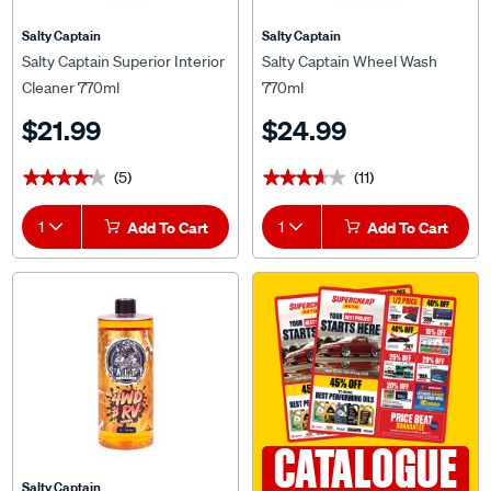
Salty Captain
Salty Captain
Salty Captain Superior Interior
Salty Captain Wheel Wash
Cleaner 770ml
770ml
$21.99
$24.99
(5)
(11)
★★★★★
★★★★★
★★★★★
★★★★★
1
Add To Cart
1
Add To Cart
CATALOGUE
Salty Captain