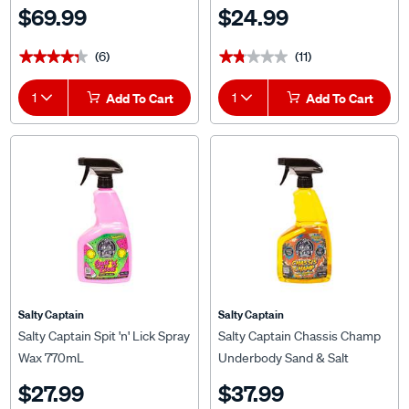
$69.99
$24.99
(6)
(11)
★★★★★
★★★★★
★★★★★
★★★★★
1
Add To Cart
1
Add To Cart
Salty Captain
Salty Captain
Salty Captain Spit 'n' Lick Spray
Salty Captain Chassis Champ
Wax 770mL
Underbody Sand & Salt
Repellent 770mL
$27.99
$37.99