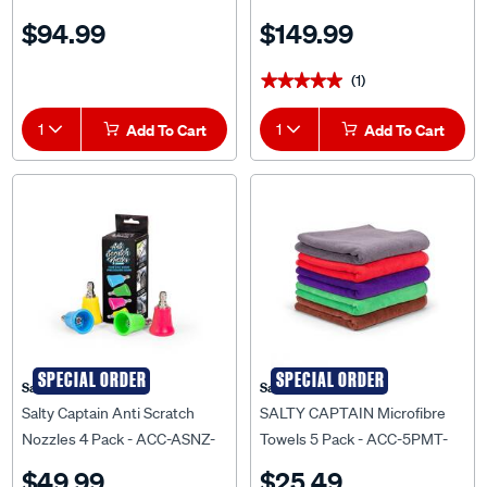
$94.99
$149.99
(1)
★★★★★
★★★★★
1
Add To Cart
1
Add To Cart
SPECIAL ORDER
SPECIAL ORDER
Salty Captain
Salty Captain
Salty Captain Anti Scratch
SALTY CAPTAIN Microfibre
Nozzles 4 Pack - ACC-ASNZ-
Towels 5 Pack - ACC-5PMT-
EA
EA
$49.99
$25.49