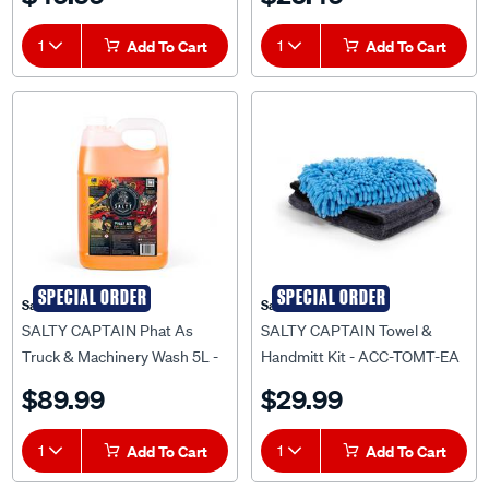
1
Add To Cart
1
Add To Cart
SPECIAL ORDER
SPECIAL ORDER
Salty Captain
Salty Captain
SALTY CAPTAIN Phat As
SALTY CAPTAIN Towel &
Truck & Machinery Wash 5L -
Handmitt Kit - ACC-TOMT-EA
DET-PHAA-5L
$89.99
$29.99
1
Add To Cart
1
Add To Cart