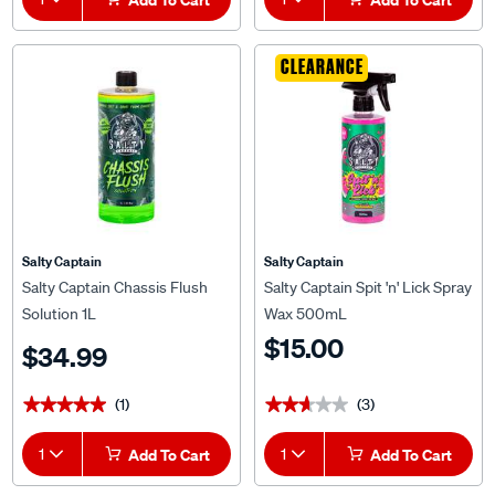
CLEARANCE
Salty Captain
Salty Captain
Salty Captain Chassis Flush
Salty Captain Spit 'n' Lick Spray
Solution 1L
Wax 500mL
$15.00
$34.99
(1)
(3)
★★★★★
★★★★★
★★★★★
★★★★★
1
Add To Cart
1
Add To Cart