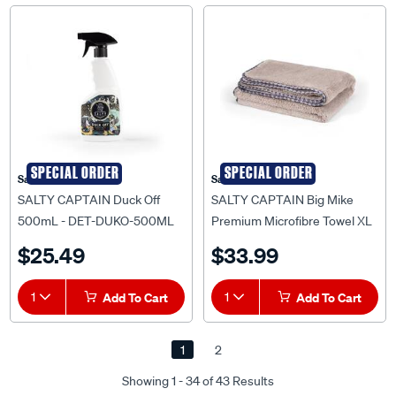
SPECIAL ORDER
SPECIAL ORDER
Salty Captain
Salty Captain
SALTY CAPTAIN Duck Off
SALTY CAPTAIN Big Mike
500mL - DET-DUKO-500ML
Premium Microfibre Towel XL
- ACC-BMMT-EA
$25.49
$33.99
1
Add To Cart
1
Add To Cart
1
2
Showing 1 - 34 of 43 Results