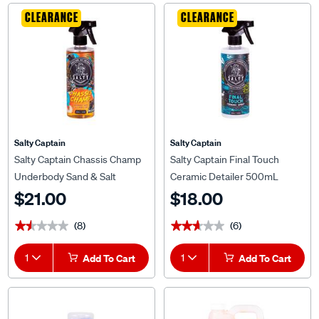
CLEARANCE
CLEARANCE
Salty Captain
Salty Captain
Salty Captain Chassis Champ
Salty Captain Final Touch
Underbody Sand & Salt
Ceramic Detailer 500mL
Repellent 500mL
$21.00
$18.00
(8)
(6)
★★★★★
★★★★★
★★★★★
★★★★★
1
Add To Cart
1
Add To Cart