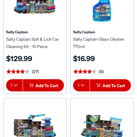
Salty Captain
Salty Captain
Salty Captain Spit & Lick Car
Salty Captain Glass Cleaner
Cleaning Kit - 15 Piece
770ml
$129.99
$16.99
(27)
(8)
★★★★★
★★★★★
★★★★★
★★★★★
1
Add To Cart
1
Add To Cart