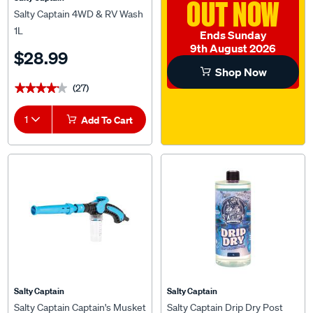
OUT NOW
Salty Captain 4WD & RV Wash
1L
Ends Sunday
9th August 2026
$28.99
Shop Now
(27)
★★★★★
★★★★★
1
Add To Cart
Salty Captain
Salty Captain
Salty Captain Captain's Musket
Salty Captain Drip Dry Post