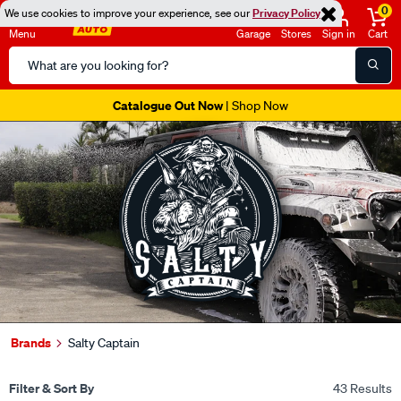
0
We use cookies to improve your experience, see our
Privacy Policy
Menu
Garage
Stores
Sign in
Cart
Search
Catalog
Catalogue Out Now
| Shop Now
Brands
Salty Captain
Filter & Sort By
43 Results