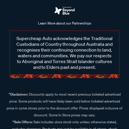
Whether you're rinsing off after a day on the water or
cleaning up post-adventure, the Salty Captain Tow & Boat
Box ensures your pride and joy remains in pristine condition.
Learn More about our Partnerships
Shop the Salty Captain range at Supercheap Auto
Supercheap Auto acknowledges the Traditional
Discover the Salty Captain range at Supercheap Auto,
Custodians of Country throughout Australia and
featuring car wash, 4WD and RV wash, clay bars, specialised
recognises their continuing connection to land,
waters and communities. We pay our respects
detailing kits and much more. Whether you're preparing for
to Aboriginal and Torres Strait Islander cultures
your next adventure or cleaning up after one, our range from
and to Elders past and present.
Salty Captain simplifies maintenance, ensuring your
equipment remains in top condition. With user-friendly
solutions like the Captain’s Musket foam gun and powerful
detergents, tackling dirt, salt, and grime has never been
^Disclaimer:
Discounts apply to most recent previous ticketed advertised
easier. Shop online or visit your nearest Supercheap Auto
price. Some products will have likely been sold below ticketed advertised
store to explore the full range.
price in some stores prior to the discount offer. Prices displayed inclusive of
discount. Some In Store prices may vary.
^Sale Offers:
Sale includes store stock only unless otherwise stated,
excludes clearance. Products may not be available in all stores, check