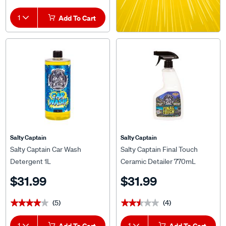
1
Add To Cart
Salty Captain
Salty Captain
Salty Captain Car Wash
Salty Captain Final Touch
Detergent 1L
Ceramic Detailer 770mL
$31.99
$31.99
(5)
(4)
★★★★★
★★★★★
★★★★★
★★★★★
1
Add To Cart
1
Add To Cart