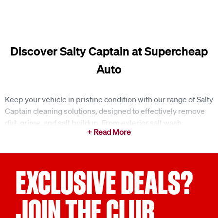
Discover Salty Captain at Supercheap
Auto
Keep your vehicle in pristine condition with our range of Salty
Captain cleaning solutions, designed to effectively remove
dirt, grime, and salt buildup. From exterior salt wash
detergents to foam guns and foaming extension brushes,
Salty Captain offers innovative tools that make vehicle
maintenance effortless. Whether you're caring for your car,
boat, truck, or jet ski, these products provide superior
EXCLUSIVE DEALS?
cleaning performance, ensuring your vehicle looks its best
after every adventure. Explore the range online and equip
JOIN THE CLUB
yourself with the essentials for a spotless finish.