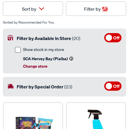
Filter by
Sort by
Sorted by
Recommended For You
Off
Filter by Available In Store
(20)
Show stock in my store
SCA Hervey Bay (Pialba)
Change store
Off
Filter by Special Order
(23)