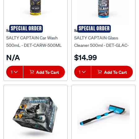
SPECIAL ORDER
SPECIAL ORDER
Salty Captain
Salty Captain
SALTY CAPTAIN Car Wash
SALTY CAPTAIN Glass
500mL - DET-CARW-500ML
Cleaner 500ml - DET-GLAC-
500ML
N/A
$14.99
1
Add To Cart
1
Add To Cart