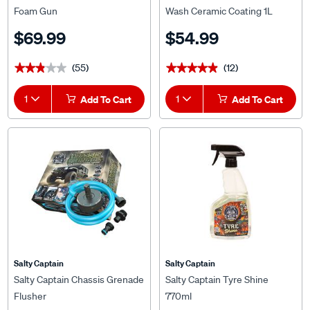
Foam Gun
Wash Ceramic Coating 1L
$69.99
$54.99
(55)
(12)
★★★★★
★★★★★
★★★★★
★★★★★
1
Add To Cart
1
Add To Cart
Salty Captain
Salty Captain
Salty Captain Chassis Grenade
Salty Captain Tyre Shine
Flusher
770ml