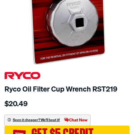
Ryco Oil Filter Cup Wrench RST219
Details
https://www.supercheapauto.com.au/p/ryco-
$20.49
ryco-
oil-
filter-
Chat Now
Seen it cheaper? We'll beat it!
cup-
GET $5 CREDIT
wrench-