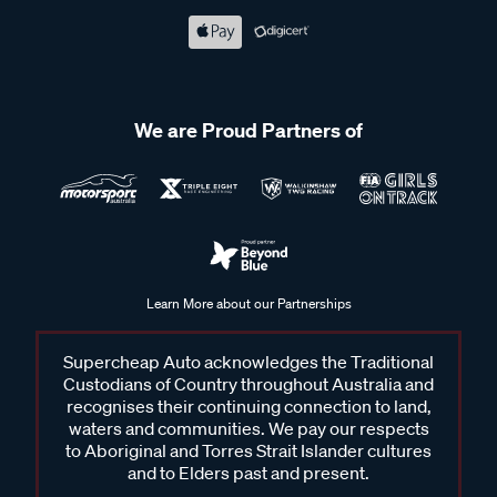
We are Proud Partners of
Learn More about our Partnerships
Supercheap Auto acknowledges the Traditional
Custodians of Country throughout Australia and
recognises their continuing connection to land,
waters and communities. We pay our respects
to Aboriginal and Torres Strait Islander cultures
and to Elders past and present.