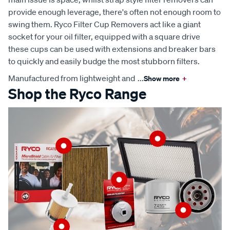
provide enough leverage, there's often not enough room to
swing them. Ryco Filter Cup Removers act like a giant
socket for your oil filter, equipped with a square drive
these cups can be used with extensions and breaker bars
to quickly and easily budge the most stubborn filters.
Manufactured from lightweight and
...
Show more
+
Shop the Ryco Range