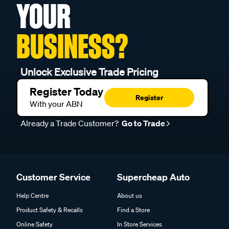
YOUR
BUSINESS?
Unlock Exclusive Trade Pricing
Register Today
Register
With your ABN
Already a Trade Customer?
Go to Trade
Customer Service
Supercheap Auto
Help Centre
About us
Product Safety & Recalls
Find a Store
Online Safety
In Store Services