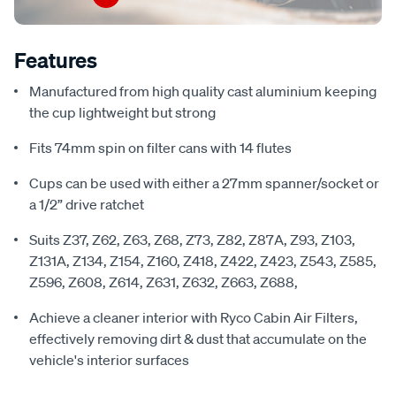
Features
Manufactured from high quality cast aluminium keeping
the cup lightweight but strong
Fits 74mm spin on filter cans with 14 flutes
Cups can be used with either a 27mm spanner/socket or
a 1/2” drive ratchet
Suits Z37, Z62, Z63, Z68, Z73, Z82, Z87A, Z93, Z103,
Z131A, Z134, Z154, Z160, Z418, Z422, Z423, Z543, Z585,
Z596, Z608, Z614, Z631, Z632, Z663, Z688,
Achieve a cleaner interior with Ryco Cabin Air Filters,
effectively removing dirt & dust that accumulate on the
vehicle's interior surfaces