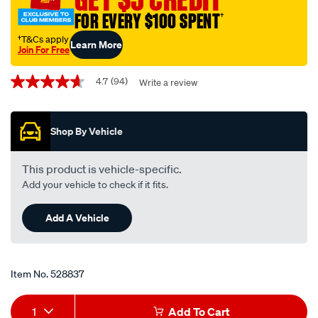
-
FOR EVERY $100 SPENT
†
rst219/528837.html
†T&Cs apply
Learn More
Join For Free
Promotions
4.7
(94)
Write a review
4.7
out
of
5
Shop By Vehicle
stars,
average
rating
value.
This product is vehicle-specific.
Read
Add your vehicle to check if it fits.
94
Reviews.
Same
Add A Vehicle
page
link.
Item No.
528837
Add
Product
1
Add To Cart