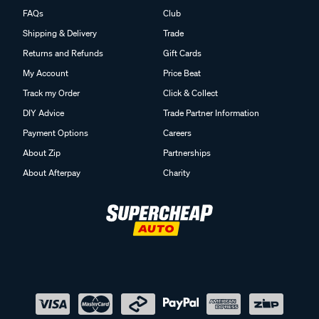
FAQs
Club
Shipping & Delivery
Trade
Returns and Refunds
Gift Cards
My Account
Price Beat
Track my Order
Click & Collect
DIY Advice
Trade Partner Information
Payment Options
Careers
About Zip
Partnerships
About Afterpay
Charity