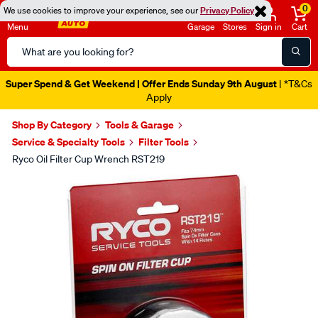
0
We use cookies to improve your experience, see our
Privacy Policy
Menu
Garage
Stores
Sign in
Cart
Search
Catalog
Super Spend & Get Weekend | Offer Ends Sunday 9th August
| *T&Cs
Apply
Shop By Category
Tools & Garage
Service & Specialty Tools
Filter Tools
Ryco Oil Filter Cup Wrench RST219
Images