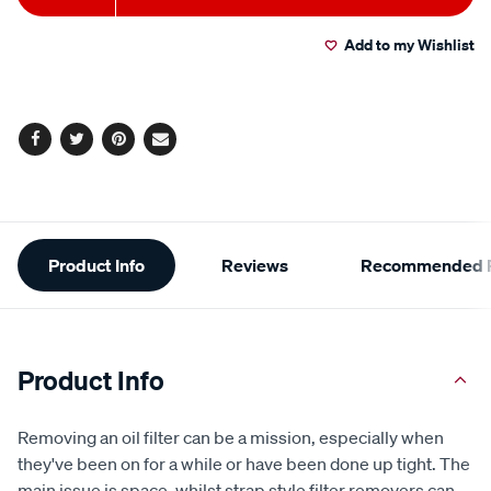
to
Actions
Add to my Wishlist
cart
options
Facebook
Twitter
Pinterest
Email
Additional
Product Info
Reviews
Recommended P
Information
Product Info
Removing an oil filter can be a mission, especially when
they've been on for a while or have been done up tight. The
main issue is space, whilst strap style filter removers can