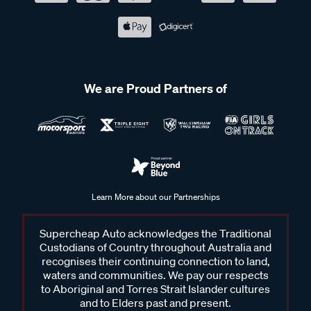
We are Proud Partners of
Learn More about our Partnerships
Supercheap Auto acknowledges the Traditional
Custodians of Country throughout Australia and
recognises their continuing connection to land,
waters and communities. We pay our respects
to Aboriginal and Torres Strait Islander cultures
and to Elders past and present.