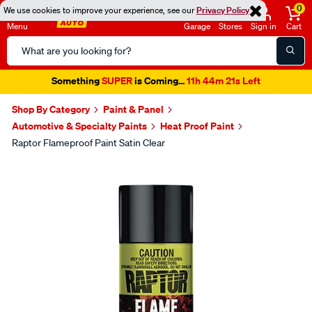
0
We use cookies to improve your experience, see our
Privacy Policy
Menu
Garage
Stores
Sign in
Cart
Search
Catalog
Something
SUPER
is Coming...
11h 44m 21s Left
Shop By Category
Paint & Panel
Automotive & Specialty Paints
Heat Proof Paint
Raptor Flameproof Paint Satin Clear
Images