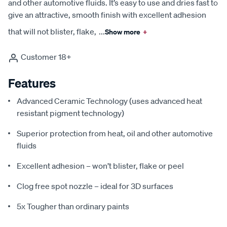
and other automotive fluids. It’s easy to use and dries fast to
give an attractive, smooth finish with excellent adhesion
that will not blister, flake,
...
Show more
+
Customer 18+
Features
Advanced Ceramic Technology (uses advanced heat
resistant pigment technology)
Superior protection from heat, oil and other automotive
fluids
Excellent adhesion – won’t blister, flake or peel
Clog free spot nozzle – ideal for 3D surfaces
5x Tougher than ordinary paints