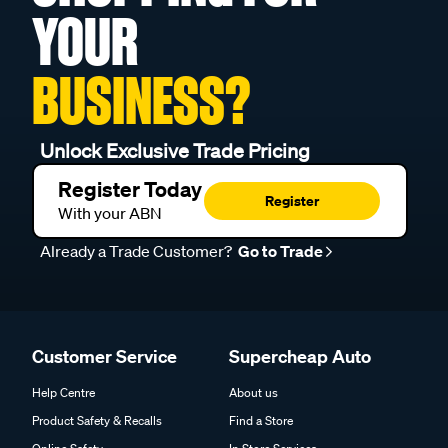
YOUR
BUSINESS?
Unlock Exclusive Trade Pricing
Register Today
Register
With your ABN
Already a Trade Customer?
Go to Trade
Customer Service
Supercheap Auto
Help Centre
About us
Product Safety & Recalls
Find a Store