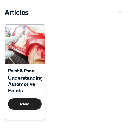
Articles
Paint & Panel
Understanding
Automotive
Paints
Read
More