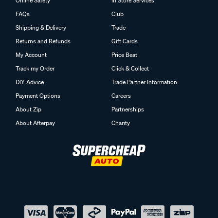
Online Safety
In Store Services
FAQs
Club
Shipping & Delivery
Trade
Returns and Refunds
Gift Cards
My Account
Price Beat
Track my Order
Click & Collect
DIY Advice
Trade Partner Information
Payment Options
Careers
About Zip
Partnerships
About Afterpay
Charity