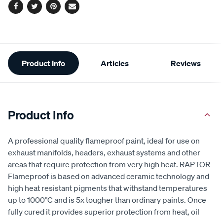
Facebook
Twitter
Pinterest
Email
Additional
Product Info
Articles
Reviews
Information
Product Info
A professional quality flameproof paint, ideal for use on
exhaust manifolds, headers, exhaust systems and other
areas that require protection from very high heat. RAPTOR
Flameproof is based on advanced ceramic technology and
high heat resistant pigments that withstand temperatures
up to 1000°C and is 5x tougher than ordinary paints. Once
fully cured it provides superior protection from heat, oil