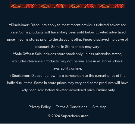
^Disclaimer:
Discounts apply to most recent previous ticketed advertised
price. Some products will have likely been sold below ticketed advertised
price in some stores prior to the discount offer. Prices displayed inclusive of
discount. Some In Store prices may vary.
^Sale Offers:
Sale includes store stock only unless otherwise stated,
excludes clearance. Products may not be available in all stores, check
availability online.
+Disclaimer:
Discount shown is a comparison to the current price of the
individual items. Some in store prices may vary and some products will have
likely been sold below ticketed advertised price. Online only.
Privacy Policy
Terms & Conditions
Site Map
© 2024 Supercheap Auto