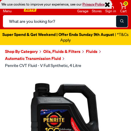
0
We use cookies to improve your experience, see our
Privacy Policy
Menu
Garage
Stores
Sign in
Cart
Search
Catalog
Super Spend & Get Weekend | Offer Ends Sunday 9th August
| *T&Cs
Apply
Shop By Category
Oils, Fluids & Filters
Fluids
Automatic Transmission Fluid
Penrite CVT Fluid - V Full Synthetic, 4 Litre
Images