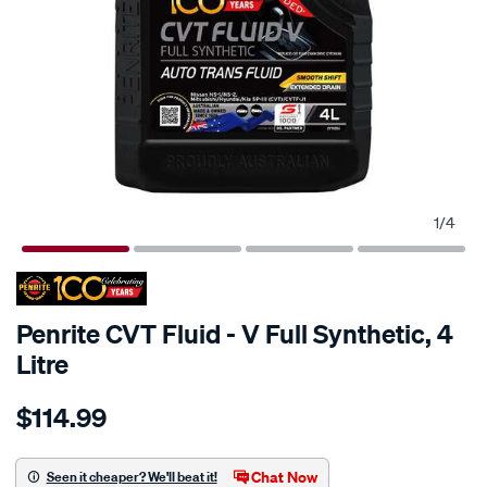
1
/
4
Penrite CVT Fluid - V Full Synthetic, 4
Litre
Details
https://www.supercheapauto.com.au/p/penrite-
$114.99
penrite-
cvt-
fluid-
Chat Now
Seen it cheaper? We'll beat it!