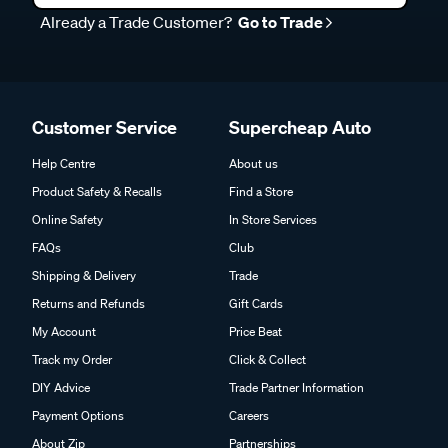
Already a Trade Customer?
Go to Trade
Customer Service
Supercheap Auto
Help Centre
About us
Product Safety & Recalls
Find a Store
Online Safety
In Store Services
FAQs
Club
Shipping & Delivery
Trade
Returns and Refunds
Gift Cards
My Account
Price Beat
Track my Order
Click & Collect
DIY Advice
Trade Partner Information
Payment Options
Careers
About Zip
Partnerships