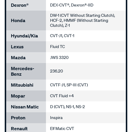
Dexron®
DEX-CVT®, Dexron®-IID
DW-1 (CVT Without Starting Clutch),
Honda
HCF-2, HMMF (Without Starting
Clutch), Z-1
Hyundai/Kia
CVT-J1, CVT-1
Lexus
Fluid TC
Mazda
JWS 3320
Mercedes-
236.20
Benz
Mitsubishi
CVTF-J1, SP-III (CVT)
Mopar
CVT Fluid +4
Nissan Matic
D (CVT), NS-1, NS-2
Proton
Inspira
Renault
Elf Matic CVT