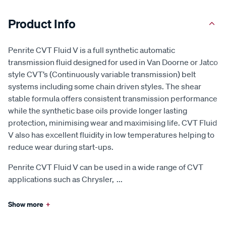
Product Info
Penrite CVT Fluid V is a full synthetic automatic
transmission fluid designed for used in Van Doorne or Jatco
style CVT’s (Continuously variable transmission) belt
systems including some chain driven styles. The shear
stable formula offers consistent transmission performance
while the synthetic base oils provide longer lasting
protection, minimising wear and maximising life. CVT Fluid
V also has excellent fluidity in low temperatures helping to
reduce wear during start-ups.
Penrite CVT Fluid V can be used in a wide range of CVT
applications such as Chrysler,
...
Show more
+