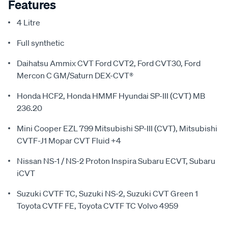
Features
4 Litre
Full synthetic
Daihatsu Ammix CVT Ford CVT2, Ford CVT30, Ford
Mercon C GM/Saturn DEX-CVT®
Honda HCF2, Honda HMMF Hyundai SP-III (CVT) MB
236.20
Mini Cooper EZL 799 Mitsubishi SP-III (CVT), Mitsubishi
CVTF-J1 Mopar CVT Fluid +4
Nissan NS-1 / NS-2 Proton Inspira Subaru ECVT, Subaru
iCVT
Suzuki CVTF TC, Suzuki NS-2, Suzuki CVT Green 1
Toyota CVTF FE, Toyota CVTF TC Volvo 4959