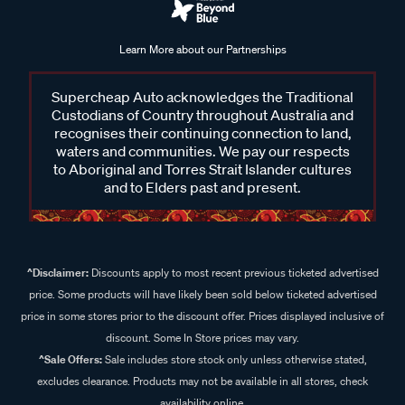
Learn More about our Partnerships
Supercheap Auto acknowledges the Traditional
Custodians of Country throughout Australia and
recognises their continuing connection to land,
waters and communities. We pay our respects
to Aboriginal and Torres Strait Islander cultures
and to Elders past and present.
^Disclaimer:
Discounts apply to most recent previous ticketed advertised
price. Some products will have likely been sold below ticketed advertised
price in some stores prior to the discount offer. Prices displayed inclusive of
discount. Some In Store prices may vary.
^Sale Offers:
Sale includes store stock only unless otherwise stated,
excludes clearance. Products may not be available in all stores, check
availability online.