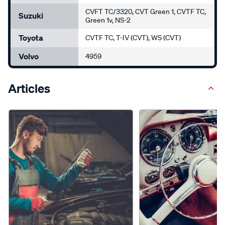
CVFT TC/3320, CVT Green 1, CVTF TC,
Suzuki
Green 1v, NS-2
Toyota
CVTF TC, T-IV (CVT), WS (CVT)
Volvo
4959
Articles