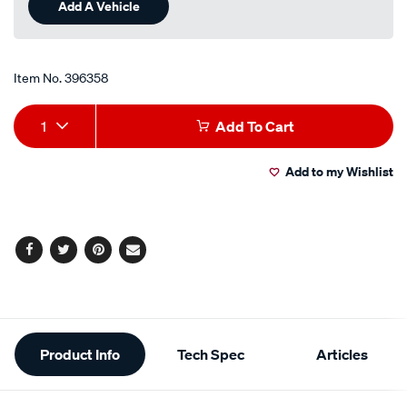
Add A Vehicle
page
link.
Item No.
396358
Add
Product
1
Add To Cart
to
Actions
Add to my Wishlist
cart
options
Facebook
Twitter
Pinterest
Email
Additional
Product Info
Tech Spec
Articles
Information