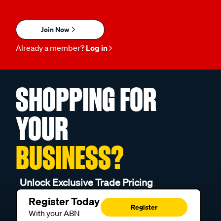
Join Now
Already a member?
Log in
SHOPPING FOR
YOUR
BUSINESS?
Unlock Exclusive Trade Pricing
Register Today
Register
With your ABN