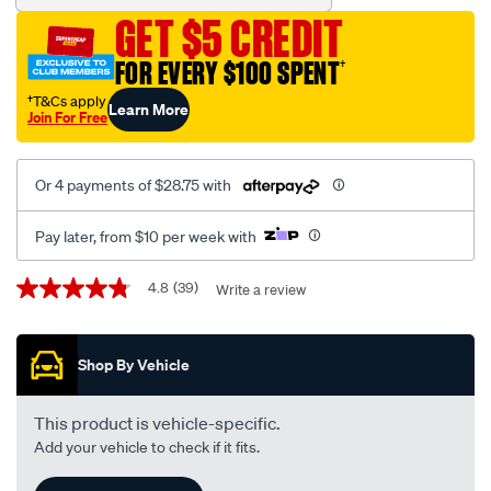
-
GET $5 CREDIT
-
v-
FOR EVERY $100 SPENT
†
full-
†T&Cs apply
Learn More
synthetic-
Join For Free
4-
litre/396358.html
Or 4 payments of $28.75 with
Pay later, from $10 per week with
Promotions
4.8
(39)
Write a review
4.8
out
of
5
Shop By Vehicle
stars,
average
rating
value.
This product is vehicle-specific.
Read
Add your vehicle to check if it fits.
39
Reviews.
Same