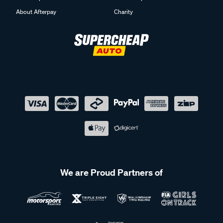
About Afterpay
Charity
We are Proud Partners of