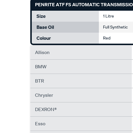
PENRITE ATF FS AUTOMATIC TRANSMISSION
Size
1 Litre
Base Oil
Full Synthetic
Colour
Red
Allison
BMW
BTR
Chrysler
DEXRON®
Esso