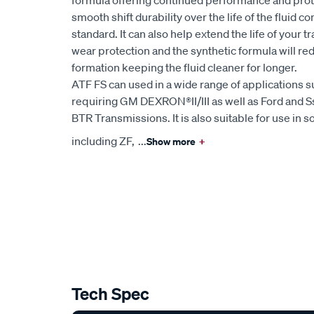
formula offering continued performance and prote
smooth shift durability over the life of the fluid 
standard. It can also help extend the life of your 
wear protection and the synthetic formula will re
formation keeping the fluid cleaner for longer.
ATF FS can used in a wide range of applications 
requiring GM DEXRON®II/III as well as Ford and S
BTR Transmissions. It is also suitable for use i
including ZF,
...
Show more
+
Tech Spec