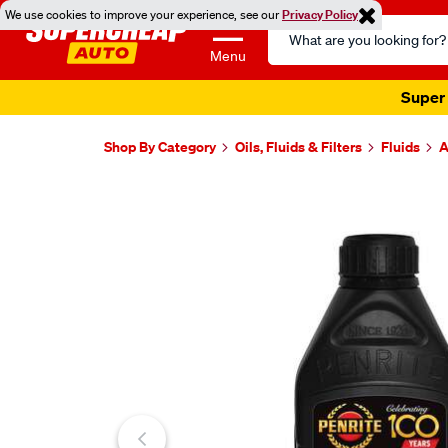
We use cookies to improve your experience, see our
Privacy Policy
Search
Catalog
Menu
Super 
Shop By Category
Oils, Fluids & Filters
Fluids
A
Images