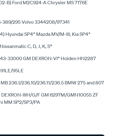
-B) Ford M2C924-A Chrysler MS 7176E
S-389/295 Volvo 3344208/97341
4) Hyundai SP4* Mazda MV/M-III, Kia SP4*
 Nissanmatic C, D, J, K, S*
5243-33000 GM DEXRON-VI* Holden HN2287
 91LE/95LE
1 MB 236.1/236.10/236.11/236.5 BMW 275 and 807
 GM DEXRON-IIIH/G/F GM 6297M/GMN10055 ZF
shi MM SP2/SP3/PA