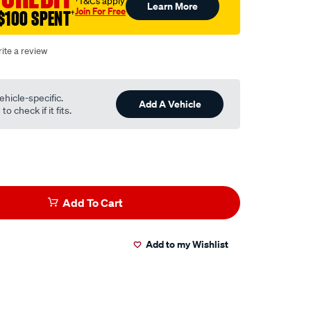
†T&Cs apply
Learn More
Join For Free
$100 SPENT
†
ite a review
ehicle-specific.
Add A Vehicle
o check if it fits.
Add To Cart
Add to my Wishlist