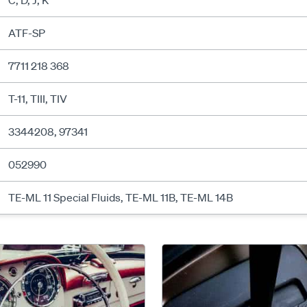
C, D, J, K
ATF-SP
7711 218 368
T-11, TIII, TIV
3344208, 97341
052990
TE-ML 11 Special Fluids, TE-ML 11B, TE-ML 14B