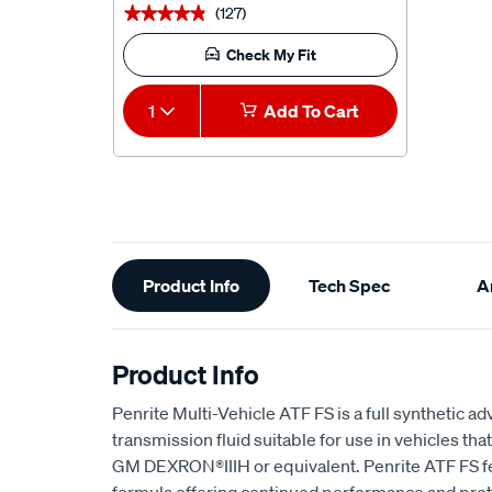
(127)
★★★★★
★★★★★
Check My Fit
1
Add To Cart
Additional
Product Info
Tech Spec
Ar
Information
Product Info
Penrite Multi-Vehicle ATF FS is a full synthetic 
transmission fluid suitable for use in vehicles 
GM DEXRON®IIIH or equivalent. Penrite ATF FS fe