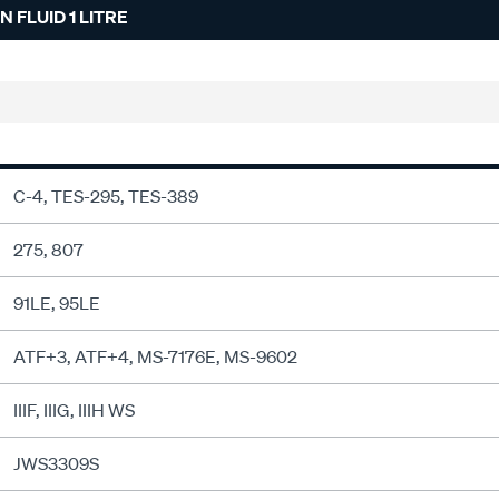
 FLUID 1 LITRE
C-4, TES-295, TES-389
275, 807
91LE, 95LE
ATF+3, ATF+4, MS-7176E, MS-9602
IIIF, IIIG, IIIH WS
JWS3309S