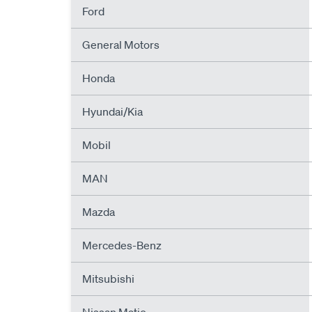
Ford
General Motors
Honda
Hyundai/Kia
Mobil
MAN
Mazda
Mercedes-Benz
Mitsubishi