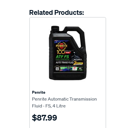
Related Products:
Penrite
Penrite Automatic Transmission
Fluid - FS, 4 Litre
$87.99