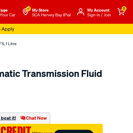
0
rage
My Store
Μy Account
 Your Car
SCA Hervey Bay (Pial
Sign-in / Join
s Apply
S, 1 Litre
matic Transmission Fluid
o.com.au/p/penrite-
beat it!
Chat Now
 CREDIT