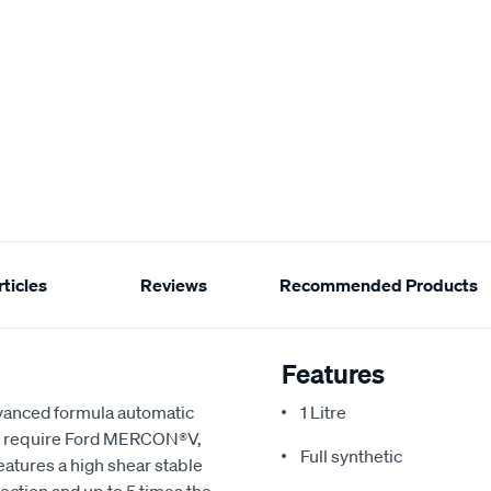
ticles
Reviews
Recommended Products
Features
advanced formula automatic
1 Litre
that require Ford MERCON®V,
Full synthetic
atures a high shear stable