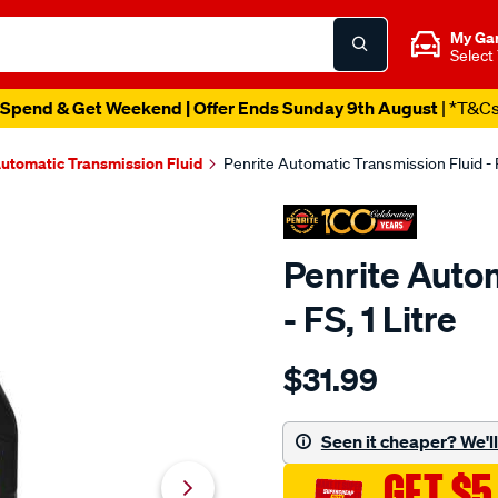
My Ga
Select
Spend & Get Weekend | Offer Ends Sunday 9th August
| *T&C
utomatic Transmission Fluid
Penrite Automatic Transmission Fluid - F
Penrite Auto
- FS, 1 Litre
Details
https://www.supercheapaut
$31.99
penrite-
automatic-
transmission-
Seen it cheaper? We'll 
fluid-
GET $5
-