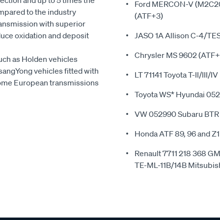
ction and up to 5 times the
Ford MERCON-V (M2C202
compared to the industry
(ATF+3)
transmission with superior
duce oxidation and deposit
JASO 1A Allison C-4/TE
Chrysler MS 9602 (ATF+
such as Holden vehicles
sangYong vehicles fitted with
LT 71141 Toyota T-II/III/IV
n some European transmissions
Toyota WS* Hyundai 0
VW 052990 Subaru BTR
Honda ATF 89, 96 and Z
Renault 7711 218 368
TE-ML-11B/14B Mitsubi