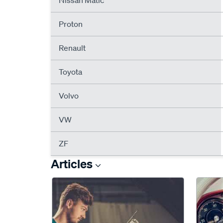
Nissan Matic
Proton
Renault
Toyota
Volvo
VW
ZF
Articles