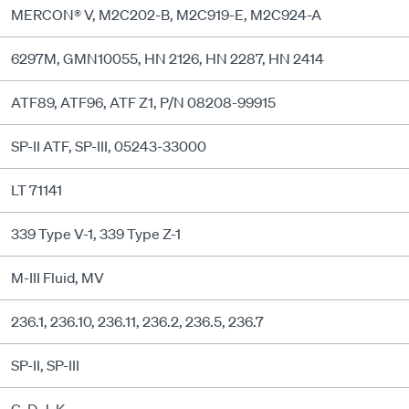
MERCON® V, M2C202-B, M2C919-E, M2C924-A
6297M, GMN10055, HN 2126, HN 2287, HN 2414
ATF89, ATF96, ATF Z1, P/N 08208-99915
SP-II ATF, SP-III, 05243-33000
LT 71141
339 Type V-1, 339 Type Z-1
M-III Fluid, MV
236.1, 236.10, 236.11, 236.2, 236.5, 236.7
SP-II, SP-III