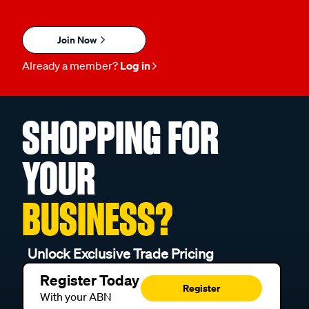
Join Now
Already a member?
Log in
SHOPPING FOR
YOUR
BUSINESS?
Unlock Exclusive Trade Pricing
Register Today
Register
With your ABN