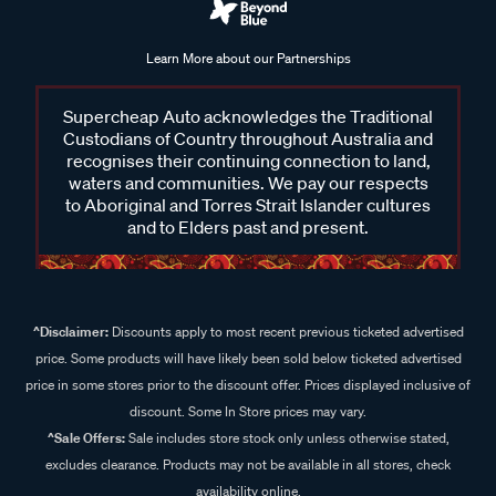
Learn More about our Partnerships
Supercheap Auto acknowledges the Traditional
Custodians of Country throughout Australia and
recognises their continuing connection to land,
waters and communities. We pay our respects
to Aboriginal and Torres Strait Islander cultures
and to Elders past and present.
^Disclaimer:
Discounts apply to most recent previous ticketed advertised
price. Some products will have likely been sold below ticketed advertised
price in some stores prior to the discount offer. Prices displayed inclusive of
discount. Some In Store prices may vary.
^Sale Offers:
Sale includes store stock only unless otherwise stated,
excludes clearance. Products may not be available in all stores, check
availability online.