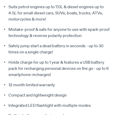
Suits petrol engines up to 7.0L & diesel engines up to
4.5L for small diesel cars, SUVs, boats, trucks, ATVs,
motorcycles & more!
Mistake-proof & safe for anyone to use with spark-proof
technology & reverse polarity protection
Safely jump start a dead battery in seconds - up to 30
times on a single charge!
Holds charge for up to 1 year & features a USB battery
pack for recharging personal devices on the go - up to 6
smartphone recharges!
12 month limited warranty
Compact and lightweight design
Integrated LED flashlight with multiple modes