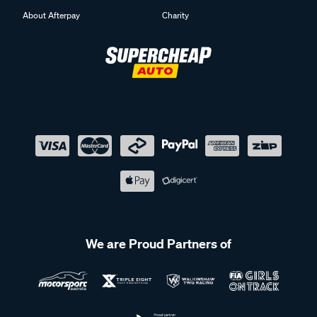
About Afterpay
Charity
We are Proud Partners of