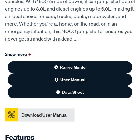
vehicles. With 1500 Amps of power, it can jump-start petrol
engines up to 8.0L and diesel engines up to 6.0L, making it
an ideal choice for cars, trucks, boats, motorcycles, and
more. Whether you're at home, on the road, or in an
emergency situation, this NOCO jump starter ensures you
never get stranded with a dead
...
Show more
+
Range Guide
User Manual
Data Sheet
Download User Manual
Features