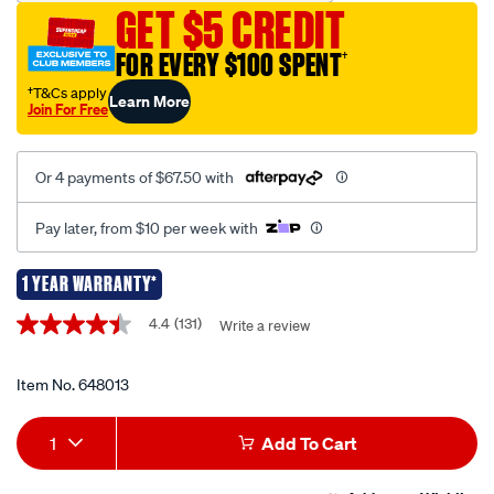
GET $5 CREDIT
jump-
starter-
FOR EVERY $100 SPENT
†
12v-
†T&Cs apply
Learn More
1500-
Join For Free
amp/648013.html
Or 4 payments of $67.50 with
Pay later, from $10 per week with
1 YEAR WARRANTY*
Promotions
4.4
(131)
Write a review
4.4
out
of
5
Item No.
648013
stars,
average
Add
Product
rating
1
Add To Cart
value.
to
Actions
Read
131