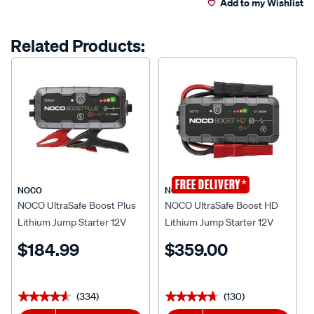
Add to my Wishlist
cart
Reviews.
Same
page
options
Related Products:
link.
*
FREE DELIVERY
NOCO
NOCO
NOCO UltraSafe Boost Plus
NOCO UltraSafe Boost HD
Lithium Jump Starter 12V
Lithium Jump Starter 12V
1000 Amp
2000 Amp
$184.99
$359.00
(334)
(130)
★★★★★
★★★★★
★★★★★
★★★★★