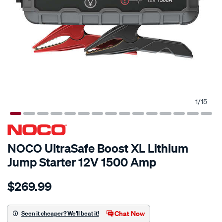
1
/
15
NOCO UltraSafe Boost XL Lithium
Jump Starter 12V 1500 Amp
Details
https://www.supercheapauto.com.au/p/noco-
$269.99
noco-
boost-
xl-
Chat Now
Seen it cheaper? We'll beat it!
lithium-