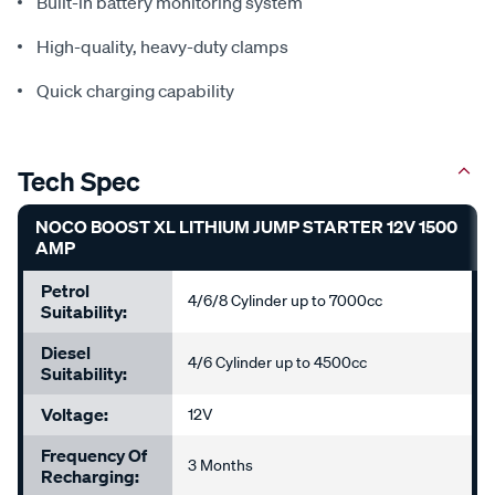
Built-in battery monitoring system
High-quality, heavy-duty clamps
Quick charging capability
Tech Spec
NOCO BOOST XL LITHIUM JUMP STARTER 12V 1500
AMP
Petrol
4/6/8 Cylinder up to 7000cc
Suitability:
Diesel
4/6 Cylinder up to 4500cc
Suitability:
Voltage:
12V
Frequency Of
3 Months
Recharging: