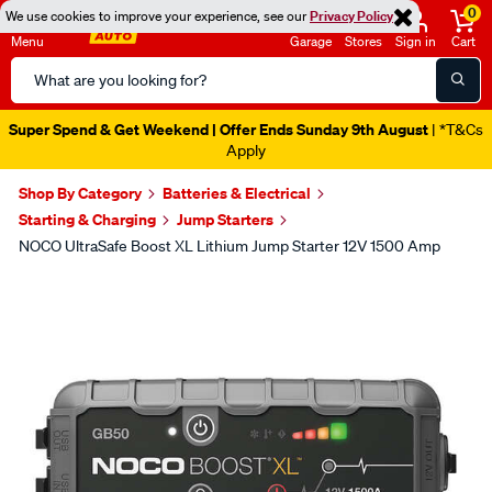
0
We use cookies to improve your experience, see our
Privacy Policy
Menu
Garage
Stores
Sign in
Cart
Search
Catalog
Super Spend & Get Weekend | Offer Ends Sunday 9th August
| *T&Cs
Apply
Shop By Category
Batteries & Electrical
Starting & Charging
Jump Starters
NOCO UltraSafe Boost XL Lithium Jump Starter 12V 1500 Amp
Images