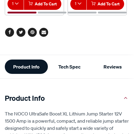
1
Add To Cart
1
Add To Cart
Facebook
Twitter
Pinterest
Email
Additional
Product Info
Tech Spec
Reviews
Information
Product Info
The NOCO UltraSafe Boost XL Lithium Jump Starter 12V
1500 Amp is a powerful, compact, and reliable jump starter
designed to quickly and safely start a wide variety of