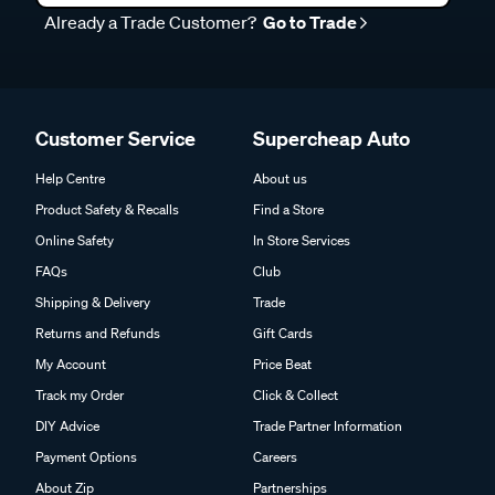
Already a Trade Customer?
Go to Trade
Customer Service
Supercheap Auto
Help Centre
About us
Product Safety & Recalls
Find a Store
Online Safety
In Store Services
FAQs
Club
Shipping & Delivery
Trade
Returns and Refunds
Gift Cards
My Account
Price Beat
Track my Order
Click & Collect
DIY Advice
Trade Partner Information
Payment Options
Careers
About Zip
Partnerships